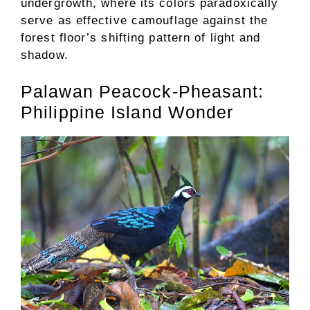
undergrowth, where its colors paradoxically
serve as effective camouflage against the
forest floor’s shifting pattern of light and
shadow.
Palawan Peacock-Pheasant:
Philippine Island Wonder