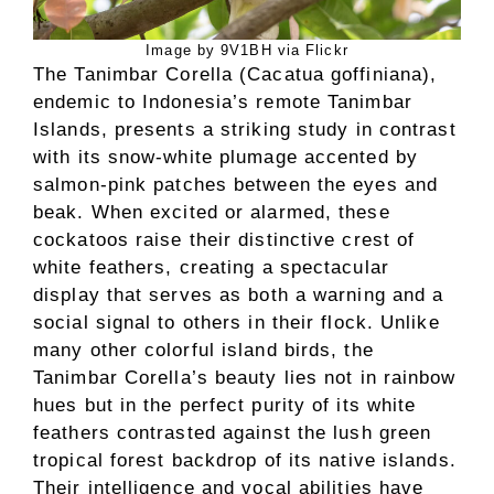
Image by 9V1BH via Flickr
The Tanimbar Corella (Cacatua goffiniana),
endemic to Indonesia’s remote Tanimbar
Islands, presents a striking study in contrast
with its snow-white plumage accented by
salmon-pink patches between the eyes and
beak. When excited or alarmed, these
cockatoos raise their distinctive crest of
white feathers, creating a spectacular
display that serves as both a warning and a
social signal to others in their flock. Unlike
many other colorful island birds, the
Tanimbar Corella’s beauty lies not in rainbow
hues but in the perfect purity of its white
feathers contrasted against the lush green
tropical forest backdrop of its native islands.
Their intelligence and vocal abilities have