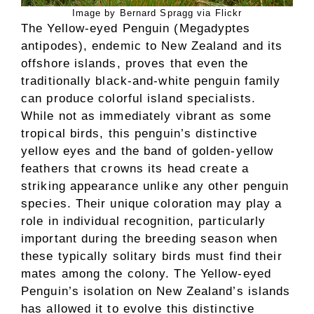
Image by Bernard Spragg via Flickr
The Yellow-eyed Penguin (Megadyptes
antipodes), endemic to New Zealand and its
offshore islands, proves that even the
traditionally black-and-white penguin family
can produce colorful island specialists.
While not as immediately vibrant as some
tropical birds, this penguin’s distinctive
yellow eyes and the band of golden-yellow
feathers that crowns its head create a
striking appearance unlike any other penguin
species. Their unique coloration may play a
role in individual recognition, particularly
important during the breeding season when
these typically solitary birds must find their
mates among the colony. The Yellow-eyed
Penguin’s isolation on New Zealand’s islands
has allowed it to evolve this distinctive