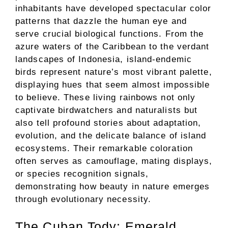
inhabitants have developed spectacular color
patterns that dazzle the human eye and
serve crucial biological functions. From the
azure waters of the Caribbean to the verdant
landscapes of Indonesia, island-endemic
birds represent nature’s most vibrant palette,
displaying hues that seem almost impossible
to believe. These living rainbows not only
captivate birdwatchers and naturalists but
also tell profound stories about adaptation,
evolution, and the delicate balance of island
ecosystems. Their remarkable coloration
often serves as camouflage, mating displays,
or species recognition signals,
demonstrating how beauty in nature emerges
through evolutionary necessity.
The Cuban Tody: Emerald