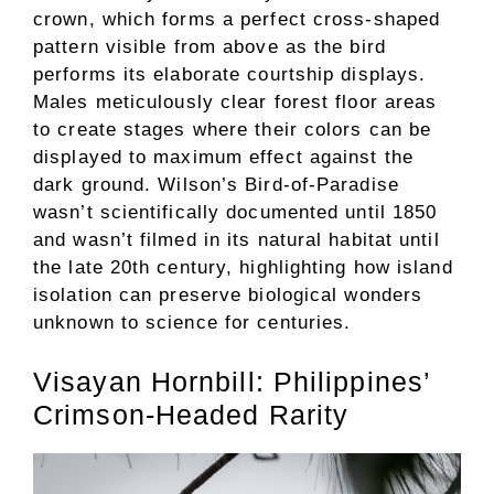
crown, which forms a perfect cross-shaped
pattern visible from above as the bird
performs its elaborate courtship displays.
Males meticulously clear forest floor areas
to create stages where their colors can be
displayed to maximum effect against the
dark ground. Wilson’s Bird-of-Paradise
wasn’t scientifically documented until 1850
and wasn’t filmed in its natural habitat until
the late 20th century, highlighting how island
isolation can preserve biological wonders
unknown to science for centuries.
Visayan Hornbill: Philippines’
Crimson-Headed Rarity