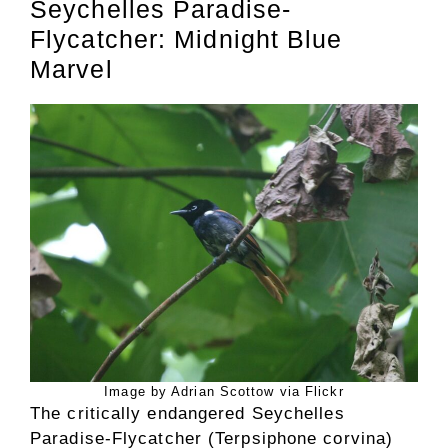
Seychelles Paradise-
Flycatcher: Midnight Blue
Marvel
Image by Adrian Scottow via Flickr
The critically endangered Seychelles
Paradise-Flycatcher (Terpsiphone corvina)