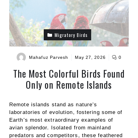
Migratory Birds
Mahafuz Parvesh
May 27, 2026
0
The Most Colorful Birds Found
Only on Remote Islands
Remote islands stand as nature’s
laboratories of evolution, fostering some of
Earth’s most extraordinary examples of
avian splendor. Isolated from mainland
predators and competitors, these feathered