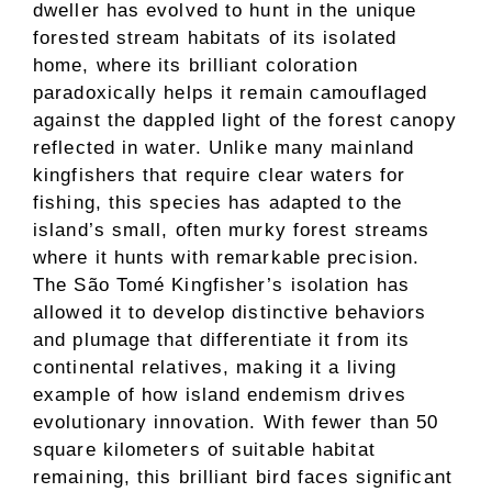
dweller has evolved to hunt in the unique
forested stream habitats of its isolated
home, where its brilliant coloration
paradoxically helps it remain camouflaged
against the dappled light of the forest canopy
reflected in water. Unlike many mainland
kingfishers that require clear waters for
fishing, this species has adapted to the
island’s small, often murky forest streams
where it hunts with remarkable precision.
The São Tomé Kingfisher’s isolation has
allowed it to develop distinctive behaviors
and plumage that differentiate it from its
continental relatives, making it a living
example of how island endemism drives
evolutionary innovation. With fewer than 50
square kilometers of suitable habitat
remaining, this brilliant bird faces significant