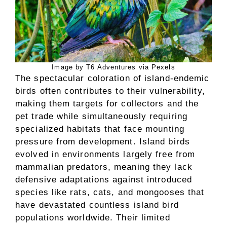
Image by T6 Adventures via Pexels
The spectacular coloration of island-endemic
birds often contributes to their vulnerability,
making them targets for collectors and the
pet trade while simultaneously requiring
specialized habitats that face mounting
pressure from development. Island birds
evolved in environments largely free from
mammalian predators, meaning they lack
defensive adaptations against introduced
species like rats, cats, and mongooses that
have devastated countless island bird
populations worldwide. Their limited