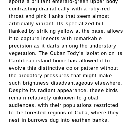
sports a brilliant emerald-green upper body
contrasting dramatically with a ruby-red
throat and pink flanks that seem almost
artificially vibrant. Its specialized bill,
flanked by striking yellow at the base, allows
it to capture insects with remarkable
precision as it darts among the understory
vegetation. The Cuban Tody’s isolation on its
Caribbean island home has allowed it to
evolve this distinctive color pattern without
the predatory pressures that might make
such brightness disadvantageous elsewhere.
Despite its radiant appearance, these birds
remain relatively unknown to global
audiences, with their populations restricted
to the forested regions of Cuba, where they
nest in burrows dug into earthen banks.