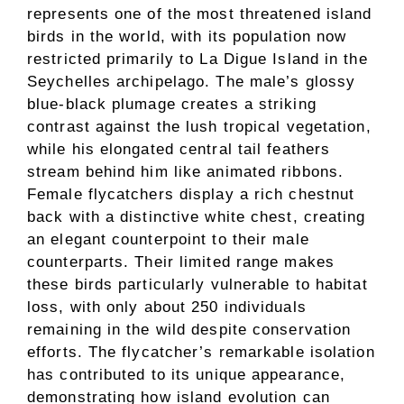
represents one of the most threatened island
birds in the world, with its population now
restricted primarily to La Digue Island in the
Seychelles archipelago. The male’s glossy
blue-black plumage creates a striking
contrast against the lush tropical vegetation,
while his elongated central tail feathers
stream behind him like animated ribbons.
Female flycatchers display a rich chestnut
back with a distinctive white chest, creating
an elegant counterpoint to their male
counterparts. Their limited range makes
these birds particularly vulnerable to habitat
loss, with only about 250 individuals
remaining in the wild despite conservation
efforts. The flycatcher’s remarkable isolation
has contributed to its unique appearance,
demonstrating how island evolution can