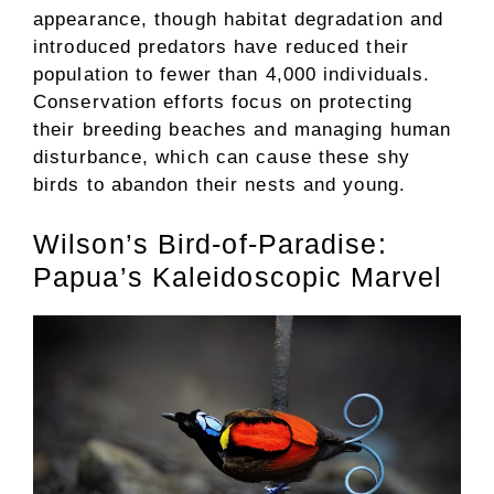
appearance, though habitat degradation and
introduced predators have reduced their
population to fewer than 4,000 individuals.
Conservation efforts focus on protecting
their breeding beaches and managing human
disturbance, which can cause these shy
birds to abandon their nests and young.
Wilson’s Bird-of-Paradise:
Papua’s Kaleidoscopic Marvel