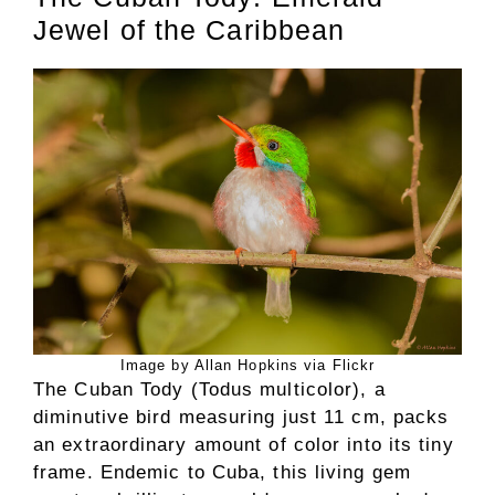
Jewel of the Caribbean
Image by Allan Hopkins via Flickr
The Cuban Tody (Todus multicolor), a
diminutive bird measuring just 11 cm, packs
an extraordinary amount of color into its tiny
frame. Endemic to Cuba, this living gem