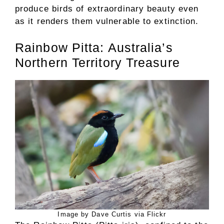
produce birds of extraordinary beauty even
as it renders them vulnerable to extinction.
Rainbow Pitta: Australia’s
Northern Territory Treasure
Image by Dave Curtis via Flickr