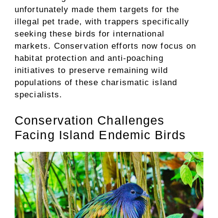
unfortunately made them targets for the
illegal pet trade, with trappers specifically
seeking these birds for international
markets. Conservation efforts now focus on
habitat protection and anti-poaching
initiatives to preserve remaining wild
populations of these charismatic island
specialists.
Conservation Challenges
Facing Island Endemic Birds