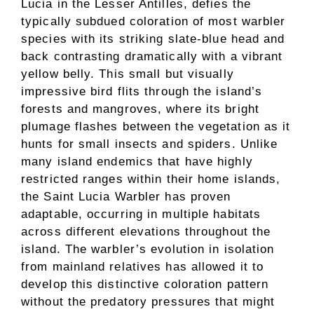
Lucia in the Lesser Antilles, defies the
typically subdued coloration of most warbler
species with its striking slate-blue head and
back contrasting dramatically with a vibrant
yellow belly. This small but visually
impressive bird flits through the island’s
forests and mangroves, where its bright
plumage flashes between the vegetation as it
hunts for small insects and spiders. Unlike
many island endemics that have highly
restricted ranges within their home islands,
the Saint Lucia Warbler has proven
adaptable, occurring in multiple habitats
across different elevations throughout the
island. The warbler’s evolution in isolation
from mainland relatives has allowed it to
develop this distinctive coloration pattern
without the predatory pressures that might