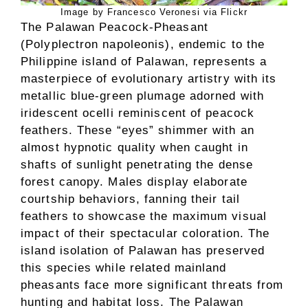
Image by Francesco Veronesi via Flickr
The Palawan Peacock-Pheasant
(Polyplectron napoleonis), endemic to the
Philippine island of Palawan, represents a
masterpiece of evolutionary artistry with its
metallic blue-green plumage adorned with
iridescent ocelli reminiscent of peacock
feathers. These “eyes” shimmer with an
almost hypnotic quality when caught in
shafts of sunlight penetrating the dense
forest canopy. Males display elaborate
courtship behaviors, fanning their tail
feathers to showcase the maximum visual
impact of their spectacular coloration. The
island isolation of Palawan has preserved
this species while related mainland
pheasants face more significant threats from
hunting and habitat loss. The Palawan