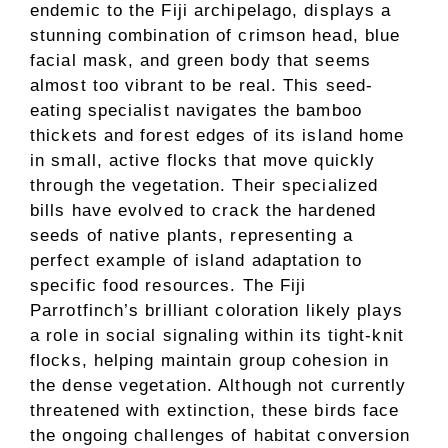
endemic to the Fiji archipelago, displays a
stunning combination of crimson head, blue
facial mask, and green body that seems
almost too vibrant to be real. This seed-
eating specialist navigates the bamboo
thickets and forest edges of its island home
in small, active flocks that move quickly
through the vegetation. Their specialized
bills have evolved to crack the hardened
seeds of native plants, representing a
perfect example of island adaptation to
specific food resources. The Fiji
Parrotfinch’s brilliant coloration likely plays
a role in social signaling within its tight-knit
flocks, helping maintain group cohesion in
the dense vegetation. Although not currently
threatened with extinction, these birds face
the ongoing challenges of habitat conversion