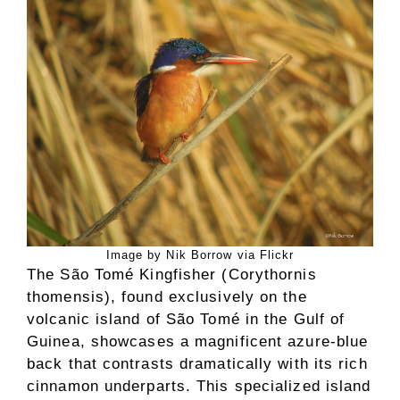
Image by Nik Borrow via Flickr
The São Tomé Kingfisher (Corythornis
thomensis), found exclusively on the
volcanic island of São Tomé in the Gulf of
Guinea, showcases a magnificent azure-blue
back that contrasts dramatically with its rich
cinnamon underparts. This specialized island