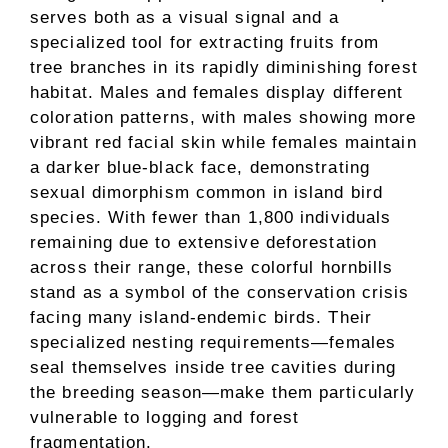
serves both as a visual signal and a
specialized tool for extracting fruits from
tree branches in its rapidly diminishing forest
habitat. Males and females display different
coloration patterns, with males showing more
vibrant red facial skin while females maintain
a darker blue-black face, demonstrating
sexual dimorphism common in island bird
species. With fewer than 1,800 individuals
remaining due to extensive deforestation
across their range, these colorful hornbills
stand as a symbol of the conservation crisis
facing many island-endemic birds. Their
specialized nesting requirements—females
seal themselves inside tree cavities during
the breeding season—make them particularly
vulnerable to logging and forest
fragmentation.