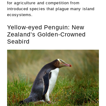
for agriculture and competition from
introduced species that plague many island
ecosystems.
Yellow-eyed Penguin: New
Zealand’s Golden-Crowned
Seabird