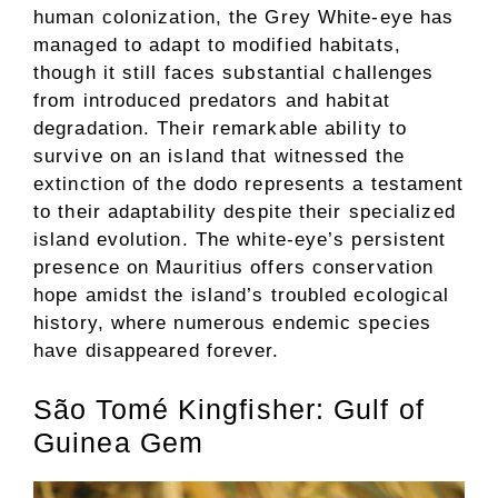
human colonization, the Grey White-eye has
managed to adapt to modified habitats,
though it still faces substantial challenges
from introduced predators and habitat
degradation. Their remarkable ability to
survive on an island that witnessed the
extinction of the dodo represents a testament
to their adaptability despite their specialized
island evolution. The white-eye’s persistent
presence on Mauritius offers conservation
hope amidst the island’s troubled ecological
history, where numerous endemic species
have disappeared forever.
São Tomé Kingfisher: Gulf of
Guinea Gem