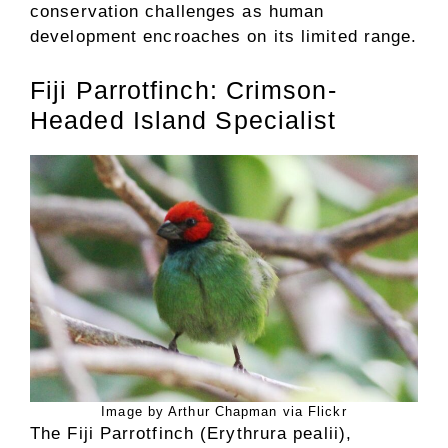
conservation challenges as human
development encroaches on its limited range.
Fiji Parrotfinch: Crimson-
Headed Island Specialist
Image by Arthur Chapman via Flickr
The Fiji Parrotfinch (Erythrura pealii),