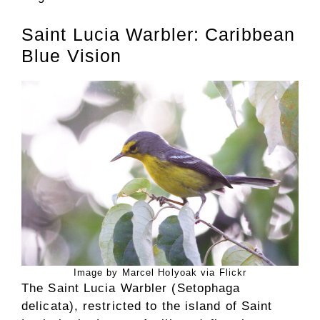
Saint Lucia Warbler: Caribbean
Blue Vision
Image by Marcel Holyoak via Flickr
The Saint Lucia Warbler (Setophaga
delicata), restricted to the island of Saint