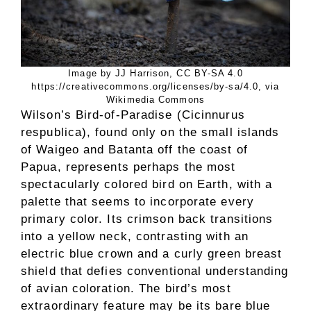
Image by JJ Harrison, CC BY-SA 4.0
https://creativecommons.org/licenses/by-sa/4.0, via
Wikimedia Commons
Wilson’s Bird-of-Paradise (Cicinnurus
respublica), found only on the small islands
of Waigeo and Batanta off the coast of
Papua, represents perhaps the most
spectacularly colored bird on Earth, with a
palette that seems to incorporate every
primary color. Its crimson back transitions
into a yellow neck, contrasting with an
electric blue crown and a curly green breast
shield that defies conventional understanding
of avian coloration. The bird’s most
extraordinary feature may be its bare blue