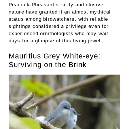
Peacock-Pheasant’s rarity and elusive
nature have granted it an almost mythical
status among birdwatchers, with reliable
sightings considered a privilege even for
experienced ornithologists who may wait
days for a glimpse of this living jewel.
Mauritius Grey White-eye:
Surviving on the Brink