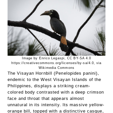
Image by Enrico Legaspi, CC BY-SA 4.0
https://creativecommons.org/licenses/by-sa/4.0, via
Wikimedia Commons
The Visayan Hornbill (Penelopides panini),
endemic to the West Visayan Islands of the
Philippines, displays a striking cream-
colored body contrasted with a deep crimson
face and throat that appears almost
unnatural in its intensity. Its massive yellow-
orange bill, topped with a distinctive casque,