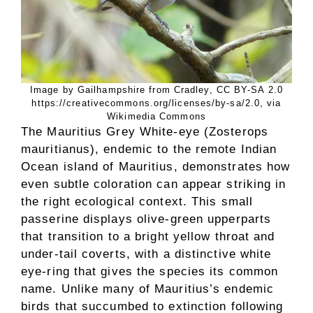
Image by Gailhampshire from Cradley, CC BY-SA 2.0
https://creativecommons.org/licenses/by-sa/2.0, via
Wikimedia Commons
The Mauritius Grey White-eye (Zosterops
mauritianus), endemic to the remote Indian
Ocean island of Mauritius, demonstrates how
even subtle coloration can appear striking in
the right ecological context. This small
passerine displays olive-green upperparts
that transition to a bright yellow throat and
under-tail coverts, with a distinctive white
eye-ring that gives the species its common
name. Unlike many of Mauritius’s endemic
birds that succumbed to extinction following