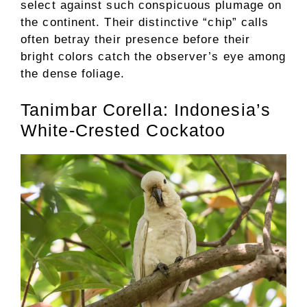
select against such conspicuous plumage on
the continent. Their distinctive “chip” calls
often betray their presence before their
bright colors catch the observer’s eye among
the dense foliage.
Tanimbar Corella: Indonesia’s
White-Crested Cockatoo