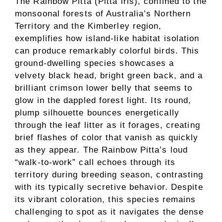
The Rainbow Pitta (Pitta iris), confined to the
monsoonal forests of Australia’s Northern
Territory and the Kimberley region,
exemplifies how island-like habitat isolation
can produce remarkably colorful birds. This
ground-dwelling species showcases a
velvety black head, bright green back, and a
brilliant crimson lower belly that seems to
glow in the dappled forest light. Its round,
plump silhouette bounces energetically
through the leaf litter as it forages, creating
brief flashes of color that vanish as quickly
as they appear. The Rainbow Pitta’s loud
“walk-to-work” call echoes through its
territory during breeding season, contrasting
with its typically secretive behavior. Despite
its vibrant coloration, this species remains
challenging to spot as it navigates the dense