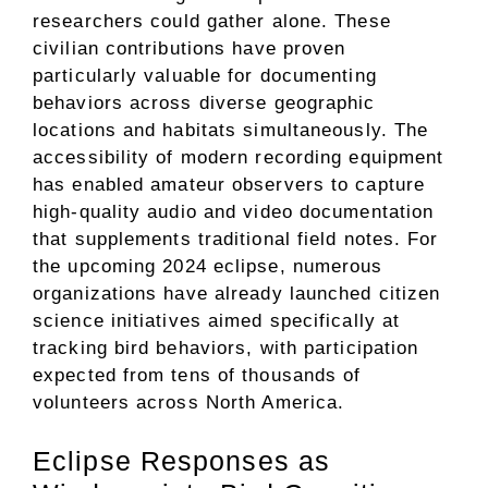
researchers could gather alone. These
civilian contributions have proven
particularly valuable for documenting
behaviors across diverse geographic
locations and habitats simultaneously. The
accessibility of modern recording equipment
has enabled amateur observers to capture
high-quality audio and video documentation
that supplements traditional field notes. For
the upcoming 2024 eclipse, numerous
organizations have already launched citizen
science initiatives aimed specifically at
tracking bird behaviors, with participation
expected from tens of thousands of
volunteers across North America.
Eclipse Responses as