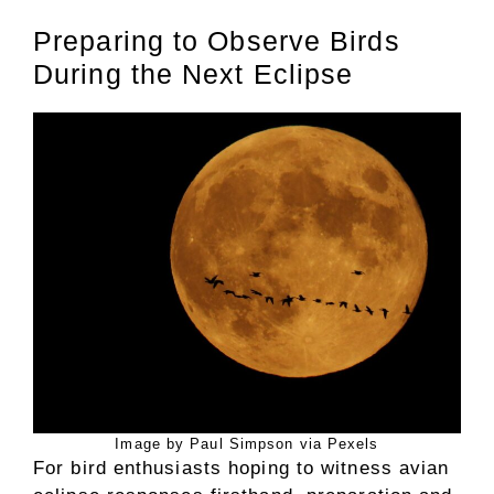
Preparing to Observe Birds
During the Next Eclipse
Image by Paul Simpson via Pexels
For bird enthusiasts hoping to witness avian