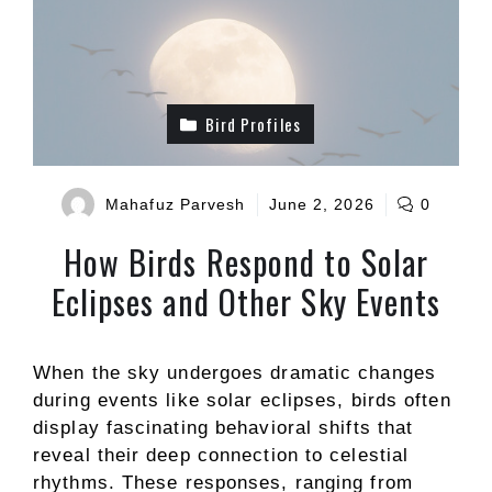
Bird Profiles
Mahafuz Parvesh
June 2, 2026
0
How Birds Respond to Solar
Eclipses and Other Sky Events
When the sky undergoes dramatic changes
during events like solar eclipses, birds often
display fascinating behavioral shifts that
reveal their deep connection to celestial
rhythms. These responses, ranging from