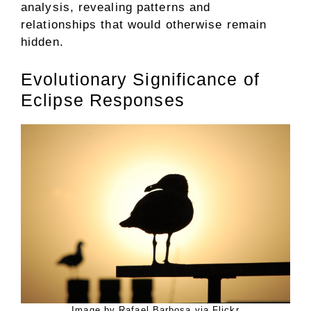
analysis, revealing patterns and
relationships that would otherwise remain
hidden.
Evolutionary Significance of
Eclipse Responses
Image by Rafael Barbosa via Flickr