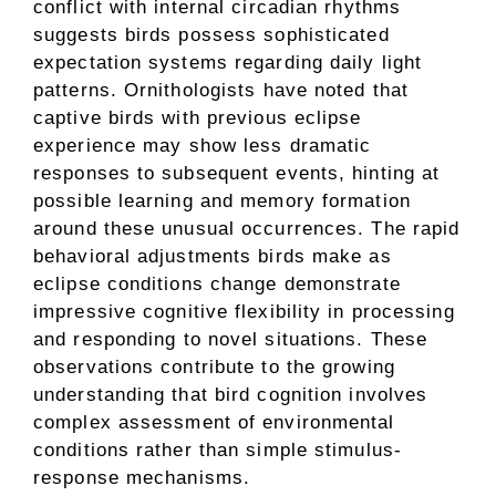
conflict with internal circadian rhythms
suggests birds possess sophisticated
expectation systems regarding daily light
patterns. Ornithologists have noted that
captive birds with previous eclipse
experience may show less dramatic
responses to subsequent events, hinting at
possible learning and memory formation
around these unusual occurrences. The rapid
behavioral adjustments birds make as
eclipse conditions change demonstrate
impressive cognitive flexibility in processing
and responding to novel situations. These
observations contribute to the growing
understanding that bird cognition involves
complex assessment of environmental
conditions rather than simple stimulus-
response mechanisms.