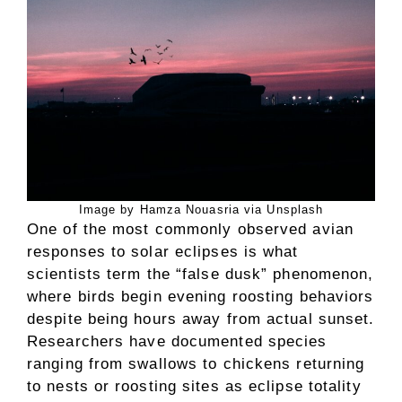
Image by Hamza Nouasria via Unsplash
One of the most commonly observed avian
responses to solar eclipses is what
scientists term the “false dusk” phenomenon,
where birds begin evening roosting behaviors
despite being hours away from actual sunset.
Researchers have documented species
ranging from swallows to chickens returning
to nests or roosting sites as eclipse totality