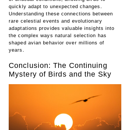
quickly adapt to unexpected changes.
Understanding these connections between
rare celestial events and evolutionary
adaptations provides valuable insights into
the complex ways natural selection has
shaped avian behavior over millions of
years.
Conclusion: The Continuing
Mystery of Birds and the Sky