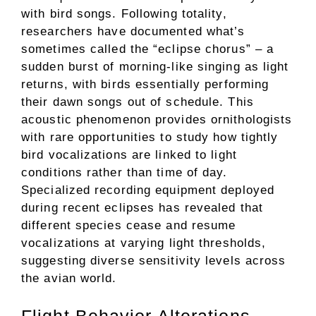
with bird songs. Following totality,
researchers have documented what’s
sometimes called the “eclipse chorus” – a
sudden burst of morning-like singing as light
returns, with birds essentially performing
their dawn songs out of schedule. This
acoustic phenomenon provides ornithologists
with rare opportunities to study how tightly
bird vocalizations are linked to light
conditions rather than time of day.
Specialized recording equipment deployed
during recent eclipses has revealed that
different species cease and resume
vocalizations at varying light thresholds,
suggesting diverse sensitivity levels across
the avian world.
Flight Behavior Alterations