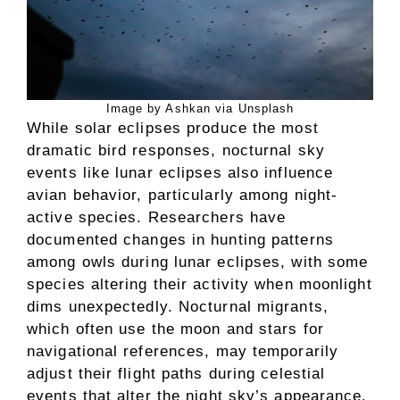
Image by Ashkan via Unsplash
While solar eclipses produce the most
dramatic bird responses, nocturnal sky
events like lunar eclipses also influence
avian behavior, particularly among night-
active species. Researchers have
documented changes in hunting patterns
among owls during lunar eclipses, with some
species altering their activity when moonlight
dims unexpectedly. Nocturnal migrants,
which often use the moon and stars for
navigational references, may temporarily
adjust their flight paths during celestial
events that alter the night sky’s appearance.