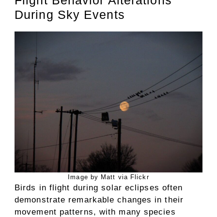
During Sky Events
Image by Matt via Flickr
Birds in flight during solar eclipses often
demonstrate remarkable changes in their
movement patterns, with many species