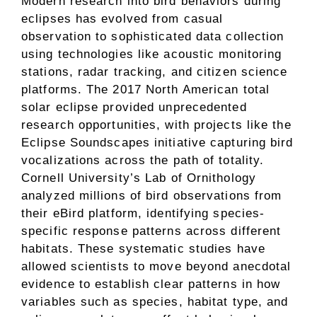
Modern research into bird behaviors during
eclipses has evolved from casual
observation to sophisticated data collection
using technologies like acoustic monitoring
stations, radar tracking, and citizen science
platforms. The 2017 North American total
solar eclipse provided unprecedented
research opportunities, with projects like the
Eclipse Soundscapes initiative capturing bird
vocalizations across the path of totality.
Cornell University’s Lab of Ornithology
analyzed millions of bird observations from
their eBird platform, identifying species-
specific response patterns across different
habitats. These systematic studies have
allowed scientists to move beyond anecdotal
evidence to establish clear patterns in how
variables such as species, habitat type, and