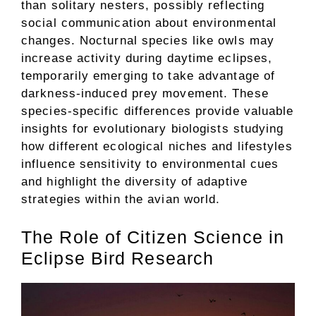
than solitary nesters, possibly reflecting
social communication about environmental
changes. Nocturnal species like owls may
increase activity during daytime eclipses,
temporarily emerging to take advantage of
darkness-induced prey movement. These
species-specific differences provide valuable
insights for evolutionary biologists studying
how different ecological niches and lifestyles
influence sensitivity to environmental cues
and highlight the diversity of adaptive
strategies within the avian world.
The Role of Citizen Science in
Eclipse Bird Research