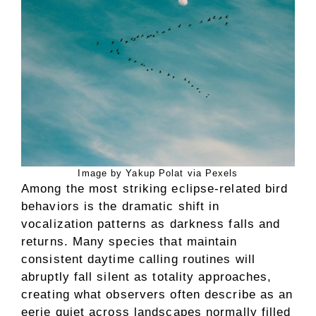
Image by Yakup Polat via Pexels
Among the most striking eclipse-related bird
behaviors is the dramatic shift in
vocalization patterns as darkness falls and
returns. Many species that maintain
consistent daytime calling routines will
abruptly fall silent as totality approaches,
creating what observers often describe as an
eerie quiet across landscapes normally filled