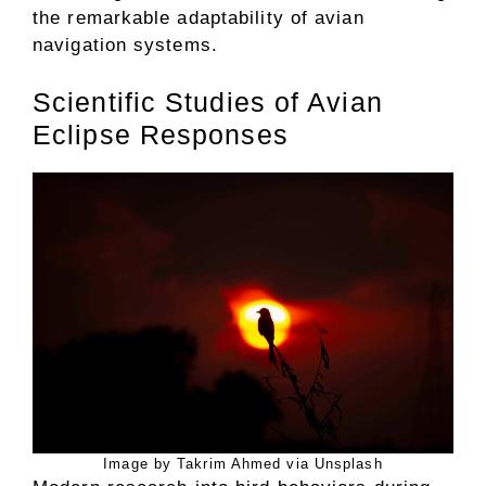
the remarkable adaptability of avian
navigation systems.
Scientific Studies of Avian
Eclipse Responses
Image by Takrim Ahmed via Unsplash