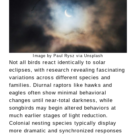
Image by Paul Rysz via Unsplash
Not all birds react identically to solar
eclipses, with research revealing fascinating
variations across different species and
families. Diurnal raptors like hawks and
eagles often show minimal behavioral
changes until near-total darkness, while
songbirds may begin altered behaviors at
much earlier stages of light reduction.
Colonial nesting species typically display
more dramatic and synchronized responses