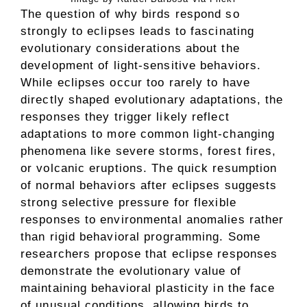
The question of why birds respond so
strongly to eclipses leads to fascinating
evolutionary considerations about the
development of light-sensitive behaviors.
While eclipses occur too rarely to have
directly shaped evolutionary adaptations, the
responses they trigger likely reflect
adaptations to more common light-changing
phenomena like severe storms, forest fires,
or volcanic eruptions. The quick resumption
of normal behaviors after eclipses suggests
strong selective pressure for flexible
responses to environmental anomalies rather
than rigid behavioral programming. Some
researchers propose that eclipse responses
demonstrate the evolutionary value of
maintaining behavioral plasticity in the face
of unusual conditions, allowing birds to