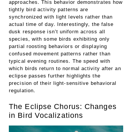
approaches. This behavior demonstrates how
tightly bird activity patterns are
synchronized with light levels rather than
actual time of day. Interestingly, the false
dusk response isn’t uniform across all
species, with some birds exhibiting only
partial roosting behaviors or displaying
confused movement patterns rather than
typical evening routines. The speed with
which birds return to normal activity after an
eclipse passes further highlights the
precision of their light-sensitive behavioral
regulation.
The Eclipse Chorus: Changes
in Bird Vocalizations