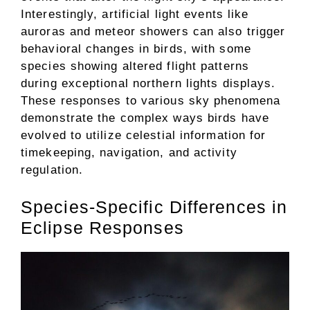
Interestingly, artificial light events like
auroras and meteor showers can also trigger
behavioral changes in birds, with some
species showing altered flight patterns
during exceptional northern lights displays.
These responses to various sky phenomena
demonstrate the complex ways birds have
evolved to utilize celestial information for
timekeeping, navigation, and activity
regulation.
Species-Specific Differences in
Eclipse Responses