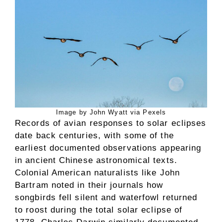
Image by John Wyatt via Pexels
Records of avian responses to solar eclipses
date back centuries, with some of the
earliest documented observations appearing
in ancient Chinese astronomical texts.
Colonial American naturalists like John
Bartram noted in their journals how
songbirds fell silent and waterfowl returned
to roost during the total solar eclipse of