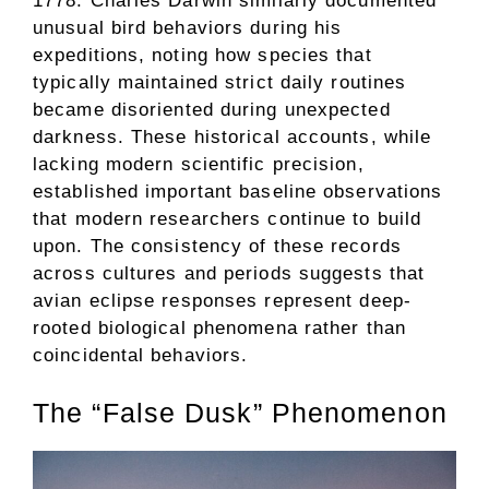
1778. Charles Darwin similarly documented
unusual bird behaviors during his
expeditions, noting how species that
typically maintained strict daily routines
became disoriented during unexpected
darkness. These historical accounts, while
lacking modern scientific precision,
established important baseline observations
that modern researchers continue to build
upon. The consistency of these records
across cultures and periods suggests that
avian eclipse responses represent deep-
rooted biological phenomena rather than
coincidental behaviors.
The “False Dusk” Phenomenon