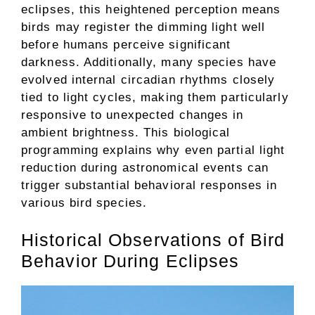
eclipses, this heightened perception means
birds may register the dimming light well
before humans perceive significant
darkness. Additionally, many species have
evolved internal circadian rhythms closely
tied to light cycles, making them particularly
responsive to unexpected changes in
ambient brightness. This biological
programming explains why even partial light
reduction during astronomical events can
trigger substantial behavioral responses in
various bird species.
Historical Observations of Bird
Behavior During Eclipses