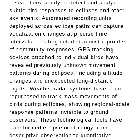
researchers’ ability to detect and analyze
subtle bird responses to eclipses and other
sky events. Automated recording units
deployed across eclipse paths can capture
vocalization changes at precise time
intervals, creating detailed acoustic profiles
of community responses. GPS tracking
devices attached to individual birds have
revealed previously unknown movement
patterns during eclipses, including altitude
changes and unexpected long-distance
flights. Weather radar systems have been
repurposed to track mass movements of
birds during eclipses, showing regional-scale
response patterns invisible to ground
observers. These technological tools have
transformed eclipse ornithology from
descriptive observation to quantitative