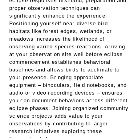
eclipse responses firsthand, preparation and
proper observation techniques can
significantly enhance the experience.
Positioning yourself near diverse bird
habitats like forest edges, wetlands, or
meadows increases the likelihood of
observing varied species reactions. Arriving
at your observation site well before eclipse
commencement establishes behavioral
baselines and allows birds to acclimate to
your presence. Bringing appropriate
equipment – binoculars, field notebooks, and
audio or video recording devices – ensures
you can document behaviors across different
eclipse phases. Joining organized community
science projects adds value to your
observations by contributing to larger
research initiatives exploring these