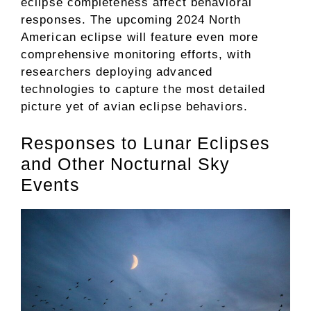
eclipse completeness affect behavioral
responses. The upcoming 2024 North
American eclipse will feature even more
comprehensive monitoring efforts, with
researchers deploying advanced
technologies to capture the most detailed
picture yet of avian eclipse behaviors.
Responses to Lunar Eclipses
and Other Nocturnal Sky
Events