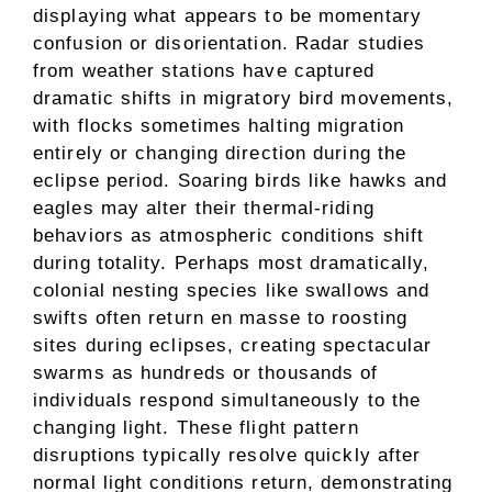
displaying what appears to be momentary
confusion or disorientation. Radar studies
from weather stations have captured
dramatic shifts in migratory bird movements,
with flocks sometimes halting migration
entirely or changing direction during the
eclipse period. Soaring birds like hawks and
eagles may alter their thermal-riding
behaviors as atmospheric conditions shift
during totality. Perhaps most dramatically,
colonial nesting species like swallows and
swifts often return en masse to roosting
sites during eclipses, creating spectacular
swarms as hundreds or thousands of
individuals respond simultaneously to the
changing light. These flight pattern
disruptions typically resolve quickly after
normal light conditions return, demonstrating