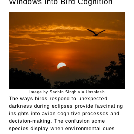
Windows into Bird Cognition
Image by Sachin Singh via Unsplash
The ways birds respond to unexpected
darkness during eclipses provide fascinating
insights into avian cognitive processes and
decision-making. The confusion some
species display when environmental cues