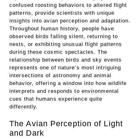
confused roosting behaviors to altered flight
patterns, provide scientists with unique
insights into avian perception and adaptation.
Throughout human history, people have
observed birds falling silent, returning to
nests, or exhibiting unusual flight patterns
during these cosmic spectacles. The
relationship between birds and sky events
represents one of nature’s most intriguing
intersections of astronomy and animal
behavior, offering a window into how wildlife
interprets and responds to environmental
cues that humans experience quite
differently.
The Avian Perception of Light
and Dark