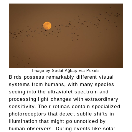
Image by Sedat Ağbaş via Pexels
Birds possess remarkably different visual
systems from humans, with many species
seeing into the ultraviolet spectrum and
processing light changes with extraordinary
sensitivity. Their retinas contain specialized
photoreceptors that detect subtle shifts in
illumination that might go unnoticed by
human observers. During events like solar