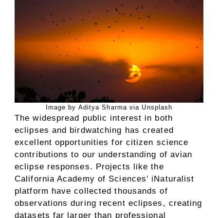
Image by Aditya Sharma via Unsplash
The widespread public interest in both
eclipses and birdwatching has created
excellent opportunities for citizen science
contributions to our understanding of avian
eclipse responses. Projects like the
California Academy of Sciences’ iNaturalist
platform have collected thousands of
observations during recent eclipses, creating
datasets far larger than professional