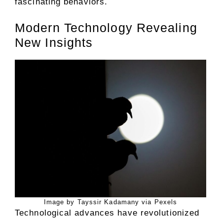
fascinating behaviors.
Modern Technology Revealing
New Insights
Image by Tayssir Kadamany via Pexels
Technological advances have revolutionized