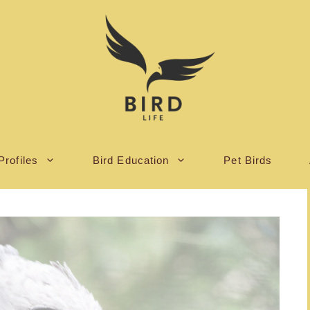
Profiles
Bird Education
Pet Birds