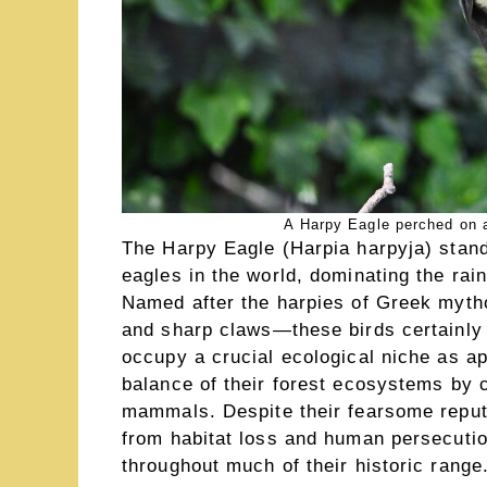
A Harpy Eagle perched on 
The Harpy Eagle (Harpia harpyja) stand
eagles in the world, dominating the rai
Named after the harpies of Greek myt
and sharp claws—these birds certainly 
occupy a crucial ecological niche as ap
balance of their forest ecosystems by c
mammals. Despite their fearsome reputa
from habitat loss and human persecutio
throughout much of their historic range