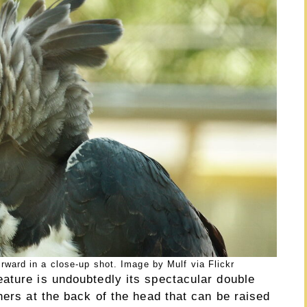
rward in a close-up shot. Image by Mulf via Flickr
ature is undoubtedly its spectacular double
hers at the back of the head that can be raised