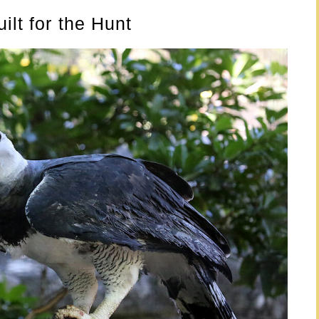
ilt for the Hunt