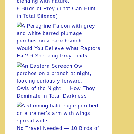
8 Birds of Prey (That Can Hunt
in Total Silence)
Would You Believe What Raptors
Eat? 6 Shocking Prey Finds
Owls of the Night — How They
Dominate in Total Darkness
No Travel Needed — 10 Birds of