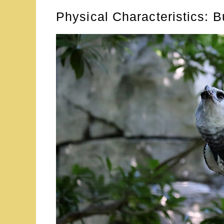
Physical Characteristics: Bu