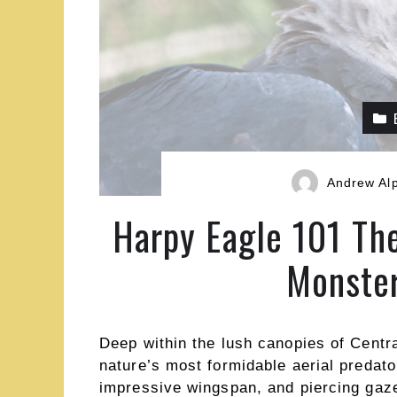
Andrew Al
Harpy Eagle 101 Th
Monster
Deep within the lush canopies of Centr
nature’s most formidable aerial predat
impressive wingspan, and piercing gaze