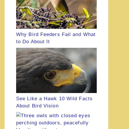
Why Bird Feeders Fail and What
to Do About It
See Like a Hawk 10 Wild Facts
About Bird Vision