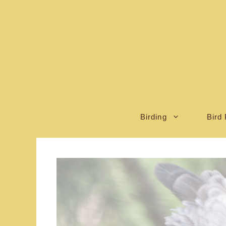
Skip
to
content
Birding
Bird 