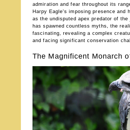
admiration and fear throughout its rang
Harpy Eagle’s imposing presence and h
as the undisputed apex predator of the
has spawned countless myths, the realit
fascinating, revealing a complex creatu
and facing significant conservation cha
The Magnificent Monarch of