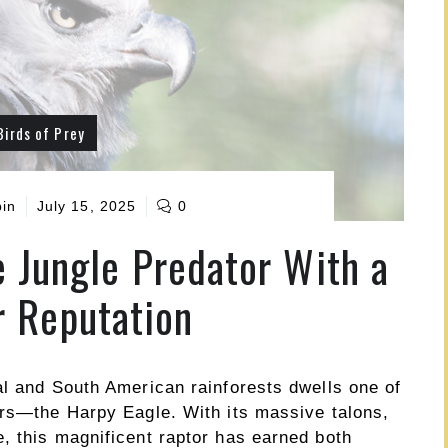
Birds of Prey
pin
July 15, 2025
0
e Jungle Predator With a
 Reputation
al and South American rainforests dwells one of
ors—the Harpy Eagle. With its massive talons,
, this magnificent raptor has earned both