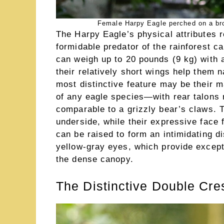
Female Harpy Eagle perched on a bro
The Harpy Eagle’s physical attributes re
formidable predator of the rainforest c
can weigh up to 20 pounds (9 kg) with 
their relatively short wings help them 
most distinctive feature may be their 
of any eagle species—with rear talons 
comparable to a grizzly bear’s claws. T
underside, while their expressive face 
can be raised to form an intimidating di
yellow-gray eyes, which provide except
the dense canopy.
The Distinctive Double Cre