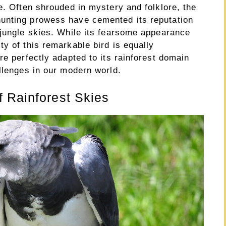
e. Often shrouded in mystery and folklore, the
unting prowess have cemented its reputation
 jungle skies. While its fearsome appearance
y of this remarkable bird is equally
re perfectly adapted to its rainforest domain
llenges in our modern world.
 Rainforest Skies