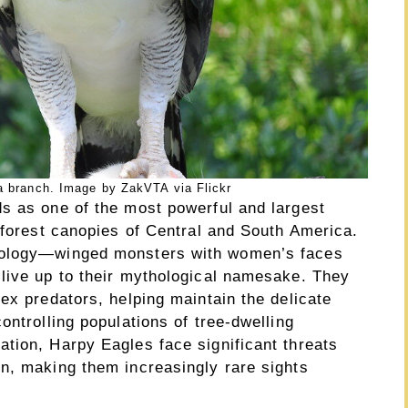
a branch. Image by ZakVTA via Flickr
s as one of the most powerful and largest
nforest canopies of Central and South America.
hology—winged monsters with women’s faces
live up to their mythological namesake. They
ex predators, helping maintain the delicate
ontrolling populations of tree-dwelling
tion, Harpy Eagles face significant threats
n, making them increasingly rare sights
.