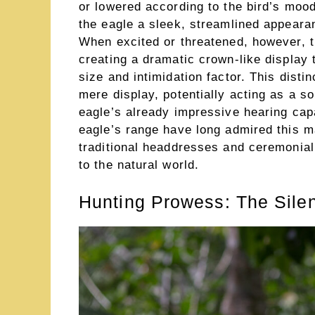
or lowered according to the bird’s mood
the eagle a sleek, streamlined appearanc
When excited or threatened, however, t
creating a dramatic crown-like display t
size and intimidation factor. This dist
mere display, potentially acting as a 
eagle’s already impressive hearing capa
eagle’s range have long admired this ma
traditional headdresses and ceremonial
to the natural world.
Hunting Prowess: The Sile