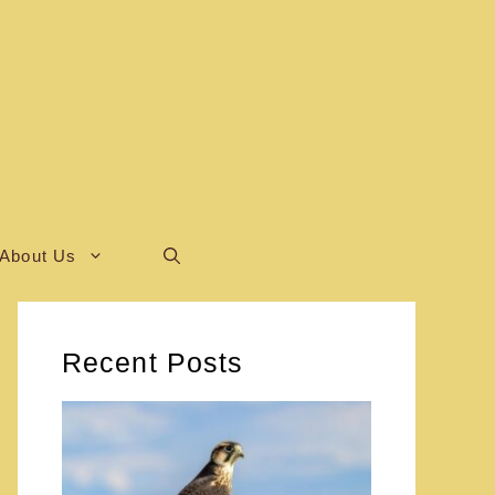
About Us
Recent Posts