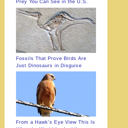
Prey You Can See in the U.S.
Fossils That Prove Birds Are
Just Dinosaurs in Disguise
From a Hawk’s Eye View This Is