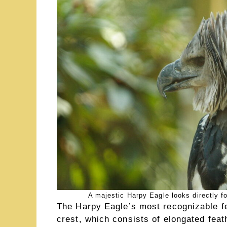
A majestic Harpy Eagle looks directly fo
The Harpy Eagle’s most recognizable fe
crest, which consists of elongated feat