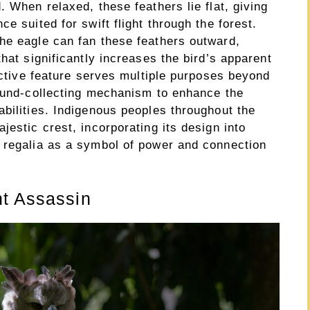
. When relaxed, these feathers lie flat, giving
e suited for swift flight through the forest.
he eagle can fan these feathers outward,
hat significantly increases the bird’s apparent
inctive feature serves multiple purposes beyond
sound-collecting mechanism to enhance the
bilities. Indigenous peoples throughout the
jestic crest, incorporating its design into
 regalia as a symbol of power and connection
nt Assassin