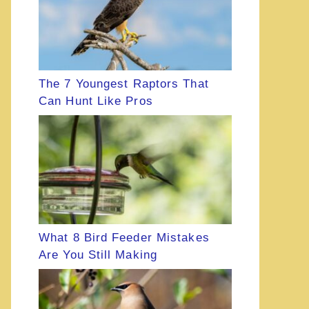
The 7 Youngest Raptors That
Can Hunt Like Pros
What 8 Bird Feeder Mistakes
Are You Still Making