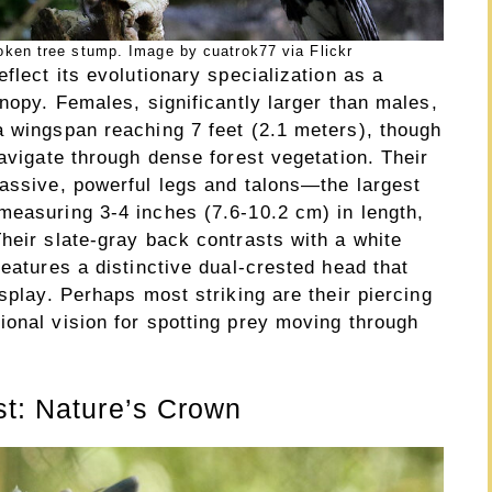
ken tree stump. Image by cuatrok77 via Flickr
flect its evolutionary specialization as a
anopy. Females, significantly larger than males,
a wingspan reaching 7 feet (2.1 meters), though
navigate through dense forest vegetation. Their
massive, powerful legs and talons—the largest
measuring 3-4 inches (7.6-10.2 cm) in length,
heir slate-gray back contrasts with a white
features a distinctive dual-crested head that
splay. Perhaps most striking are their piercing
ional vision for spotting prey moving through
st: Nature’s Crown