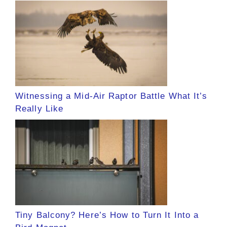
Witnessing a Mid-Air Raptor Battle What It’s
Really Like
Tiny Balcony? Here’s How to Turn It Into a