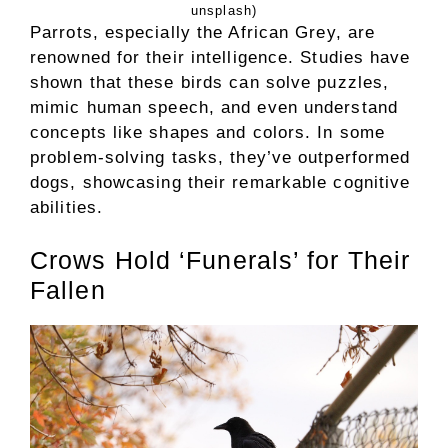
unsplash)
Parrots, especially the African Grey, are
renowned for their intelligence. Studies have
shown that these birds can solve puzzles,
mimic human speech, and even understand
concepts like shapes and colors. In some
problem-solving tasks, they’ve outperformed
dogs, showcasing their remarkable cognitive
abilities.
Crows Hold ‘Funerals’ for Their
Fallen