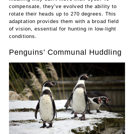
compensate, they’ve evolved the ability to
rotate their heads up to 270 degrees. This
adaptation provides them with a broad field
of vision, essential for hunting in low-light
conditions.
Penguins’ Communal Huddling