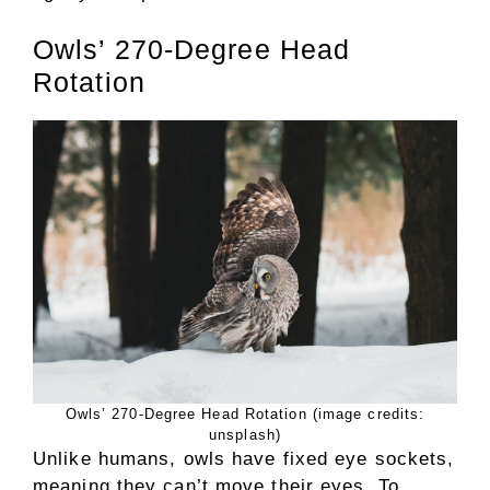
Owls’ 270-Degree Head
Rotation
Owls’ 270-Degree Head Rotation (image credits:
unsplash)
Unlike humans, owls have fixed eye sockets,
meaning they can’t move their eyes. To