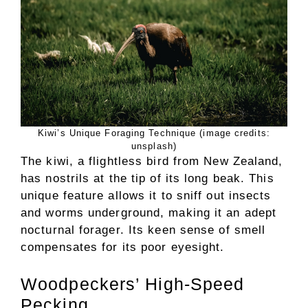
Kiwi’s Unique Foraging Technique (image credits:
unsplash)
The kiwi, a flightless bird from New Zealand,
has nostrils at the tip of its long beak. This
unique feature allows it to sniff out insects
and worms underground, making it an adept
nocturnal forager. Its keen sense of smell
compensates for its poor eyesight.
Woodpeckers’ High-Speed
Pecking