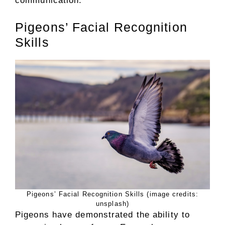
communication.
Pigeons’ Facial Recognition
Skills
Pigeons’ Facial Recognition Skills (image credits:
unsplash)
Pigeons have demonstrated the ability to