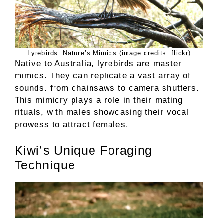
Lyrebirds: Nature’s Mimics (image credits: flickr)
Native to Australia, lyrebirds are master
mimics. They can replicate a vast array of
sounds, from chainsaws to camera shutters.
This mimicry plays a role in their mating
rituals, with males showcasing their vocal
prowess to attract females.
Kiwi’s Unique Foraging
Technique