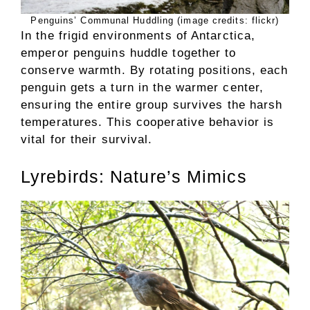
Penguins’ Communal Huddling (image credits: flickr)
In the frigid environments of Antarctica,
emperor penguins huddle together to
conserve warmth. By rotating positions, each
penguin gets a turn in the warmer center,
ensuring the entire group survives the harsh
temperatures. This cooperative behavior is
vital for their survival.
Lyrebirds: Nature’s Mimics