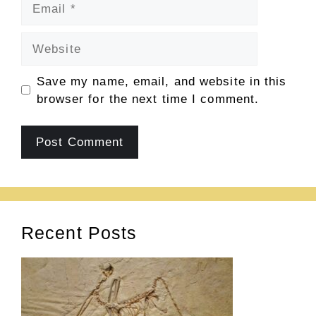
Email
Website
Save my name, email, and website in this
browser for the next time I comment.
Recent Posts