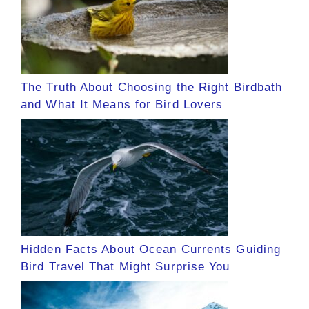
The Truth About Choosing the Right Birdbath
and What It Means for Bird Lovers
Hidden Facts About Ocean Currents Guiding
Bird Travel That Might Surprise You