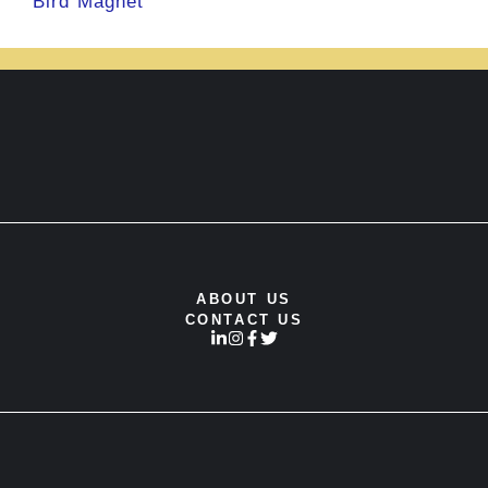
Bird Magnet
ABOUT US
CONTACT US