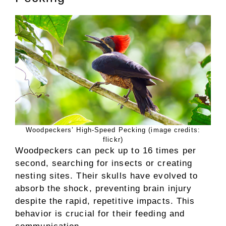
Woodpeckers’ High-Speed Pecking (image credits:
flickr)
Woodpeckers can peck up to 16 times per
second, searching for insects or creating
nesting sites. Their skulls have evolved to
absorb the shock, preventing brain injury
despite the rapid, repetitive impacts. This
behavior is crucial for their feeding and