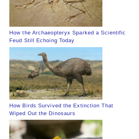
How the Archaeopteryx Sparked a Scientific
Feud Still Echoing Today
How Birds Survived the Extinction That
Wiped Out the Dinosaurs