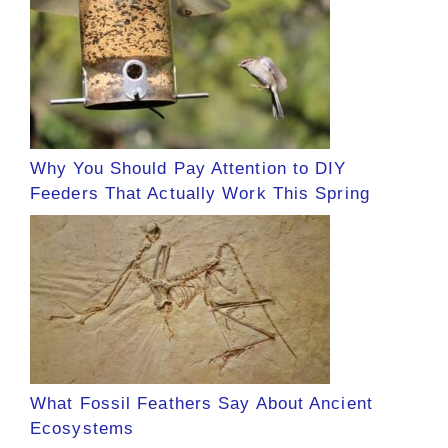
Why You Should Pay Attention to DIY
Feeders That Actually Work This Spring
What Fossil Feathers Say About Ancient
Ecosystems