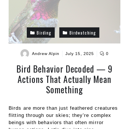
Birding
Birdwatching
Andrew Alpin
July 15, 2025
0
Bird Behavior Decoded — 9
Actions That Actually Mean
Something
Birds are more than just feathered creatures
flitting through our skies; they’re complex
beings with behaviors that often mirror