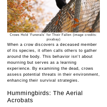
Crows Hold ‘Funerals’ for Their Fallen (image credits:
pixabay)
When a crow discovers a deceased member
of its species, it often calls others to gather
around the body. This behavior isn’t about
mourning but serves as a learning
experience. By examining the dead, crows
assess potential threats in their environment,
enhancing their survival strategies.
Hummingbirds: The Aerial
Acrobats