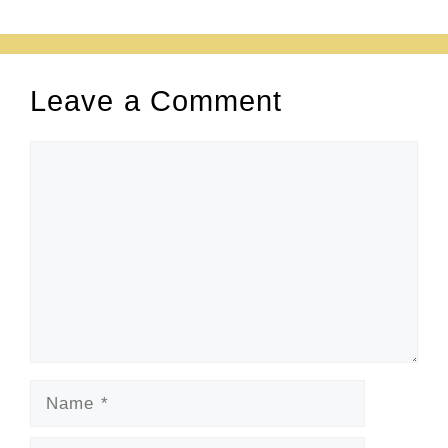
Leave a Comment
Comment
Name