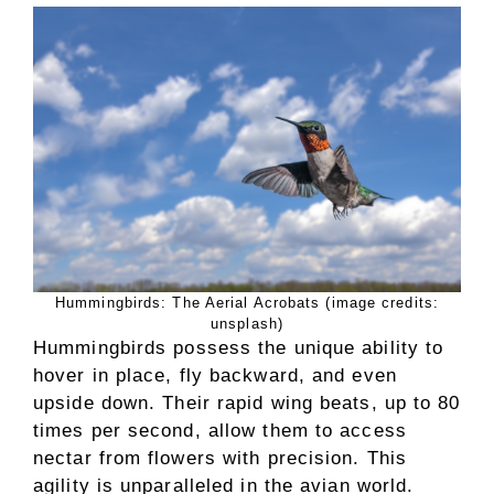
Hummingbirds: The Aerial Acrobats (image credits:
unsplash)
Hummingbirds possess the unique ability to
hover in place, fly backward, and even
upside down. Their rapid wing beats, up to 80
times per second, allow them to access
nectar from flowers with precision. This
agility is unparalleled in the avian world.