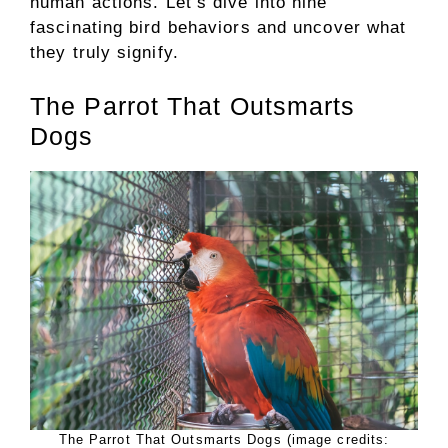
human actions. Let’s dive into nine
fascinating bird behaviors and uncover what
they truly signify.
The Parrot That Outsmarts
Dogs
The Parrot That Outsmarts Dogs (image credits: