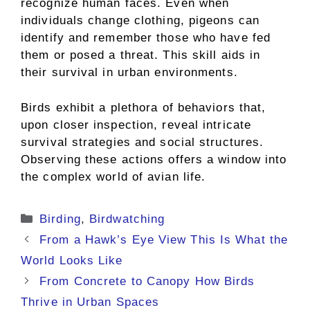
recognize human faces. Even when
individuals change clothing, pigeons can
identify and remember those who have fed
them or posed a threat. This skill aids in
their survival in urban environments.
Birds exhibit a plethora of behaviors that,
upon closer inspection, reveal intricate
survival strategies and social structures.
Observing these actions offers a window into
the complex world of avian life.
Categories
Birding
,
Birdwatching
From a Hawk’s Eye View This Is What the
World Looks Like
From Concrete to Canopy How Birds
Thrive in Urban Spaces