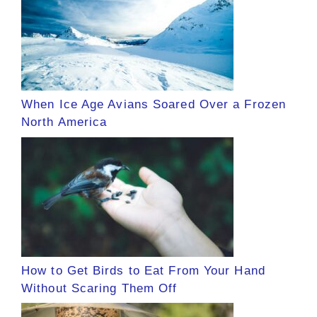
When Ice Age Avians Soared Over a Frozen
North America
How to Get Birds to Eat From Your Hand
Without Scaring Them Off