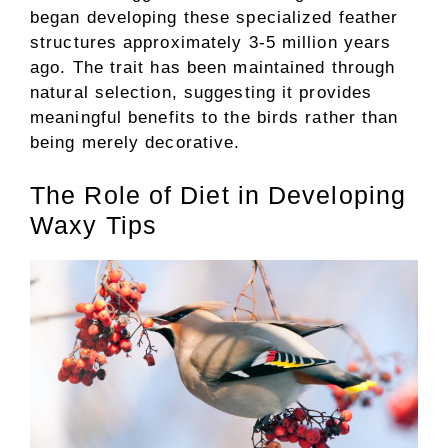
began developing these specialized feather
structures approximately 3-5 million years
ago. The trait has been maintained through
natural selection, suggesting it provides
meaningful benefits to the birds rather than
being merely decorative.
The Role of Diet in Developing
Waxy Tips