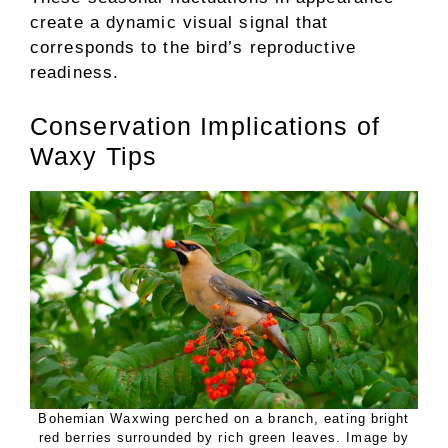
create a dynamic visual signal that
corresponds to the bird’s reproductive
readiness.
Conservation Implications of
Waxy Tips
Bohemian Waxwing perched on a branch, eating bright
red berries surrounded by rich green leaves. Image by