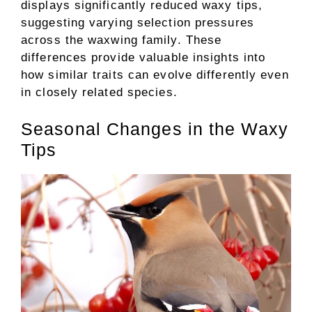
displays significantly reduced waxy tips,
suggesting varying selection pressures
across the waxwing family. These
differences provide valuable insights into
how similar traits can evolve differently even
in closely related species.
Seasonal Changes in the Waxy
Tips