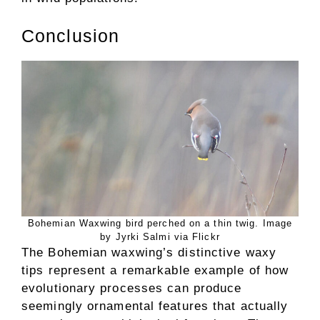
Conclusion
Bohemian Waxwing bird perched on a thin twig. Image
by Jyrki Salmi via Flickr
The Bohemian waxwing’s distinctive waxy
tips represent a remarkable example of how
evolutionary processes can produce
seemingly ornamental features that actually