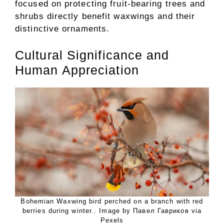
focused on protecting fruit-bearing trees and
shrubs directly benefit waxwings and their
distinctive ornaments.
Cultural Significance and
Human Appreciation
Bohemian Waxwing bird perched on a branch with red
berries during winter.. Image by Павел Гавриков via
Pexels