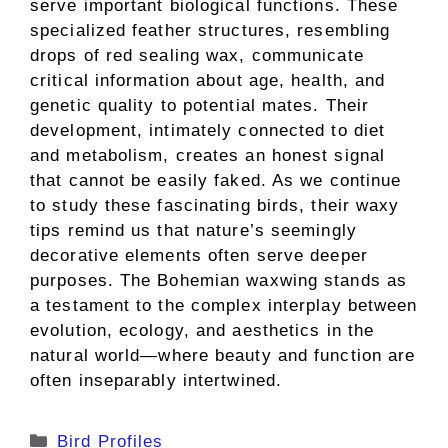
serve important biological functions. These
specialized feather structures, resembling
drops of red sealing wax, communicate
critical information about age, health, and
genetic quality to potential mates. Their
development, intimately connected to diet
and metabolism, creates an honest signal
that cannot be easily faked. As we continue
to study these fascinating birds, their waxy
tips remind us that nature’s seemingly
decorative elements often serve deeper
purposes. The Bohemian waxwing stands as
a testament to the complex interplay between
evolution, ecology, and aesthetics in the
natural world—where beauty and function are
often inseparably intertwined.
Categories
Bird Profiles