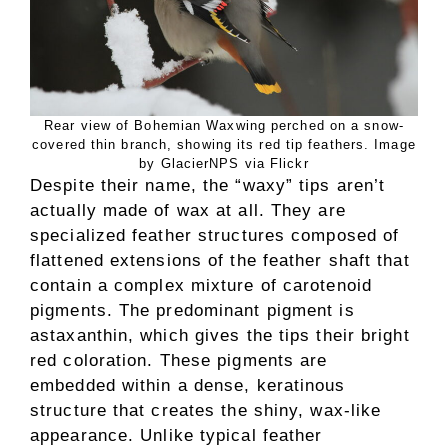
Rear view of Bohemian Waxwing perched on a snow-
covered thin branch, showing its red tip feathers. Image
by GlacierNPS via Flickr
Despite their name, the “waxy” tips aren’t
actually made of wax at all. They are
specialized feather structures composed of
flattened extensions of the feather shaft that
contain a complex mixture of carotenoid
pigments. The predominant pigment is
astaxanthin, which gives the tips their bright
red coloration. These pigments are
embedded within a dense, keratinous
structure that creates the shiny, wax-like
appearance. Unlike typical feather