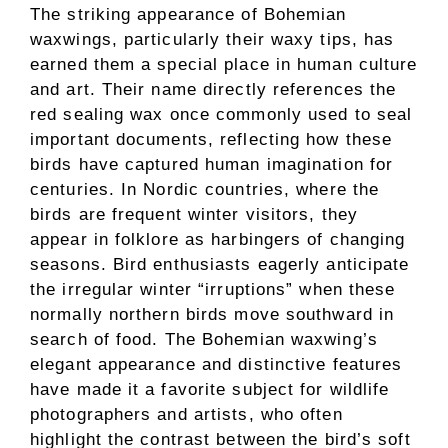
The striking appearance of Bohemian
waxwings, particularly their waxy tips, has
earned them a special place in human culture
and art. Their name directly references the
red sealing wax once commonly used to seal
important documents, reflecting how these
birds have captured human imagination for
centuries. In Nordic countries, where the
birds are frequent winter visitors, they
appear in folklore as harbingers of changing
seasons. Bird enthusiasts eagerly anticipate
the irregular winter “irruptions” when these
normally northern birds move southward in
search of food. The Bohemian waxwing’s
elegant appearance and distinctive features
have made it a favorite subject for wildlife
photographers and artists, who often
highlight the contrast between the bird’s soft