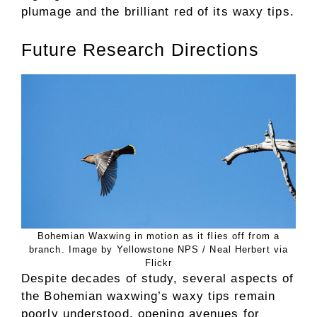
plumage and the brilliant red of its waxy tips.
Future Research Directions
Bohemian Waxwing in motion as it flies off from a
branch. Image by Yellowstone NPS / Neal Herbert via
Flickr
Despite decades of study, several aspects of
the Bohemian waxwing’s waxy tips remain
poorly understood, opening avenues for