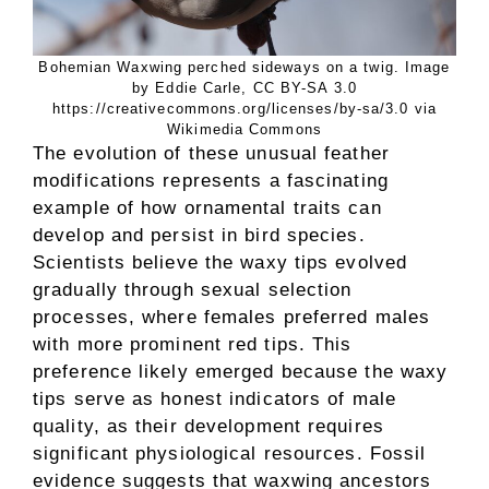
Bohemian Waxwing perched sideways on a twig. Image
by Eddie Carle, CC BY-SA 3.0
https://creativecommons.org/licenses/by-sa/3.0 via
Wikimedia Commons
The evolution of these unusual feather
modifications represents a fascinating
example of how ornamental traits can
develop and persist in bird species.
Scientists believe the waxy tips evolved
gradually through sexual selection
processes, where females preferred males
with more prominent red tips. This
preference likely emerged because the waxy
tips serve as honest indicators of male
quality, as their development requires
significant physiological resources. Fossil
evidence suggests that waxwing ancestors