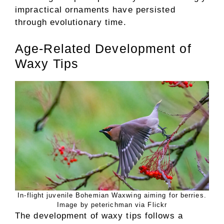
impractical ornaments have persisted
through evolutionary time.
Age-Related Development of
Waxy Tips
In-flight juvenile Bohemian Waxwing aiming for berries.
Image by peterichman via Flickr
The development of waxy tips follows a