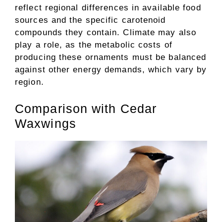
reflect regional differences in available food
sources and the specific carotenoid
compounds they contain. Climate may also
play a role, as the metabolic costs of
producing these ornaments must be balanced
against other energy demands, which vary by
region.
Comparison with Cedar
Waxwings