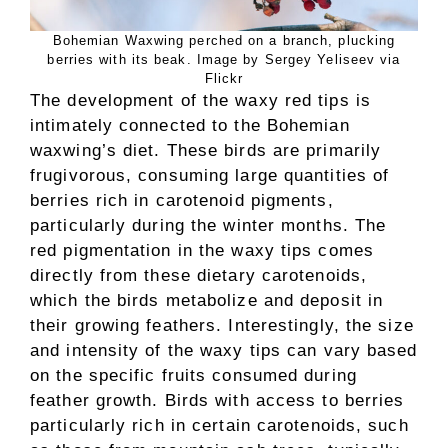
Bohemian Waxwing perched on a branch, plucking
berries with its beak. Image by Sergey Yeliseev via
Flickr
The development of the waxy red tips is
intimately connected to the Bohemian
waxwing’s diet. These birds are primarily
frugivorous, consuming large quantities of
berries rich in carotenoid pigments,
particularly during the winter months. The
red pigmentation in the waxy tips comes
directly from these dietary carotenoids,
which the birds metabolize and deposit in
their growing feathers. Interestingly, the size
and intensity of the waxy tips can vary based
on the specific fruits consumed during
feather growth. Birds with access to berries
particularly rich in certain carotenoids, such