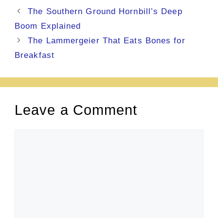
The Southern Ground Hornbill’s Deep
Boom Explained
The Lammergeier That Eats Bones for
Breakfast
Leave a Comment
Comment