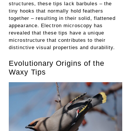
structures, these tips lack barbules – the
tiny hooks that normally hold feathers
together – resulting in their solid, flattened
appearance. Electron microscopy has
revealed that these tips have a unique
microstructure that contributes to their
distinctive visual properties and durability.
Evolutionary Origins of the
Waxy Tips