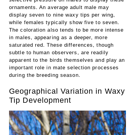
ornaments. An average adult male may
display seven to nine waxy tips per wing,
while females typically show five to seven.
The coloration also tends to be more intense
in males, appearing as a deeper, more
saturated red. These differences, though
subtle to human observers, are readily
apparent to the birds themselves and play an
important role in mate selection processes
during the breeding season.
Geographical Variation in Waxy
Tip Development