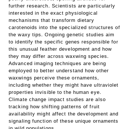
further research. Scientists are particularly
interested in the exact physiological
mechanisms that transform dietary
carotenoids into the specialized structures of
the waxy tips. Ongoing genetic studies aim
to identify the specific genes responsible for
this unusual feather development and how
they may differ across waxwing species.
Advanced imaging techniques are being
employed to better understand how other
waxwings perceive these ornaments,
including whether they might have ultraviolet
properties invisible to the human eye.
Climate change impact studies are also
tracking how shifting patterns of fruit
availability might affect the development and
signaling function of these unique ornaments
in wild populations.