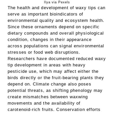
Ilya via Pexels
The health and development of waxy tips can
serve as important bioindicators of
environmental quality and ecosystem health.
Since these ornaments depend on specific
dietary compounds and overall physiological
condition, changes in their appearance
across populations can signal environmental
stresses or food web disruptions.
Researchers have documented reduced waxy
tip development in areas with heavy
pesticide use, which may affect either the
birds directly or the fruit-bearing plants they
depend on. Climate change also poses
potential threats, as shifting phenology may
create mismatches between waxwing
movements and the availability of
carotenoid-rich fruits. Conservation efforts