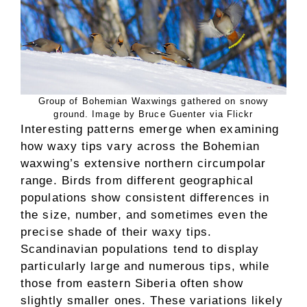
Group of Bohemian Waxwings gathered on snowy
ground. Image by Bruce Guenter via Flickr
Interesting patterns emerge when examining
how waxy tips vary across the Bohemian
waxwing’s extensive northern circumpolar
range. Birds from different geographical
populations show consistent differences in
the size, number, and sometimes even the
precise shade of their waxy tips.
Scandinavian populations tend to display
particularly large and numerous tips, while
those from eastern Siberia often show
slightly smaller ones. These variations likely