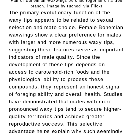
Pair of Bohemian Waxwings perched together on a tree
branch. Image by tuchodi via Flickr
The primary evolutionary function of the
waxy tips appears to be related to sexual
selection and mate choice. Female Bohemian
waxwings show a clear preference for males
with larger and more numerous waxy tips,
suggesting these features serve as important
indicators of male quality. Since the
development of these tips depends on
access to carotenoid-rich foods and the
physiological ability to process these
compounds, they represent an honest signal
of foraging ability and overall health. Studies
have demonstrated that males with more
pronounced waxy tips tend to secure higher-
quality territories and achieve greater
reproductive success. This selective
advantage helps explain why such seemingly