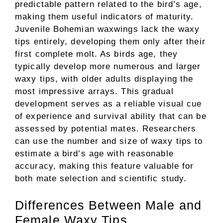
predictable pattern related to the bird’s age,
making them useful indicators of maturity.
Juvenile Bohemian waxwings lack the waxy
tips entirely, developing them only after their
first complete molt. As birds age, they
typically develop more numerous and larger
waxy tips, with older adults displaying the
most impressive arrays. This gradual
development serves as a reliable visual cue
of experience and survival ability that can be
assessed by potential mates. Researchers
can use the number and size of waxy tips to
estimate a bird’s age with reasonable
accuracy, making this feature valuable for
both mate selection and scientific study.
Differences Between Male and
Female Waxy Tips