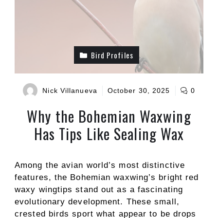
Bird Profiles
Nick Villanueva
October 30, 2025
0
Why the Bohemian Waxwing
Has Tips Like Sealing Wax
Among the avian world’s most distinctive
features, the Bohemian waxwing’s bright red
waxy wingtips stand out as a fascinating
evolutionary development. These small,
crested birds sport what appear to be drops