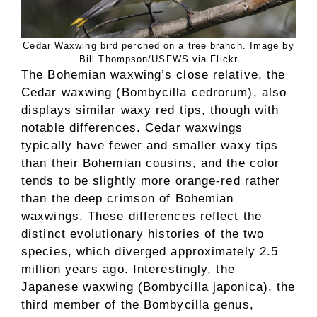
Cedar Waxwing bird perched on a tree branch. Image by
Bill Thompson/USFWS via Flickr
The Bohemian waxwing’s close relative, the
Cedar waxwing (Bombycilla cedrorum), also
displays similar waxy red tips, though with
notable differences. Cedar waxwings
typically have fewer and smaller waxy tips
than their Bohemian cousins, and the color
tends to be slightly more orange-red rather
than the deep crimson of Bohemian
waxwings. These differences reflect the
distinct evolutionary histories of the two
species, which diverged approximately 2.5
million years ago. Interestingly, the
Japanese waxwing (Bombycilla japonica), the
third member of the Bombycilla genus,