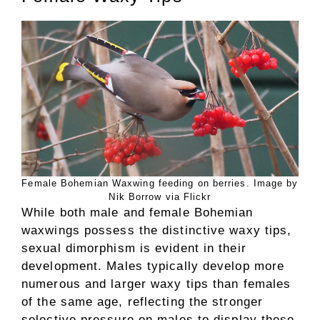
Female Bohemian Waxwing feeding on berries. Image by
Nik Borrow via Flickr
While both male and female Bohemian
waxwings possess the distinctive waxy tips,
sexual dimorphism is evident in their
development. Males typically develop more
numerous and larger waxy tips than females
of the same age, reflecting the stronger
selective pressure on males to display these