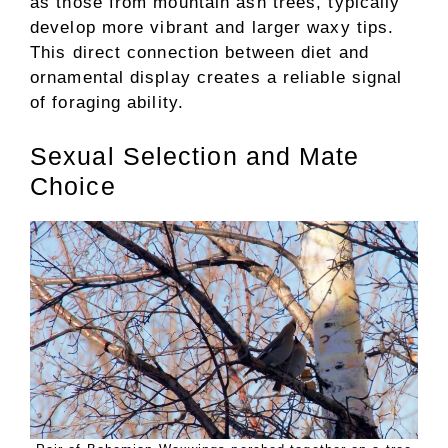
as those from mountain ash trees, typically
develop more vibrant and larger waxy tips.
This direct connection between diet and
ornamental display creates a reliable signal
of foraging ability.
Sexual Selection and Mate
Choice