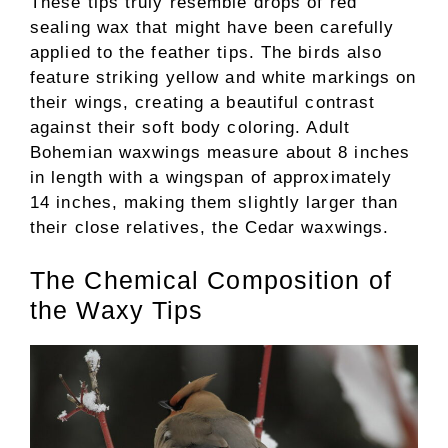
These tips truly resemble drops of red
sealing wax that might have been carefully
applied to the feather tips. The birds also
feature striking yellow and white markings on
their wings, creating a beautiful contrast
against their soft body coloring. Adult
Bohemian waxwings measure about 8 inches
in length with a wingspan of approximately
14 inches, making them slightly larger than
their close relatives, the Cedar waxwings.
The Chemical Composition of
the Waxy Tips