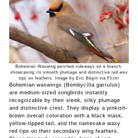
Bohemian Waxwing perched sideways on a branch,
showcasing its smooth plumage and distinctive red wax
tips on feathers. Image by Eric Bégin via Flickr
Bohemian waxwings (Bombycilla garrulus)
are medium-sized songbirds instantly
recognizable by their sleek, silky plumage
and distinctive crest. They display a pinkish-
brown overall coloration with a black mask,
yellow-tipped tail, and the namesake waxy
red tips on their secondary wing feathers.