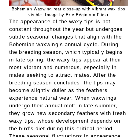
Bohemian Waxwing rear close-up with vibrant wax tips
visible. Image by Eric Bégin via Flickr
The appearance of the waxy tips is not
constant throughout the year but undergoes
subtle seasonal changes that align with the
Bohemian waxwing’s annual cycle. During
the breeding season, which typically begins
in late spring, the waxy tips appear at their
most vibrant and numerous, especially in
males seeking to attract mates. After the
breeding season concludes, the tips may
become slightly duller as the feathers
experience natural wear. When waxwings
undergo their annual molt in late summer,
they grow new secondary feathers with fresh
waxy tips, whose development depends on
the bird’s diet during this critical period.
These seasonal fluctuations in appearance