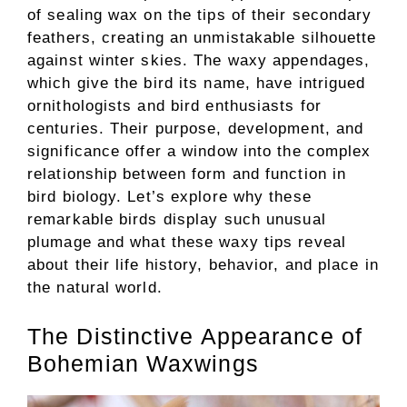
of sealing wax on the tips of their secondary
feathers, creating an unmistakable silhouette
against winter skies. The waxy appendages,
which give the bird its name, have intrigued
ornithologists and bird enthusiasts for
centuries. Their purpose, development, and
significance offer a window into the complex
relationship between form and function in
bird biology. Let’s explore why these
remarkable birds display such unusual
plumage and what these waxy tips reveal
about their life history, behavior, and place in
the natural world.
The Distinctive Appearance of
Bohemian Waxwings