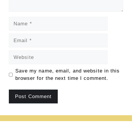
Name
Email
Website
Save my name, email, and website in this
browser for the next time I comment.