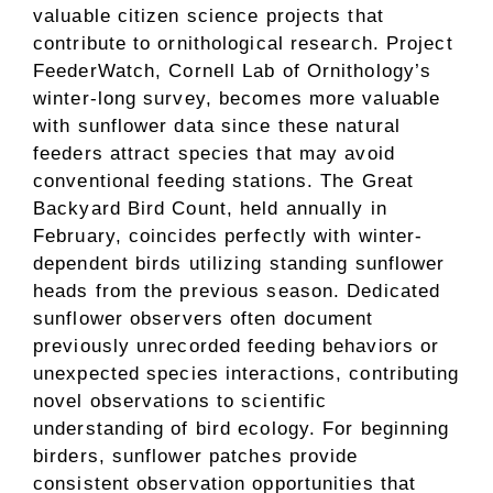
valuable citizen science projects that
contribute to ornithological research. Project
FeederWatch, Cornell Lab of Ornithology’s
winter-long survey, becomes more valuable
with sunflower data since these natural
feeders attract species that may avoid
conventional feeding stations. The Great
Backyard Bird Count, held annually in
February, coincides perfectly with winter-
dependent birds utilizing standing sunflower
heads from the previous season. Dedicated
sunflower observers often document
previously unrecorded feeding behaviors or
unexpected species interactions, contributing
novel observations to scientific
understanding of bird ecology. For beginning
birders, sunflower patches provide
consistent observation opportunities that