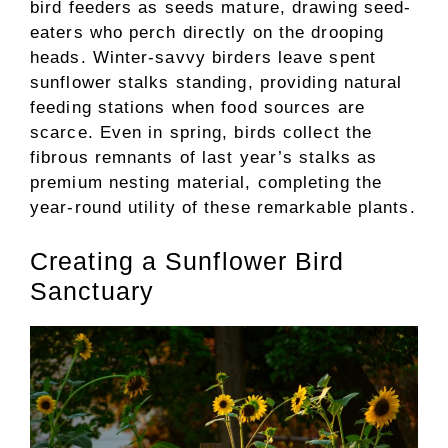
bird feeders as seeds mature, drawing seed-
eaters who perch directly on the drooping
heads. Winter-savvy birders leave spent
sunflower stalks standing, providing natural
feeding stations when food sources are
scarce. Even in spring, birds collect the
fibrous remnants of last year’s stalks as
premium nesting material, completing the
year-round utility of these remarkable plants.
Creating a Sunflower Bird
Sanctuary