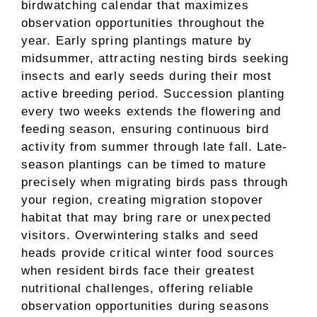
birdwatching calendar that maximizes
observation opportunities throughout the
year. Early spring plantings mature by
midsummer, attracting nesting birds seeking
insects and early seeds during their most
active breeding period. Succession planting
every two weeks extends the flowering and
feeding season, ensuring continuous bird
activity from summer through late fall. Late-
season plantings can be timed to mature
precisely when migrating birds pass through
your region, creating migration stopover
habitat that may bring rare or unexpected
visitors. Overwintering stalks and seed
heads provide critical winter food sources
when resident birds face their greatest
nutritional challenges, offering reliable
observation opportunities during seasons