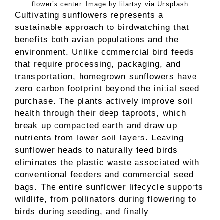
flower’s center. Image by lilartsy via Unsplash
Cultivating sunflowers represents a
sustainable approach to birdwatching that
benefits both avian populations and the
environment. Unlike commercial bird feeds
that require processing, packaging, and
transportation, homegrown sunflowers have
zero carbon footprint beyond the initial seed
purchase. The plants actively improve soil
health through their deep taproots, which
break up compacted earth and draw up
nutrients from lower soil layers. Leaving
sunflower heads to naturally feed birds
eliminates the plastic waste associated with
conventional feeders and commercial seed
bags. The entire sunflower lifecycle supports
wildlife, from pollinators during flowering to
birds during seeding, and finally