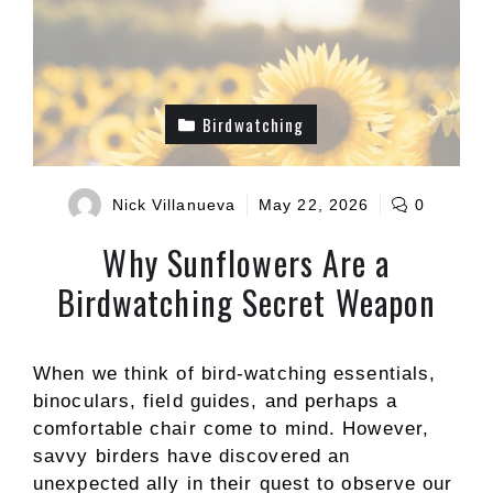
Birdwatching
Nick Villanueva
May 22, 2026
0
Why Sunflowers Are a
Birdwatching Secret Weapon
When we think of bird-watching essentials,
binoculars, field guides, and perhaps a
comfortable chair come to mind. However,
savvy birders have discovered an
unexpected ally in their quest to observe our