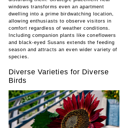
windows transforms even an apartment
dwelling into a prime birdwatching location,
allowing enthusiasts to observe visitors in
comfort regardless of weather conditions.
Including companion plants like coneflowers
and black-eyed Susans extends the feeding
season and attracts an even wider variety of
species.
Diverse Varieties for Diverse
Birds