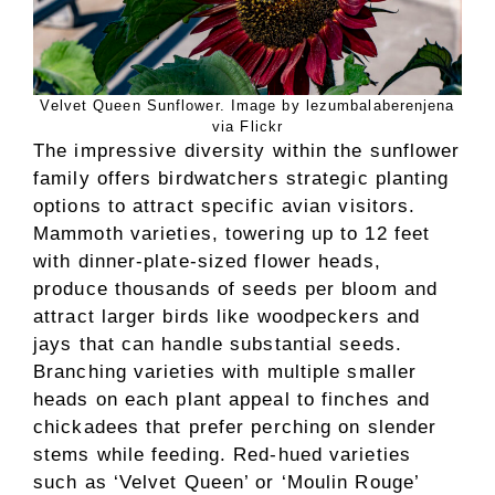
Velvet Queen Sunflower. Image by lezumbalaberenjena
via Flickr
The impressive diversity within the sunflower
family offers birdwatchers strategic planting
options to attract specific avian visitors.
Mammoth varieties, towering up to 12 feet
with dinner-plate-sized flower heads,
produce thousands of seeds per bloom and
attract larger birds like woodpeckers and
jays that can handle substantial seeds.
Branching varieties with multiple smaller
heads on each plant appeal to finches and
chickadees that prefer perching on slender
stems while feeding. Red-hued varieties
such as ‘Velvet Queen’ or ‘Moulin Rouge’