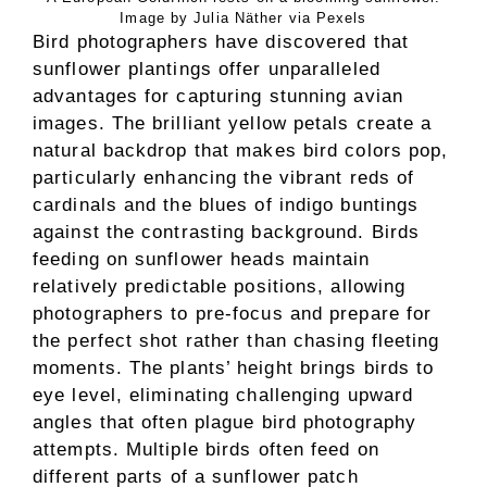
Image by Julia Näther via Pexels
Bird photographers have discovered that
sunflower plantings offer unparalleled
advantages for capturing stunning avian
images. The brilliant yellow petals create a
natural backdrop that makes bird colors pop,
particularly enhancing the vibrant reds of
cardinals and the blues of indigo buntings
against the contrasting background. Birds
feeding on sunflower heads maintain
relatively predictable positions, allowing
photographers to pre-focus and prepare for
the perfect shot rather than chasing fleeting
moments. The plants’ height brings birds to
eye level, eliminating challenging upward
angles that often plague bird photography
attempts. Multiple birds often feed on
different parts of a sunflower patch