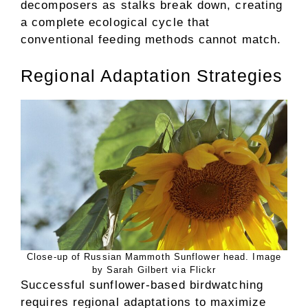
decomposers as stalks break down, creating
a complete ecological cycle that
conventional feeding methods cannot match.
Regional Adaptation Strategies
Close-up of Russian Mammoth Sunflower head. Image
by Sarah Gilbert via Flickr
Successful sunflower-based birdwatching
requires regional adaptations to maximize