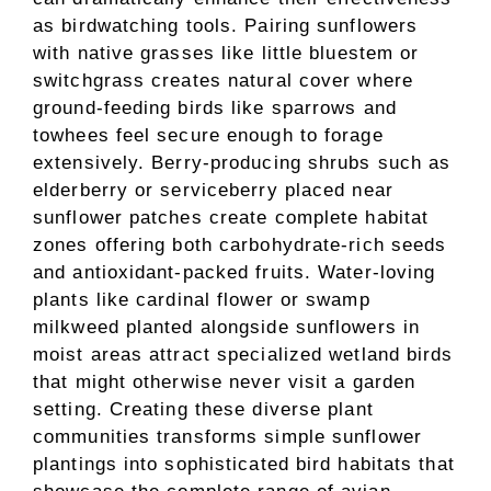
as birdwatching tools. Pairing sunflowers
with native grasses like little bluestem or
switchgrass creates natural cover where
ground-feeding birds like sparrows and
towhees feel secure enough to forage
extensively. Berry-producing shrubs such as
elderberry or serviceberry placed near
sunflower patches create complete habitat
zones offering both carbohydrate-rich seeds
and antioxidant-packed fruits. Water-loving
plants like cardinal flower or swamp
milkweed planted alongside sunflowers in
moist areas attract specialized wetland birds
that might otherwise never visit a garden
setting. Creating these diverse plant
communities transforms simple sunflower
plantings into sophisticated bird habitats that