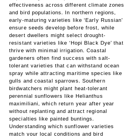
effectiveness across different climate zones
and bird populations. In northern regions,
early-maturing varieties like ‘Early Russian’
ensure seeds develop before frost, while
desert dwellers might select drought-
resistant varieties like ‘Hopi Black Dye’ that
thrive with minimal irrigation. Coastal
gardeners often find success with salt-
tolerant varieties that can withstand ocean
spray while attracting maritime species like
gulls and coastal sparrows. Southern
birdwatchers might plant heat-tolerant
perennial sunflowers like Helianthus
maximiliani, which return year after year
without replanting and attract regional
specialties like painted buntings.
Understanding which sunflower varieties
match your local conditions and bird