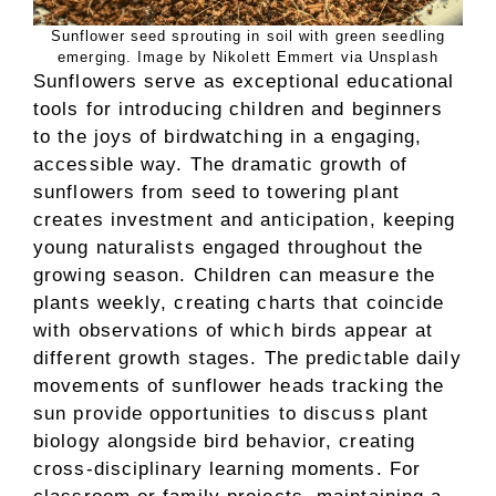
Sunflower seed sprouting in soil with green seedling
emerging. Image by Nikolett Emmert via Unsplash
Sunflowers serve as exceptional educational
tools for introducing children and beginners
to the joys of birdwatching in a engaging,
accessible way. The dramatic growth of
sunflowers from seed to towering plant
creates investment and anticipation, keeping
young naturalists engaged throughout the
growing season. Children can measure the
plants weekly, creating charts that coincide
with observations of which birds appear at
different growth stages. The predictable daily
movements of sunflower heads tracking the
sun provide opportunities to discuss plant
biology alongside bird behavior, creating
cross-disciplinary learning moments. For