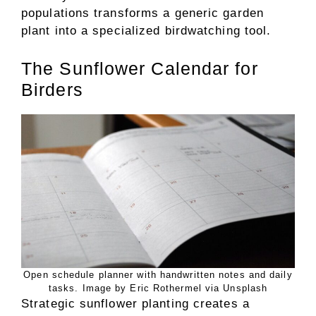
populations transforms a generic garden
plant into a specialized birdwatching tool.
The Sunflower Calendar for
Birders
Open schedule planner with handwritten notes and daily
tasks. Image by Eric Rothermel via Unsplash
Strategic sunflower planting creates a