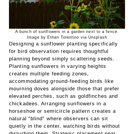
A bunch of sunflowers in a garden next to a fence.
Image by Ethan Tolentino via Unsplash
Designing a sunflower planting specifically
for bird observation requires thoughtful
planning beyond simply scattering seeds.
Planting sunflowers in varying heights
creates multiple feeding zones,
accommodating ground-feeding birds like
mourning doves alongside those that prefer
elevated perches, such as goldfinches and
chickadees. Arranging sunflowers in a
horseshoe or semicircle pattern creates a
natural “blind” where observers can sit
quietly in the center, watching birds without
disturbing them. Strategic placement near