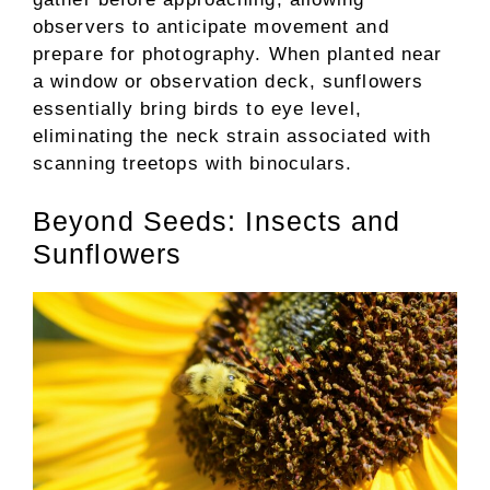
observers to anticipate movement and
prepare for photography. When planted near
a window or observation deck, sunflowers
essentially bring birds to eye level,
eliminating the neck strain associated with
scanning treetops with binoculars.
Beyond Seeds: Insects and
Sunflowers