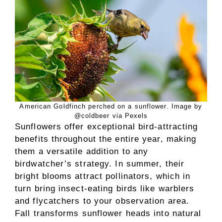
American Goldfinch perched on a sunflower. Image by
@coldbeer via Pexels
Sunflowers offer exceptional bird-attracting
benefits throughout the entire year, making
them a versatile addition to any
birdwatcher’s strategy. In summer, their
bright blooms attract pollinators, which in
turn bring insect-eating birds like warblers
and flycatchers to your observation area.
Fall transforms sunflower heads into natural