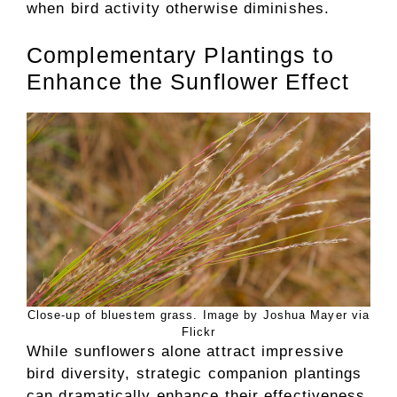
when bird activity otherwise diminishes.
Complementary Plantings to
Enhance the Sunflower Effect
Close-up of bluestem grass. Image by Joshua Mayer via
Flickr
While sunflowers alone attract impressive
bird diversity, strategic companion plantings
can dramatically enhance their effectiveness