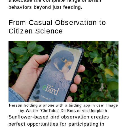
showcase the complete range of avian
behaviors beyond just feeding.
From Casual Observation to
Citizen Science
Person holding a phone with a birding app in use. Image
by Walter “CheToba” De Boever via Unsplash
Sunflower-based bird observation creates
perfect opportunities for participating in