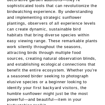
sophisticated tools that can revolutionize the
birdwatching experience. By understanding
and implementing strategic sunflower
plantings, observers of all experience levels
can create dynamic, sustainable bird
habitats that bring diverse species within
easy viewing range. These remarkable plants
work silently throughout the seasons,
attracting birds through multiple food
sources, creating natural observation blinds,
and establishing ecological connections that
benefit the entire ecosystem. Whether you’re
a seasoned birder seeking to photograph
elusive species or a beginner looking to
identify your first backyard visitors, the
humble sunflower might just be the most
powerful—and beautiful—item in your