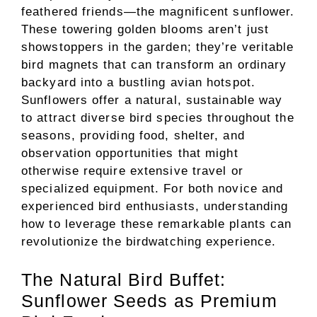
feathered friends—the magnificent sunflower.
These towering golden blooms aren’t just
showstoppers in the garden; they’re veritable
bird magnets that can transform an ordinary
backyard into a bustling avian hotspot.
Sunflowers offer a natural, sustainable way
to attract diverse bird species throughout the
seasons, providing food, shelter, and
observation opportunities that might
otherwise require extensive travel or
specialized equipment. For both novice and
experienced bird enthusiasts, understanding
how to leverage these remarkable plants can
revolutionize the birdwatching experience.
The Natural Bird Buffet:
Sunflower Seeds as Premium