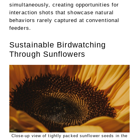
simultaneously, creating opportunities for
interaction shots that showcase natural
behaviors rarely captured at conventional
feeders.
Sustainable Birdwatching
Through Sunflowers
Close-up view of tightly packed sunflower seeds in the