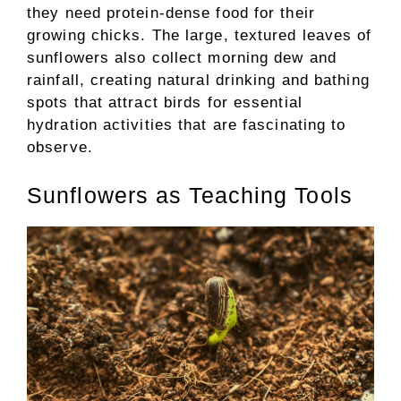
they need protein-dense food for their
growing chicks. The large, textured leaves of
sunflowers also collect morning dew and
rainfall, creating natural drinking and bathing
spots that attract birds for essential
hydration activities that are fascinating to
observe.
Sunflowers as Teaching Tools