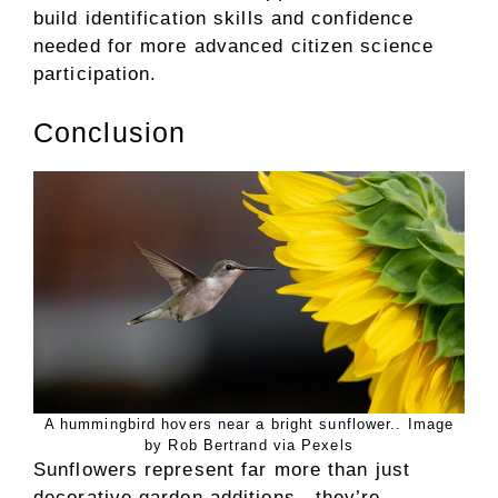
build identification skills and confidence
needed for more advanced citizen science
participation.
Conclusion
A hummingbird hovers near a bright sunflower.. Image
by Rob Bertrand via Pexels
Sunflowers represent far more than just
decorative garden additions—they’re