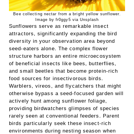
Bee collecting nectar from a bright yellow sunflower.
Image by fr0ggy5 via Unsplash
Sunflowers serve as remarkable insect
attractors, significantly expanding the bird
diversity in your observation area beyond
seed-eaters alone. The complex flower
structure harbors an entire microecosystem
of beneficial insects like bees, butterflies,
and small beetles that become protein-rich
food sources for insectivorous birds.
Warblers, vireos, and flycatchers that might
otherwise bypass a seed-focused garden will
actively hunt among sunflower foliage,
providing birdwatchers glimpses of species
rarely seen at conventional feeders. Parent
birds particularly seek these insect-rich
environments during nesting season when