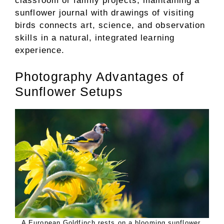
classroom or family projects, maintaining a
sunflower journal with drawings of visiting
birds connects art, science, and observation
skills in a natural, integrated learning
experience.
Photography Advantages of
Sunflower Setups
A European Goldfinch rests on a blooming sunflower.