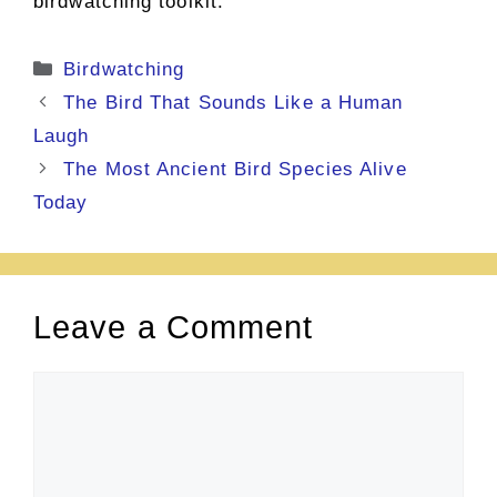
birdwatching toolkit.
Categories
Birdwatching
The Bird That Sounds Like a Human
Laugh
The Most Ancient Bird Species Alive
Today
Leave a Comment
Comment