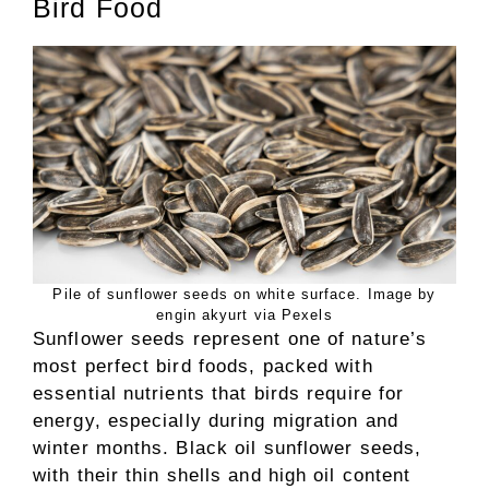
Bird Food
Pile of sunflower seeds on white surface. Image by
engin akyurt via Pexels
Sunflower seeds represent one of nature’s
most perfect bird foods, packed with
essential nutrients that birds require for
energy, especially during migration and
winter months. Black oil sunflower seeds,
with their thin shells and high oil content