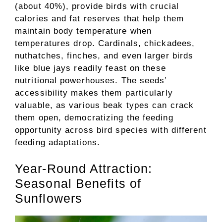
(about 40%), provide birds with crucial
calories and fat reserves that help them
maintain body temperature when
temperatures drop. Cardinals, chickadees,
nuthatches, finches, and even larger birds
like blue jays readily feast on these
nutritional powerhouses. The seeds’
accessibility makes them particularly
valuable, as various beak types can crack
them open, democratizing the feeding
opportunity across bird species with different
feeding adaptations.
Year-Round Attraction:
Seasonal Benefits of
Sunflowers