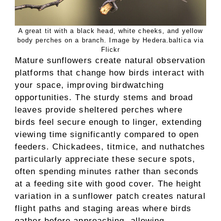
A great tit with a black head, white cheeks, and yellow
body perches on a branch. Image by Hedera.baltica via
Flickr
Mature sunflowers create natural observation
platforms that change how birds interact with
your space, improving birdwatching
opportunities. The sturdy stems and broad
leaves provide sheltered perches where
birds feel secure enough to linger, extending
viewing time significantly compared to open
feeders. Chickadees, titmice, and nuthatches
particularly appreciate these secure spots,
often spending minutes rather than seconds
at a feeding site with good cover. The height
variation in a sunflower patch creates natural
flight paths and staging areas where birds
gather before approaching, allowing