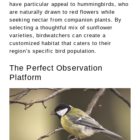
have particular appeal to hummingbirds, who
are naturally drawn to red flowers while
seeking nectar from companion plants. By
selecting a thoughtful mix of sunflower
varieties, birdwatchers can create a
customized habitat that caters to their
region’s specific bird population.
The Perfect Observation
Platform