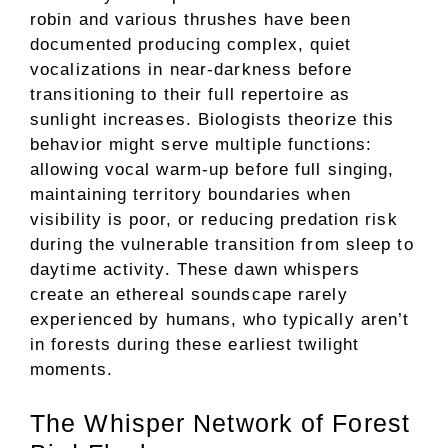
robin and various thrushes have been
documented producing complex, quiet
vocalizations in near-darkness before
transitioning to their full repertoire as
sunlight increases. Biologists theorize this
behavior might serve multiple functions:
allowing vocal warm-up before full singing,
maintaining territory boundaries when
visibility is poor, or reducing predation risk
during the vulnerable transition from sleep to
daytime activity. These dawn whispers
create an ethereal soundscape rarely
experienced by humans, who typically aren’t
in forests during these earliest twilight
moments.
The Whisper Network of Forest