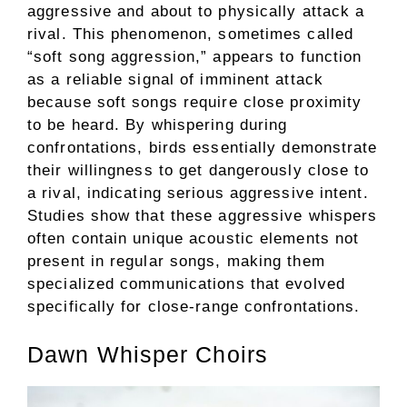
aggressive and about to physically attack a
rival. This phenomenon, sometimes called
“soft song aggression,” appears to function
as a reliable signal of imminent attack
because soft songs require close proximity
to be heard. By whispering during
confrontations, birds essentially demonstrate
their willingness to get dangerously close to
a rival, indicating serious aggressive intent.
Studies show that these aggressive whispers
often contain unique acoustic elements not
present in regular songs, making them
specialized communications that evolved
specifically for close-range confrontations.
Dawn Whisper Choirs