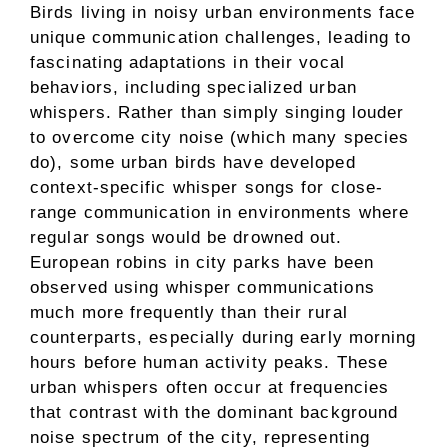
Birds living in noisy urban environments face
unique communication challenges, leading to
fascinating adaptations in their vocal
behaviors, including specialized urban
whispers. Rather than simply singing louder
to overcome city noise (which many species
do), some urban birds have developed
context-specific whisper songs for close-
range communication in environments where
regular songs would be drowned out.
European robins in city parks have been
observed using whisper communications
much more frequently than their rural
counterparts, especially during early morning
hours before human activity peaks. These
urban whispers often occur at frequencies
that contrast with the dominant background
noise spectrum of the city, representing