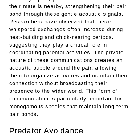
their mate is nearby, strengthening their pair
bond through these gentle acoustic signals.
Researchers have observed that these
whispered exchanges often increase during
nest-building and chick-rearing periods,
suggesting they play a critical role in
coordinating parental activities. The private
nature of these communications creates an
acoustic bubble around the pair, allowing
them to organize activities and maintain their
connection without broadcasting their
presence to the wider world. This form of
communication is particularly important for
monogamous species that maintain long-term
pair bonds.
Predator Avoidance