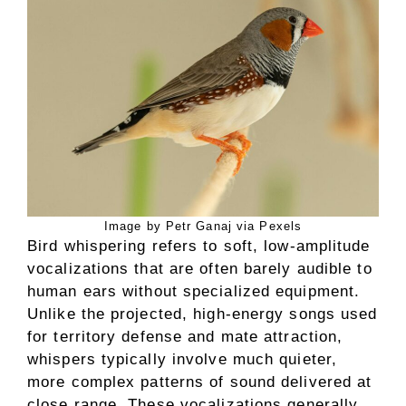
Image by Petr Ganaj via Pexels
Bird whispering refers to soft, low-amplitude
vocalizations that are often barely audible to
human ears without specialized equipment.
Unlike the projected, high-energy songs used
for territory defense and mate attraction,
whispers typically involve much quieter,
more complex patterns of sound delivered at
close range. These vocalizations generally