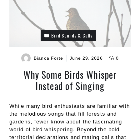
Bird Sounds & Calls
Bianca Forte
June 29, 2026
0
Why Some Birds Whisper
Instead of Singing
While many bird enthusiasts are familiar with
the melodious songs that fill forests and
gardens, fewer know about the fascinating
world of bird whispering. Beyond the bold
territorial declarations and mating calls that