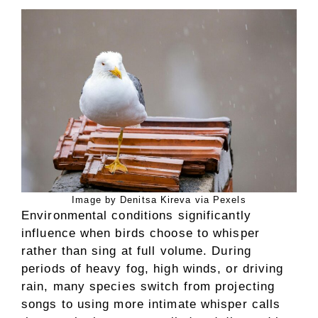
Image by Denitsa Kireva via Pexels
Environmental conditions significantly
influence when birds choose to whisper
rather than sing at full volume. During
periods of heavy fog, high winds, or driving
rain, many species switch from projecting
songs to using more intimate whisper calls