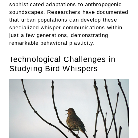
sophisticated adaptations to anthropogenic
soundscapes. Researchers have documented
that urban populations can develop these
specialized whisper communications within
just a few generations, demonstrating
remarkable behavioral plasticity.
Technological Challenges in
Studying Bird Whispers