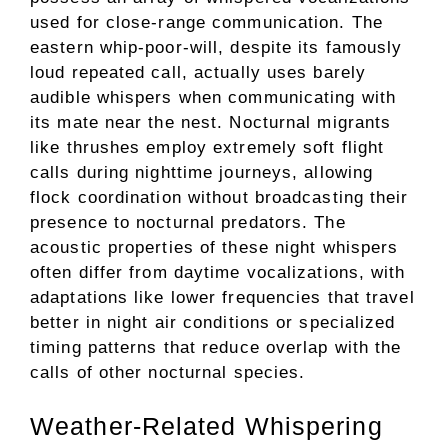
used for close-range communication. The
eastern whip-poor-will, despite its famously
loud repeated call, actually uses barely
audible whispers when communicating with
its mate near the nest. Nocturnal migrants
like thrushes employ extremely soft flight
calls during nighttime journeys, allowing
flock coordination without broadcasting their
presence to nocturnal predators. The
acoustic properties of these night whispers
often differ from daytime vocalizations, with
adaptations like lower frequencies that travel
better in night air conditions or specialized
timing patterns that reduce overlap with the
calls of other nocturnal species.
Weather-Related Whispering