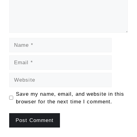
Name
Email
Website
Save my name, email, and website in this
browser for the next time I comment.