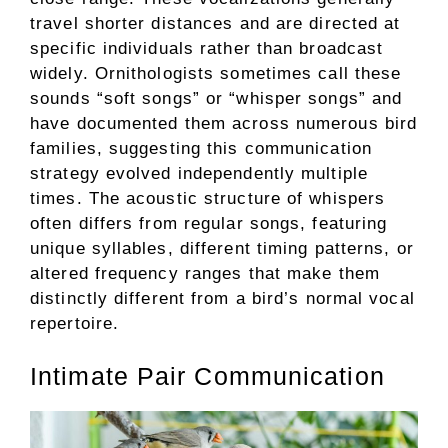
travel shorter distances and are directed at
specific individuals rather than broadcast
widely. Ornithologists sometimes call these
sounds “soft songs” or “whisper songs” and
have documented them across numerous bird
families, suggesting this communication
strategy evolved independently multiple
times. The acoustic structure of whispers
often differs from regular songs, featuring
unique syllables, different timing patterns, or
altered frequency ranges that make them
distinctly different from a bird’s normal vocal
repertoire.
Intimate Pair Communication