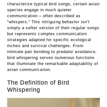
characterize typical bird songs, certain avian
species engage in much quieter
communication – often described as
“whispers.” This intriguing behavior isn’t
simply a softer version of their regular songs
but represents complex communication
strategies adapted for specific ecological
niches and survival challenges. From
intimate pair bonding to predator avoidance,
bird whispering serves numerous functions
that illuminate the remarkable adaptability of
avian communication.
The Definition of Bird
Whispering