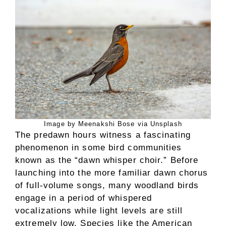
Image by Meenakshi Bose via Unsplash
The predawn hours witness a fascinating
phenomenon in some bird communities
known as the “dawn whisper choir.” Before
launching into the more familiar dawn chorus
of full-volume songs, many woodland birds
engage in a period of whispered
vocalizations while light levels are still
extremely low. Species like the American