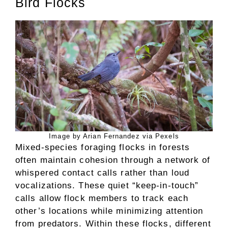
Bird Flocks
Image by Arian Fernandez via Pexels
Mixed-species foraging flocks in forests
often maintain cohesion through a network of
whispered contact calls rather than loud
vocalizations. These quiet “keep-in-touch”
calls allow flock members to track each
other’s locations while minimizing attention
from predators. Within these flocks, different