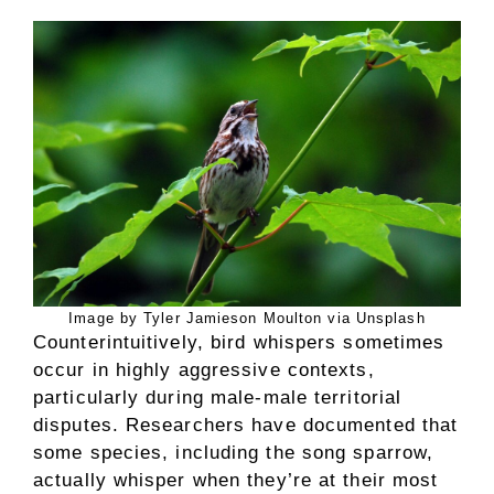
Image by Tyler Jamieson Moulton via Unsplash
Counterintuitively, bird whispers sometimes
occur in highly aggressive contexts,
particularly during male-male territorial
disputes. Researchers have documented that
some species, including the song sparrow,
actually whisper when they’re at their most