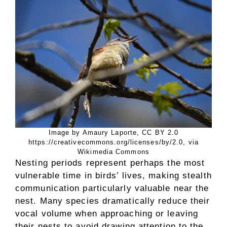
Image by Amaury Laporte, CC BY 2.0
https://creativecommons.org/licenses/by/2.0, via
Wikimedia Commons
Nesting periods represent perhaps the most
vulnerable time in birds’ lives, making stealth
communication particularly valuable near the
nest. Many species dramatically reduce their
vocal volume when approaching or leaving
their nests to avoid drawing attention to the