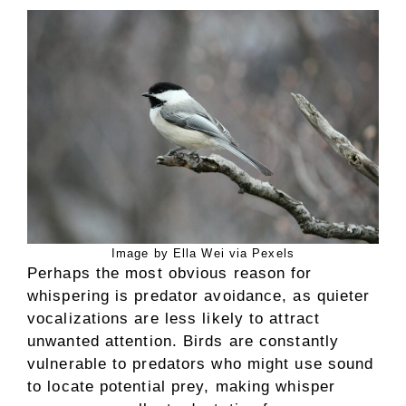
Image by Ella Wei via Pexels
Perhaps the most obvious reason for
whispering is predator avoidance, as quieter
vocalizations are less likely to attract
unwanted attention. Birds are constantly
vulnerable to predators who might use sound
to locate potential prey, making whisper