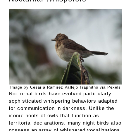
Image by Cesar a Ramirez Vallejo Traphitho via Pexels
Nocturnal birds have evolved particularly
sophisticated whispering behaviors adapted
for communication in darkness. Unlike the
iconic hoots of owls that function as
territorial declarations, many night birds also
possess an array of whispered vocalizations