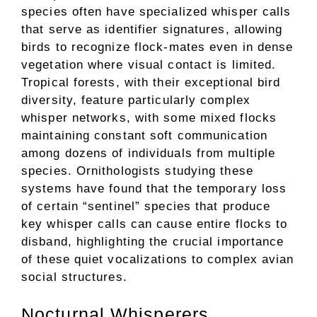
species often have specialized whisper calls
that serve as identifier signatures, allowing
birds to recognize flock-mates even in dense
vegetation where visual contact is limited.
Tropical forests, with their exceptional bird
diversity, feature particularly complex
whisper networks, with some mixed flocks
maintaining constant soft communication
among dozens of individuals from multiple
species. Ornithologists studying these
systems have found that the temporary loss
of certain “sentinel” species that produce
key whisper calls can cause entire flocks to
disband, highlighting the crucial importance
of these quiet vocalizations to complex avian
social structures.
Nocturnal Whisperers