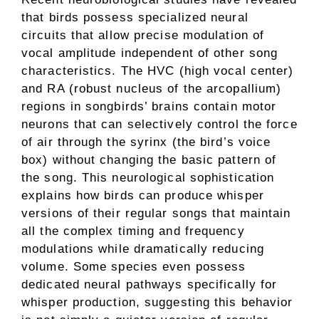
that birds possess specialized neural
circuits that allow precise modulation of
vocal amplitude independent of other song
characteristics. The HVC (high vocal center)
and RA (robust nucleus of the arcopallium)
regions in songbirds’ brains contain motor
neurons that can selectively control the force
of air through the syrinx (the bird’s voice
box) without changing the basic pattern of
the song. This neurological sophistication
explains how birds can produce whisper
versions of their regular songs that maintain
all the complex timing and frequency
modulations while dramatically reducing
volume. Some species even possess
dedicated neural pathways specifically for
whisper production, suggesting this behavior