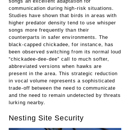
songs an excellent adaptation for
communication during high-risk situations.
Studies have shown that birds in areas with
higher predator density tend to use whisper
songs more frequently than their
counterparts in safer environments. The
black-capped chickadee, for instance, has
been observed switching from its normal loud
“chickadee-dee-dee” call to much softer,
abbreviated versions when hawks are
present in the area. This strategic reduction
in vocal volume represents a sophisticated
trade-off between the need to communicate
and the need to remain undetected by threats
lurking nearby.
Nesting Site Security