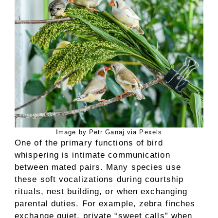
Image by Petr Ganaj via Pexels
One of the primary functions of bird
whispering is intimate communication
between mated pairs. Many species use
these soft vocalizations during courtship
rituals, nest building, or when exchanging
parental duties. For example, zebra finches
exchange quiet, private “sweet calls” when