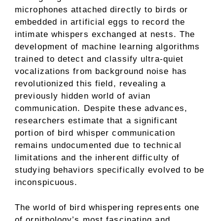
microphones attached directly to birds or
embedded in artificial eggs to record the
intimate whispers exchanged at nests. The
development of machine learning algorithms
trained to detect and classify ultra-quiet
vocalizations from background noise has
revolutionized this field, revealing a
previously hidden world of avian
communication. Despite these advances,
researchers estimate that a significant
portion of bird whisper communication
remains undocumented due to technical
limitations and the inherent difficulty of
studying behaviors specifically evolved to be
inconspicuous.
The world of bird whispering represents one
of ornithology’s most fascinating and