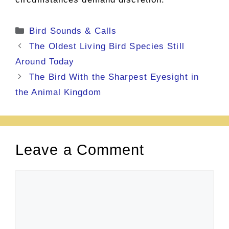
Categories
Bird Sounds & Calls
The Oldest Living Bird Species Still
Around Today
The Bird With the Sharpest Eyesight in
the Animal Kingdom
Leave a Comment
Comment