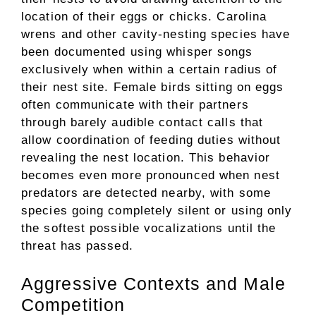
location of their eggs or chicks. Carolina
wrens and other cavity-nesting species have
been documented using whisper songs
exclusively when within a certain radius of
their nest site. Female birds sitting on eggs
often communicate with their partners
through barely audible contact calls that
allow coordination of feeding duties without
revealing the nest location. This behavior
becomes even more pronounced when nest
predators are detected nearby, with some
species going completely silent or using only
the softest possible vocalizations until the
threat has passed.
Aggressive Contexts and Male
Competition