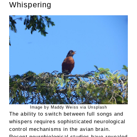
Whispering
Image by Maddy Weiss via Unsplash
The ability to switch between full songs and
whispers requires sophisticated neurological
control mechanisms in the avian brain.
Recent neurobiological studies have revealed