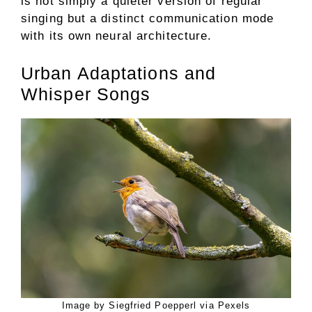
is not simply a quieter version of regular
singing but a distinct communication mode
with its own neural architecture.
Urban Adaptations and
Whisper Songs
Image by Siegfried Poepperl via Pexels