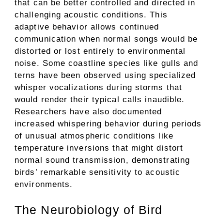
that can be better controlled and directed in
challenging acoustic conditions. This
adaptive behavior allows continued
communication when normal songs would be
distorted or lost entirely to environmental
noise. Some coastline species like gulls and
terns have been observed using specialized
whisper vocalizations during storms that
would render their typical calls inaudible.
Researchers have also documented
increased whispering behavior during periods
of unusual atmospheric conditions like
temperature inversions that might distort
normal sound transmission, demonstrating
birds’ remarkable sensitivity to acoustic
environments.
The Neurobiology of Bird