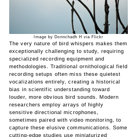
Image by Donnchadh H via Flickr
The very nature of bird whispers makes them
exceptionally challenging to study, requiring
specialized recording equipment and
methodologies. Traditional ornithological field
recording setups often miss these quietest
vocalizations entirely, creating a historical
bias in scientific understanding toward
louder, more obvious bird sounds. Modern
researchers employ arrays of highly
sensitive directional microphones,
sometimes paired with video monitoring, to
capture these elusive communications. Some
cutting-edge studies use miniaturized