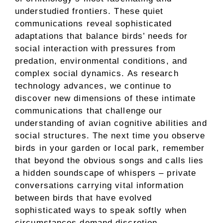
understudied frontiers. These quiet
communications reveal sophisticated
adaptations that balance birds’ needs for
social interaction with pressures from
predation, environmental conditions, and
complex social dynamics. As research
technology advances, we continue to
discover new dimensions of these intimate
communications that challenge our
understanding of avian cognitive abilities and
social structures. The next time you observe
birds in your garden or local park, remember
that beyond the obvious songs and calls lies
a hidden soundscape of whispers – private
conversations carrying vital information
between birds that have evolved
sophisticated ways to speak softly when
circumstances demand discretion.