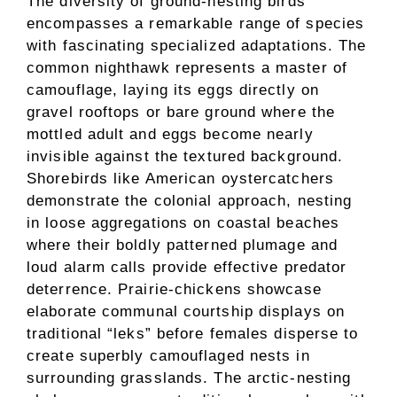
The diversity of ground-nesting birds
encompasses a remarkable range of species
with fascinating specialized adaptations. The
common nighthawk represents a master of
camouflage, laying its eggs directly on
gravel rooftops or bare ground where the
mottled adult and eggs become nearly
invisible against the textured background.
Shorebirds like American oystercatchers
demonstrate the colonial approach, nesting
in loose aggregations on coastal beaches
where their boldly patterned plumage and
loud alarm calls provide effective predator
deterrence. Prairie-chickens showcase
elaborate communal courtship displays on
traditional “leks” before females disperse to
create superbly camouflaged nests in
surrounding grasslands. The arctic-nesting