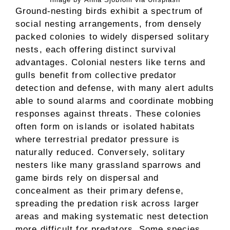
Ground-nesting birds exhibit a spectrum of
social nesting arrangements, from densely
packed colonies to widely dispersed solitary
nests, each offering distinct survival
advantages. Colonial nesters like terns and
gulls benefit from collective predator
detection and defense, with many alert adults
able to sound alarms and coordinate mobbing
responses against threats. These colonies
often form on islands or isolated habitats
where terrestrial predator pressure is
naturally reduced. Conversely, solitary
nesters like many grassland sparrows and
game birds rely on dispersal and
concealment as their primary defense,
spreading the predation risk across larger
areas and making systematic nest detection
more difficult for predators. Some species,