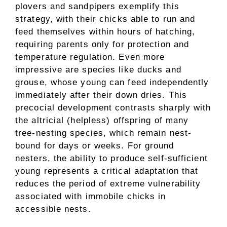
plovers and sandpipers exemplify this
strategy, with their chicks able to run and
feed themselves within hours of hatching,
requiring parents only for protection and
temperature regulation. Even more
impressive are species like ducks and
grouse, whose young can feed independently
immediately after their down dries. This
precocial development contrasts sharply with
the altricial (helpless) offspring of many
tree-nesting species, which remain nest-
bound for days or weeks. For ground
nesters, the ability to produce self-sufficient
young represents a critical adaptation that
reduces the period of extreme vulnerability
associated with immobile chicks in
accessible nests.