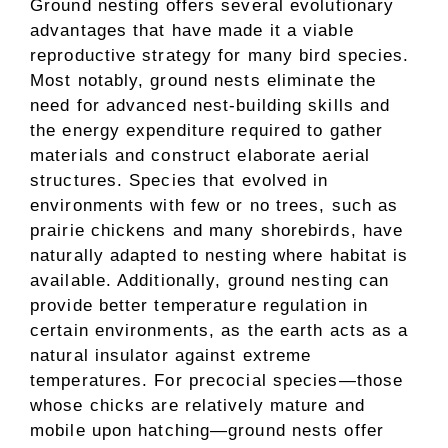
Ground nesting offers several evolutionary
advantages that have made it a viable
reproductive strategy for many bird species.
Most notably, ground nests eliminate the
need for advanced nest-building skills and
the energy expenditure required to gather
materials and construct elaborate aerial
structures. Species that evolved in
environments with few or no trees, such as
prairie chickens and many shorebirds, have
naturally adapted to nesting where habitat is
available. Additionally, ground nesting can
provide better temperature regulation in
certain environments, as the earth acts as a
natural insulator against extreme
temperatures. For precocial species—those
whose chicks are relatively mature and
mobile upon hatching—ground nests offer