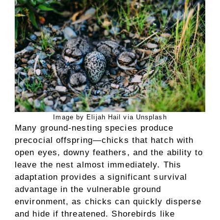
Image by Elijah Hail via Unsplash
Many ground-nesting species produce
precocial offspring—chicks that hatch with
open eyes, downy feathers, and the ability to
leave the nest almost immediately. This
adaptation provides a significant survival
advantage in the vulnerable ground
environment, as chicks can quickly disperse
and hide if threatened. Shorebirds like