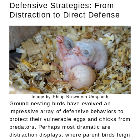
Defensive Strategies: From
Distraction to Direct Defense
Image by Philip Brown via Unsplash
Ground-nesting birds have evolved an
impressive array of defensive behaviors to
protect their vulnerable eggs and chicks from
predators. Perhaps most dramatic are
distraction displays, where parent birds feign