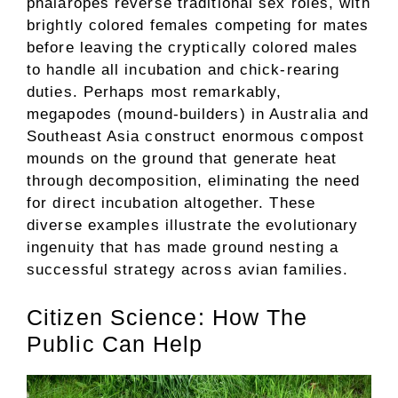
phalaropes reverse traditional sex roles, with
brightly colored females competing for mates
before leaving the cryptically colored males
to handle all incubation and chick-rearing
duties. Perhaps most remarkably,
megapodes (mound-builders) in Australia and
Southeast Asia construct enormous compost
mounds on the ground that generate heat
through decomposition, eliminating the need
for direct incubation altogether. These
diverse examples illustrate the evolutionary
ingenuity that has made ground nesting a
successful strategy across avian families.
Citizen Science: How The
Public Can Help