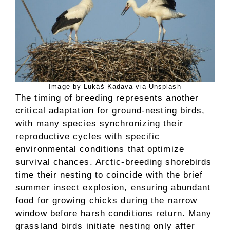
Image by Lukáš Kadava via Unsplash
The timing of breeding represents another
critical adaptation for ground-nesting birds,
with many species synchronizing their
reproductive cycles with specific
environmental conditions that optimize
survival chances. Arctic-breeding shorebirds
time their nesting to coincide with the brief
summer insect explosion, ensuring abundant
food for growing chicks during the narrow
window before harsh conditions return. Many
grassland birds initiate nesting only after