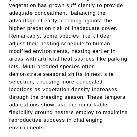
vegetation has grown sufficiently to provide
adequate concealment, balancing the
advantage of early breeding against the
higher predation risk of inadequate cover.
Remarkably, some species like killdeer
adjust their nesting schedule to human-
modified environments, nesting earlier in
areas with artificial heat sources like parking
lots. Multi-brooded species often
demonstrate seasonal shifts in nest site
selection, choosing more concealed
locations as vegetation density increases
through the breeding season. These temporal
adaptations showcase the remarkable
flexibility ground nesters employ to maximize
reproductive success in challenging
environments.