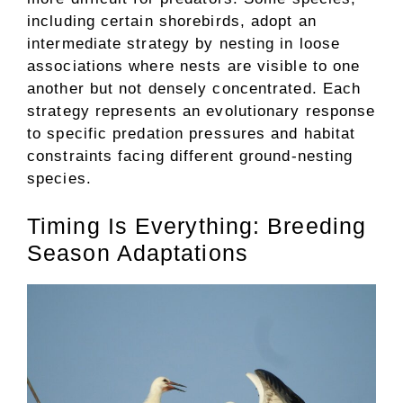
including certain shorebirds, adopt an
intermediate strategy by nesting in loose
associations where nests are visible to one
another but not densely concentrated. Each
strategy represents an evolutionary response
to specific predation pressures and habitat
constraints facing different ground-nesting
species.
Timing Is Everything: Breeding
Season Adaptations