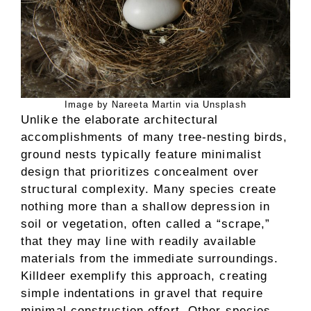
Image by Nareeta Martin via Unsplash
Unlike the elaborate architectural
accomplishments of many tree-nesting birds,
ground nests typically feature minimalist
design that prioritizes concealment over
structural complexity. Many species create
nothing more than a shallow depression in
soil or vegetation, often called a “scrape,”
that they may line with readily available
materials from the immediate surroundings.
Killdeer exemplify this approach, creating
simple indentations in gravel that require
minimal construction effort. Other species,