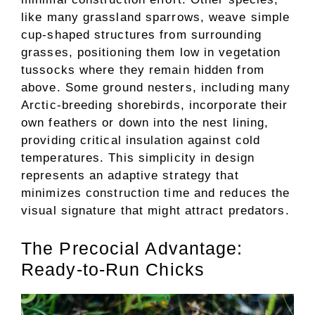
like many grassland sparrows, weave simple
cup-shaped structures from surrounding
grasses, positioning them low in vegetation
tussocks where they remain hidden from
above. Some ground nesters, including many
Arctic-breeding shorebirds, incorporate their
own feathers or down into the nest lining,
providing critical insulation against cold
temperatures. This simplicity in design
represents an adaptive strategy that
minimizes construction time and reduces the
visual signature that might attract predators.
The Precocial Advantage:
Ready-to-Run Chicks