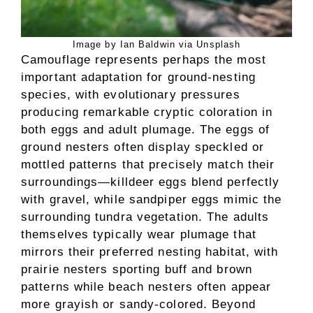
Image by Ian Baldwin via Unsplash
Camouflage represents perhaps the most
important adaptation for ground-nesting
species, with evolutionary pressures
producing remarkable cryptic coloration in
both eggs and adult plumage. The eggs of
ground nesters often display speckled or
mottled patterns that precisely match their
surroundings—killdeer eggs blend perfectly
with gravel, while sandpiper eggs mimic the
surrounding tundra vegetation. The adults
themselves typically wear plumage that
mirrors their preferred nesting habitat, with
prairie nesters sporting buff and brown
patterns while beach nesters often appear
more grayish or sandy-colored. Beyond