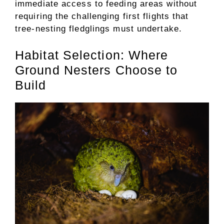
immediate access to feeding areas without
requiring the challenging first flights that
tree-nesting fledglings must undertake.
Habitat Selection: Where
Ground Nesters Choose to
Build