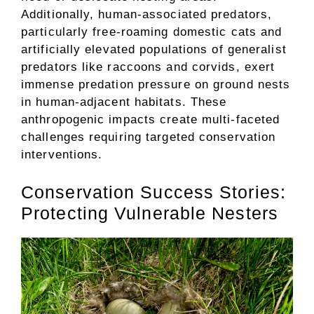
Additionally, human-associated predators,
particularly free-roaming domestic cats and
artificially elevated populations of generalist
predators like raccoons and corvids, exert
immense predation pressure on ground nests
in human-adjacent habitats. These
anthropogenic impacts create multi-faceted
challenges requiring targeted conservation
interventions.
Conservation Success Stories:
Protecting Vulnerable Nesters