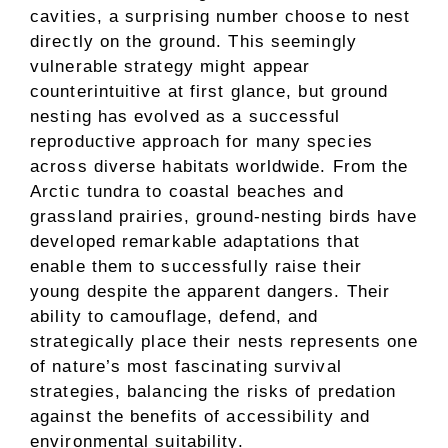
cavities, a surprising number choose to nest
directly on the ground. This seemingly
vulnerable strategy might appear
counterintuitive at first glance, but ground
nesting has evolved as a successful
reproductive approach for many species
across diverse habitats worldwide. From the
Arctic tundra to coastal beaches and
grassland prairies, ground-nesting birds have
developed remarkable adaptations that
enable them to successfully raise their
young despite the apparent dangers. Their
ability to camouflage, defend, and
strategically place their nests represents one
of nature’s most fascinating survival
strategies, balancing the risks of predation
against the benefits of accessibility and
environmental suitability.