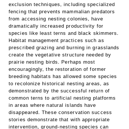
exclusion techniques, including specialized
fencing that prevents mammalian predators
from accessing nesting colonies, have
dramatically increased productivity for
species like least terns and black skimmers.
Habitat management practices such as
prescribed grazing and burning in grasslands
create the vegetative structure needed by
prairie nesting birds. Perhaps most
encouragingly, the restoration of former
breeding habitats has allowed some species
to recolonize historical nesting areas, as
demonstrated by the successful return of
common terns to artificial nesting platforms
in areas where natural islands have
disappeared. These conservation success
stories demonstrate that with appropriate
intervention, ground-nesting species can