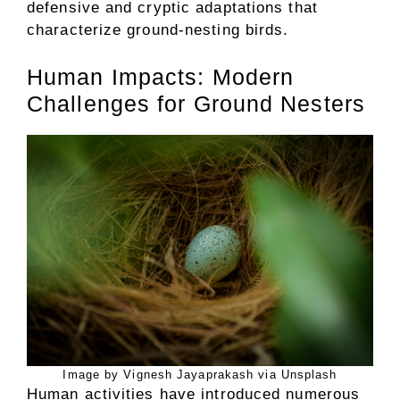
defensive and cryptic adaptations that
characterize ground-nesting birds.
Human Impacts: Modern
Challenges for Ground Nesters
Image by Vignesh Jayaprakash via Unsplash
Human activities have introduced numerous