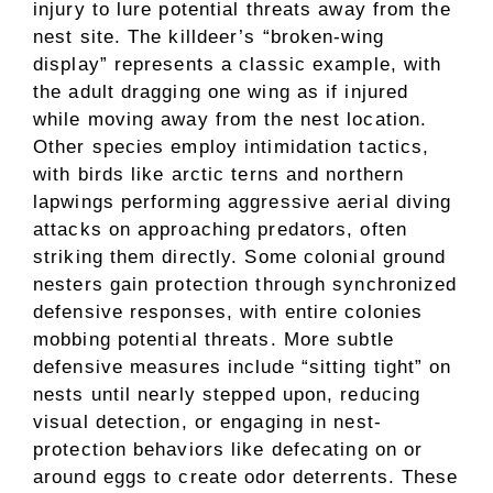
injury to lure potential threats away from the
nest site. The killdeer’s “broken-wing
display” represents a classic example, with
the adult dragging one wing as if injured
while moving away from the nest location.
Other species employ intimidation tactics,
with birds like arctic terns and northern
lapwings performing aggressive aerial diving
attacks on approaching predators, often
striking them directly. Some colonial ground
nesters gain protection through synchronized
defensive responses, with entire colonies
mobbing potential threats. More subtle
defensive measures include “sitting tight” on
nests until nearly stepped upon, reducing
visual detection, or engaging in nest-
protection behaviors like defecating on or
around eggs to create odor deterrents. These