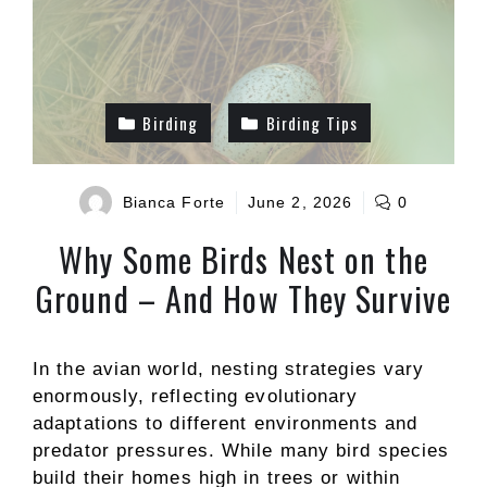
Birding
Birding Tips
Bianca Forte
June 2, 2026
0
Why Some Birds Nest on the
Ground – And How They Survive
In the avian world, nesting strategies vary
enormously, reflecting evolutionary
adaptations to different environments and
predator pressures. While many bird species
build their homes high in trees or within