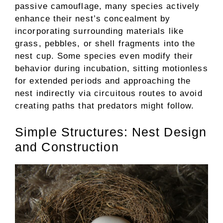
passive camouflage, many species actively
enhance their nest’s concealment by
incorporating surrounding materials like
grass, pebbles, or shell fragments into the
nest cup. Some species even modify their
behavior during incubation, sitting motionless
for extended periods and approaching the
nest indirectly via circuitous routes to avoid
creating paths that predators might follow.
Simple Structures: Nest Design
and Construction