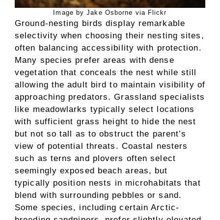
Image by Jake Osborne via Flickr
Ground-nesting birds display remarkable
selectivity when choosing their nesting sites,
often balancing accessibility with protection.
Many species prefer areas with dense
vegetation that conceals the nest while still
allowing the adult bird to maintain visibility of
approaching predators. Grassland specialists
like meadowlarks typically select locations
with sufficient grass height to hide the nest
but not so tall as to obstruct the parent’s
view of potential threats. Coastal nesters
such as terns and plovers often select
seemingly exposed beach areas, but
typically position nests in microhabitats that
blend with surrounding pebbles or sand.
Some species, including certain Arctic-
breeding sandpipers, prefer slightly elevated