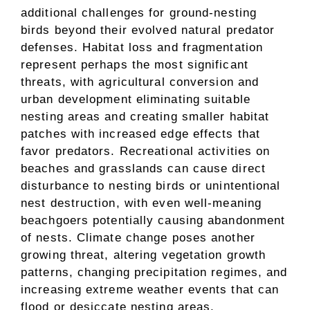
additional challenges for ground-nesting
birds beyond their evolved natural predator
defenses. Habitat loss and fragmentation
represent perhaps the most significant
threats, with agricultural conversion and
urban development eliminating suitable
nesting areas and creating smaller habitat
patches with increased edge effects that
favor predators. Recreational activities on
beaches and grasslands can cause direct
disturbance to nesting birds or unintentional
nest destruction, with even well-meaning
beachgoers potentially causing abandonment
of nests. Climate change poses another
growing threat, altering vegetation growth
patterns, changing precipitation regimes, and
increasing extreme weather events that can
flood or desiccate nesting areas.