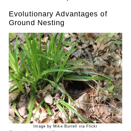
Evolutionary Advantages of
Ground Nesting
Image by Mike Burrell via Flickr