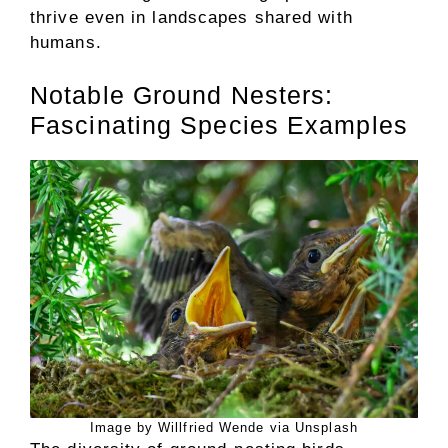
thrive even in landscapes shared with
humans.
Notable Ground Nesters:
Fascinating Species Examples
Image by Willfried Wende via Unsplash