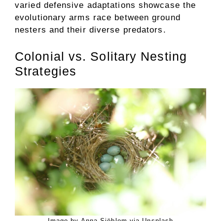
varied defensive adaptations showcase the
evolutionary arms race between ground
nesters and their diverse predators.
Colonial vs. Solitary Nesting
Strategies
Image by Anna Sjöblom via Unsplash