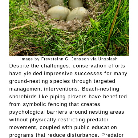
Image by Freysteinn G. Jonsson via Unsplash
Despite the challenges, conservation efforts
have yielded impressive successes for many
ground-nesting species through targeted
management interventions. Beach-nesting
shorebirds like piping plovers have benefited
from symbolic fencing that creates
psychological barriers around nesting areas
without physically restricting predator
movement, coupled with public education
programs that reduce disturbance. Predator