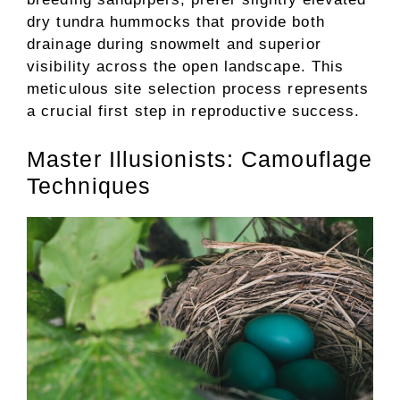
dry tundra hummocks that provide both
drainage during snowmelt and superior
visibility across the open landscape. This
meticulous site selection process represents
a crucial first step in reproductive success.
Master Illusionists: Camouflage
Techniques