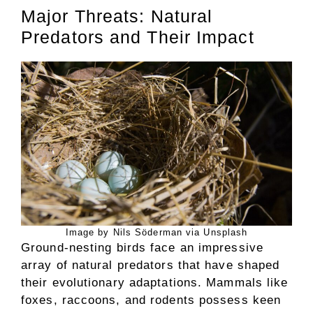
Major Threats: Natural
Predators and Their Impact
Image by Nils Söderman via Unsplash
Ground-nesting birds face an impressive
array of natural predators that have shaped
their evolutionary adaptations. Mammals like
foxes, raccoons, and rodents possess keen