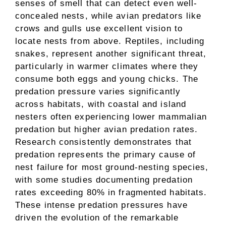
senses of smell that can detect even well-
concealed nests, while avian predators like
crows and gulls use excellent vision to
locate nests from above. Reptiles, including
snakes, represent another significant threat,
particularly in warmer climates where they
consume both eggs and young chicks. The
predation pressure varies significantly
across habitats, with coastal and island
nesters often experiencing lower mammalian
predation but higher avian predation rates.
Research consistently demonstrates that
predation represents the primary cause of
nest failure for most ground-nesting species,
with some studies documenting predation
rates exceeding 80% in fragmented habitats.
These intense predation pressures have
driven the evolution of the remarkable