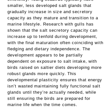
smaller, less developed salt glands that
gradually increase in size and secretory
capacity as they mature and transition to a
marine lifestyle. Research with gulls has
shown that the salt secretory capacity can
increase up to tenfold during development,
with the final maturation often coinciding with
fledging and dietary independence. The
development appears to be partially
dependent on exposure to salt intake, with
birds raised on saltier diets developing more
robust glands more quickly. This
developmental plasticity ensures that energy
isn’t wasted maintaining fully functional salt
glands until they’re actually needed, while
still ensuring the birds are prepared for
marine life when the time comes.