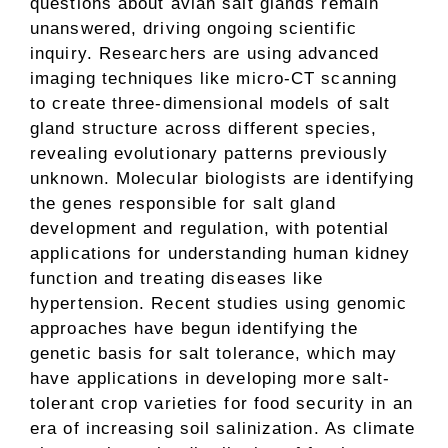
questions about avian salt glands remain
unanswered, driving ongoing scientific
inquiry. Researchers are using advanced
imaging techniques like micro-CT scanning
to create three-dimensional models of salt
gland structure across different species,
revealing evolutionary patterns previously
unknown. Molecular biologists are identifying
the genes responsible for salt gland
development and regulation, with potential
applications for understanding human kidney
function and treating diseases like
hypertension. Recent studies using genomic
approaches have begun identifying the
genetic basis for salt tolerance, which may
have applications in developing more salt-
tolerant crop varieties for food security in an
era of increasing soil salinization. As climate