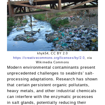
khyk54, CC BY 2.0
https://creativecommons.org/licenses/by/2.0
, via
Wikimedia Commons
Modern environmental contaminants present
unprecedented challenges to seabirds’ salt-
processing adaptations. Research has shown
that certain persistent organic pollutants,
heavy metals, and other industrial chemicals
can interfere with the enzymatic processes
in salt glands, potentially reducing their