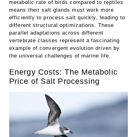
metabolic rate of birds compared to reptiles
means their salt glands must work more
efficiently to process salt quickly, leading to
different structural optimizations. These
parallel adaptations across different
vertebrate classes represent a fascinating
example of convergent evolution driven by
the universal challenges of marine life.
Energy Costs: The Metabolic
Price of Salt Processing