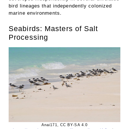
bird lineages that independently colonized
marine environments.
Seabirds: Masters of Salt
Processing
Anai171, CC BY-SA 4.0