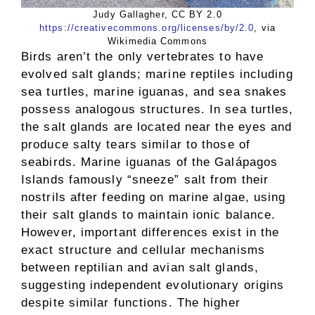
Judy Gallagher, CC BY 2.0
https://creativecommons.org/licenses/by/2.0
, via
Wikimedia Commons
Birds aren’t the only vertebrates to have
evolved salt glands; marine reptiles including
sea turtles, marine iguanas, and sea snakes
possess analogous structures. In sea turtles,
the salt glands are located near the eyes and
produce salty tears similar to those of
seabirds. Marine iguanas of the Galápagos
Islands famously “sneeze” salt from their
nostrils after feeding on marine algae, using
their salt glands to maintain ionic balance.
However, important differences exist in the
exact structure and cellular mechanisms
between reptilian and avian salt glands,
suggesting independent evolutionary origins
despite similar functions. The higher