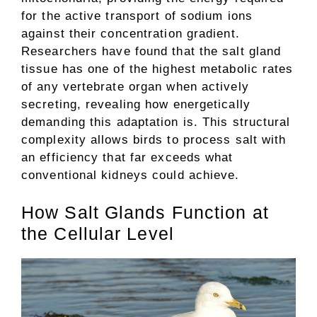
for the active transport of sodium ions
against their concentration gradient.
Researchers have found that the salt gland
tissue has one of the highest metabolic rates
of any vertebrate organ when actively
secreting, revealing how energetically
demanding this adaptation is. This structural
complexity allows birds to process salt with
an efficiency that far exceeds what
conventional kidneys could achieve.
How Salt Glands Function at
the Cellular Level