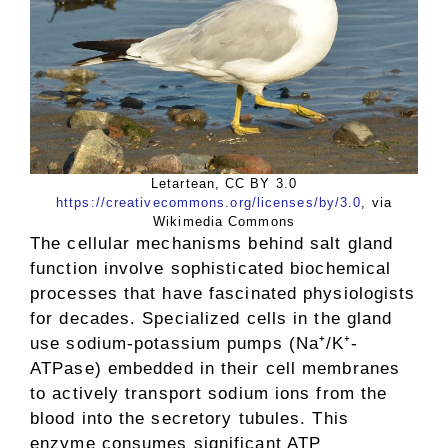
Letartean, CC BY 3.0
https://creativecommons.org/licenses/by/3.0
, via
Wikimedia Commons
The cellular mechanisms behind salt gland
function involve sophisticated biochemical
processes that have fascinated physiologists
for decades. Specialized cells in the gland
use sodium-potassium pumps (Na⁺/K⁺-
ATPase) embedded in their cell membranes
to actively transport sodium ions from the
blood into the secretory tubules. This
enzyme consumes significant ATP