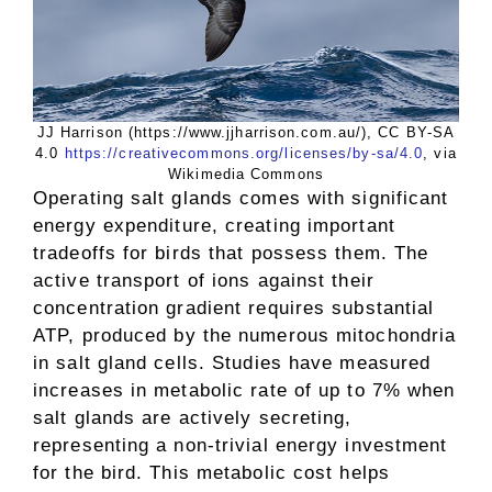
JJ Harrison (https://www.jjharrison.com.au/), CC BY-SA
4.0
https://creativecommons.org/licenses/by-sa/4.0
, via
Wikimedia Commons
Operating salt glands comes with significant
energy expenditure, creating important
tradeoffs for birds that possess them. The
active transport of ions against their
concentration gradient requires substantial
ATP, produced by the numerous mitochondria
in salt gland cells. Studies have measured
increases in metabolic rate of up to 7% when
salt glands are actively secreting,
representing a non-trivial energy investment
for the bird. This metabolic cost helps