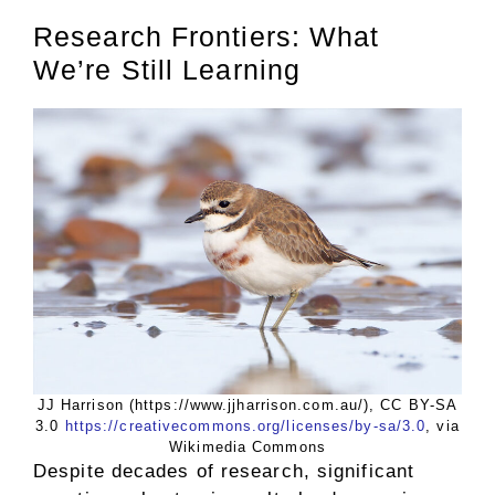
Research Frontiers: What
We’re Still Learning
JJ Harrison (https://www.jjharrison.com.au/), CC BY-SA
3.0
https://creativecommons.org/licenses/by-sa/3.0
, via
Wikimedia Commons
Despite decades of research, significant