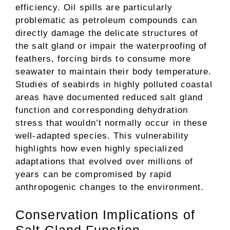
efficiency. Oil spills are particularly
problematic as petroleum compounds can
directly damage the delicate structures of
the salt gland or impair the waterproofing of
feathers, forcing birds to consume more
seawater to maintain their body temperature.
Studies of seabirds in highly polluted coastal
areas have documented reduced salt gland
function and corresponding dehydration
stress that wouldn’t normally occur in these
well-adapted species. This vulnerability
highlights how even highly specialized
adaptations that evolved over millions of
years can be compromised by rapid
anthropogenic changes to the environment.
Conservation Implications of
Salt Gland Function