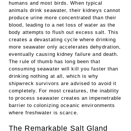
humans and most birds. When typical
animals drink seawater, their kidneys cannot
produce urine more concentrated than their
blood, leading to a net loss of water as the
body attempts to flush out excess salt. This
creates a devastating cycle where drinking
more seawater only accelerates dehydration,
eventually causing kidney failure and death.
The rule of thumb has long been that
consuming seawater will kill you faster than
drinking nothing at all, which is why
shipwreck survivors are advised to avoid it
completely. For most creatures, the inability
to process seawater creates an impenetrable
barrier to colonizing oceanic environments
where freshwater is scarce.
The Remarkable Salt Gland