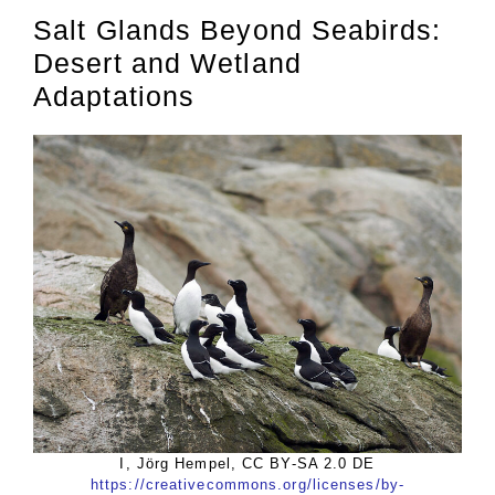
Salt Glands Beyond Seabirds:
Desert and Wetland
Adaptations
I, Jörg Hempel, CC BY-SA 2.0 DE
https://creativecommons.org/licenses/by-