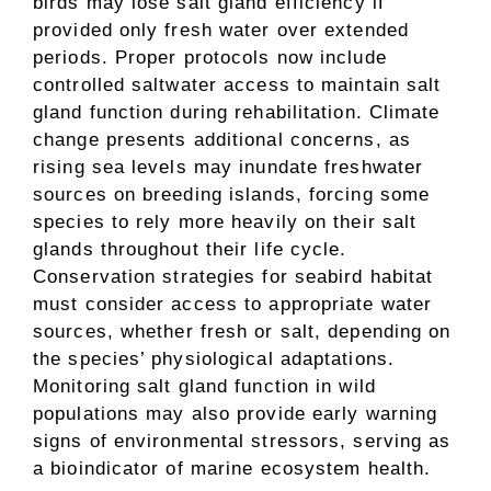
birds may lose salt gland efficiency if
provided only fresh water over extended
periods. Proper protocols now include
controlled saltwater access to maintain salt
gland function during rehabilitation. Climate
change presents additional concerns, as
rising sea levels may inundate freshwater
sources on breeding islands, forcing some
species to rely more heavily on their salt
glands throughout their life cycle.
Conservation strategies for seabird habitat
must consider access to appropriate water
sources, whether fresh or salt, depending on
the species’ physiological adaptations.
Monitoring salt gland function in wild
populations may also provide early warning
signs of environmental stressors, serving as
a bioindicator of marine ecosystem health.