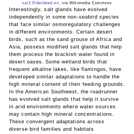
sa/2.0/de/deed.en
, via Wikimedia Commons
Interestingly, salt glands have evolved
independently in some non-seabird species
that face similar osmoregulatory challenges
in different environments. Certain desert
birds, such as the sand grouse of Africa and
Asia, possess modified salt glands that help
them process the brackish water found in
desert oases. Some wetland birds that
frequent alkaline lakes, like flamingos, have
developed similar adaptations to handle the
high mineral content of their feeding grounds.
In the American Southwest, the roadrunner
has evolved salt glands that help it survive
in arid environments where water sources
may contain high mineral concentrations.
These convergent adaptations across
diverse bird families and habitats