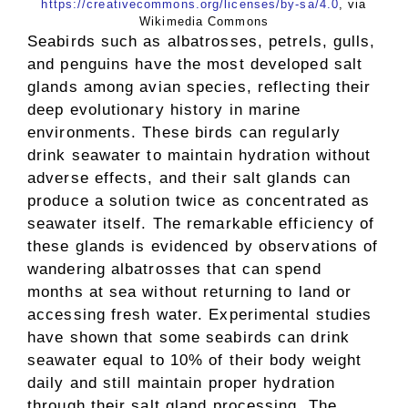
https://creativecommons.org/licenses/by-sa/4.0
, via
Wikimedia Commons
Seabirds such as albatrosses, petrels, gulls,
and penguins have the most developed salt
glands among avian species, reflecting their
deep evolutionary history in marine
environments. These birds can regularly
drink seawater to maintain hydration without
adverse effects, and their salt glands can
produce a solution twice as concentrated as
seawater itself. The remarkable efficiency of
these glands is evidenced by observations of
wandering albatrosses that can spend
months at sea without returning to land or
accessing fresh water. Experimental studies
have shown that some seabirds can drink
seawater equal to 10% of their body weight
daily and still maintain proper hydration
through their salt gland processing. The