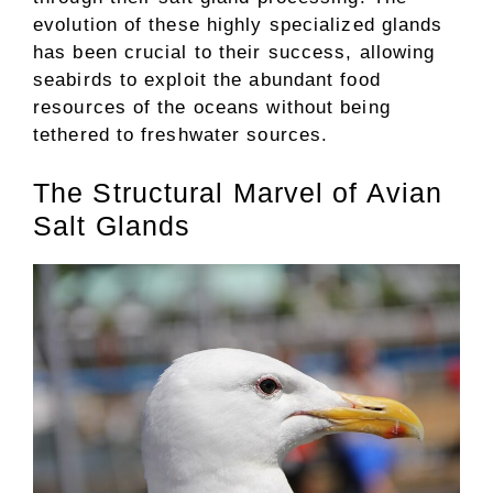
evolution of these highly specialized glands
has been crucial to their success, allowing
seabirds to exploit the abundant food
resources of the oceans without being
tethered to freshwater sources.
The Structural Marvel of Avian
Salt Glands