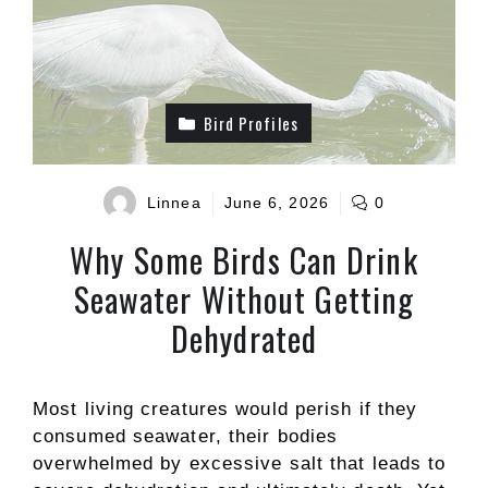
Bird Profiles
Linnea
June 6, 2026
0
Why Some Birds Can Drink
Seawater Without Getting
Dehydrated
Most living creatures would perish if they
consumed seawater, their bodies
overwhelmed by excessive salt that leads to