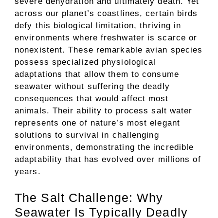
severe dehydration and ultimately death. Yet
across our planet’s coastlines, certain birds
defy this biological limitation, thriving in
environments where freshwater is scarce or
nonexistent. These remarkable avian species
possess specialized physiological
adaptations that allow them to consume
seawater without suffering the deadly
consequences that would affect most
animals. Their ability to process salt water
represents one of nature’s most elegant
solutions to survival in challenging
environments, demonstrating the incredible
adaptability that has evolved over millions of
years.
The Salt Challenge: Why
Seawater Is Typically Deadly