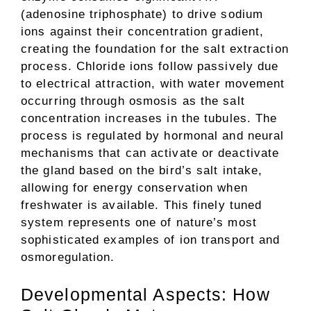
(adenosine triphosphate) to drive sodium
ions against their concentration gradient,
creating the foundation for the salt extraction
process. Chloride ions follow passively due
to electrical attraction, with water movement
occurring through osmosis as the salt
concentration increases in the tubules. The
process is regulated by hormonal and neural
mechanisms that can activate or deactivate
the gland based on the bird’s salt intake,
allowing for energy conservation when
freshwater is available. This finely tuned
system represents one of nature’s most
sophisticated examples of ion transport and
osmoregulation.
Developmental Aspects: How