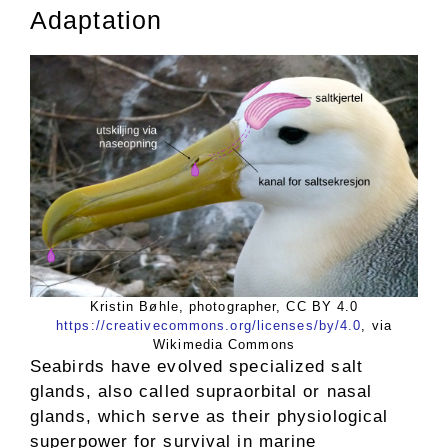
Adaptation
Kristin Bøhle, photographer, CC BY 4.0
https://creativecommons.org/licenses/by/4.0
, via
Wikimedia Commons
Seabirds have evolved specialized salt
glands, also called supraorbital or nasal
glands, which serve as their physiological
superpower for survival in marine