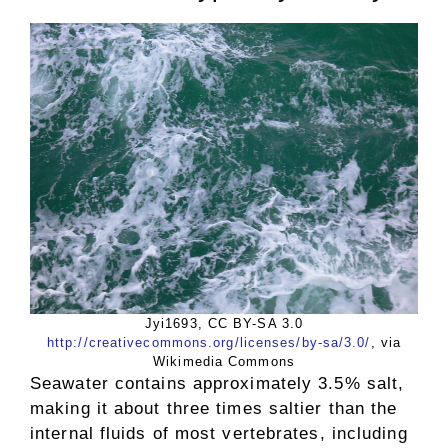
Jyi1693, CC BY-SA 3.0
http://creativecommons.org/licenses/by-sa/3.0/
, via
Wikimedia Commons
Seawater contains approximately 3.5% salt,
making it about three times saltier than the
internal fluids of most vertebrates, including