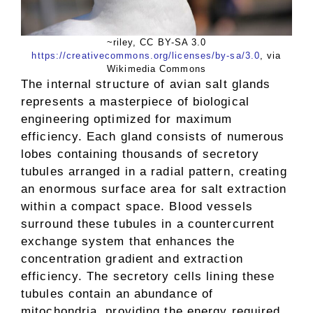
~riley, CC BY-SA 3.0
https://creativecommons.org/licenses/by-sa/3.0
, via
Wikimedia Commons
The internal structure of avian salt glands
represents a masterpiece of biological
engineering optimized for maximum
efficiency. Each gland consists of numerous
lobes containing thousands of secretory
tubules arranged in a radial pattern, creating
an enormous surface area for salt extraction
within a compact space. Blood vessels
surround these tubules in a countercurrent
exchange system that enhances the
concentration gradient and extraction
efficiency. The secretory cells lining these
tubules contain an abundance of
mitochondria, providing the energy required