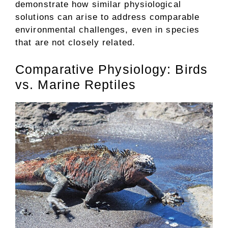
demonstrate how similar physiological
solutions can arise to address comparable
environmental challenges, even in species
that are not closely related.
Comparative Physiology: Birds
vs. Marine Reptiles