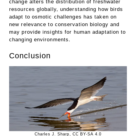
change alters the distribution of freshwater
resources globally, understanding how birds
adapt to osmotic challenges has taken on
new relevance to conservation biology and
may provide insights for human adaptation to
changing environments.
Conclusion
Charles J. Sharp, CC BY-SA 4.0