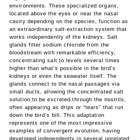
environments. These specialized organs,
located above the eyes or near the nasal
cavity depending on the species, function as
an extraordinary salt-extraction system that
works independently of the kidneys. Salt
glands filter sodium chloride from the
bloodstream with remarkable efficiency,
concentrating salt to levels several times
higher than what’s possible in the bird’s
kidneys or even the seawater itself. The
glands connect to the nasal passages via
small ducts, allowing the concentrated salt
solution to be excreted through the nostrils,
often appearing as drips or “tears” that run
down the bird’s bill. This adaptation
represents one of the most impressive
examples of convergent evolution, having
developed independently in several unrelated