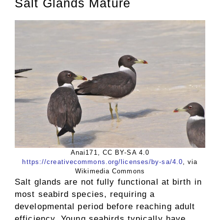
Salt Glands Mature
Anai171, CC BY-SA 4.0
https://creativecommons.org/licenses/by-sa/4.0
, via
Wikimedia Commons
Salt glands are not fully functional at birth in
most seabird species, requiring a
developmental period before reaching adult
efficiency. Young seabirds typically have