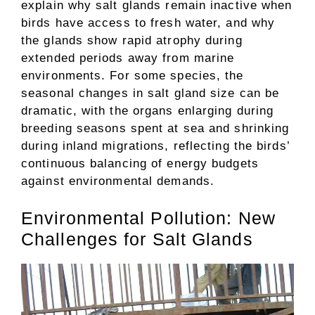
explain why salt glands remain inactive when
birds have access to fresh water, and why
the glands show rapid atrophy during
extended periods away from marine
environments. For some species, the
seasonal changes in salt gland size can be
dramatic, with the organs enlarging during
breeding seasons spent at sea and shrinking
during inland migrations, reflecting the birds’
continuous balancing of energy budgets
against environmental demands.
Environmental Pollution: New
Challenges for Salt Glands