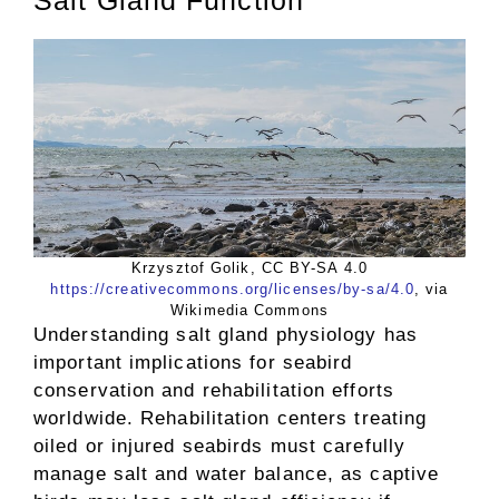
Krzysztof Golik, CC BY-SA 4.0
https://creativecommons.org/licenses/by-sa/4.0
, via
Wikimedia Commons
Understanding salt gland physiology has
important implications for seabird
conservation and rehabilitation efforts
worldwide. Rehabilitation centers treating
oiled or injured seabirds must carefully
manage salt and water balance, as captive