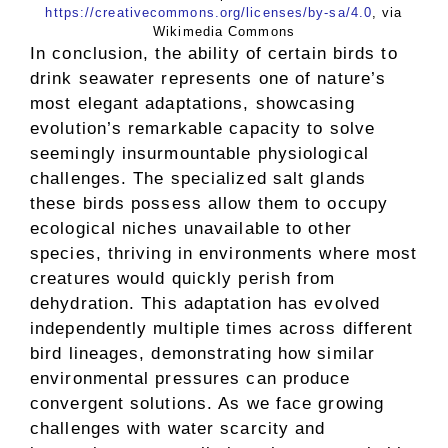
https://creativecommons.org/licenses/by-sa/4.0
, via
Wikimedia Commons
In conclusion, the ability of certain birds to
drink seawater represents one of nature’s
most elegant adaptations, showcasing
evolution’s remarkable capacity to solve
seemingly insurmountable physiological
challenges. The specialized salt glands
these birds possess allow them to occupy
ecological niches unavailable to other
species, thriving in environments where most
creatures would quickly perish from
dehydration. This adaptation has evolved
independently multiple times across different
bird lineages, demonstrating how similar
environmental pressures can produce
convergent solutions. As we face growing
challenges with water scarcity and