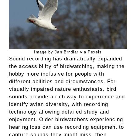
Image by Jan Brndiar via Pexels
Sound recording has dramatically expanded
the accessibility of birdwatching, making the
hobby more inclusive for people with
different abilities and circumstances. For
visually impaired nature enthusiasts, bird
sounds provide a rich way to experience and
identify avian diversity, with recording
technology allowing detailed study and
enjoyment. Older birdwatchers experiencing
hearing loss can use recording equipment to
capture sounds they might miss, then