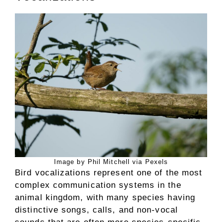
Image by Phil Mitchell via Pexels
Bird vocalizations represent one of the most
complex communication systems in the
animal kingdom, with many species having
distinctive songs, calls, and non-vocal