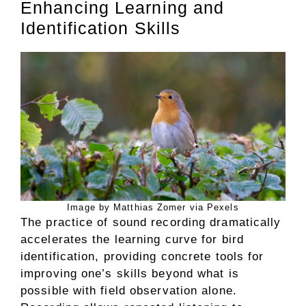
Enhancing Learning and
Identification Skills
Image by Matthias Zomer via Pexels
The practice of sound recording dramatically
accelerates the learning curve for bird
identification, providing concrete tools for
improving one’s skills beyond what is
possible with field observation alone.