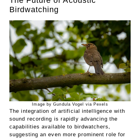
Birdwatching
Image by Gundula Vogel via Pexels
The integration of artificial intelligence with
sound recording is rapidly advancing the
capabilities available to birdwatchers,
suggesting an even more prominent role for