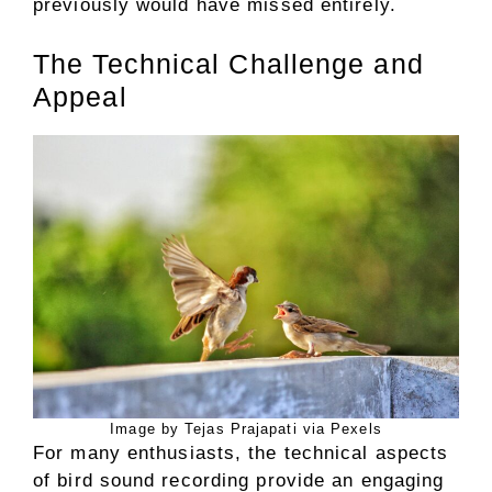
previously would have missed entirely.
The Technical Challenge and
Appeal
Image by Tejas Prajapati via Pexels
For many enthusiasts, the technical aspects
of bird sound recording provide an engaging