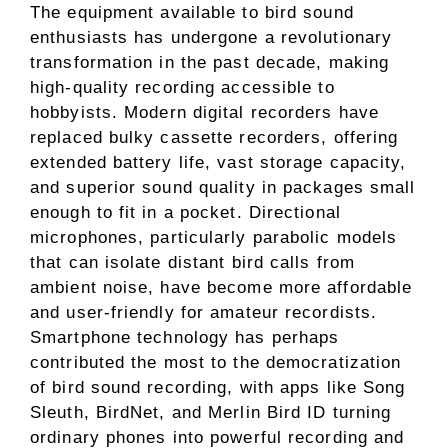
The equipment available to bird sound
enthusiasts has undergone a revolutionary
transformation in the past decade, making
high-quality recording accessible to
hobbyists. Modern digital recorders have
replaced bulky cassette recorders, offering
extended battery life, vast storage capacity,
and superior sound quality in packages small
enough to fit in a pocket. Directional
microphones, particularly parabolic models
that can isolate distant bird calls from
ambient noise, have become more affordable
and user-friendly for amateur recordists.
Smartphone technology has perhaps
contributed the most to the democratization
of bird sound recording, with apps like Song
Sleuth, BirdNet, and Merlin Bird ID turning
ordinary phones into powerful recording and