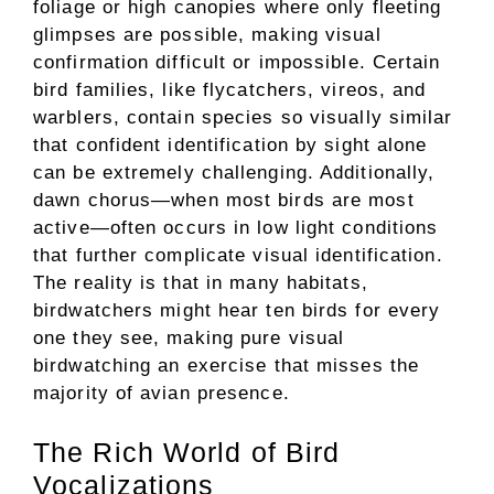
foliage or high canopies where only fleeting
glimpses are possible, making visual
confirmation difficult or impossible. Certain
bird families, like flycatchers, vireos, and
warblers, contain species so visually similar
that confident identification by sight alone
can be extremely challenging. Additionally,
dawn chorus—when most birds are most
active—often occurs in low light conditions
that further complicate visual identification.
The reality is that in many habitats,
birdwatchers might hear ten birds for every
one they see, making pure visual
birdwatching an exercise that misses the
majority of avian presence.
The Rich World of Bird
Vocalizations