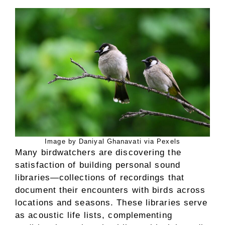
Image by Daniyal Ghanavati via Pexels
Many birdwatchers are discovering the
satisfaction of building personal sound
libraries—collections of recordings that
document their encounters with birds across
locations and seasons. These libraries serve
as acoustic life lists, complementing