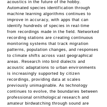
acoustics in the future of the hobby.
Automated species identification through
machine learning algorithms continues to
improve in accuracy, with apps that can
identify hundreds of species in real-time
from recordings made in the field. Networked
recording stations are creating continuous
monitoring systems that track migration
patterns, population changes, and responses
to climate shifts across vast geographical
areas. Research into bird dialects and
acoustic adaptations to urban environments
is increasingly supported by citizen
recordings, providing data at scales
previously unimaginable. As technology
continues to evolve, the boundaries between
professional ornithological research and
amateur birdwatching through sound are