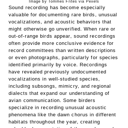
Image by Tommes Frites via Pexels
Sound recording has become especially
valuable for documenting rare birds, unusual
vocalizations, and acoustic behaviors that
might otherwise go unverified. When rare or
out-of-range birds appear, sound recordings
often provide more conclusive evidence for
record committees than written descriptions
or even photographs, particularly for species
identified primarily by voice. Recordings
have revealed previously undocumented
vocalizations in well-studied species,
including subsongs, mimicry, and regional
dialects that expand our understanding of
avian communication. Some birders
specialize in recording unusual acoustic
phenomena like the dawn chorus in different
habitats throughout the year, creating