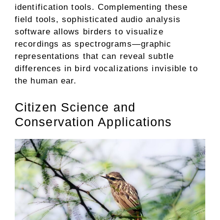
identification tools. Complementing these
field tools, sophisticated audio analysis
software allows birders to visualize
recordings as spectrograms—graphic
representations that can reveal subtle
differences in bird vocalizations invisible to
the human ear.
Citizen Science and
Conservation Applications