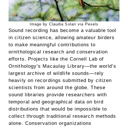
Image by Claudia Solari via Pexels
Sound recording has become a valuable tool
in citizen science, allowing amateur birders
to make meaningful contributions to
ornithological research and conservation
efforts. Projects like the Cornell Lab of
Ornithology’s Macaulay Library—the world’s
largest archive of wildlife sounds—rely
heavily on recordings submitted by citizen
scientists from around the globe. These
sound libraries provide researchers with
temporal and geographical data on bird
distributions that would be impossible to
collect through traditional research methods
alone. Conservation organizations