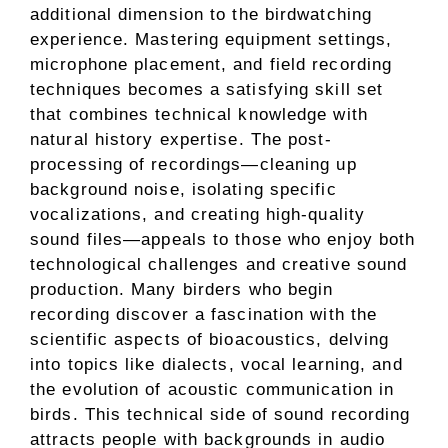
additional dimension to the birdwatching
experience. Mastering equipment settings,
microphone placement, and field recording
techniques becomes a satisfying skill set
that combines technical knowledge with
natural history expertise. The post-
processing of recordings—cleaning up
background noise, isolating specific
vocalizations, and creating high-quality
sound files—appeals to those who enjoy both
technological challenges and creative sound
production. Many birders who begin
recording discover a fascination with the
scientific aspects of bioacoustics, delving
into topics like dialects, vocal learning, and
the evolution of acoustic communication in
birds. This technical side of sound recording
attracts people with backgrounds in audio