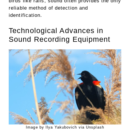
birds like rails, sound often provides the only
reliable method of detection and
identification.
Technological Advances in
Sound Recording Equipment
Image by Ilya Yakubovich via Unsplash