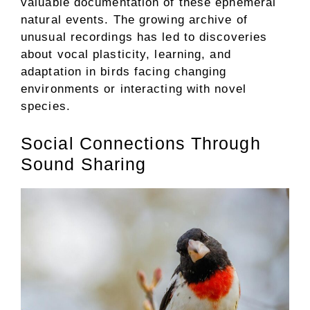
valuable documentation of these ephemeral
natural events. The growing archive of
unusual recordings has led to discoveries
about vocal plasticity, learning, and
adaptation in birds facing changing
environments or interacting with novel
species.
Social Connections Through
Sound Sharing