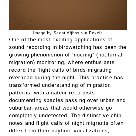
Image by Sedat Ağbaş via Pexels
One of the most exciting applications of
sound recording in birdwatching has been the
growing phenomenon of “nocmig” (nocturnal
migration) monitoring, where enthusiasts
record the flight calls of birds migrating
overhead during the night. This practice has
transformed understanding of migration
patterns, with amateur recordists
documenting species passing over urban and
suburban areas that would otherwise go
completely undetected. The distinctive chip
notes and flight calls of night migrants often
differ from their daytime vocalizations,