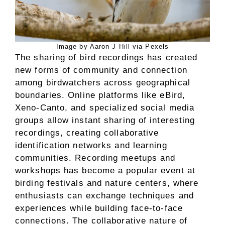
Image by Aaron J Hill via Pexels
The sharing of bird recordings has created
new forms of community and connection
among birdwatchers across geographical
boundaries. Online platforms like eBird,
Xeno-Canto, and specialized social media
groups allow instant sharing of interesting
recordings, creating collaborative
identification networks and learning
communities. Recording meetups and
workshops has become a popular event at
birding festivals and nature centers, where
enthusiasts can exchange techniques and
experiences while building face-to-face
connections. The collaborative nature of