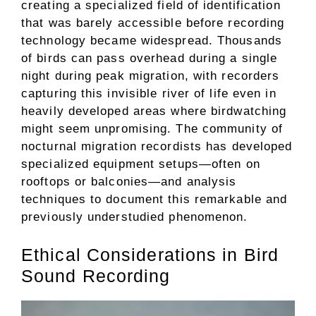
creating a specialized field of identification
that was barely accessible before recording
technology became widespread. Thousands
of birds can pass overhead during a single
night during peak migration, with recorders
capturing this invisible river of life even in
heavily developed areas where birdwatching
might seem unpromising. The community of
nocturnal migration recordists has developed
specialized equipment setups—often on
rooftops or balconies—and analysis
techniques to document this remarkable and
previously understudied phenomenon.
Ethical Considerations in Bird
Sound Recording