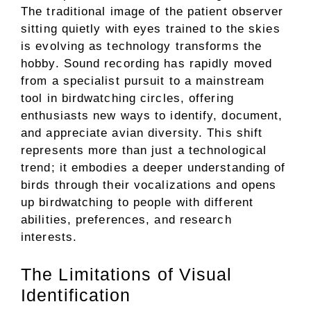
The traditional image of the patient observer
sitting quietly with eyes trained to the skies
is evolving as technology transforms the
hobby. Sound recording has rapidly moved
from a specialist pursuit to a mainstream
tool in birdwatching circles, offering
enthusiasts new ways to identify, document,
and appreciate avian diversity. This shift
represents more than just a technological
trend; it embodies a deeper understanding of
birds through their vocalizations and opens
up birdwatching to people with different
abilities, preferences, and research
interests.
The Limitations of Visual
Identification