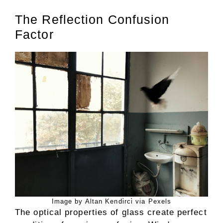
The Reflection Confusion
Factor
Image by Altan Kendi̇rci̇ via Pexels
The optical properties of glass create perfect