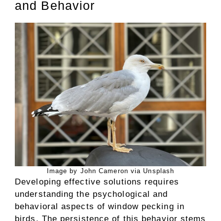
and Behavior
Image by John Cameron via Unsplash
Developing effective solutions requires
understanding the psychological and
behavioral aspects of window pecking in
birds. The persistence of this behavior stems