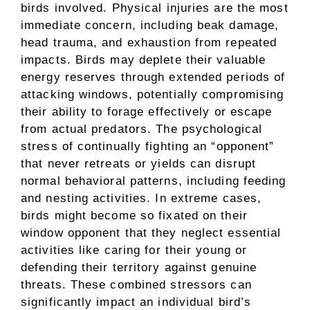
birds involved. Physical injuries are the most
immediate concern, including beak damage,
head trauma, and exhaustion from repeated
impacts. Birds may deplete their valuable
energy reserves through extended periods of
attacking windows, potentially compromising
their ability to forage effectively or escape
from actual predators. The psychological
stress of continually fighting an “opponent”
that never retreats or yields can disrupt
normal behavioral patterns, including feeding
and nesting activities. In extreme cases,
birds might become so fixated on their
window opponent that they neglect essential
activities like caring for their young or
defending their territory against genuine
threats. These combined stressors can
significantly impact an individual bird’s