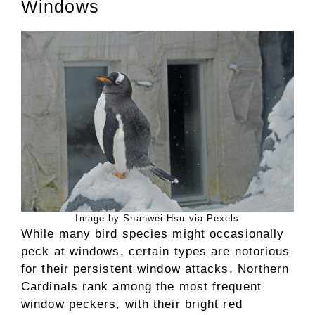
Windows
Image by Shanwei Hsu via Pexels
While many bird species might occasionally
peck at windows, certain types are notorious
for their persistent window attacks. Northern
Cardinals rank among the most frequent
window peckers, with their bright red