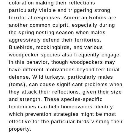
coloration making their reflections
particularly visible and triggering strong
territorial responses. American Robins are
another common culprit, especially during
the spring nesting season when males
aggressively defend their territories.
Bluebirds, mockingbirds, and various
woodpecker species also frequently engage
in this behavior, though woodpeckers may
have different motivations beyond territorial
defense. Wild turkeys, particularly males
(toms), can cause significant problems when
they attack their reflections, given their size
and strength. These species-specific
tendencies can help homeowners identify
which prevention strategies might be most
effective for the particular birds visiting their
property.