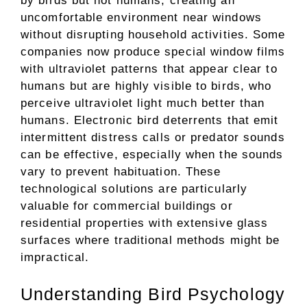
by birds but not humans, creating an
uncomfortable environment near windows
without disrupting household activities. Some
companies now produce special window films
with ultraviolet patterns that appear clear to
humans but are highly visible to birds, who
perceive ultraviolet light much better than
humans. Electronic bird deterrents that emit
intermittent distress calls or predator sounds
can be effective, especially when the sounds
vary to prevent habituation. These
technological solutions are particularly
valuable for commercial buildings or
residential properties with extensive glass
surfaces where traditional methods might be
impractical.
Understanding Bird Psychology