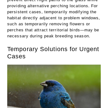
providing alternative perching locations. For
persistent cases, temporarily modifying the
habitat directly adjacent to problem windows,
such as temporarily removing flowers or
perches that attract territorial birds—may be
necessary during peak breeding season.
Temporary Solutions for Urgent
Cases