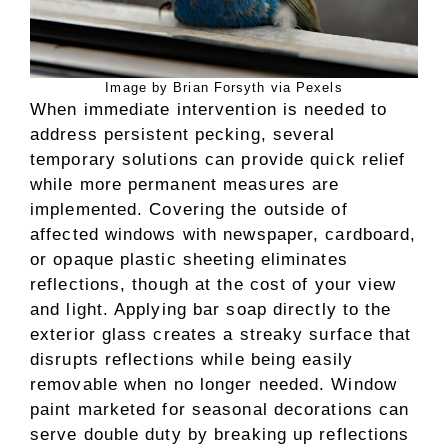
Image by Brian Forsyth via Pexels
When immediate intervention is needed to
address persistent pecking, several
temporary solutions can provide quick relief
while more permanent measures are
implemented. Covering the outside of
affected windows with newspaper, cardboard,
or opaque plastic sheeting eliminates
reflections, though at the cost of your view
and light. Applying bar soap directly to the
exterior glass creates a streaky surface that
disrupts reflections while being easily
removable when no longer needed. Window
paint marketed for seasonal decorations can
serve double duty by breaking up reflections