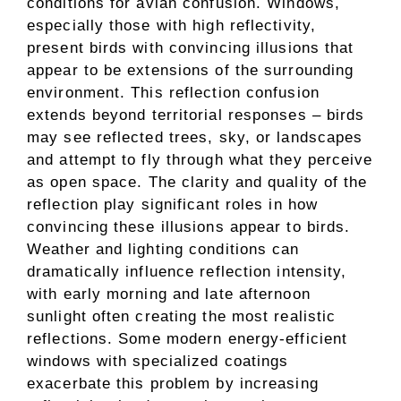
conditions for avian confusion. Windows,
especially those with high reflectivity,
present birds with convincing illusions that
appear to be extensions of the surrounding
environment. This reflection confusion
extends beyond territorial responses – birds
may see reflected trees, sky, or landscapes
and attempt to fly through what they perceive
as open space. The clarity and quality of the
reflection play significant roles in how
convincing these illusions appear to birds.
Weather and lighting conditions can
dramatically influence reflection intensity,
with early morning and late afternoon
sunlight often creating the most realistic
reflections. Some modern energy-efficient
windows with specialized coatings
exacerbate this problem by increasing