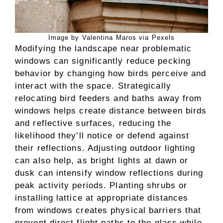
Image by Valentina Maros via Pexels
Modifying the landscape near problematic
windows can significantly reduce pecking
behavior by changing how birds perceive and
interact with the space. Strategically
relocating bird feeders and baths away from
windows helps create distance between birds
and reflective surfaces, reducing the
likelihood they’ll notice or defend against
their reflections. Adjusting outdoor lighting
can also help, as bright lights at dawn or
dusk can intensify window reflections during
peak activity periods. Planting shrubs or
installing lattice at appropriate distances
from windows creates physical barriers that
prevent direct flight paths to the glass while