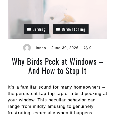
Birding
Birdwatching
Linnea
June 30, 2026
0
Why Birds Peck at Windows –
And How to Stop It
It’s a familiar sound for many homeowners –
the persistent tap-tap-tap of a bird pecking at
your window. This peculiar behavior can
range from mildly amusing to genuinely
frustrating, especially when it happens