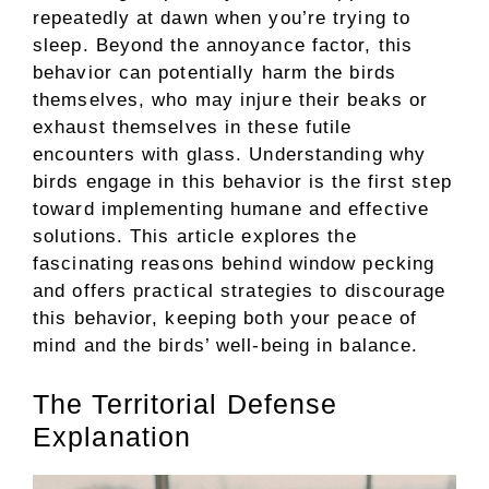
repeatedly at dawn when you’re trying to
sleep. Beyond the annoyance factor, this
behavior can potentially harm the birds
themselves, who may injure their beaks or
exhaust themselves in these futile
encounters with glass. Understanding why
birds engage in this behavior is the first step
toward implementing humane and effective
solutions. This article explores the
fascinating reasons behind window pecking
and offers practical strategies to discourage
this behavior, keeping both your peace of
mind and the birds’ well-being in balance.
The Territorial Defense
Explanation