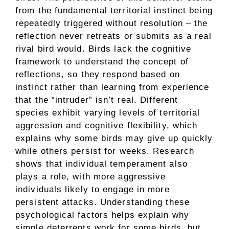
from the fundamental territorial instinct being
repeatedly triggered without resolution – the
reflection never retreats or submits as a real
rival bird would. Birds lack the cognitive
framework to understand the concept of
reflections, so they respond based on
instinct rather than learning from experience
that the “intruder” isn’t real. Different
species exhibit varying levels of territorial
aggression and cognitive flexibility, which
explains why some birds may give up quickly
while others persist for weeks. Research
shows that individual temperament also
plays a role, with more aggressive
individuals likely to engage in more
persistent attacks. Understanding these
psychological factors helps explain why
simple deterrents work for some birds, but