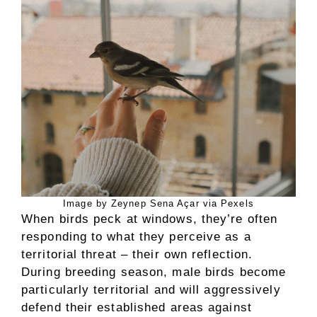
Image by Zeynep Sena Açar via Pexels
When birds peck at windows, they’re often
responding to what they perceive as a
territorial threat – their own reflection.
During breeding season, male birds become
particularly territorial and will aggressively
defend their established areas against