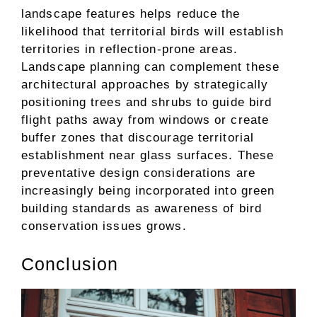
landscape features helps reduce the
likelihood that territorial birds will establish
territories in reflection-prone areas.
Landscape planning can complement these
architectural approaches by strategically
positioning trees and shrubs to guide bird
flight paths away from windows or create
buffer zones that discourage territorial
establishment near glass surfaces. These
preventative design considerations are
increasingly being incorporated into green
building standards as awareness of bird
conservation issues grows.
Conclusion