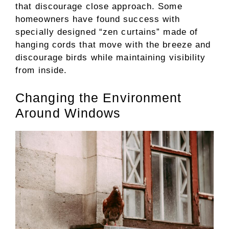
that discourage close approach. Some
homeowners have found success with
specially designed “zen curtains” made of
hanging cords that move with the breeze and
discourage birds while maintaining visibility
from inside.
Changing the Environment
Around Windows