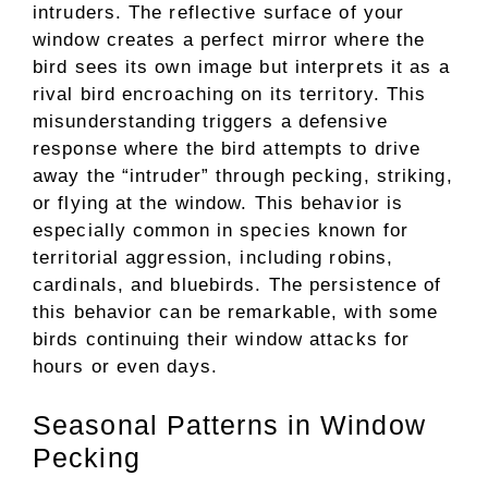
intruders. The reflective surface of your
window creates a perfect mirror where the
bird sees its own image but interprets it as a
rival bird encroaching on its territory. This
misunderstanding triggers a defensive
response where the bird attempts to drive
away the “intruder” through pecking, striking,
or flying at the window. This behavior is
especially common in species known for
territorial aggression, including robins,
cardinals, and bluebirds. The persistence of
this behavior can be remarkable, with some
birds continuing their window attacks for
hours or even days.
Seasonal Patterns in Window
Pecking