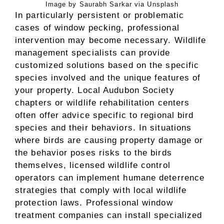
Image by Saurabh Sarkar via Unsplash
In particularly persistent or problematic
cases of window pecking, professional
intervention may become necessary. Wildlife
management specialists can provide
customized solutions based on the specific
species involved and the unique features of
your property. Local Audubon Society
chapters or wildlife rehabilitation centers
often offer advice specific to regional bird
species and their behaviors. In situations
where birds are causing property damage or
the behavior poses risks to the birds
themselves, licensed wildlife control
operators can implement humane deterrence
strategies that comply with local wildlife
protection laws. Professional window
treatment companies can install specialized