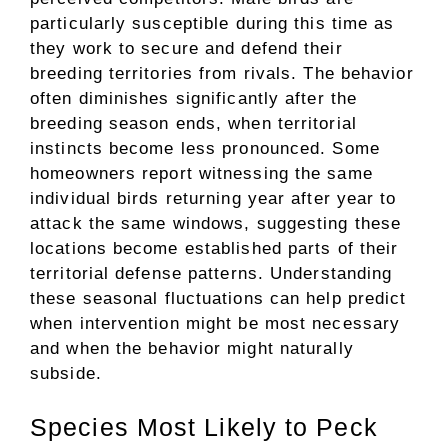
particularly susceptible during this time as
they work to secure and defend their
breeding territories from rivals. The behavior
often diminishes significantly after the
breeding season ends, when territorial
instincts become less pronounced. Some
homeowners report witnessing the same
individual birds returning year after year to
attack the same windows, suggesting these
locations become established parts of their
territorial defense patterns. Understanding
these seasonal fluctuations can help predict
when intervention might be most necessary
and when the behavior might naturally
subside.
Species Most Likely to Peck