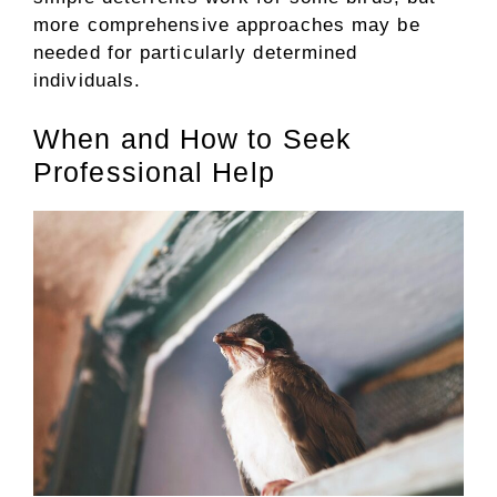
more comprehensive approaches may be
needed for particularly determined
individuals.
When and How to Seek
Professional Help