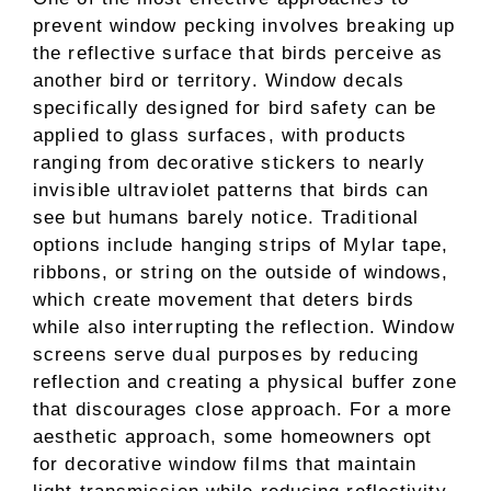
prevent window pecking involves breaking up
the reflective surface that birds perceive as
another bird or territory. Window decals
specifically designed for bird safety can be
applied to glass surfaces, with products
ranging from decorative stickers to nearly
invisible ultraviolet patterns that birds can
see but humans barely notice. Traditional
options include hanging strips of Mylar tape,
ribbons, or string on the outside of windows,
which create movement that deters birds
while also interrupting the reflection. Window
screens serve dual purposes by reducing
reflection and creating a physical buffer zone
that discourages close approach. For a more
aesthetic approach, some homeowners opt
for decorative window films that maintain