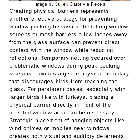
Image by Julien Garot via Pexels
Creating physical barriers represents
another effective strategy for preventing
window pecking behaviors. Installing window
screens or mesh barriers a few inches away
from the glass surface can prevent direct
contact with the window while reducing
reflections. Temporary netting secured over
problematic windows during peak pecking
seasons provides a gentle physical boundary
that discourages birds from reaching the
glass. For persistent cases, especially with
larger birds like wild turkeys, placing a
physical barrier directly in front of the
affected window area can be necessary.
Strategic placement of hanging objects like
wind chimes or mobiles near windows
creates both visual and auditory deterrents