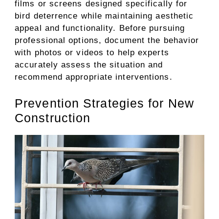
films or screens designed specifically for
bird deterrence while maintaining aesthetic
appeal and functionality. Before pursuing
professional options, document the behavior
with photos or videos to help experts
accurately assess the situation and
recommend appropriate interventions.
Prevention Strategies for New
Construction