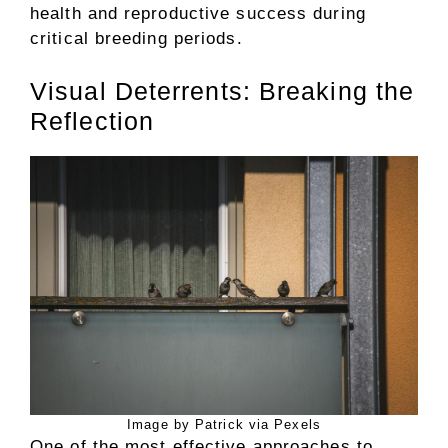
health and reproductive success during
critical breeding periods.
Visual Deterrents: Breaking the
Reflection
Image by Patrick via Pexels
One of the most effective approaches to