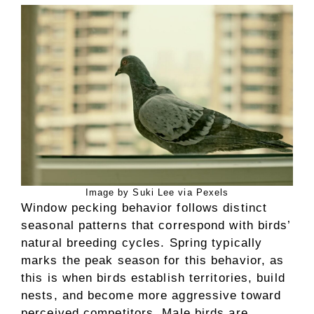
Image by Suki Lee via Pexels
Window pecking behavior follows distinct
seasonal patterns that correspond with birds’
natural breeding cycles. Spring typically
marks the peak season for this behavior, as
this is when birds establish territories, build
nests, and become more aggressive toward
perceived competitors. Male birds are