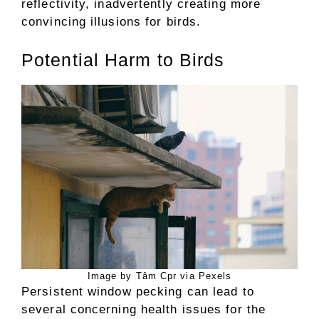
reflectivity, inadvertently creating more
convincing illusions for birds.
Potential Harm to Birds
Image by Tâm Cpr via Pexels
Persistent window pecking can lead to
several concerning health issues for the