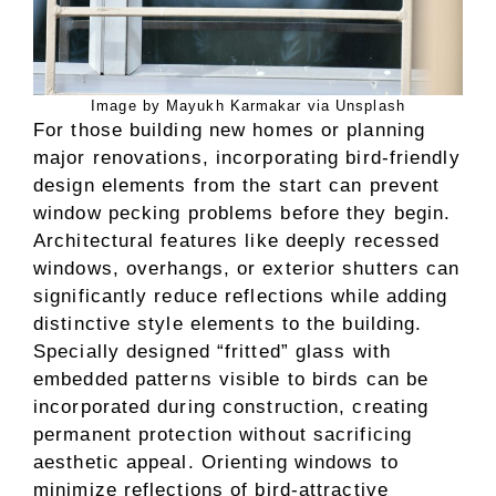
Image by Mayukh Karmakar via Unsplash
For those building new homes or planning
major renovations, incorporating bird-friendly
design elements from the start can prevent
window pecking problems before they begin.
Architectural features like deeply recessed
windows, overhangs, or exterior shutters can
significantly reduce reflections while adding
distinctive style elements to the building.
Specially designed “fritted” glass with
embedded patterns visible to birds can be
incorporated during construction, creating
permanent protection without sacrificing
aesthetic appeal. Orienting windows to
minimize reflections of bird-attractive