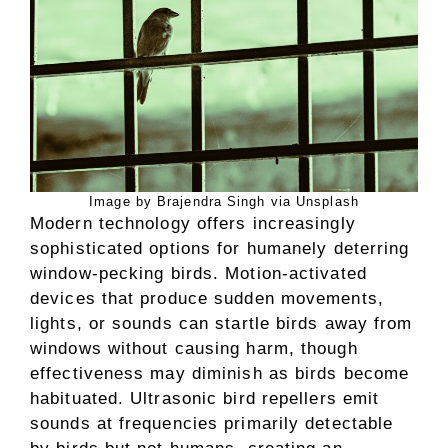
Image by Brajendra Singh via Unsplash
Modern technology offers increasingly
sophisticated options for humanely deterring
window-pecking birds. Motion-activated
devices that produce sudden movements,
lights, or sounds can startle birds away from
windows without causing harm, though
effectiveness may diminish as birds become
habituated. Ultrasonic bird repellers emit
sounds at frequencies primarily detectable