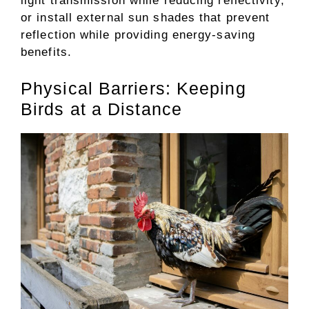
light transmission while reducing reflectivity,
or install external sun shades that prevent
reflection while providing energy-saving
benefits.
Physical Barriers: Keeping
Birds at a Distance