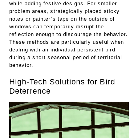
while adding festive designs. For smaller
problem areas, strategically placed sticky
notes or painter’s tape on the outside of
windows can temporarily disrupt the
reflection enough to discourage the behavior.
These methods are particularly useful when
dealing with an individual persistent bird
during a short seasonal period of territorial
behavior.
High-Tech Solutions for Bird
Deterrence