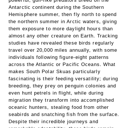
powerful, gull-like predators breed on the
Antarctic continent during the Southern
Hemisphere summer, then fly north to spend
the northern summer in Arctic waters, giving
them exposure to more daylight hours than
almost any other creature on Earth. Tracking
studies have revealed these birds regularly
travel over 20,000 miles annually, with some
individuals following figure-eight patterns
across the Atlantic or Pacific Oceans. What
makes South Polar Skuas particularly
fascinating is their feeding versatility; during
breeding, they prey on penguin colonies and
even hunt petrels in flight, while during
migration they transform into accomplished
oceanic hunters, stealing food from other
seabirds and snatching fish from the surface.
Despite their incredible journeys and