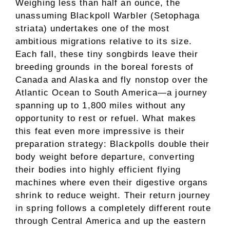
Weighing less than half an ounce, the
unassuming Blackpoll Warbler (Setophaga
striata) undertakes one of the most
ambitious migrations relative to its size.
Each fall, these tiny songbirds leave their
breeding grounds in the boreal forests of
Canada and Alaska and fly nonstop over the
Atlantic Ocean to South America—a journey
spanning up to 1,800 miles without any
opportunity to rest or refuel. What makes
this feat even more impressive is their
preparation strategy: Blackpolls double their
body weight before departure, converting
their bodies into highly efficient flying
machines where even their digestive organs
shrink to reduce weight. Their return journey
in spring follows a completely different route
through Central America and up the eastern