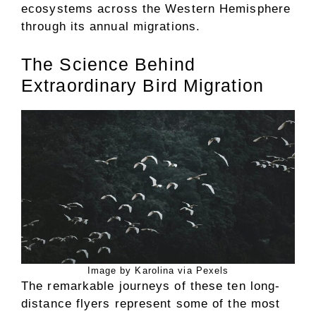
ecosystems across the Western Hemisphere
through its annual migrations.
The Science Behind
Extraordinary Bird Migration
Image by Karolina via Pexels
The remarkable journeys of these ten long-
distance flyers represent some of the most