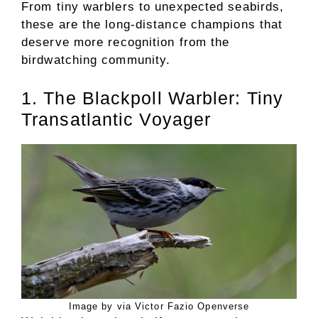
From tiny warblers to unexpected seabirds,
these are the long-distance champions that
deserve more recognition from the
birdwatching community.
1. The Blackpoll Warbler: Tiny
Transatlantic Voyager
Image by via Victor Fazio Openverse