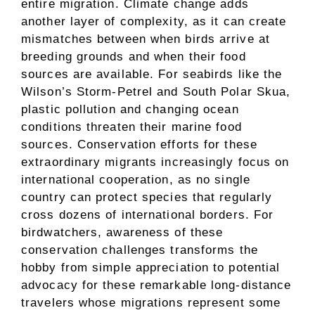
entire migration. Climate change adds
another layer of complexity, as it can create
mismatches between when birds arrive at
breeding grounds and when their food
sources are available. For seabirds like the
Wilson’s Storm-Petrel and South Polar Skua,
plastic pollution and changing ocean
conditions threaten their marine food
sources. Conservation efforts for these
extraordinary migrants increasingly focus on
international cooperation, as no single
country can protect species that regularly
cross dozens of international borders. For
birdwatchers, awareness of these
conservation challenges transforms the
hobby from simple appreciation to potential
advocacy for these remarkable long-distance
travelers whose migrations represent some