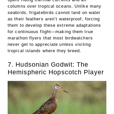
columns over tropical oceans. Unlike many
seabirds, frigatebirds cannot land on water
as their feathers aren’t waterproof, forcing
them to develop these extreme adaptations
for continuous flight—making them true
marathon flyers that most birdwatchers
never get to appreciate unless visiting
tropical islands where they breed.
7. Hudsonian Godwit: The
Hemispheric Hopscotch Player