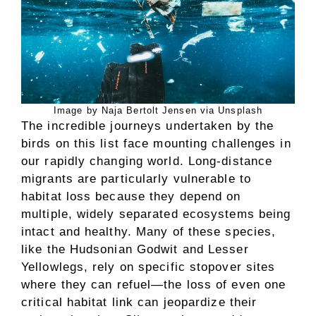
Image by Naja Bertolt Jensen via Unsplash
The incredible journeys undertaken by the
birds on this list face mounting challenges in
our rapidly changing world. Long-distance
migrants are particularly vulnerable to
habitat loss because they depend on
multiple, widely separated ecosystems being
intact and healthy. Many of these species,
like the Hudsonian Godwit and Lesser
Yellowlegs, rely on specific stopover sites
where they can refuel—the loss of even one
critical habitat link can jeopardize their