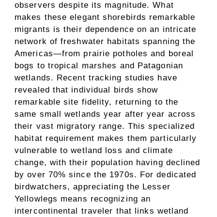
observers despite its magnitude. What
makes these elegant shorebirds remarkable
migrants is their dependence on an intricate
network of freshwater habitats spanning the
Americas—from prairie potholes and boreal
bogs to tropical marshes and Patagonian
wetlands. Recent tracking studies have
revealed that individual birds show
remarkable site fidelity, returning to the
same small wetlands year after year across
their vast migratory range. This specialized
habitat requirement makes them particularly
vulnerable to wetland loss and climate
change, with their population having declined
by over 70% since the 1970s. For dedicated
birdwatchers, appreciating the Lesser
Yellowlegs means recognizing an
intercontinental traveler that links wetland