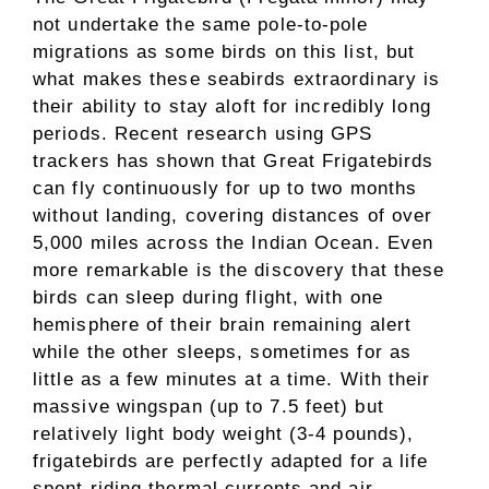
not undertake the same pole-to-pole
migrations as some birds on this list, but
what makes these seabirds extraordinary is
their ability to stay aloft for incredibly long
periods. Recent research using GPS
trackers has shown that Great Frigatebirds
can fly continuously for up to two months
without landing, covering distances of over
5,000 miles across the Indian Ocean. Even
more remarkable is the discovery that these
birds can sleep during flight, with one
hemisphere of their brain remaining alert
while the other sleeps, sometimes for as
little as a few minutes at a time. With their
massive wingspan (up to 7.5 feet) but
relatively light body weight (3-4 pounds),
frigatebirds are perfectly adapted for a life
spent riding thermal currents and air