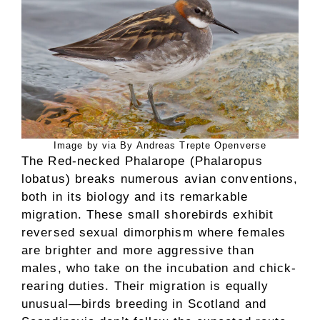
Image by via By Andreas Trepte Openverse
The Red-necked Phalarope (Phalaropus
lobatus) breaks numerous avian conventions,
both in its biology and its remarkable
migration. These small shorebirds exhibit
reversed sexual dimorphism where females
are brighter and more aggressive than
males, who take on the incubation and chick-
rearing duties. Their migration is equally
unusual—birds breeding in Scotland and