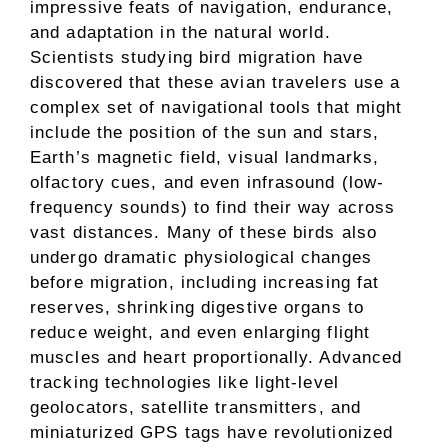
impressive feats of navigation, endurance,
and adaptation in the natural world.
Scientists studying bird migration have
discovered that these avian travelers use a
complex set of navigational tools that might
include the position of the sun and stars,
Earth’s magnetic field, visual landmarks,
olfactory cues, and even infrasound (low-
frequency sounds) to find their way across
vast distances. Many of these birds also
undergo dramatic physiological changes
before migration, including increasing fat
reserves, shrinking digestive organs to
reduce weight, and even enlarging flight
muscles and heart proportionally. Advanced
tracking technologies like light-level
geolocators, satellite transmitters, and
miniaturized GPS tags have revolutionized