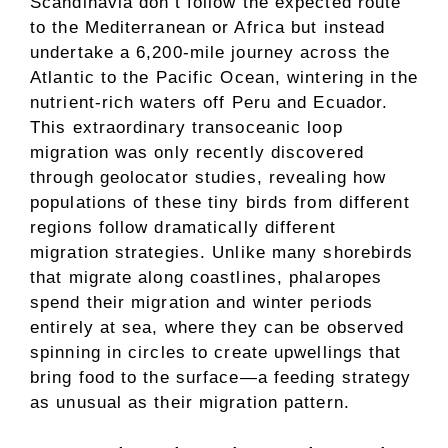
Scandinavia don’t follow the expected route
to the Mediterranean or Africa but instead
undertake a 6,200-mile journey across the
Atlantic to the Pacific Ocean, wintering in the
nutrient-rich waters off Peru and Ecuador.
This extraordinary transoceanic loop
migration was only recently discovered
through geolocator studies, revealing how
populations of these tiny birds from different
regions follow dramatically different
migration strategies. Unlike many shorebirds
that migrate along coastlines, phalaropes
spend their migration and winter periods
entirely at sea, where they can be observed
spinning in circles to create upwellings that
bring food to the surface—a feeding strategy
as unusual as their migration pattern.