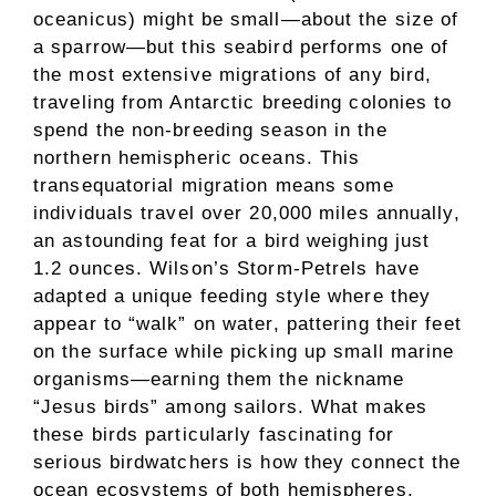
oceanicus) might be small—about the size of
a sparrow—but this seabird performs one of
the most extensive migrations of any bird,
traveling from Antarctic breeding colonies to
spend the non-breeding season in the
northern hemispheric oceans. This
transequatorial migration means some
individuals travel over 20,000 miles annually,
an astounding feat for a bird weighing just
1.2 ounces. Wilson’s Storm-Petrels have
adapted a unique feeding style where they
appear to “walk” on water, pattering their feet
on the surface while picking up small marine
organisms—earning them the nickname
“Jesus birds” among sailors. What makes
these birds particularly fascinating for
serious birdwatchers is how they connect the
ocean ecosystems of both hemispheres,