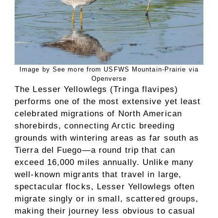
Image by See more from USFWS Mountain-Prairie via
Openverse
The Lesser Yellowlegs (Tringa flavipes)
performs one of the most extensive yet least
celebrated migrations of North American
shorebirds, connecting Arctic breeding
grounds with wintering areas as far south as
Tierra del Fuego—a round trip that can
exceed 16,000 miles annually. Unlike many
well-known migrants that travel in large,
spectacular flocks, Lesser Yellowlegs often
migrate singly or in small, scattered groups,
making their journey less obvious to casual