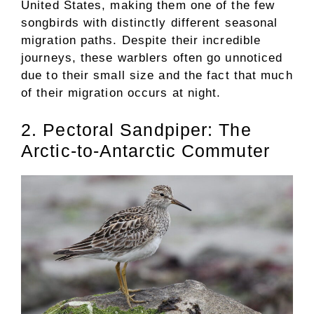
United States, making them one of the few
songbirds with distinctly different seasonal
migration paths. Despite their incredible
journeys, these warblers often go unnoticed
due to their small size and the fact that much
of their migration occurs at night.
2. Pectoral Sandpiper: The
Arctic-to-Antarctic Commuter