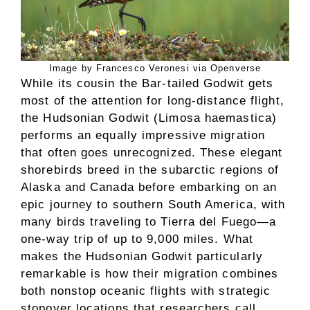
Image by Francesco Veronesi via Openverse
While its cousin the Bar-tailed Godwit gets
most of the attention for long-distance flight,
the Hudsonian Godwit (Limosa haemastica)
performs an equally impressive migration
that often goes unrecognized. These elegant
shorebirds breed in the subarctic regions of
Alaska and Canada before embarking on an
epic journey to southern South America, with
many birds traveling to Tierra del Fuego—a
one-way trip of up to 9,000 miles. What
makes the Hudsonian Godwit particularly
remarkable is how their migration combines
both nonstop oceanic flights with strategic
stopover locations that researchers call