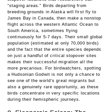
“staging areas.” Birds departing from
breeding grounds in Alaska will first fly to
James Bay in Canada, then make a nonstop
flight across the western Atlantic Ocean to
South America, sometimes flying
continuously for 5-7 days. Their small global
population (estimated at only 70,000 birds)
and the fact that the entire species depends
on just a handful of critical stopover sites
makes their successful migration all the
more precarious. For birdwatchers, spotting
a Hudsonian Godwit is not only a chance to
see one of the world’s great migrants but
also a genuinely rare opportunity, as these
birds concentrate in very specific locations
during their hemispheric journeys.