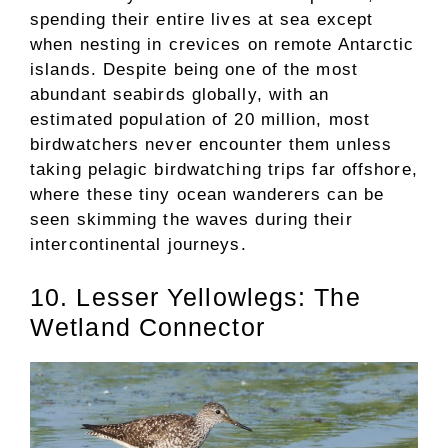
spending their entire lives at sea except
when nesting in crevices on remote Antarctic
islands. Despite being one of the most
abundant seabirds globally, with an
estimated population of 20 million, most
birdwatchers never encounter them unless
taking pelagic birdwatching trips far offshore,
where these tiny ocean wanderers can be
seen skimming the waves during their
intercontinental journeys.
10. Lesser Yellowlegs: The
Wetland Connector