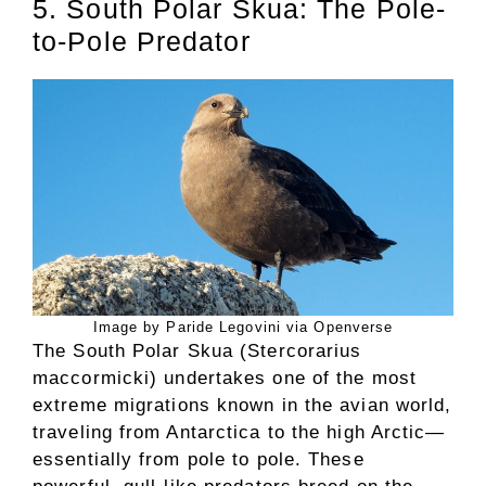
5. South Polar Skua: The Pole-
to-Pole Predator
Image by Paride Legovini via Openverse
The South Polar Skua (Stercorarius
maccormicki) undertakes one of the most
extreme migrations known in the avian world,
traveling from Antarctica to the high Arctic—
essentially from pole to pole. These