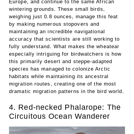
Europe, and continue to the same African
wintering grounds. These small birds,
weighing just 0.8 ounces, manage this feat
by making numerous stopovers and
maintaining an incredible navigational
accuracy that scientists are still working to
fully understand. What makes the wheatear
especially intriguing for birdwatchers is how
this primarily desert and steppe-adapted
species has managed to colonize Arctic
habitats while maintaining its ancestral
migration routes, creating one of the most
dramatic migration patterns in the bird world.
4. Red-necked Phalarope: The
Circuitous Ocean Wanderer