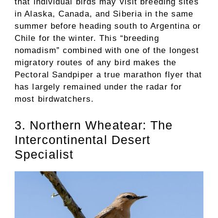
that individual birds may visit breeding sites
in Alaska, Canada, and Siberia in the same
summer before heading south to Argentina or
Chile for the winter. This “breeding
nomadism” combined with one of the longest
migratory routes of any bird makes the
Pectoral Sandpiper a true marathon flyer that
has largely remained under the radar for
most birdwatchers.
3. Northern Wheatear: The
Intercontinental Desert
Specialist