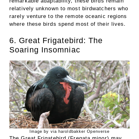
remarkable adaptability, these birds remain
relatively unknown to most birdwatchers who
rarely venture to the remote oceanic regions
where these birds spend most of their lives.
6. Great Frigatebird: The
Soaring Insomniac
Image by via haroldbakker Openverse
The Great Frigatebird (Fregata minor) may