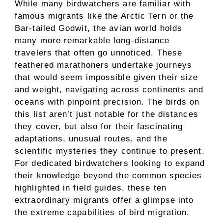
While many birdwatchers are familiar with
famous migrants like the Arctic Tern or the
Bar-tailed Godwit, the avian world holds
many more remarkable long-distance
travelers that often go unnoticed. These
feathered marathoners undertake journeys
that would seem impossible given their size
and weight, navigating across continents and
oceans with pinpoint precision. The birds on
this list aren’t just notable for the distances
they cover, but also for their fascinating
adaptations, unusual routes, and the
scientific mysteries they continue to present.
For dedicated birdwatchers looking to expand
their knowledge beyond the common species
highlighted in field guides, these ten
extraordinary migrants offer a glimpse into
the extreme capabilities of bird migration.