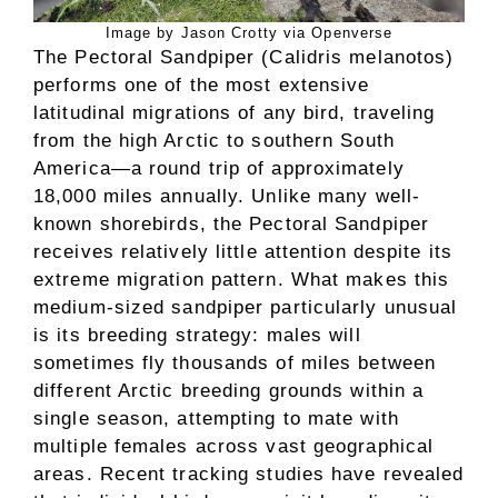
Image by Jason Crotty via Openverse
The Pectoral Sandpiper (Calidris melanotos)
performs one of the most extensive
latitudinal migrations of any bird, traveling
from the high Arctic to southern South
America—a round trip of approximately
18,000 miles annually. Unlike many well-
known shorebirds, the Pectoral Sandpiper
receives relatively little attention despite its
extreme migration pattern. What makes this
medium-sized sandpiper particularly unusual
is its breeding strategy: males will
sometimes fly thousands of miles between
different Arctic breeding grounds within a
single season, attempting to mate with
multiple females across vast geographical
areas. Recent tracking studies have revealed