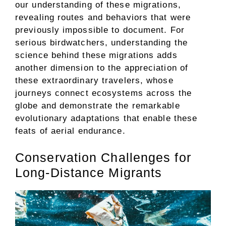
our understanding of these migrations,
revealing routes and behaviors that were
previously impossible to document. For
serious birdwatchers, understanding the
science behind these migrations adds
another dimension to the appreciation of
these extraordinary travelers, whose
journeys connect ecosystems across the
globe and demonstrate the remarkable
evolutionary adaptations that enable these
feats of aerial endurance.
Conservation Challenges for
Long-Distance Migrants