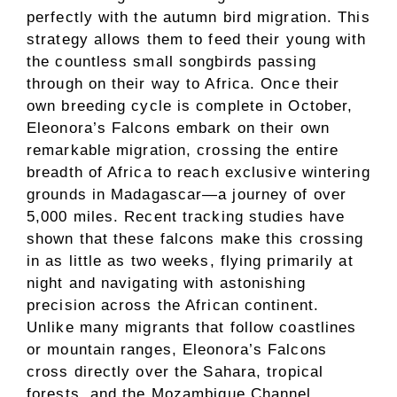
perfectly with the autumn bird migration. This
strategy allows them to feed their young with
the countless small songbirds passing
through on their way to Africa. Once their
own breeding cycle is complete in October,
Eleonora’s Falcons embark on their own
remarkable migration, crossing the entire
breadth of Africa to reach exclusive wintering
grounds in Madagascar—a journey of over
5,000 miles. Recent tracking studies have
shown that these falcons make this crossing
in as little as two weeks, flying primarily at
night and navigating with astonishing
precision across the African continent.
Unlike many migrants that follow coastlines
or mountain ranges, Eleonora’s Falcons
cross directly over the Sahara, tropical
forests, and the Mozambique Channel,