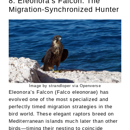
8. Eleonora’s Falcon: The
Migration-Synchronized Hunter
Image by strandloper via Openverse
Eleonora’s Falcon (Falco eleonorae) has
evolved one of the most specialized and
perfectly timed migration strategies in the
bird world. These elegant raptors breed on
Mediterranean islands much later than other
birds—timing their nesting to coincide