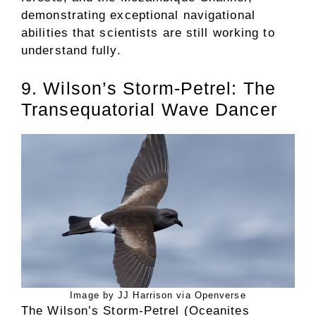
demonstrating exceptional navigational
abilities that scientists are still working to
understand fully.
9. Wilson’s Storm-Petrel: The
Transequatorial Wave Dancer
Image by JJ Harrison via Openverse
The Wilson’s Storm-Petrel (Oceanites