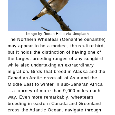
Image by Ronan Hello via Unsplash
The Northern Wheatear (Oenanthe oenanthe)
may appear to be a modest, thrush-like bird,
but it holds the distinction of having one of
the largest breeding ranges of any songbird
while also undertaking an extraordinary
migration. Birds that breed in Alaska and the
Canadian Arctic cross all of Asia and the
Middle East to winter in sub-Saharan Africa
—a journey of more than 9,000 miles each
way. Even more remarkably, wheatears
breeding in eastern Canada and Greenland
cross the Atlantic Ocean, navigate through