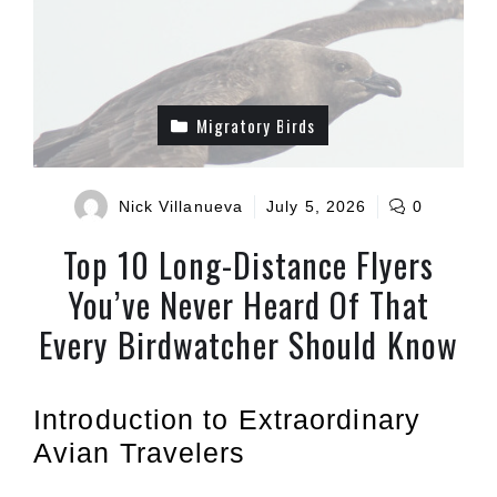
Migratory Birds
Nick Villanueva
July 5, 2026
0
Top 10 Long-Distance Flyers
You’ve Never Heard Of That
Every Birdwatcher Should Know
Introduction to Extraordinary
Avian Travelers