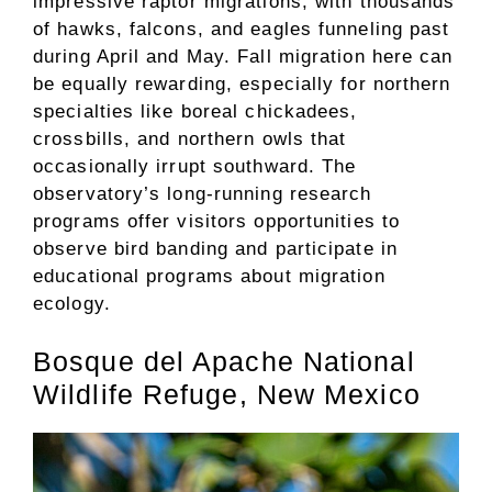
impressive raptor migrations, with thousands
of hawks, falcons, and eagles funneling past
during April and May. Fall migration here can
be equally rewarding, especially for northern
specialties like boreal chickadees,
crossbills, and northern owls that
occasionally irrupt southward. The
observatory’s long-running research
programs offer visitors opportunities to
observe bird banding and participate in
educational programs about migration
ecology.
Bosque del Apache National
Wildlife Refuge, New Mexico