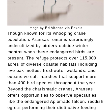
Image by Ed Alfonso via Pexels
Though known for its whooping crane
population, Aransas remains surprisingly
underutilized by birders outside winter
months when these endangered birds are
present. The refuge protects over 115,000
acres of diverse coastal habitats including
live oak mottes, freshwater wetlands, and
expansive salt marshes that support more
than 400 bird species throughout the year.
Beyond the charismatic cranes, Aransas
offers opportunities to observe specialties
like the endangered Aplomado falcon, reddish
egrets performing their distinctive feeding