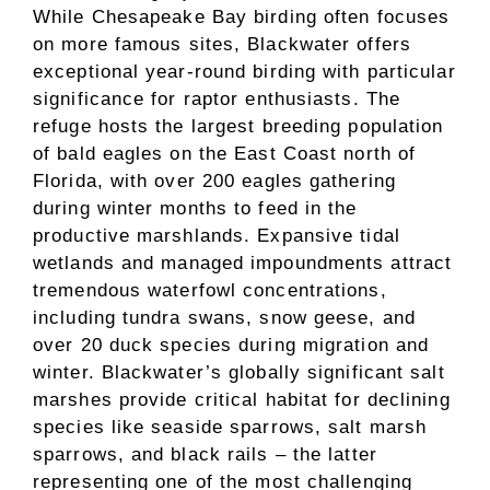
While Chesapeake Bay birding often focuses
on more famous sites, Blackwater offers
exceptional year-round birding with particular
significance for raptor enthusiasts. The
refuge hosts the largest breeding population
of bald eagles on the East Coast north of
Florida, with over 200 eagles gathering
during winter months to feed in the
productive marshlands. Expansive tidal
wetlands and managed impoundments attract
tremendous waterfowl concentrations,
including tundra swans, snow geese, and
over 20 duck species during migration and
winter. Blackwater’s globally significant salt
marshes provide critical habitat for declining
species like seaside sparrows, salt marsh
sparrows, and black rails – the latter
representing one of the most challenging