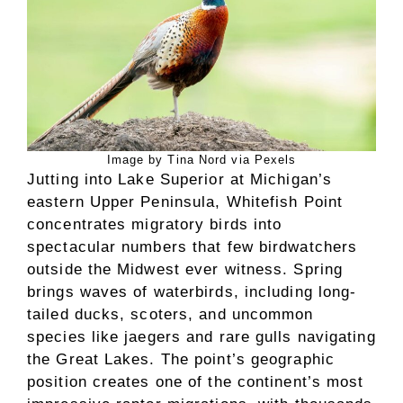
Image by Tina Nord via Pexels
Jutting into Lake Superior at Michigan’s
eastern Upper Peninsula, Whitefish Point
concentrates migratory birds into
spectacular numbers that few birdwatchers
outside the Midwest ever witness. Spring
brings waves of waterbirds, including long-
tailed ducks, scoters, and uncommon
species like jaegers and rare gulls navigating
the Great Lakes. The point’s geographic
position creates one of the continent’s most