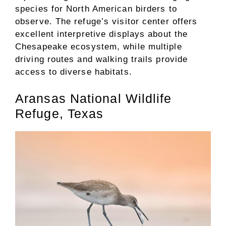
species for North American birders to
observe. The refuge’s visitor center offers
excellent interpretive displays about the
Chesapeake ecosystem, while multiple
driving routes and walking trails provide
access to diverse habitats.
Aransas National Wildlife
Refuge, Texas