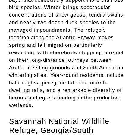
bird species. Winter brings spectacular
concentrations of snow geese, tundra swans,
and nearly two dozen duck species to the
managed impoundments. The refuge’s
location along the Atlantic Flyway makes
spring and fall migration particularly
rewarding, with shorebirds stopping to refuel
on their long-distance journeys between
Arctic breeding grounds and South American
wintering sites. Year-round residents include
bald eagles, peregrine falcons, marsh-
dwelling rails, and a remarkable diversity of
herons and egrets feeding in the productive
wetlands.
Savannah National Wildlife
Refuge, Georgia/South