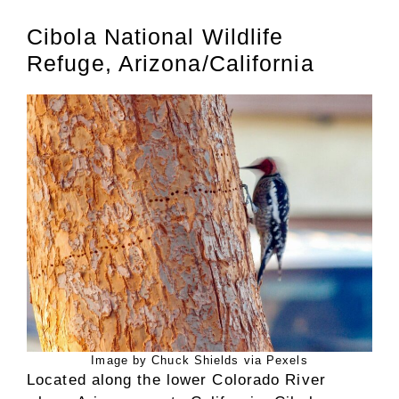
Cibola National Wildlife
Refuge, Arizona/California
Image by Chuck Shields via Pexels
Located along the lower Colorado River