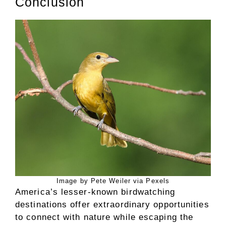
Conclusion
Image by Pete Weiler via Pexels
America’s lesser-known birdwatching
destinations offer extraordinary opportunities
to connect with nature while escaping the