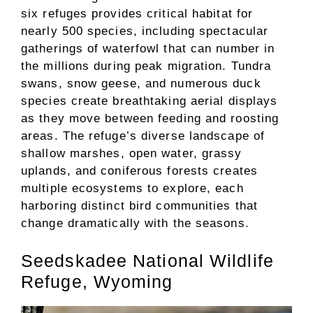
six refuges provides critical habitat for
nearly 500 species, including spectacular
gatherings of waterfowl that can number in
the millions during peak migration. Tundra
swans, snow geese, and numerous duck
species create breathtaking aerial displays
as they move between feeding and roosting
areas. The refuge’s diverse landscape of
shallow marshes, open water, grassy
uplands, and coniferous forests creates
multiple ecosystems to explore, each
harboring distinct bird communities that
change dramatically with the seasons.
Seedskadee National Wildlife
Refuge, Wyoming