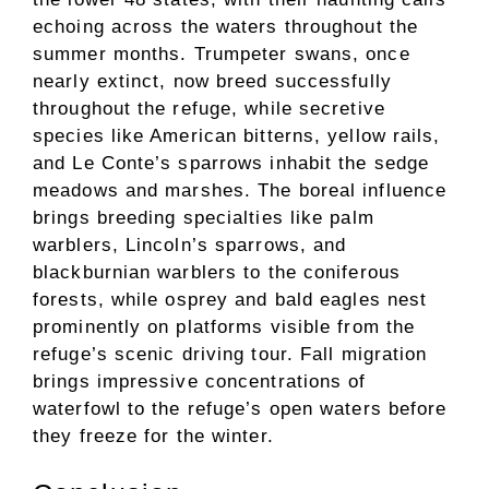
echoing across the waters throughout the
summer months. Trumpeter swans, once
nearly extinct, now breed successfully
throughout the refuge, while secretive
species like American bitterns, yellow rails,
and Le Conte’s sparrows inhabit the sedge
meadows and marshes. The boreal influence
brings breeding specialties like palm
warblers, Lincoln’s sparrows, and
blackburnian warblers to the coniferous
forests, while osprey and bald eagles nest
prominently on platforms visible from the
refuge’s scenic driving tour. Fall migration
brings impressive concentrations of
waterfowl to the refuge’s open waters before
they freeze for the winter.