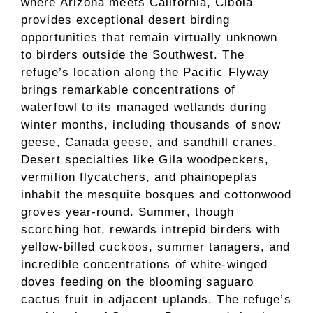
where Arizona meets California, Cibola
provides exceptional desert birding
opportunities that remain virtually unknown
to birders outside the Southwest. The
refuge’s location along the Pacific Flyway
brings remarkable concentrations of
waterfowl to its managed wetlands during
winter months, including thousands of snow
geese, Canada geese, and sandhill cranes.
Desert specialties like Gila woodpeckers,
vermilion flycatchers, and phainopeplas
inhabit the mesquite bosques and cottonwood
groves year-round. Summer, though
scorching hot, rewards intrepid birders with
yellow-billed cuckoos, summer tanagers, and
incredible concentrations of white-winged
doves feeding on the blooming saguaro
cactus fruit in adjacent uplands. The refuge’s