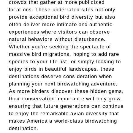
crowds that gather at more publicized
locations. These underrated sites not only
provide exceptional bird diversity but also
often deliver more intimate and authentic
experiences where visitors can observe
natural behaviors without disturbance.
Whether you’re seeking the spectacle of
massive bird migrations, hoping to add rare
species to your life list, or simply looking to
enjoy birds in beautiful landscapes, these
destinations deserve consideration when
planning your next birdwatching adventure.
As more birders discover these hidden gems,
their conservation importance will only grow,
ensuring that future generations can continue
to enjoy the remarkable avian diversity that
makes America a world-class birdwatching
destination.