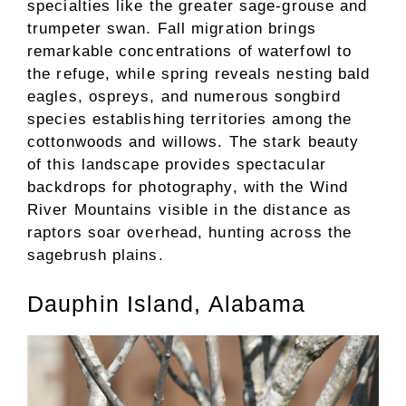
specialties like the greater sage-grouse and
trumpeter swan. Fall migration brings
remarkable concentrations of waterfowl to
the refuge, while spring reveals nesting bald
eagles, ospreys, and numerous songbird
species establishing territories among the
cottonwoods and willows. The stark beauty
of this landscape provides spectacular
backdrops for photography, with the Wind
River Mountains visible in the distance as
raptors soar overhead, hunting across the
sagebrush plains.
Dauphin Island, Alabama