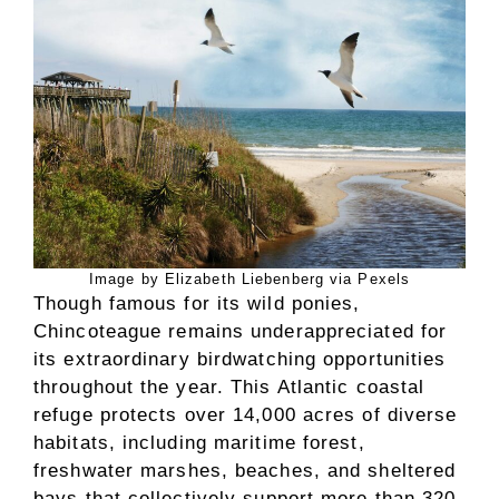
Image by Elizabeth Liebenberg via Pexels
Though famous for its wild ponies,
Chincoteague remains underappreciated for
its extraordinary birdwatching opportunities
throughout the year. This Atlantic coastal
refuge protects over 14,000 acres of diverse
habitats, including maritime forest,
freshwater marshes, beaches, and sheltered
bays that collectively support more than 320