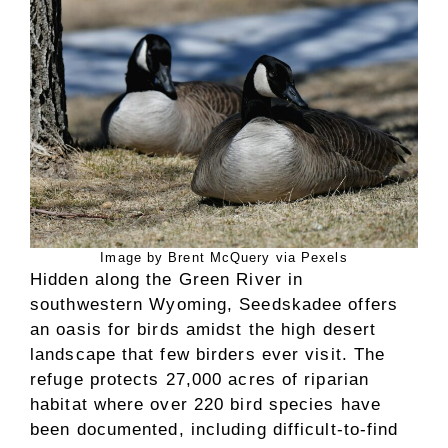
Image by Brent McQuery via Pexels
Hidden along the Green River in
southwestern Wyoming, Seedskadee offers
an oasis for birds amidst the high desert
landscape that few birders ever visit. The
refuge protects 27,000 acres of riparian
habitat where over 220 bird species have
been documented, including difficult-to-find