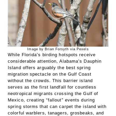
Image by Brian Forsyth via Pexels
While Florida’s birding hotspots receive
considerable attention, Alabama’s Dauphin
Island offers arguably the best spring
migration spectacle on the Gulf Coast
without the crowds. This barrier island
serves as the first landfall for countless
neotropical migrants crossing the Gulf of
Mexico, creating “fallout” events during
spring storms that can carpet the island with
colorful warblers, tanagers, grosbeaks, and