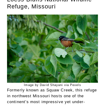
Refuge, Missouri
Image by David Shayani via Pexels
Formerly known as Squaw Creek, this refuge
in northwest Missouri hosts one of the
continent’s most impressive yet under-