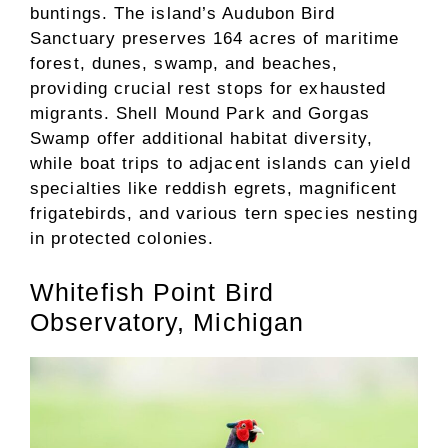
buntings. The island’s Audubon Bird
Sanctuary preserves 164 acres of maritime
forest, dunes, swamp, and beaches,
providing crucial rest stops for exhausted
migrants. Shell Mound Park and Gorgas
Swamp offer additional habitat diversity,
while boat trips to adjacent islands can yield
specialties like reddish egrets, magnificent
frigatebirds, and various tern species nesting
in protected colonies.
Whitefish Point Bird
Observatory, Michigan