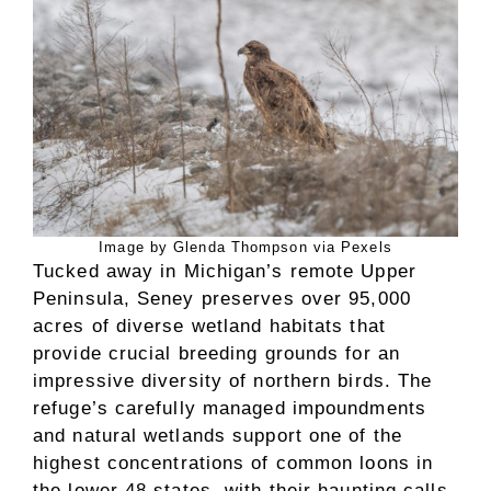
Image by Glenda Thompson via Pexels
Tucked away in Michigan’s remote Upper
Peninsula, Seney preserves over 95,000
acres of diverse wetland habitats that
provide crucial breeding grounds for an
impressive diversity of northern birds. The
refuge’s carefully managed impoundments
and natural wetlands support one of the
highest concentrations of common loons in
the lower 48 states, with their haunting calls