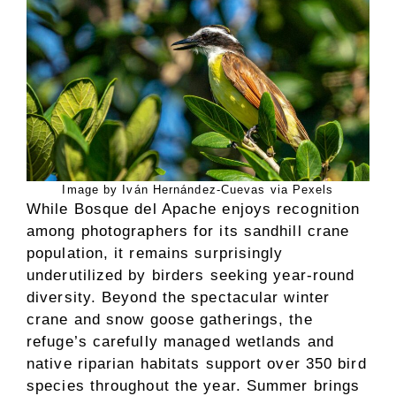
Image by Iván Hernández-Cuevas via Pexels
While Bosque del Apache enjoys recognition
among photographers for its sandhill crane
population, it remains surprisingly
underutilized by birders seeking year-round
diversity. Beyond the spectacular winter
crane and snow goose gatherings, the
refuge’s carefully managed wetlands and
native riparian habitats support over 350 bird
species throughout the year. Summer brings