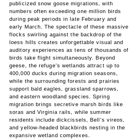
publicized snow goose migrations, with
numbers often exceeding one million birds
during peak periods in late February and
early March. The spectacle of these massive
flocks swirling against the backdrop of the
loess hills creates unforgettable visual and
auditory experiences as tens of thousands of
birds take flight simultaneously. Beyond
geese, the refuge’s wetlands attract up to
400,000 ducks during migration seasons,
while the surrounding forests and prairies
support bald eagles, grassland sparrows,
and eastern woodland species. Spring
migration brings secretive marsh birds like
soras and Virginia rails, while summer
residents include dickcissels, Bell’s vireos,
and yellow-headed blackbirds nesting in the
expansive wetland complexes.