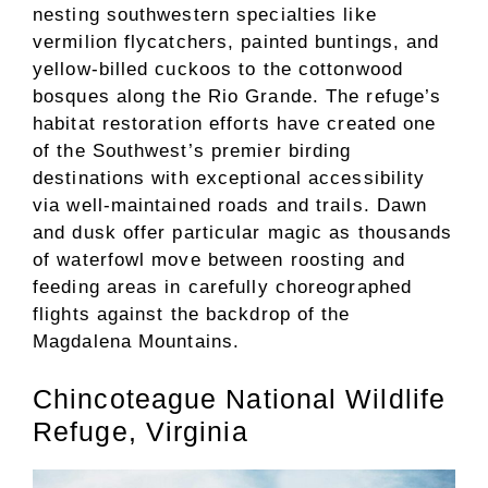
nesting southwestern specialties like
vermilion flycatchers, painted buntings, and
yellow-billed cuckoos to the cottonwood
bosques along the Rio Grande. The refuge’s
habitat restoration efforts have created one
of the Southwest’s premier birding
destinations with exceptional accessibility
via well-maintained roads and trails. Dawn
and dusk offer particular magic as thousands
of waterfowl move between roosting and
feeding areas in carefully choreographed
flights against the backdrop of the
Magdalena Mountains.
Chincoteague National Wildlife
Refuge, Virginia