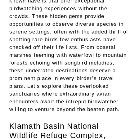
known havens that offer exceptional
birdwatching experiences without the
crowds. These hidden gems provide
opportunities to observe diverse species in
serene settings, often with the added thrill of
spotting rare birds few enthusiasts have
checked off their life lists. From coastal
marshes teeming with waterfowl to mountain
forests echoing with songbird melodies,
these underrated destinations deserve a
prominent place in every birder’s travel
plans. Let’s explore these overlooked
sanctuaries where extraordinary avian
encounters await the intrepid birdwatcher
willing to venture beyond the beaten path.
Klamath Basin National
Wildlife Refuge Complex,