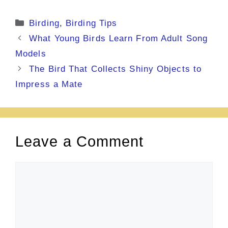
Categories
Birding
,
Birding Tips
What Young Birds Learn From Adult Song
Models
The Bird That Collects Shiny Objects to
Impress a Mate
Leave a Comment
Comment