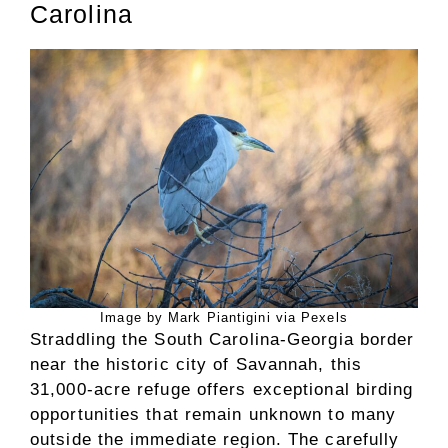
Carolina
Image by Mark Piantigini via Pexels
Straddling the South Carolina-Georgia border
near the historic city of Savannah, this
31,000-acre refuge offers exceptional birding
opportunities that remain unknown to many
outside the immediate region. The carefully