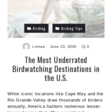
Birding
Birding Tips
Linnea
June 23, 2026
0
The Most Underrated
Birdwatching Destinations in
the U.S.
While iconic locations like Cape May and the
Rio Grande Valley draw thousands of birders
annually, America harbors numerous lesser-