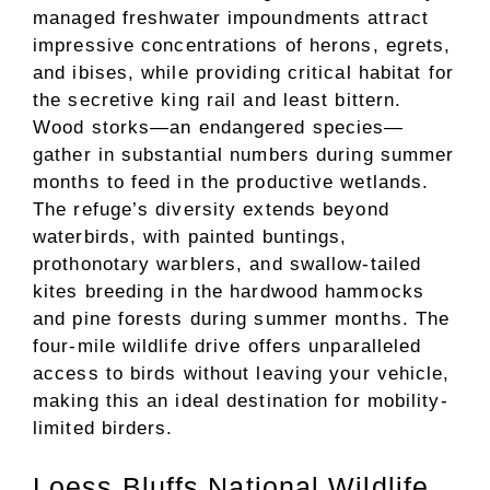
managed freshwater impoundments attract
impressive concentrations of herons, egrets,
and ibises, while providing critical habitat for
the secretive king rail and least bittern.
Wood storks—an endangered species—
gather in substantial numbers during summer
months to feed in the productive wetlands.
The refuge’s diversity extends beyond
waterbirds, with painted buntings,
prothonotary warblers, and swallow-tailed
kites breeding in the hardwood hammocks
and pine forests during summer months. The
four-mile wildlife drive offers unparalleled
access to birds without leaving your vehicle,
making this an ideal destination for mobility-
limited birders.
Loess Bluffs National Wildlife