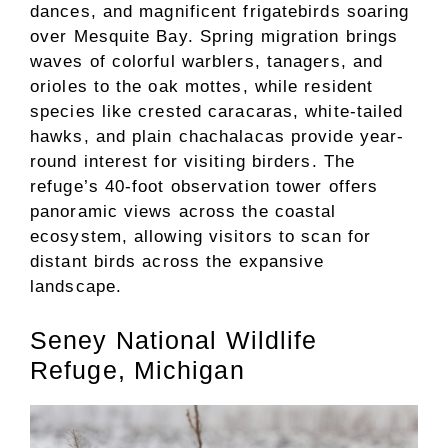
dances, and magnificent frigatebirds soaring
over Mesquite Bay. Spring migration brings
waves of colorful warblers, tanagers, and
orioles to the oak mottes, while resident
species like crested caracaras, white-tailed
hawks, and plain chachalacas provide year-
round interest for visiting birders. The
refuge’s 40-foot observation tower offers
panoramic views across the coastal
ecosystem, allowing visitors to scan for
distant birds across the expansive
landscape.
Seney National Wildlife
Refuge, Michigan