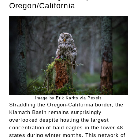
Oregon/California
Image by Erik Karits via Pexels
Straddling the Oregon-California border, the
Klamath Basin remains surprisingly
overlooked despite hosting the largest
concentration of bald eagles in the lower 48
states during winter months. This network of