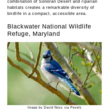
combination of Sonoran Desert and riparian
habitats creates a remarkable diversity of
birdlife in a compact, accessible area.
Blackwater National Wildlife
Refuge, Maryland
Image by David Noss via Pexels