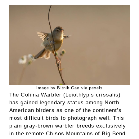
Image by Bitnik Gao via pexels
The Colima Warbler (Leiothlypis crissalis)
has gained legendary status among North
American birders as one of the continent’s
most difficult birds to photograph well. This
plain gray-brown warbler breeds exclusively
in the remote Chisos Mountains of Big Bend