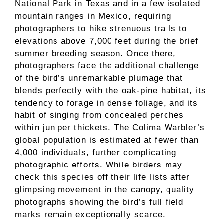
National Park in Texas and in a few isolated
mountain ranges in Mexico, requiring
photographers to hike strenuous trails to
elevations above 7,000 feet during the brief
summer breeding season. Once there,
photographers face the additional challenge
of the bird’s unremarkable plumage that
blends perfectly with the oak-pine habitat, its
tendency to forage in dense foliage, and its
habit of singing from concealed perches
within juniper thickets. The Colima Warbler’s
global population is estimated at fewer than
4,000 individuals, further complicating
photographic efforts. While birders may
check this species off their life lists after
glimpsing movement in the canopy, quality
photographs showing the bird’s full field
marks remain exceptionally scarce.