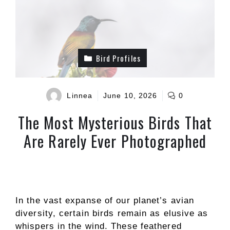
Bird Profiles
Linnea
June 10, 2026
0
The Most Mysterious Birds That
Are Rarely Ever Photographed
In the vast expanse of our planet’s avian
diversity, certain birds remain as elusive as
whispers in the wind. These feathered