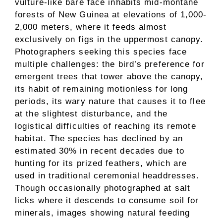
vulture-like bare face inhabits mid-montane
forests of New Guinea at elevations of 1,000-
2,000 meters, where it feeds almost
exclusively on figs in the uppermost canopy.
Photographers seeking this species face
multiple challenges: the bird’s preference for
emergent trees that tower above the canopy,
its habit of remaining motionless for long
periods, its wary nature that causes it to flee
at the slightest disturbance, and the
logistical difficulties of reaching its remote
habitat. The species has declined by an
estimated 30% in recent decades due to
hunting for its prized feathers, which are
used in traditional ceremonial headdresses.
Though occasionally photographed at salt
licks where it descends to consume soil for
minerals, images showing natural feeding