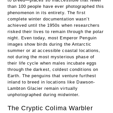
to breed—places so inaccessible that fewer
than 100 people have ever photographed this
phenomenon in its entirety. The first
complete winter documentation wasn’t
achieved until the 1950s when researchers
risked their lives to remain through the polar
night. Even today, most Emperor Penguin
images show birds during the Antarctic
summer or at accessible coastal locations,
not during the most mysterious phase of
their life cycle when males incubate eggs
through the darkest, coldest conditions on
Earth. The penguins that venture furthest
inland to breed in locations like Dawson-
Lambton Glacier remain virtually
unphotographed during midwinter.
The Cryptic Colima Warbler