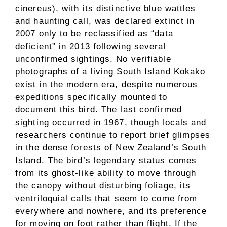
cinereus), with its distinctive blue wattles
and haunting call, was declared extinct in
2007 only to be reclassified as “data
deficient” in 2013 following several
unconfirmed sightings. No verifiable
photographs of a living South Island Kōkako
exist in the modern era, despite numerous
expeditions specifically mounted to
document this bird. The last confirmed
sighting occurred in 1967, though locals and
researchers continue to report brief glimpses
in the dense forests of New Zealand’s South
Island. The bird’s legendary status comes
from its ghost-like ability to move through
the canopy without disturbing foliage, its
ventriloquial calls that seem to come from
everywhere and nowhere, and its preference
for moving on foot rather than flight. If the