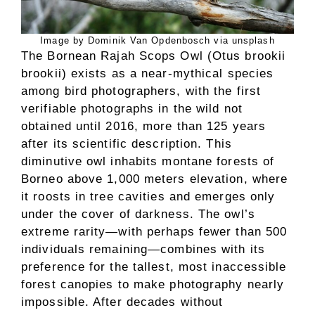
Image by Dominik Van Opdenbosch via unsplash
The Bornean Rajah Scops Owl (Otus brookii
brookii) exists as a near-mythical species
among bird photographers, with the first
verifiable photographs in the wild not
obtained until 2016, more than 125 years
after its scientific description. This
diminutive owl inhabits montane forests of
Borneo above 1,000 meters elevation, where
it roosts in tree cavities and emerges only
under the cover of darkness. The owl’s
extreme rarity—with perhaps fewer than 500
individuals remaining—combines with its
preference for the tallest, most inaccessible
forest canopies to make photography nearly
impossible. After decades without