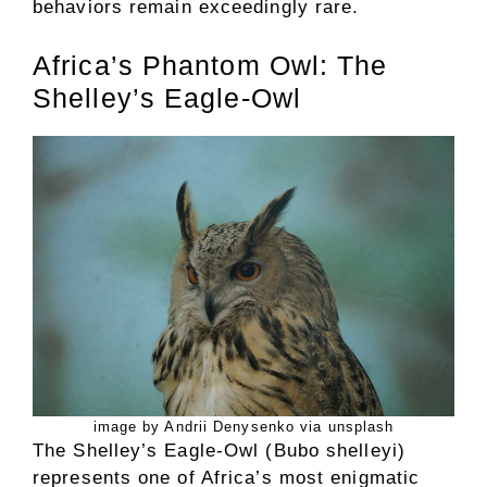
behaviors remain exceedingly rare.
Africa’s Phantom Owl: The
Shelley’s Eagle-Owl
image by Andrii Denysenko via unsplash
The Shelley’s Eagle-Owl (Bubo shelleyi)
represents one of Africa’s most enigmatic