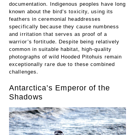
documentation. Indigenous peoples have long
known about the bird’s toxicity, using its
feathers in ceremonial headdresses
specifically because they cause numbness
and irritation that serves as proof of a
warrior’s fortitude. Despite being relatively
common in suitable habitat, high-quality
photographs of wild Hooded Pitohuis remain
exceptionally rare due to these combined
challenges.
Antarctica’s Emperor of the
Shadows