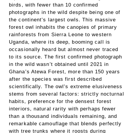
birds, with fewer than 10 confirmed
photographs in the wild despite being one of
the continent’s largest owls. This massive
forest owl inhabits the canopies of primary
rainforests from Sierra Leone to western
Uganda, where its deep, booming call is
occasionally heard but almost never traced
to its source. The first confirmed photograph
in the wild wasn’t obtained until 2021 in
Ghana’s Atewa Forest, more than 150 years
after the species was first described
scientifically. The owl’s extreme elusiveness
stems from several factors: strictly nocturnal
habits, preference for the densest forest
interiors, natural rarity with perhaps fewer
than a thousand individuals remaining, and
remarkable camouflage that blends perfectly
with tree trunks where it roosts during