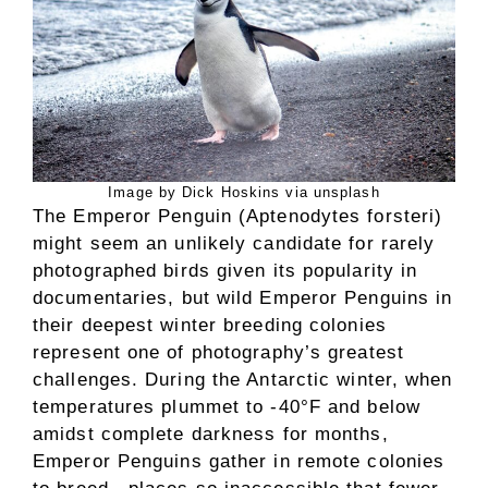
Image by Dick Hoskins via unsplash
The Emperor Penguin (Aptenodytes forsteri)
might seem an unlikely candidate for rarely
photographed birds given its popularity in
documentaries, but wild Emperor Penguins in
their deepest winter breeding colonies
represent one of photography’s greatest
challenges. During the Antarctic winter, when
temperatures plummet to -40°F and below
amidst complete darkness for months,
Emperor Penguins gather in remote colonies