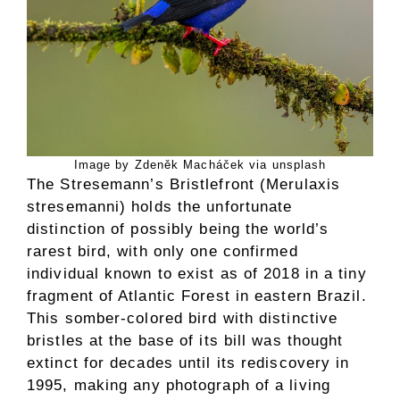
Image by Zdeněk Macháček via unsplash
The Stresemann’s Bristlefront (Merulaxis
stresemanni) holds the unfortunate
distinction of possibly being the world’s
rarest bird, with only one confirmed
individual known to exist as of 2018 in a tiny
fragment of Atlantic Forest in eastern Brazil.
This somber-colored bird with distinctive
bristles at the base of its bill was thought
extinct for decades until its rediscovery in
1995, making any photograph of a living