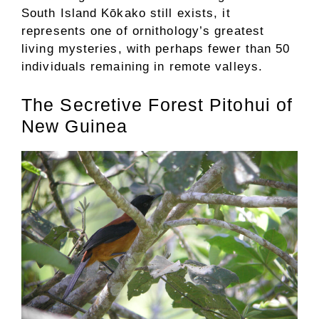
South Island Kōkako still exists, it
represents one of ornithology’s greatest
living mysteries, with perhaps fewer than 50
individuals remaining in remote valleys.
The Secretive Forest Pitohui of
New Guinea