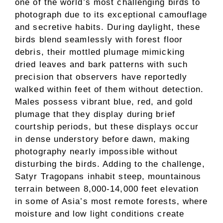
one of the world’s most challenging birds to
photograph due to its exceptional camouflage
and secretive habits. During daylight, these
birds blend seamlessly with forest floor
debris, their mottled plumage mimicking
dried leaves and bark patterns with such
precision that observers have reportedly
walked within feet of them without detection.
Males possess vibrant blue, red, and gold
plumage that they display during brief
courtship periods, but these displays occur
in dense understory before dawn, making
photography nearly impossible without
disturbing the birds. Adding to the challenge,
Satyr Tragopans inhabit steep, mountainous
terrain between 8,000-14,000 feet elevation
in some of Asia’s most remote forests, where
moisture and low light conditions create