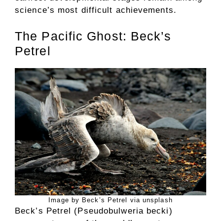
science’s most difficult achievements.
The Pacific Ghost: Beck’s
Petrel
Image by Beck’s Petrel via unsplash
Beck’s Petrel (Pseudobulweria becki)