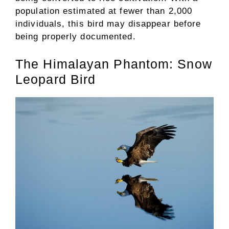
population estimated at fewer than 2,000
individuals, this bird may disappear before
being properly documented.
The Himalayan Phantom: Snow
Leopard Bird