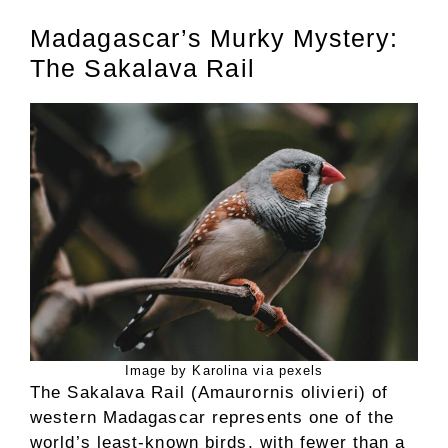
Madagascar’s Murky Mystery:
The Sakalava Rail
Image by Karolina via pexels
The Sakalava Rail (Amaurornis olivieri) of
western Madagascar represents one of the
world’s least-known birds, with fewer than a