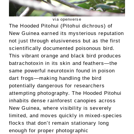
via openverse
The Hooded Pitohui (Pitohui dichrous) of
New Guinea earned its mysterious reputation
not just through elusiveness but as the first
scientifically documented poisonous bird.
This vibrant orange and black bird produces
batrachotoxin in its skin and feathers—the
same powerful neurotoxin found in poison
dart frogs—making handling the bird
potentially dangerous for researchers
attempting photography. The Hooded Pitohui
inhabits dense rainforest canopies across
New Guinea, where visibility is severely
limited, and moves quickly in mixed-species
flocks that don’t remain stationary long
enough for proper photographic