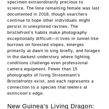
specimen extraordinarily precious to
science. The lone remaining female was last
documented in 2018, though searchers
continue to hope other individuals might
persist in unexplored ravines. The
bristlefront’s habits make photography
exceptionally difficult—it lives in tunnel-like
burrows on forested slopes, emerges
primarily at dawn to sing briefly, and forages
in the darkest understory where lighting
conditions challenge even professional
camera equipment. Fewer than 15
photographs of living Stresemann’s
Bristlefronts exist, and each represents a
connection to a species that teeters at
extinction’s edge.
New Guinea’s Living Dragon: