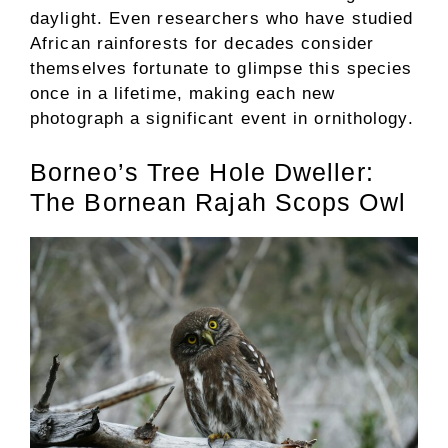
daylight. Even researchers who have studied
African rainforests for decades consider
themselves fortunate to glimpse this species
once in a lifetime, making each new
photograph a significant event in ornithology.
Borneo’s Tree Hole Dweller:
The Bornean Rajah Scops Owl