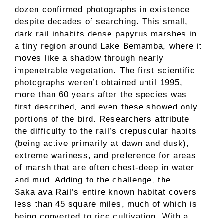
dozen confirmed photographs in existence
despite decades of searching. This small,
dark rail inhabits dense papyrus marshes in
a tiny region around Lake Bemamba, where it
moves like a shadow through nearly
impenetrable vegetation. The first scientific
photographs weren’t obtained until 1995,
more than 60 years after the species was
first described, and even these showed only
portions of the bird. Researchers attribute
the difficulty to the rail’s crepuscular habits
(being active primarily at dawn and dusk),
extreme wariness, and preference for areas
of marsh that are often chest-deep in water
and mud. Adding to the challenge, the
Sakalava Rail’s entire known habitat covers
less than 45 square miles, much of which is
being converted to rice cultivation. With a