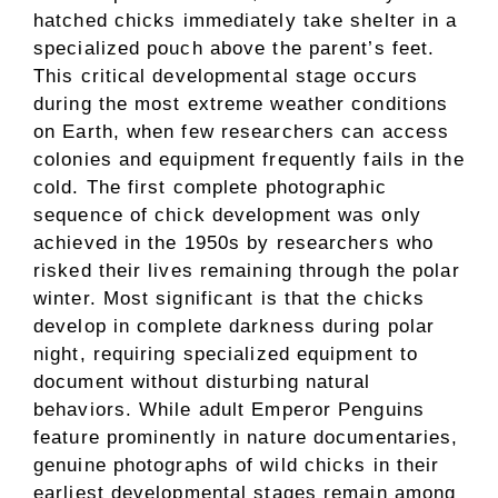
hatched chicks immediately take shelter in a
specialized pouch above the parent’s feet.
This critical developmental stage occurs
during the most extreme weather conditions
on Earth, when few researchers can access
colonies and equipment frequently fails in the
cold. The first complete photographic
sequence of chick development was only
achieved in the 1950s by researchers who
risked their lives remaining through the polar
winter. Most significant is that the chicks
develop in complete darkness during polar
night, requiring specialized equipment to
document without disturbing natural
behaviors. While adult Emperor Penguins
feature prominently in nature documentaries,
genuine photographs of wild chicks in their
earliest developmental stages remain among