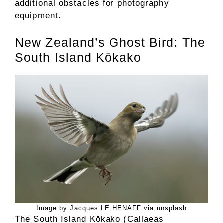
additional obstacles for photography
equipment.
New Zealand’s Ghost Bird: The
South Island Kōkako
Image by Jacques LE HENAFF via unsplash
The South Island Kōkako (Callaeas