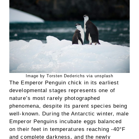
Image by Torsten Dederichs via unsplash
The Emperor Penguin chick in its earliest
developmental stages represents one of
nature’s most rarely photographed
phenomena, despite its parent species being
well-known. During the Antarctic winter, male
Emperor Penguins incubate eggs balanced
on their feet in temperatures reaching -40°F
and complete darkness, and the newly