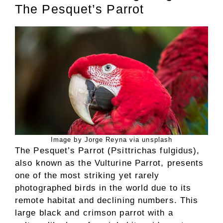
The Pesquet’s Parrot
Image by Jorge Reyna via unsplash
The Pesquet’s Parrot (Psittrichas fulgidus),
also known as the Vulturine Parrot, presents
one of the most striking yet rarely
photographed birds in the world due to its
remote habitat and declining numbers. This
large black and crimson parrot with a