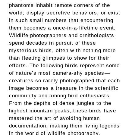
phantoms inhabit remote corners of the
world, display secretive behaviors, or exist
in such small numbers that encountering
them becomes a once-in-a-lifetime event.
Wildlife photographers and ornithologists
spend decades in pursuit of these
mysterious birds, often with nothing more
than fleeting glimpses to show for their
efforts. The following birds represent some
of nature’s most camera-shy species—
creatures so rarely photographed that each
image becomes a treasure in the scientific
community and among bird enthusiasts.
From the depths of dense jungles to the
highest mountain peaks, these birds have
mastered the art of avoiding human
documentation, making them living legends
in the world of wildlife photography.