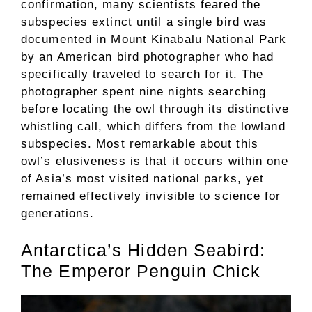
confirmation, many scientists feared the
subspecies extinct until a single bird was
documented in Mount Kinabalu National Park
by an American bird photographer who had
specifically traveled to search for it. The
photographer spent nine nights searching
before locating the owl through its distinctive
whistling call, which differs from the lowland
subspecies. Most remarkable about this
owl’s elusiveness is that it occurs within one
of Asia’s most visited national parks, yet
remained effectively invisible to science for
generations.
Antarctica’s Hidden Seabird:
The Emperor Penguin Chick