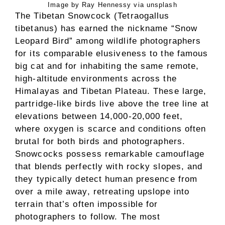
Image by Ray Hennessy via unsplash
The Tibetan Snowcock (Tetraogallus
tibetanus) has earned the nickname “Snow
Leopard Bird” among wildlife photographers
for its comparable elusiveness to the famous
big cat and for inhabiting the same remote,
high-altitude environments across the
Himalayas and Tibetan Plateau. These large,
partridge-like birds live above the tree line at
elevations between 14,000-20,000 feet,
where oxygen is scarce and conditions often
brutal for both birds and photographers.
Snowcocks possess remarkable camouflage
that blends perfectly with rocky slopes, and
they typically detect human presence from
over a mile away, retreating upslope into
terrain that’s often impossible for
photographers to follow. The most