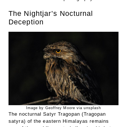
The Nightjar’s Nocturnal
Deception
Image by Geoffrey Moore via unsplash
The nocturnal Satyr Tragopan (Tragopan
satyra) of the eastern Himalayas remains