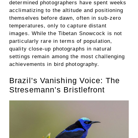
determined photographers have spent weeks
acclimatizing to the altitude and positioning
themselves before dawn, often in sub-zero
temperatures, only to capture distant
images. While the Tibetan Snowcock is not
particularly rare in terms of population,
quality close-up photographs in natural
settings remain among the most challenging
achievements in bird photography.
Brazil’s Vanishing Voice: The
Stresemann’s Bristlefront