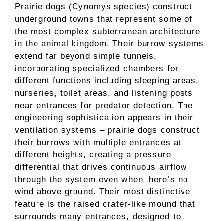
Prairie dogs (Cynomys species) construct
underground towns that represent some of
the most complex subterranean architecture
in the animal kingdom. Their burrow systems
extend far beyond simple tunnels,
incorporating specialized chambers for
different functions including sleeping areas,
nurseries, toilet areas, and listening posts
near entrances for predator detection. The
engineering sophistication appears in their
ventilation systems – prairie dogs construct
their burrows with multiple entrances at
different heights, creating a pressure
differential that drives continuous airflow
through the system even when there’s no
wind above ground. Their most distinctive
feature is the raised crater-like mound that
surrounds many entrances, designed to