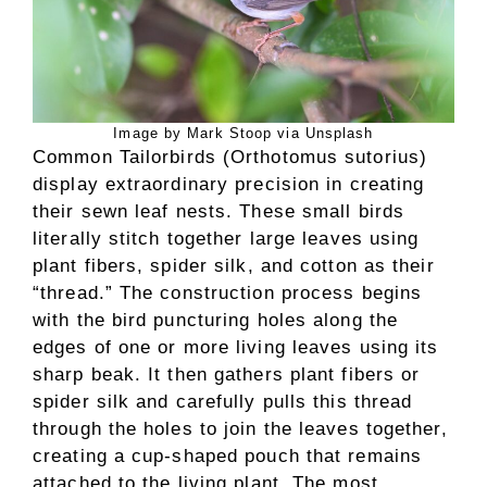
Image by Mark Stoop via Unsplash
Common Tailorbirds (Orthotomus sutorius)
display extraordinary precision in creating
their sewn leaf nests. These small birds
literally stitch together large leaves using
plant fibers, spider silk, and cotton as their
“thread.” The construction process begins
with the bird puncturing holes along the
edges of one or more living leaves using its
sharp beak. It then gathers plant fibers or
spider silk and carefully pulls this thread
through the holes to join the leaves together,
creating a cup-shaped pouch that remains
attached to the living plant. The most