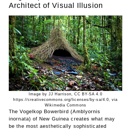
Architect of Visual Illusion
Image by JJ Harrison, CC BY-SA 4.0
https://creativecommons.org/licenses/by-sa/4.0, via
Wikimedia Commons
The Vogelkop Bowerbird (Amblyornis
inornata) of New Guinea creates what may
be the most aesthetically sophisticated