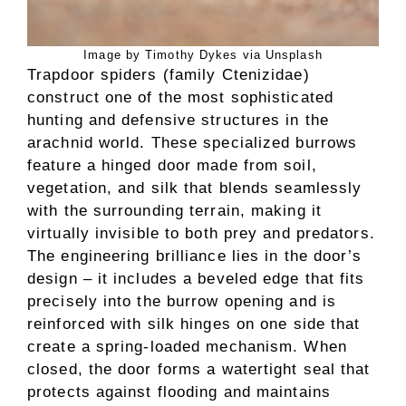
Image by Timothy Dykes via Unsplash
Trapdoor spiders (family Ctenizidae)
construct one of the most sophisticated
hunting and defensive structures in the
arachnid world. These specialized burrows
feature a hinged door made from soil,
vegetation, and silk that blends seamlessly
with the surrounding terrain, making it
virtually invisible to both prey and predators.
The engineering brilliance lies in the door’s
design – it includes a beveled edge that fits
precisely into the burrow opening and is
reinforced with silk hinges on one side that
create a spring-loaded mechanism. When
closed, the door forms a watertight seal that
protects against flooding and maintains