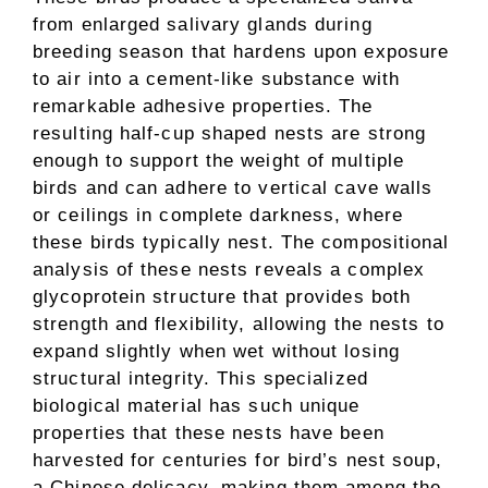
from enlarged salivary glands during
breeding season that hardens upon exposure
to air into a cement-like substance with
remarkable adhesive properties. The
resulting half-cup shaped nests are strong
enough to support the weight of multiple
birds and can adhere to vertical cave walls
or ceilings in complete darkness, where
these birds typically nest. The compositional
analysis of these nests reveals a complex
glycoprotein structure that provides both
strength and flexibility, allowing the nests to
expand slightly when wet without losing
structural integrity. This specialized
biological material has such unique
properties that these nests have been
harvested for centuries for bird’s nest soup,
a Chinese delicacy, making them among the