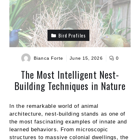
Bird Profiles
Bianca Forte
June 15, 2026
0
The Most Intelligent Nest-
Building Techniques in Nature
In the remarkable world of animal
architecture, nest-building stands as one of
the most fascinating examples of innate and
learned behaviors. From microscopic
structures to massive colonial dwellings, the