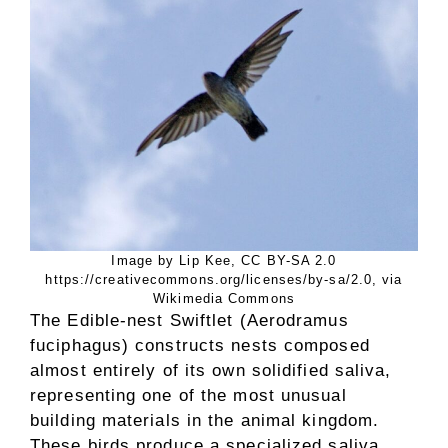
Image by Lip Kee, CC BY-SA 2.0
https://creativecommons.org/licenses/by-sa/2.0, via
Wikimedia Commons
The Edible-nest Swiftlet (Aerodramus
fuciphagus) constructs nests composed
almost entirely of its own solidified saliva,
representing one of the most unusual
building materials in the animal kingdom.
These birds produce a specialized saliva