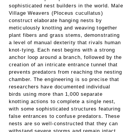
sophisticated nest builders in the world. Male
Village Weavers (Ploceus cucullatus)
construct elaborate hanging nests by
meticulously knotting and weaving together
plant fibers and grass stems, demonstrating
a level of manual dexterity that rivals human
knot-tying. Each nest begins with a strong
anchor loop around a branch, followed by the
creation of an intricate entrance tunnel that
prevents predators from reaching the nesting
chamber. The engineering is so precise that
researchers have documented individual
birds using more than 1,000 separate
knotting actions to complete a single nest,
with some sophisticated structures featuring
false entrances to confuse predators. These
nests are so well-constructed that they can
withstand severe storms and remain intact