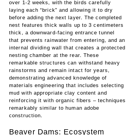
over 1-2 weeks, with the birds carefully
laying each “brick” and allowing it to dry
before adding the next layer. The completed
nest features thick walls up to 3 centimeters
thick, a downward-facing entrance tunnel
that prevents rainwater from entering, and an
internal dividing wall that creates a protected
nesting chamber at the rear. These
remarkable structures can withstand heavy
rainstorms and remain intact for years,
demonstrating advanced knowledge of
materials engineering that includes selecting
mud with appropriate clay content and
reinforcing it with organic fibers – techniques
remarkably similar to human adobe
construction.
Beaver Dams: Ecosystem