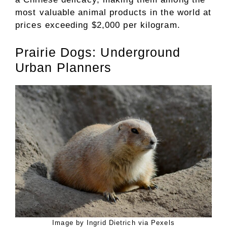
most valuable animal products in the world at
prices exceeding $2,000 per kilogram.
Prairie Dogs: Underground
Urban Planners
Image by Ingrid Dietrich via Pexels