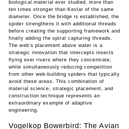
biological material ever studied, more than
ten times stronger than Kevlar of the same
diameter. Once the bridge is established, the
spider strengthens it with additional threads
before creating the supporting framework and
finally adding the spiral capturing threads.
The web’s placement above water is a
strategic innovation that intercepts insects
flying over rivers where they concentrate,
while simultaneously reducing competition
from other web-building spiders that typically
avoid these areas. This combination of
material science, strategic placement, and
construction technique represents an
extraordinary example of adaptive
engineering.
Vogelkop Bowerbird: The Avian