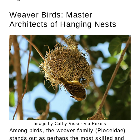
Weaver Birds: Master
Architects of Hanging Nests
Image by Cathy Visser via Pexels
Among birds, the weaver family (Ploceidae)
stands out as perhaps the most skilled and