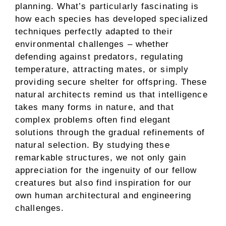
planning. What’s particularly fascinating is
how each species has developed specialized
techniques perfectly adapted to their
environmental challenges – whether
defending against predators, regulating
temperature, attracting mates, or simply
providing secure shelter for offspring. These
natural architects remind us that intelligence
takes many forms in nature, and that
complex problems often find elegant
solutions through the gradual refinements of
natural selection. By studying these
remarkable structures, we not only gain
appreciation for the ingenuity of our fellow
creatures but also find inspiration for our
own human architectural and engineering
challenges.