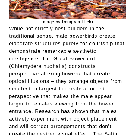
Image by Doug via Flickr
While not strictly nest builders in the
traditional sense, male bowerbirds create
elaborate structures purely for courtship that
demonstrate remarkable aesthetic
intelligence. The Great Bowerbird
(Chlamydera nuchalis) constructs
perspective-altering bowers that create
optical illusions – they arrange objects from
smallest to largest to create a forced
perspective that makes the male appear
larger to females viewing from the bower
entrance. Research has shown that males
actively experiment with object placement
and will correct arrangements that don’t
create the desired visual effect. The Satin