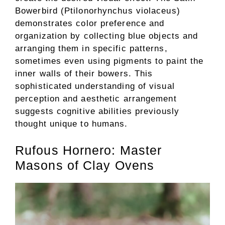
Bowerbird (Ptilonorhynchus violaceus)
demonstrates color preference and
organization by collecting blue objects and
arranging them in specific patterns,
sometimes even using pigments to paint the
inner walls of their bowers. This
sophisticated understanding of visual
perception and aesthetic arrangement
suggests cognitive abilities previously
thought unique to humans.
Rufous Hornero: Master
Masons of Clay Ovens