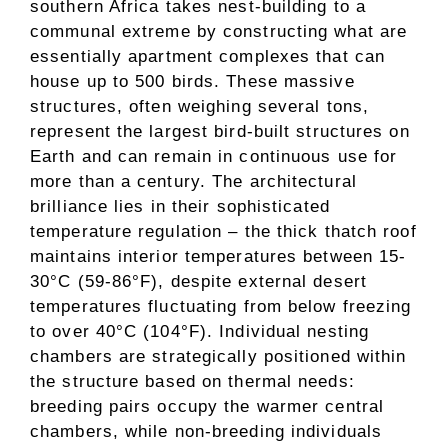
southern Africa takes nest-building to a
communal extreme by constructing what are
essentially apartment complexes that can
house up to 500 birds. These massive
structures, often weighing several tons,
represent the largest bird-built structures on
Earth and can remain in continuous use for
more than a century. The architectural
brilliance lies in their sophisticated
temperature regulation – the thick thatch roof
maintains interior temperatures between 15-
30°C (59-86°F), despite external desert
temperatures fluctuating from below freezing
to over 40°C (104°F). Individual nesting
chambers are strategically positioned within
the structure based on thermal needs:
breeding pairs occupy the warmer central
chambers, while non-breeding individuals