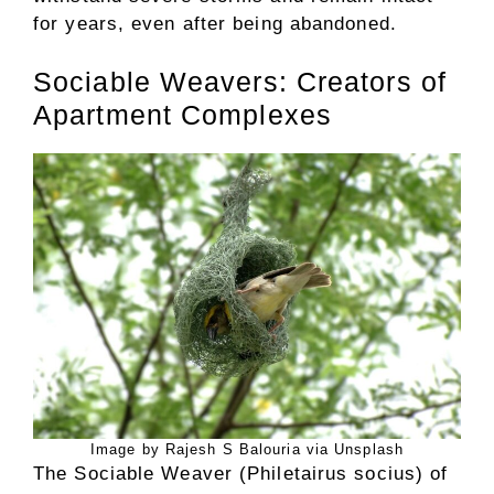
for years, even after being abandoned.
Sociable Weavers: Creators of
Apartment Complexes
Image by Rajesh S Balouria via Unsplash
The Sociable Weaver (Philetairus socius) of