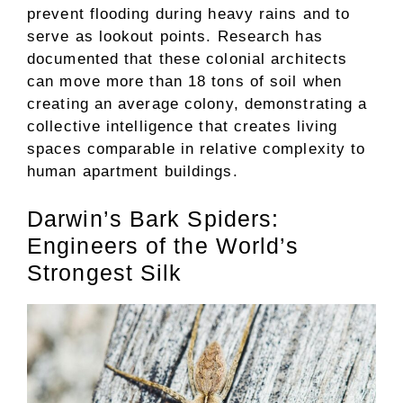
prevent flooding during heavy rains and to
serve as lookout points. Research has
documented that these colonial architects
can move more than 18 tons of soil when
creating an average colony, demonstrating a
collective intelligence that creates living
spaces comparable in relative complexity to
human apartment buildings.
Darwin’s Bark Spiders:
Engineers of the World’s
Strongest Silk