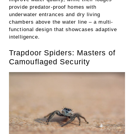
provide predator-proof homes with
underwater entrances and dry living
chambers above the water line – a multi-
functional design that showcases adaptive
intelligence.
Trapdoor Spiders: Masters of
Camouflaged Security