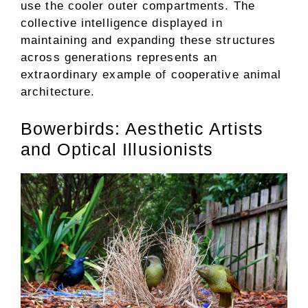
use the cooler outer compartments. The
collective intelligence displayed in
maintaining and expanding these structures
across generations represents an
extraordinary example of cooperative animal
architecture.
Bowerbirds: Aesthetic Artists
and Optical Illusionists