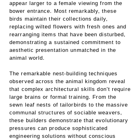
appear larger to a female viewing from the
bower entrance. Most remarkably, these
birds maintain their collections daily,
replacing wilted flowers with fresh ones and
rearranging items that have been disturbed,
demonstrating a sustained commitment to
aesthetic presentation unmatched in the
animal world.
The remarkable nest-building techniques
observed across the animal kingdom reveal
that complex architectural skills don’t require
large brains or formal training. From the
sewn leaf nests of tailorbirds to the massive
communal structures of sociable weavers,
these builders demonstrate that evolutionary
pressures can produce sophisticated
engineering solutions without conscious