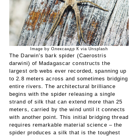
Image by Олександр К via Unsplash
The Darwin’s bark spider (Caerostris
darwini) of Madagascar constructs the
largest orb webs ever recorded, spanning up
to 2.8 meters across and sometimes bridging
entire rivers. The architectural brilliance
begins with the spider releasing a single
strand of silk that can extend more than 25
meters, carried by the wind until it connects
with another point. This initial bridging thread
requires remarkable material science – the
spider produces a silk that is the toughest