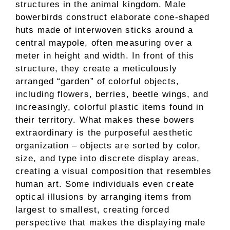
structures in the animal kingdom. Male
bowerbirds construct elaborate cone-shaped
huts made of interwoven sticks around a
central maypole, often measuring over a
meter in height and width. In front of this
structure, they create a meticulously
arranged “garden” of colorful objects,
including flowers, berries, beetle wings, and
increasingly, colorful plastic items found in
their territory. What makes these bowers
extraordinary is the purposeful aesthetic
organization – objects are sorted by color,
size, and type into discrete display areas,
creating a visual composition that resembles
human art. Some individuals even create
optical illusions by arranging items from
largest to smallest, creating forced
perspective that makes the displaying male