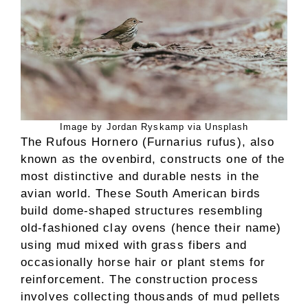
Image by Jordan Ryskamp via Unsplash
The Rufous Hornero (Furnarius rufus), also
known as the ovenbird, constructs one of the
most distinctive and durable nests in the
avian world. These South American birds
build dome-shaped structures resembling
old-fashioned clay ovens (hence their name)
using mud mixed with grass fibers and
occasionally horse hair or plant stems for
reinforcement. The construction process
involves collecting thousands of mud pellets