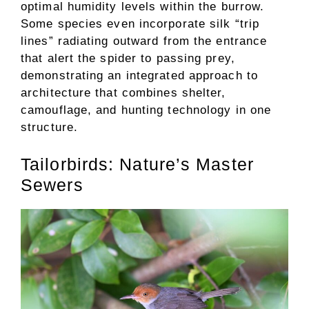
optimal humidity levels within the burrow.
Some species even incorporate silk “trip
lines” radiating outward from the entrance
that alert the spider to passing prey,
demonstrating an integrated approach to
architecture that combines shelter,
camouflage, and hunting technology in one
structure.
Tailorbirds: Nature’s Master
Sewers