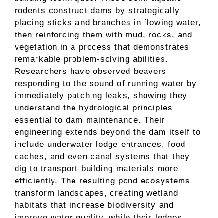
rodents construct dams by strategically
placing sticks and branches in flowing water,
then reinforcing them with mud, rocks, and
vegetation in a process that demonstrates
remarkable problem-solving abilities.
Researchers have observed beavers
responding to the sound of running water by
immediately patching leaks, showing they
understand the hydrological principles
essential to dam maintenance. Their
engineering extends beyond the dam itself to
include underwater lodge entrances, food
caches, and even canal systems that they
dig to transport building materials more
efficiently. The resulting pond ecosystems
transform landscapes, creating wetland
habitats that increase biodiversity and
improve water quality, while their lodges