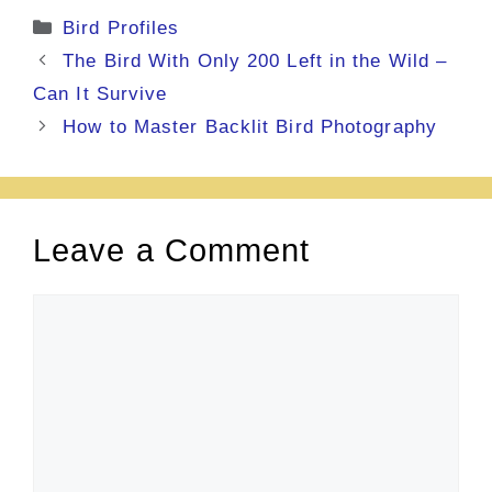
Categories
Bird Profiles
The Bird With Only 200 Left in the Wild –
Can It Survive
How to Master Backlit Bird Photography
Leave a Comment
Comment