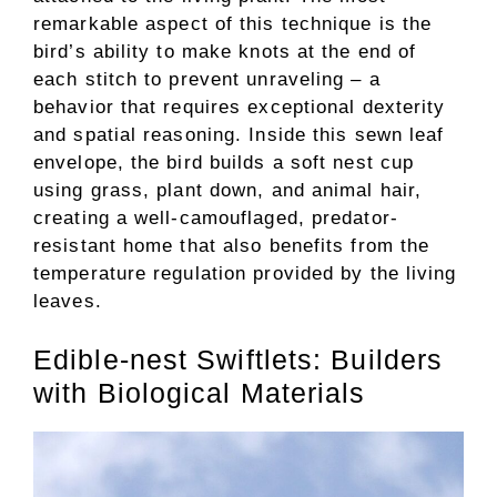
remarkable aspect of this technique is the
bird’s ability to make knots at the end of
each stitch to prevent unraveling – a
behavior that requires exceptional dexterity
and spatial reasoning. Inside this sewn leaf
envelope, the bird builds a soft nest cup
using grass, plant down, and animal hair,
creating a well-camouflaged, predator-
resistant home that also benefits from the
temperature regulation provided by the living
leaves.
Edible-nest Swiftlets: Builders
with Biological Materials