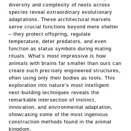
diversity and complexity of nests across
species reveal extraordinary evolutionary
adaptations. These architectural marvels
serve crucial functions beyond mere shelter
– they protect offspring, regulate
temperature, deter predators, and even
function as status symbols during mating
rituals. What’s most impressive is how
animals with brains far smaller than ours can
create such precisely engineered structures,
often using only their bodies as tools. This
exploration into nature’s most intelligent
nest-building techniques reveals the
remarkable intersection of instinct,
innovation, and environmental adaptation,
showcasing some of the most ingenious
construction methods found in the animal
kingdom.