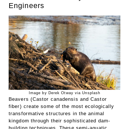
Engineers
Image by Derek Otway via Unsplash
Beavers (Castor canadensis and Castor
fiber) create some of the most ecologically
transformative structures in the animal
kingdom through their sophisticated dam-
building techniques. These semi-aquatic