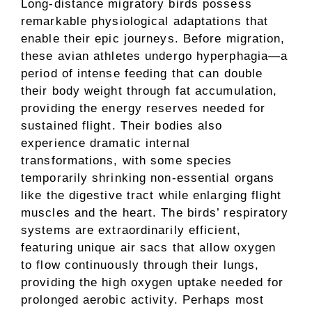
Long-distance migratory birds possess
remarkable physiological adaptations that
enable their epic journeys. Before migration,
these avian athletes undergo hyperphagia—a
period of intense feeding that can double
their body weight through fat accumulation,
providing the energy reserves needed for
sustained flight. Their bodies also
experience dramatic internal
transformations, with some species
temporarily shrinking non-essential organs
like the digestive tract while enlarging flight
muscles and the heart. The birds’ respiratory
systems are extraordinarily efficient,
featuring unique air sacs that allow oxygen
to flow continuously through their lungs,
providing the high oxygen uptake needed for
prolonged aerobic activity. Perhaps most