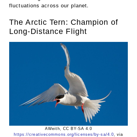
fluctuations across our planet.
The Arctic Tern: Champion of
Long-Distance Flight
AWeith, CC BY-SA 4.0
https://creativecommons.org/licenses/by-sa/4.0
, via