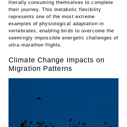
literally consuming themselves to complete
their journey. This metabolic flexibility
represents one of the most extreme
examples of physiological adaptation in
vertebrates, enabling birds to overcome the
seemingly impossible energetic challenges of
ultra-marathon flights.
Climate Change Impacts on
Migration Patterns