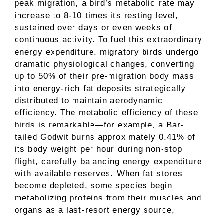
peak migration, a bird’s metabolic rate may
increase to 8-10 times its resting level,
sustained over days or even weeks of
continuous activity. To fuel this extraordinary
energy expenditure, migratory birds undergo
dramatic physiological changes, converting
up to 50% of their pre-migration body mass
into energy-rich fat deposits strategically
distributed to maintain aerodynamic
efficiency. The metabolic efficiency of these
birds is remarkable—for example, a Bar-
tailed Godwit burns approximately 0.41% of
its body weight per hour during non-stop
flight, carefully balancing energy expenditure
with available reserves. When fat stores
become depleted, some species begin
metabolizing proteins from their muscles and
organs as a last-resort energy source,