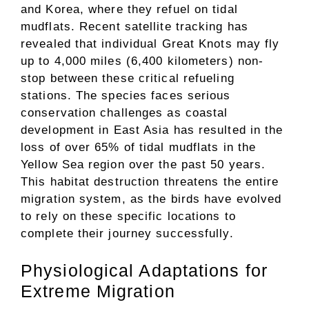
and Korea, where they refuel on tidal
mudflats. Recent satellite tracking has
revealed that individual Great Knots may fly
up to 4,000 miles (6,400 kilometers) non-
stop between these critical refueling
stations. The species faces serious
conservation challenges as coastal
development in East Asia has resulted in the
loss of over 65% of tidal mudflats in the
Yellow Sea region over the past 50 years.
This habitat destruction threatens the entire
migration system, as the birds have evolved
to rely on these specific locations to
complete their journey successfully.
Physiological Adaptations for
Extreme Migration