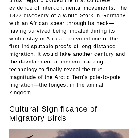
birds’ legs) provided the first concrete
evidence of intercontinental movements. The
1822 discovery of a White Stork in Germany
with an African spear through its neck—
having survived being impaled during its
winter stay in Africa—provided one of the
first indisputable proofs of long-distance
migration. It would take another century and
the development of modern tracking
technology to finally reveal the true
magnitude of the Arctic Tern’s pole-to-pole
migration—the longest in the animal
kingdom.
Cultural Significance of
Migratory Birds