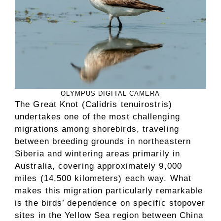
OLYMPUS DIGITAL CAMERA
The Great Knot (Calidris tenuirostris)
undertakes one of the most challenging
migrations among shorebirds, traveling
between breeding grounds in northeastern
Siberia and wintering areas primarily in
Australia, covering approximately 9,000
miles (14,500 kilometers) each way. What
makes this migration particularly remarkable
is the birds’ dependence on specific stopover
sites in the Yellow Sea region between China