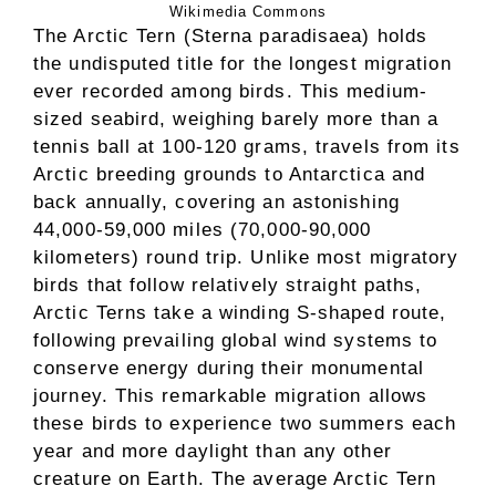
Wikimedia Commons
The Arctic Tern (Sterna paradisaea) holds
the undisputed title for the longest migration
ever recorded among birds. This medium-
sized seabird, weighing barely more than a
tennis ball at 100-120 grams, travels from its
Arctic breeding grounds to Antarctica and
back annually, covering an astonishing
44,000-59,000 miles (70,000-90,000
kilometers) round trip. Unlike most migratory
birds that follow relatively straight paths,
Arctic Terns take a winding S-shaped route,
following prevailing global wind systems to
conserve energy during their monumental
journey. This remarkable migration allows
these birds to experience two summers each
year and more daylight than any other
creature on Earth. The average Arctic Tern