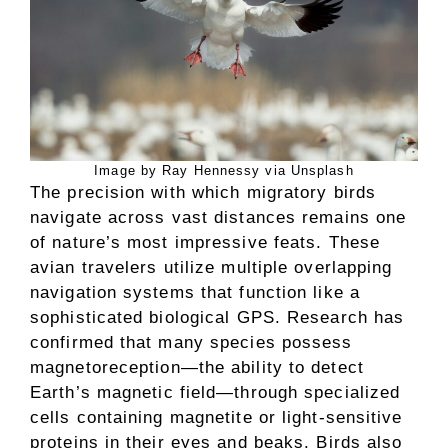
Image by Ray Hennessy via Unsplash
The precision with which migratory birds
navigate across vast distances remains one
of nature’s most impressive feats. These
avian travelers utilize multiple overlapping
navigation systems that function like a
sophisticated biological GPS. Research has
confirmed that many species possess
magnetoreception—the ability to detect
Earth’s magnetic field—through specialized
cells containing magnetite or light-sensitive
proteins in their eyes and beaks. Birds also