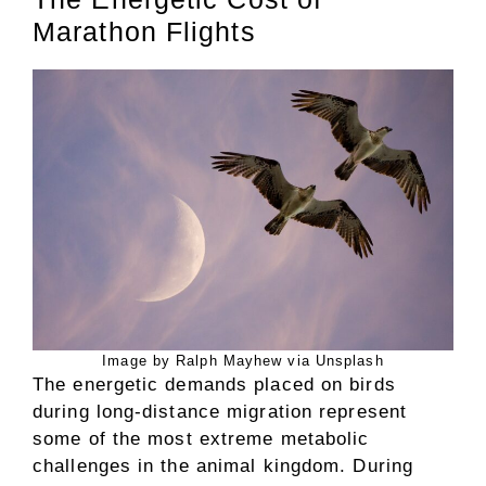
Marathon Flights
Image by Ralph Mayhew via Unsplash
The energetic demands placed on birds
during long-distance migration represent
some of the most extreme metabolic
challenges in the animal kingdom. During