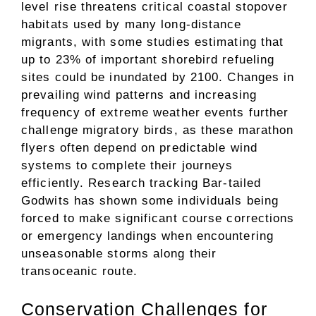
level rise threatens critical coastal stopover
habitats used by many long-distance
migrants, with some studies estimating that
up to 23% of important shorebird refueling
sites could be inundated by 2100. Changes in
prevailing wind patterns and increasing
frequency of extreme weather events further
challenge migratory birds, as these marathon
flyers often depend on predictable wind
systems to complete their journeys
efficiently. Research tracking Bar-tailed
Godwits has shown some individuals being
forced to make significant course corrections
or emergency landings when encountering
unseasonable storms along their
transoceanic route.
Conservation Challenges for