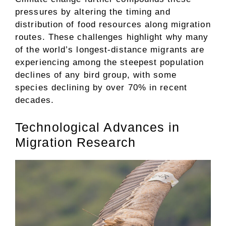
pressures by altering the timing and
distribution of food resources along migration
routes. These challenges highlight why many
of the world’s longest-distance migrants are
experiencing among the steepest population
declines of any bird group, with some
species declining by over 70% in recent
decades.
Technological Advances in
Migration Research