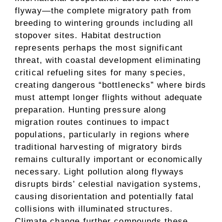
flyway—the complete migratory path from
breeding to wintering grounds including all
stopover sites. Habitat destruction
represents perhaps the most significant
threat, with coastal development eliminating
critical refueling sites for many species,
creating dangerous “bottlenecks” where birds
must attempt longer flights without adequate
preparation. Hunting pressure along
migration routes continues to impact
populations, particularly in regions where
traditional harvesting of migratory birds
remains culturally important or economically
necessary. Light pollution along flyways
disrupts birds’ celestial navigation systems,
causing disorientation and potentially fatal
collisions with illuminated structures.
Climate change further compounds these