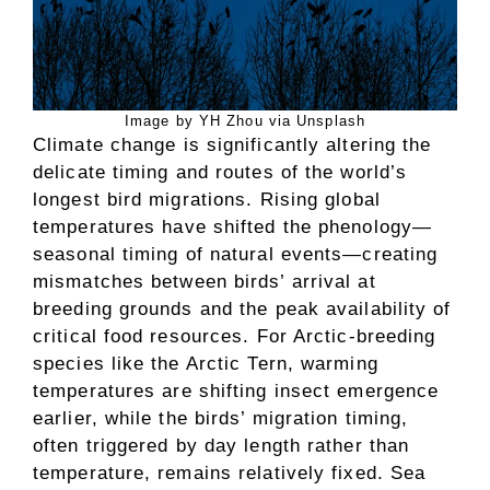
Image by YH Zhou via Unsplash
Climate change is significantly altering the
delicate timing and routes of the world’s
longest bird migrations. Rising global
temperatures have shifted the phenology—
seasonal timing of natural events—creating
mismatches between birds’ arrival at
breeding grounds and the peak availability of
critical food resources. For Arctic-breeding
species like the Arctic Tern, warming
temperatures are shifting insect emergence
earlier, while the birds’ migration timing,
often triggered by day length rather than
temperature, remains relatively fixed. Sea