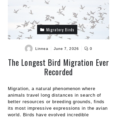
Migratory Birds
Linnea
June 7, 2026
0
The Longest Bird Migration Ever
Recorded
Migration, a natural phenomenon where
animals travel long distances in search of
better resources or breeding grounds, finds
its most impressive expressions in the avian
world. Birds have evolved incredible