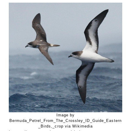
Image by
Bermuda_Petrel_From_The_Crossley_ID_Guide_Eastern
_Birds,_crop via Wikimedia