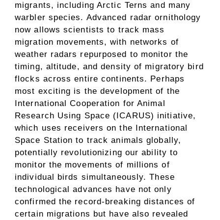
migrants, including Arctic Terns and many
warbler species. Advanced radar ornithology
now allows scientists to track mass
migration movements, with networks of
weather radars repurposed to monitor the
timing, altitude, and density of migratory bird
flocks across entire continents. Perhaps
most exciting is the development of the
International Cooperation for Animal
Research Using Space (ICARUS) initiative,
which uses receivers on the International
Space Station to track animals globally,
potentially revolutionizing our ability to
monitor the movements of millions of
individual birds simultaneously. These
technological advances have not only
confirmed the record-breaking distances of
certain migrations but have also revealed