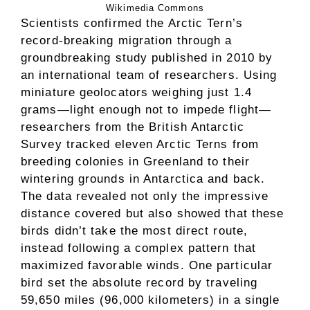
Wikimedia Commons
Scientists confirmed the Arctic Tern’s
record-breaking migration through a
groundbreaking study published in 2010 by
an international team of researchers. Using
miniature geolocators weighing just 1.4
grams—light enough not to impede flight—
researchers from the British Antarctic
Survey tracked eleven Arctic Terns from
breeding colonies in Greenland to their
wintering grounds in Antarctica and back.
The data revealed not only the impressive
distance covered but also showed that these
birds didn’t take the most direct route,
instead following a complex pattern that
maximized favorable winds. One particular
bird set the absolute record by traveling
59,650 miles (96,000 kilometers) in a single