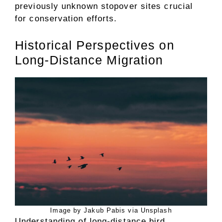
previously unknown stopover sites crucial
for conservation efforts.
Historical Perspectives on
Long-Distance Migration
Image by Jakub Pabis via Unsplash
Understanding of long-distance bird