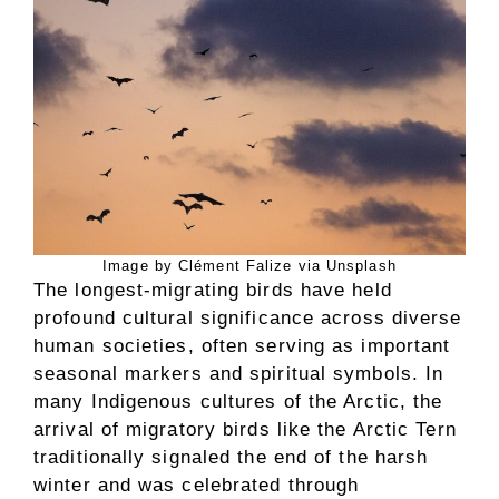
Image by Clément Falize via Unsplash
The longest-migrating birds have held
profound cultural significance across diverse
human societies, often serving as important
seasonal markers and spiritual symbols. In
many Indigenous cultures of the Arctic, the
arrival of migratory birds like the Arctic Tern
traditionally signaled the end of the harsh
winter and was celebrated through