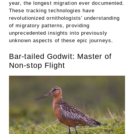
year, the longest migration ever documented.
These tracking technologies have
revolutionized ornithologists’ understanding
of migratory patterns, providing
unprecedented insights into previously
unknown aspects of these epic journeys.
Bar-tailed Godwit: Master of
Non-stop Flight