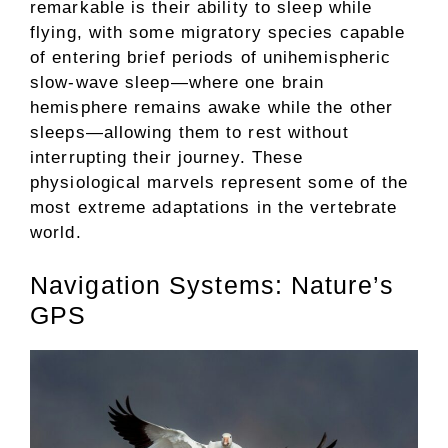
remarkable is their ability to sleep while
flying, with some migratory species capable
of entering brief periods of unihemispheric
slow-wave sleep—where one brain
hemisphere remains awake while the other
sleeps—allowing them to rest without
interrupting their journey. These
physiological marvels represent some of the
most extreme adaptations in the vertebrate
world.
Navigation Systems: Nature’s
GPS