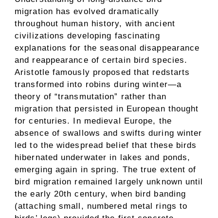
migration has evolved dramatically
throughout human history, with ancient
civilizations developing fascinating
explanations for the seasonal disappearance
and reappearance of certain bird species.
Aristotle famously proposed that redstarts
transformed into robins during winter—a
theory of “transmutation” rather than
migration that persisted in European thought
for centuries. In medieval Europe, the
absence of swallows and swifts during winter
led to the widespread belief that these birds
hibernated underwater in lakes and ponds,
emerging again in spring. The true extent of
bird migration remained largely unknown until
the early 20th century, when bird banding
(attaching small, numbered metal rings to