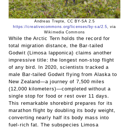
Andreas Trepte, CC BY-SA 2.5
https://creativecommons.org/licenses/by-sa/2.5
, via
Wikimedia Commons
While the Arctic Tern holds the record for
total migration distance, the Bar-tailed
Godwit (Limosa lapponica) claims another
impressive title: the longest non-stop flight
of any bird. In 2020, scientists tracked a
male Bar-tailed Godwit flying from Alaska to
New Zealand—a journey of 7,500 miles
(12,000 kilometers)—completed without a
single stop for food or rest over 11 days.
This remarkable shorebird prepares for its
marathon flight by doubling its body weight,
converting nearly half its body mass into
fuel-rich fat. The subspecies Limosa