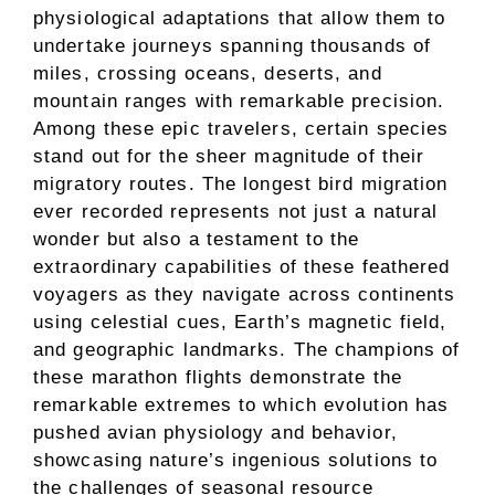
physiological adaptations that allow them to
undertake journeys spanning thousands of
miles, crossing oceans, deserts, and
mountain ranges with remarkable precision.
Among these epic travelers, certain species
stand out for the sheer magnitude of their
migratory routes. The longest bird migration
ever recorded represents not just a natural
wonder but also a testament to the
extraordinary capabilities of these feathered
voyagers as they navigate across continents
using celestial cues, Earth’s magnetic field,
and geographic landmarks. The champions of
these marathon flights demonstrate the
remarkable extremes to which evolution has
pushed avian physiology and behavior,
showcasing nature’s ingenious solutions to
the challenges of seasonal resource