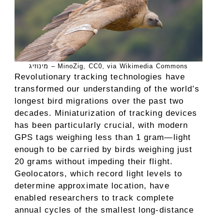
מינוזיג – MinoZig, CC0, via Wikimedia Commons
Revolutionary tracking technologies have
transformed our understanding of the world’s
longest bird migrations over the past two
decades. Miniaturization of tracking devices
has been particularly crucial, with modern
GPS tags weighing less than 1 gram—light
enough to be carried by birds weighing just
20 grams without impeding their flight.
Geolocators, which record light levels to
determine approximate location, have
enabled researchers to track complete
annual cycles of the smallest long-distance