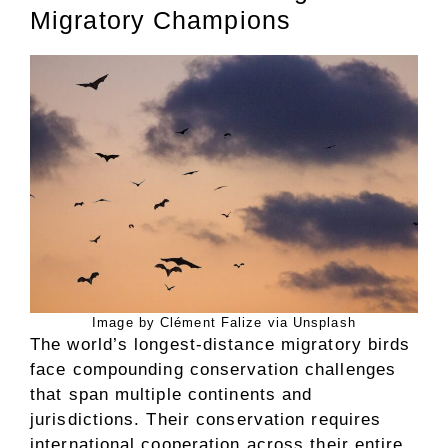
Migratory Champions
Image by Clément Falize via Unsplash
The world’s longest-distance migratory birds
face compounding conservation challenges
that span multiple continents and
jurisdictions. Their conservation requires
international cooperation across their entire