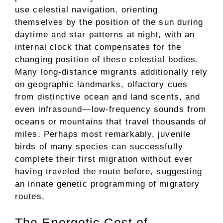
use celestial navigation, orienting
themselves by the position of the sun during
daytime and star patterns at night, with an
internal clock that compensates for the
changing position of these celestial bodies.
Many long-distance migrants additionally rely
on geographic landmarks, olfactory cues
from distinctive ocean and land scents, and
even infrasound—low-frequency sounds from
oceans or mountains that travel thousands of
miles. Perhaps most remarkably, juvenile
birds of many species can successfully
complete their first migration without ever
having traveled the route before, suggesting
an innate genetic programming of migratory
routes.
The Energetic Cost of