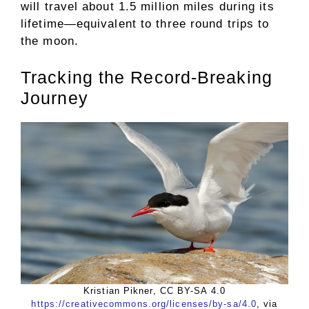
will travel about 1.5 million miles during its
lifetime—equivalent to three round trips to
the moon.
Tracking the Record-Breaking
Journey
Kristian Pikner, CC BY-SA 4.0
https://creativecommons.org/licenses/by-sa/4.0
, via