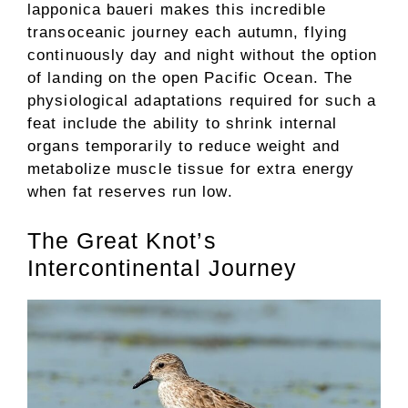
lapponica baueri makes this incredible
transoceanic journey each autumn, flying
continuously day and night without the option
of landing on the open Pacific Ocean. The
physiological adaptations required for such a
feat include the ability to shrink internal
organs temporarily to reduce weight and
metabolize muscle tissue for extra energy
when fat reserves run low.
The Great Knot’s
Intercontinental Journey