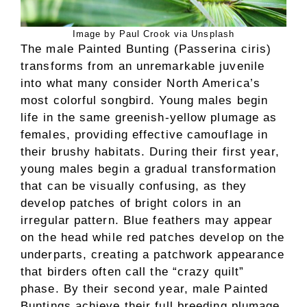
Image by Paul Crook via Unsplash
The male Painted Bunting (Passerina ciris)
transforms from an unremarkable juvenile
into what many consider North America’s
most colorful songbird. Young males begin
life in the same greenish-yellow plumage as
females, providing effective camouflage in
their brushy habitats. During their first year,
young males begin a gradual transformation
that can be visually confusing, as they
develop patches of bright colors in an
irregular pattern. Blue feathers may appear
on the head while red patches develop on the
underparts, creating a patchwork appearance
that birders often call the “crazy quilt”
phase. By their second year, male Painted
Buntings achieve their full breeding plumage