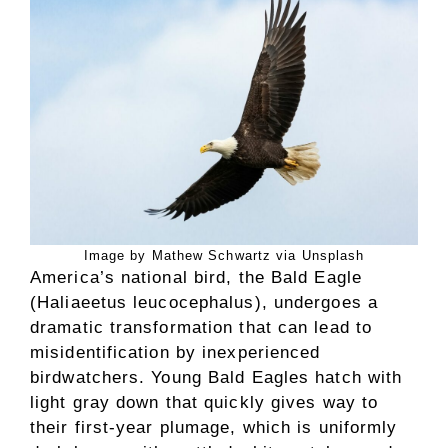
Image by Mathew Schwartz via Unsplash
America’s national bird, the Bald Eagle
(Haliaeetus leucocephalus), undergoes a
dramatic transformation that can lead to
misidentification by inexperienced
birdwatchers. Young Bald Eagles hatch with
light gray down that quickly gives way to
their first-year plumage, which is uniformly