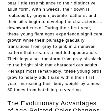
bear little resemblance to their distinctive
adult form. Within weeks, their down is
replaced by grayish juvenile feathers, and
their bills begin to develop the characteristic
downward curve. During their first year,
these young flamingos experience significant
growth while their plumage gradually
transitions from gray to pink in an uneven
pattern that creates a mottled appearance.
Their legs also transform from grayish-black
to the bright pink that characterizes adults.
Perhaps most remarkably, these young birds
grow to nearly adult size within their first
year, increasing their body weight by almost
30 times from hatchling to yearling.
The Evolutionary Advantages
of Age-Related Color Changes