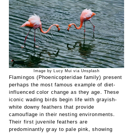
Image by Lucy Mui via Unsplash
Flamingos (Phoenicopteridae family) present
perhaps the most famous example of diet-
influenced color change as they age. These
iconic wading birds begin life with grayish-
white downy feathers that provide
camouflage in their nesting environments.
Their first juvenile feathers are
predominantly gray to pale pink, showing