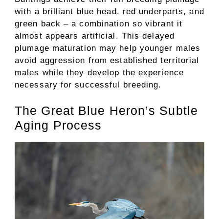
with a brilliant blue head, red underparts, and
green back – a combination so vibrant it
almost appears artificial. This delayed
plumage maturation may help younger males
avoid aggression from established territorial
males while they develop the experience
necessary for successful breeding.
The Great Blue Heron’s Subtle
Aging Process