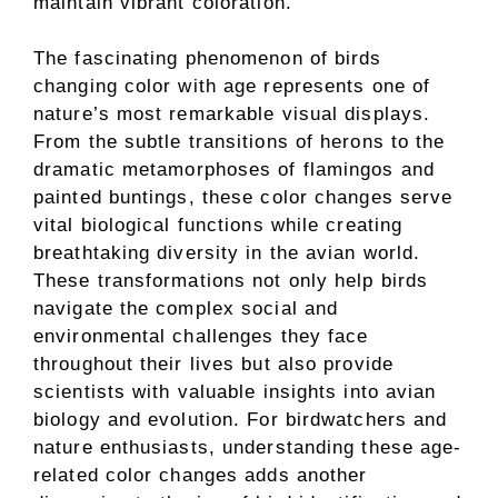
maintain vibrant coloration.
The fascinating phenomenon of birds
changing color with age represents one of
nature’s most remarkable visual displays.
From the subtle transitions of herons to the
dramatic metamorphoses of flamingos and
painted buntings, these color changes serve
vital biological functions while creating
breathtaking diversity in the avian world.
These transformations not only help birds
navigate the complex social and
environmental challenges they face
throughout their lives but also provide
scientists with valuable insights into avian
biology and evolution. For birdwatchers and
nature enthusiasts, understanding these age-
related color changes adds another