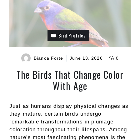
Bird Profiles
Bianca Forte
June 13, 2026
0
The Birds That Change Color
With Age
Just as humans display physical changes as
they mature, certain birds undergo
remarkable transformations in plumage
coloration throughout their lifespans. Among
nature’s most fascinating phenomena is the