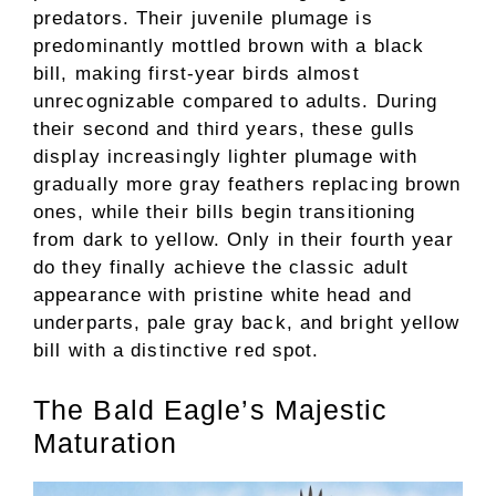
predators. Their juvenile plumage is
predominantly mottled brown with a black
bill, making first-year birds almost
unrecognizable compared to adults. During
their second and third years, these gulls
display increasingly lighter plumage with
gradually more gray feathers replacing brown
ones, while their bills begin transitioning
from dark to yellow. Only in their fourth year
do they finally achieve the classic adult
appearance with pristine white head and
underparts, pale gray back, and bright yellow
bill with a distinctive red spot.
The Bald Eagle’s Majestic
Maturation