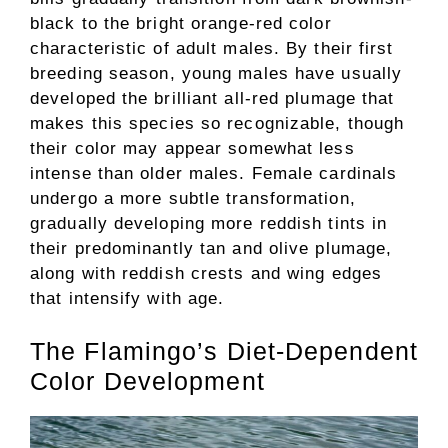
black to the bright orange-red color
characteristic of adult males. By their first
breeding season, young males have usually
developed the brilliant all-red plumage that
makes this species so recognizable, though
their color may appear somewhat less
intense than older males. Female cardinals
undergo a more subtle transformation,
gradually developing more reddish tints in
their predominantly tan and olive plumage,
along with reddish crests and wing edges
that intensify with age.
The Flamingo’s Diet-Dependent
Color Development