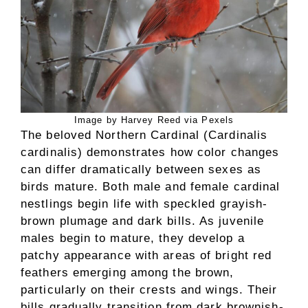
Image by Harvey Reed via Pexels
The beloved Northern Cardinal (Cardinalis
cardinalis) demonstrates how color changes
can differ dramatically between sexes as
birds mature. Both male and female cardinal
nestlings begin life with speckled grayish-
brown plumage and dark bills. As juvenile
males begin to mature, they develop a
patchy appearance with areas of bright red
feathers emerging among the brown,
particularly on their crests and wings. Their
bills gradually transition from dark brownish-