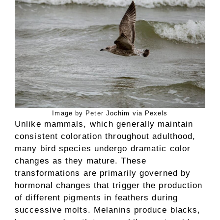
Image by Peter Jochim via Pexels
Unlike mammals, which generally maintain
consistent coloration throughout adulthood,
many bird species undergo dramatic color
changes as they mature. These
transformations are primarily governed by
hormonal changes that trigger the production
of different pigments in feathers during
successive molts. Melanins produce blacks,