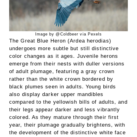
Image by @Coldbeer via Pexels
The Great Blue Heron (Ardea herodias)
undergoes more subtle but still distinctive
color changes as it ages. Juvenile herons
emerge from their nests with duller versions
of adult plumage, featuring a gray crown
rather than the white crown bordered by
black plumes seen in adults. Young birds
also display darker upper mandibles
compared to the yellowish bills of adults, and
their legs appear darker and less vibrantly
colored. As they mature through their first
year, their plumage gradually brightens, with
the development of the distinctive white face