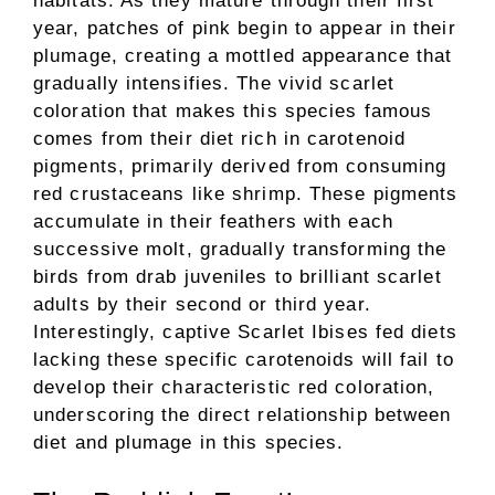
habitats. As they mature through their first
year, patches of pink begin to appear in their
plumage, creating a mottled appearance that
gradually intensifies. The vivid scarlet
coloration that makes this species famous
comes from their diet rich in carotenoid
pigments, primarily derived from consuming
red crustaceans like shrimp. These pigments
accumulate in their feathers with each
successive molt, gradually transforming the
birds from drab juveniles to brilliant scarlet
adults by their second or third year.
Interestingly, captive Scarlet Ibises fed diets
lacking these specific carotenoids will fail to
develop their characteristic red coloration,
underscoring the direct relationship between
diet and plumage in this species.