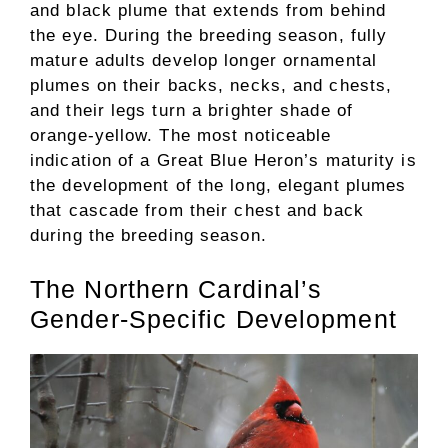
and black plume that extends from behind
the eye. During the breeding season, fully
mature adults develop longer ornamental
plumes on their backs, necks, and chests,
and their legs turn a brighter shade of
orange-yellow. The most noticeable
indication of a Great Blue Heron’s maturity is
the development of the long, elegant plumes
that cascade from their chest and back
during the breeding season.
The Northern Cardinal’s
Gender-Specific Development