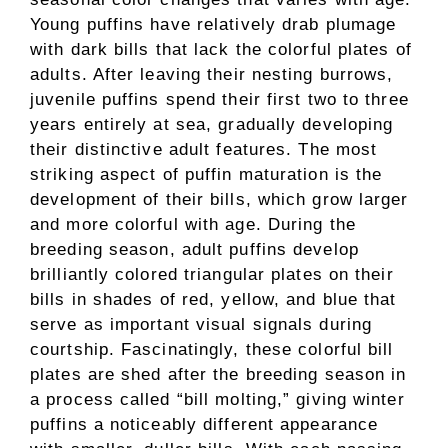
Young puffins have relatively drab plumage
with dark bills that lack the colorful plates of
adults. After leaving their nesting burrows,
juvenile puffins spend their first two to three
years entirely at sea, gradually developing
their distinctive adult features. The most
striking aspect of puffin maturation is the
development of their bills, which grow larger
and more colorful with age. During the
breeding season, adult puffins develop
brilliantly colored triangular plates on their
bills in shades of red, yellow, and blue that
serve as important visual signals during
courtship. Fascinatingly, these colorful bill
plates are shed after the breeding season in
a process called “bill molting,” giving winter
puffins a noticeably different appearance