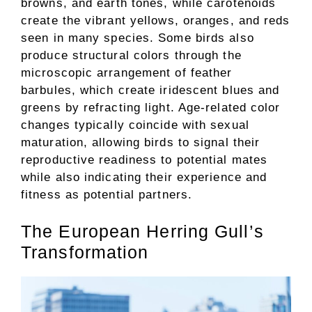
browns, and earth tones, while carotenoids
create the vibrant yellows, oranges, and reds
seen in many species. Some birds also
produce structural colors through the
microscopic arrangement of feather
barbules, which create iridescent blues and
greens by refracting light. Age-related color
changes typically coincide with sexual
maturation, allowing birds to signal their
reproductive readiness to potential mates
while also indicating their experience and
fitness as potential partners.
The European Herring Gull’s
Transformation