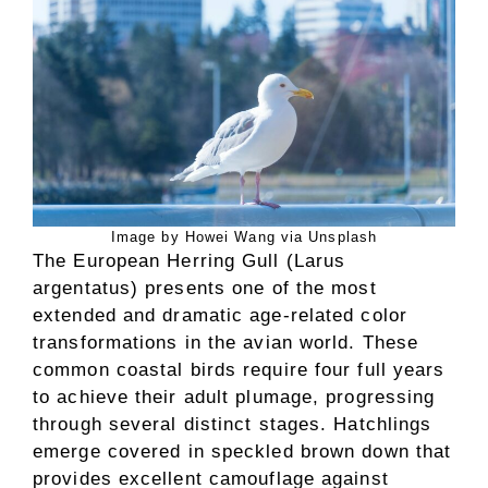
Image by Howei Wang via Unsplash
The European Herring Gull (Larus
argentatus) presents one of the most
extended and dramatic age-related color
transformations in the avian world. These
common coastal birds require four full years
to achieve their adult plumage, progressing
through several distinct stages. Hatchlings
emerge covered in speckled brown down that
provides excellent camouflage against