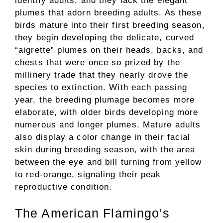
identify adults, and they lack the elegant
plumes that adorn breeding adults. As these
birds mature into their first breeding season,
they begin developing the delicate, curved
“aigrette” plumes on their heads, backs, and
chests that were once so prized by the
millinery trade that they nearly drove the
species to extinction. With each passing
year, the breeding plumage becomes more
elaborate, with older birds developing more
numerous and longer plumes. Mature adults
also display a color change in their facial
skin during breeding season, with the area
between the eye and bill turning from yellow
to red-orange, signaling their peak
reproductive condition.
The American Flamingo’s