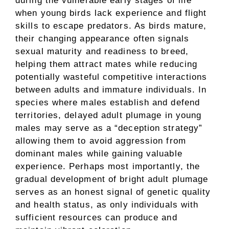
during the vulnerable early stages of life
when young birds lack experience and flight
skills to escape predators. As birds mature,
their changing appearance often signals
sexual maturity and readiness to breed,
helping them attract mates while reducing
potentially wasteful competitive interactions
between adults and immature individuals. In
species where males establish and defend
territories, delayed adult plumage in young
males may serve as a “deception strategy”
allowing them to avoid aggression from
dominant males while gaining valuable
experience. Perhaps most importantly, the
gradual development of bright adult plumage
serves as an honest signal of genetic quality
and health status, as only individuals with
sufficient resources can produce and