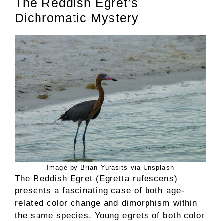
The Reddish Egret’s
Dichromatic Mystery
Image by Brian Yurasits via Unsplash
The Reddish Egret (Egretta rufescens)
presents a fascinating case of both age-
related color change and dimorphism within
the same species. Young egrets of both color