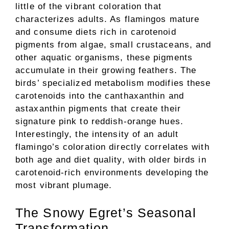
little of the vibrant coloration that
characterizes adults. As flamingos mature
and consume diets rich in carotenoid
pigments from algae, small crustaceans, and
other aquatic organisms, these pigments
accumulate in their growing feathers. The
birds’ specialized metabolism modifies these
carotenoids into the canthaxanthin and
astaxanthin pigments that create their
signature pink to reddish-orange hues.
Interestingly, the intensity of an adult
flamingo’s coloration directly correlates with
both age and diet quality, with older birds in
carotenoid-rich environments developing the
most vibrant plumage.
The Snowy Egret’s Seasonal
Transformation