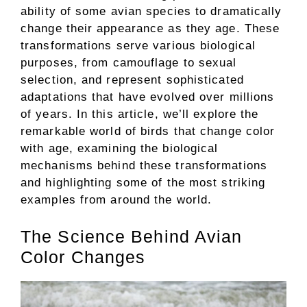
ability of some avian species to dramatically
change their appearance as they age. These
transformations serve various biological
purposes, from camouflage to sexual
selection, and represent sophisticated
adaptations that have evolved over millions
of years. In this article, we’ll explore the
remarkable world of birds that change color
with age, examining the biological
mechanisms behind these transformations
and highlighting some of the most striking
examples from around the world.
The Science Behind Avian
Color Changes