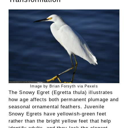
Image by Brian Forsyth via Pexels
The Snowy Egret (Egretta thula) illustrates
how age affects both permanent plumage and
seasonal ornamental feathers. Juvenile
Snowy Egrets have yellowish-green feet
rather than the bright yellow feet that help