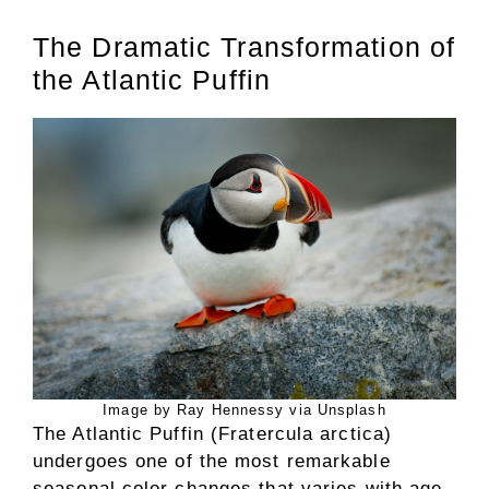
The Dramatic Transformation of
the Atlantic Puffin
Image by Ray Hennessy via Unsplash
The Atlantic Puffin (Fratercula arctica)
undergoes one of the most remarkable
seasonal color changes that varies with age.