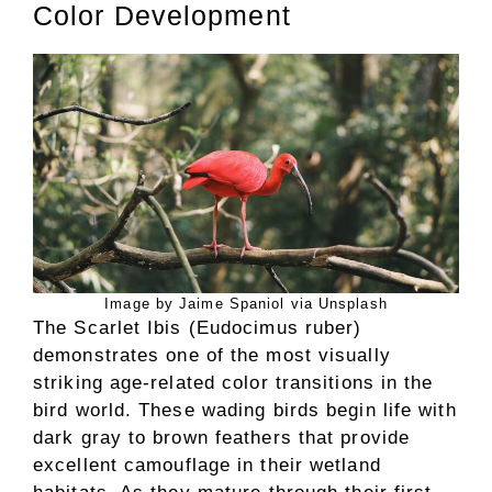
Color Development
Image by Jaime Spaniol via Unsplash
The Scarlet Ibis (Eudocimus ruber)
demonstrates one of the most visually
striking age-related color transitions in the
bird world. These wading birds begin life with
dark gray to brown feathers that provide
excellent camouflage in their wetland