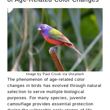
Image by Paul Crook via Unsplash
The phenomenon of age-related color
changes in birds has evolved through natural
selection to serve multiple biological
purposes. For many species, juvenile
camouflage provides essential protection