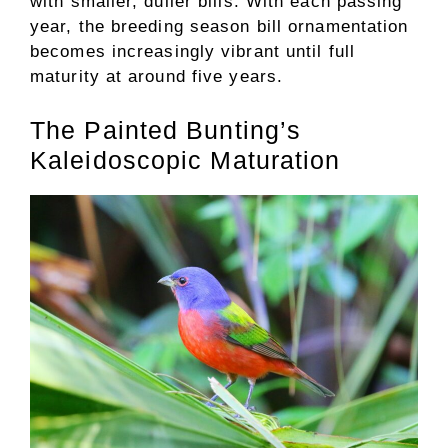
with smaller, duller bills. With each passing
year, the breeding season bill ornamentation
becomes increasingly vibrant until full
maturity at around five years.
The Painted Bunting’s
Kaleidoscopic Maturation