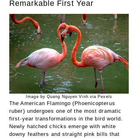
Remarkable First Year
Image by Quang Nguyen Vinh via Pexels
The American Flamingo (Phoenicopterus
ruber) undergoes one of the most dramatic
first-year transformations in the bird world.
Newly hatched chicks emerge with white
downy feathers and straight pink bills that