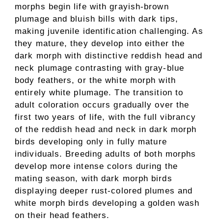
morphs begin life with grayish-brown
plumage and bluish bills with dark tips,
making juvenile identification challenging. As
they mature, they develop into either the
dark morph with distinctive reddish head and
neck plumage contrasting with gray-blue
body feathers, or the white morph with
entirely white plumage. The transition to
adult coloration occurs gradually over the
first two years of life, with the full vibrancy
of the reddish head and neck in dark morph
birds developing only in fully mature
individuals. Breeding adults of both morphs
develop more intense colors during the
mating season, with dark morph birds
displaying deeper rust-colored plumes and
white morph birds developing a golden wash
on their head feathers.