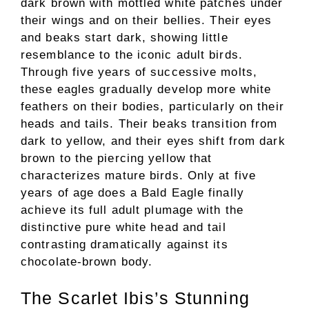
dark brown with mottled white patches under
their wings and on their bellies. Their eyes
and beaks start dark, showing little
resemblance to the iconic adult birds.
Through five years of successive molts,
these eagles gradually develop more white
feathers on their bodies, particularly on their
heads and tails. Their beaks transition from
dark to yellow, and their eyes shift from dark
brown to the piercing yellow that
characterizes mature birds. Only at five
years of age does a Bald Eagle finally
achieve its full adult plumage with the
distinctive pure white head and tail
contrasting dramatically against its
chocolate-brown body.
The Scarlet Ibis’s Stunning