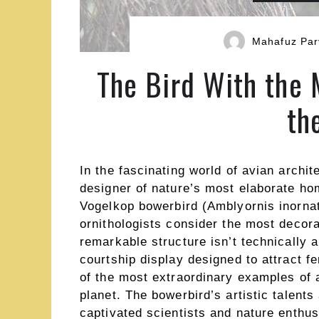
Mahafuz Par
The Bird With the 
th
In the fascinating world of avian archit
designer of nature’s most elaborate ho
Vogelkop bowerbird (Amblyornis inorna
ornithologists consider the most decora
remarkable structure isn’t technically a
courtship display designed to attract f
of the most extraordinary examples of 
planet. The bowerbird’s artistic talents
captivated scientists and nature enthusi