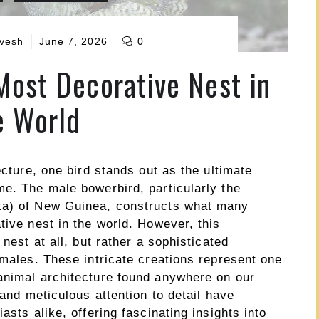
vesh
June 7, 2026
0
Most Decorative Nest in
e World
ecture, one bird stands out as the ultimate
me. The male bowerbird, particularly the
ta) of New Guinea, constructs what many
tive nest in the world. However, this
 nest at all, but rather a sophisticated
emales. These intricate creations represent one
animal architecture found anywhere on our
 and meticulous attention to detail have
asts alike, offering fascinating insights into