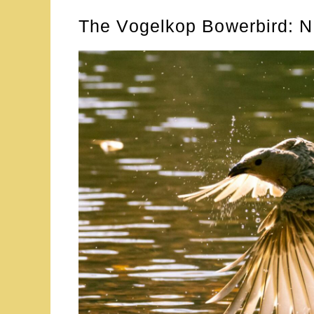
The Vogelkop Bowerbird: N