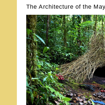
The Architecture of the Ma