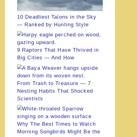
10 Deadliest Talons in the Sky
— Ranked by Hunting Style
9 Raptors That Have Thrived in
Big Cities — And How
From Trash to Treasure — 7
Nesting Habits That Shocked
Scientists
Why The Best Times to Watch
Morning Songbirds Might Be the