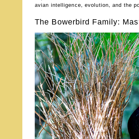
avian intelligence, evolution, and the p
The Bowerbird Family: Mast