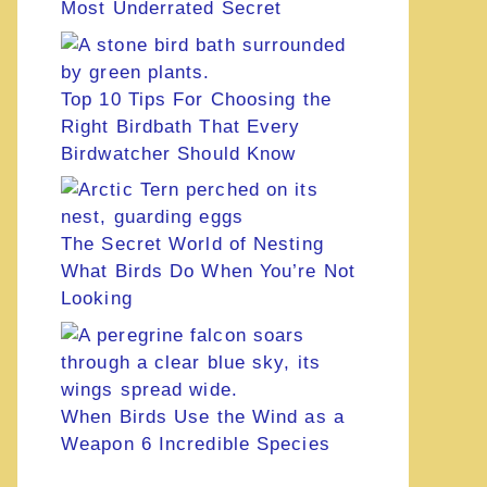
Most Underrated Secret
Top 10 Tips For Choosing the
Right Birdbath That Every
Birdwatcher Should Know
The Secret World of Nesting
What Birds Do When You’re Not
Looking
When Birds Use the Wind as a
Weapon 6 Incredible Species