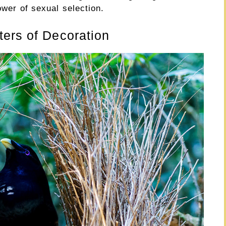
ower of sexual selection.
ers of Decoration