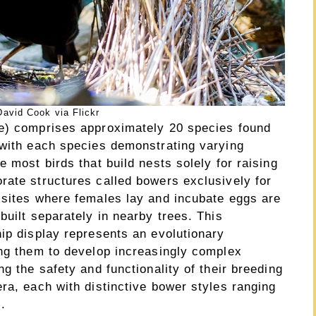
avid Cook via Flickr
ae) comprises approximately 20 species found
 with each species demonstrating varying
 most birds that build nests solely for raising
rate structures called bowers exclusively for
 sites where females lay and incubate eggs are
built separately in nearby trees. This
ip display represents an evolutionary
ing them to develop increasingly complex
g the safety and functionality of their breeding
ra, each with distinctive bower styles ranging
.