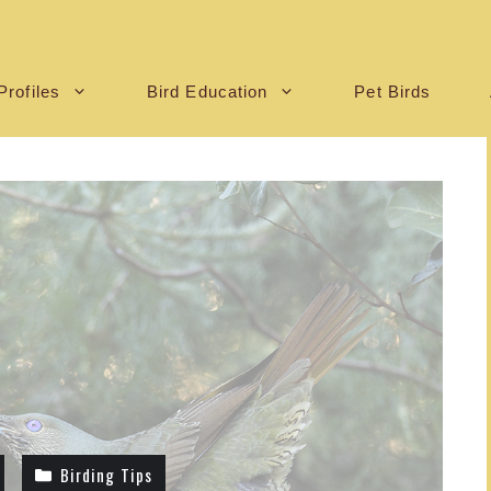
Profiles
Bird Education
Pet Birds
Birding Tips