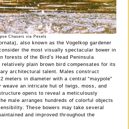
ipse Chasers via Pexels
ornata), also known as the Vogelkop gardener
onsider the most visually spectacular bower in
n forests of the Bird’s Head Peninsula
relatively plain brown bird compensates for its
ry architectural talent. Males construct
2 meters in diameter with a central “maypole”
 weave an intricate hut of twigs, moss, and
 structure opens to reveal a meticulously
the male arranges hundreds of colorful objects
sensibility. These bowers may take several
maintained and improved throughout the