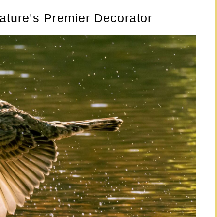
ature’s Premier Decorator