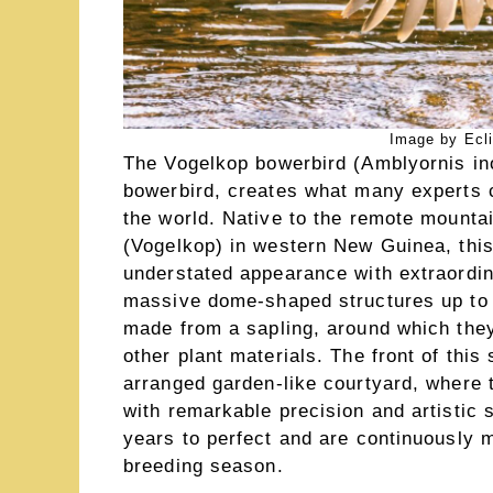
Image by Ecl
The Vogelkop bowerbird (Amblyornis in
bowerbird, creates what many experts c
the world. Native to the remote mountai
(Vogelkop) in western New Guinea, this 
understated appearance with extraordina
massive dome-shaped structures up to 
made from a sapling, around which they
other plant materials. The front of this
arranged garden-like courtyard, where 
with remarkable precision and artistic 
years to perfect and are continuously 
breeding season.