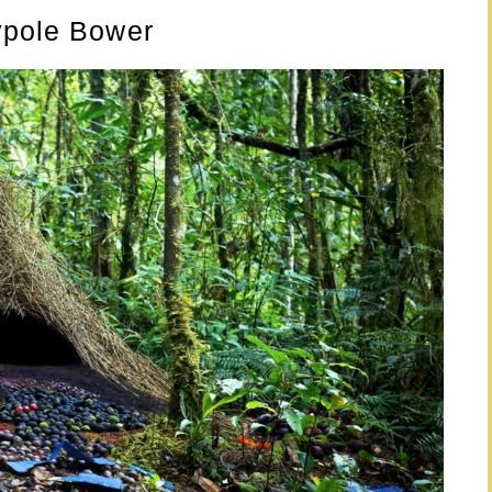
ypole Bower