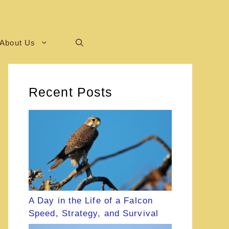
About Us
Recent Posts
A Day in the Life of a Falcon
Speed, Strategy, and Survival