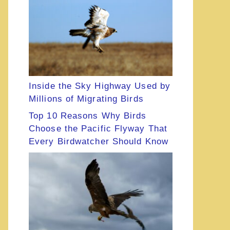
Inside the Sky Highway Used by
Millions of Migrating Birds
Top 10 Reasons Why Birds
Choose the Pacific Flyway That
Every Birdwatcher Should Know