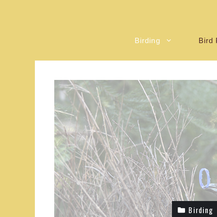
Birding
Bird 
Birding