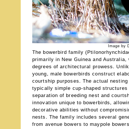
Image by D
The bowerbird family (Ptilonorhynchid
primarily in New Guinea and Australia,
degrees of architectural prowess. Unlike
young, male bowerbirds construct elabo
courtship purposes. The actual nesting
typically simple cup-shaped structures 
separation of breeding nest and courtsh
innovation unique to bowerbirds, allow
decorative abilities without compromisin
nests. The family includes several gene
from avenue bowers to maypole bowers