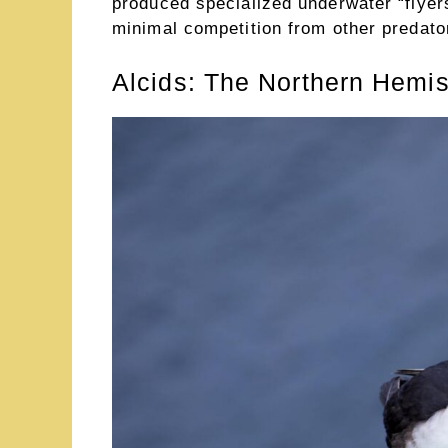
produced specialized underwater “flyer
minimal competition from other predato
Alcids: The Northern Hem