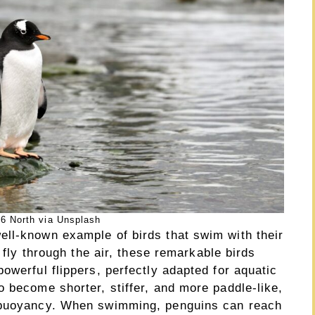
6 North via Unsplash
ll-known example of birds that swim with their
o fly through the air, these remarkable birds
owerful flippers, perfectly adapted for aquatic
 become shorter, stiffer, and more paddle-like,
t buoyancy. When swimming, penguins can reach