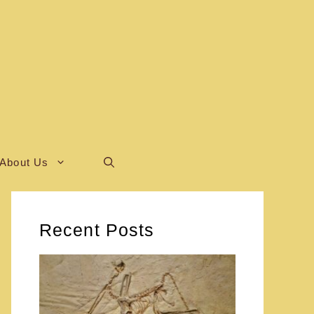
About Us
Recent Posts