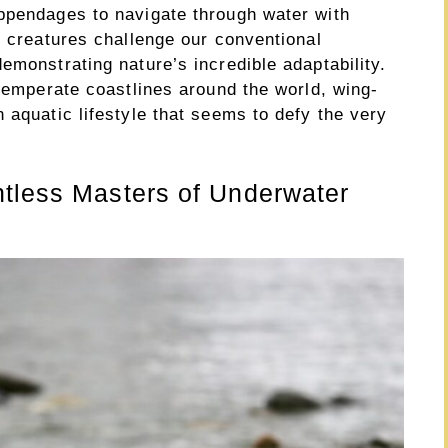
ppendages to navigate through water with
y creatures challenge our conventional
emonstrating nature’s incredible adaptability.
 temperate coastlines around the world, wing-
 aquatic lifestyle that seems to defy the very
htless Masters of Underwater