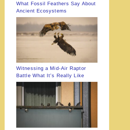
What Fossil Feathers Say About
Ancient Ecosystems
Witnessing a Mid-Air Raptor
Battle What It’s Really Like