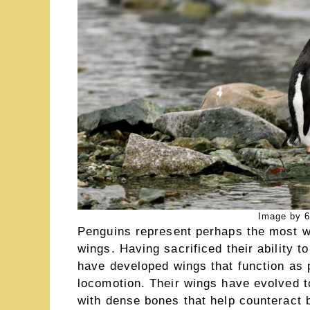
Image by 6
Penguins represent perhaps the most we
wings. Having sacrificed their ability t
have developed wings that function as p
locomotion. Their wings have evolved to
with dense bones that help counterac