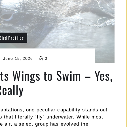
Bird Profiles
June 15, 2026
0
Its Wings to Swim – Yes,
Really
daptations, one peculiar capability stands out
s that literally “fly” underwater. While most
he air, a select group has evolved the