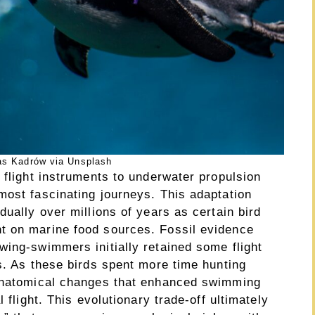
as Kadrów via Unsplash
 flight instruments to underwater propulsion
most fascinating journeys. This adaptation
dually over millions of years as certain bird
t on marine food sources. Fossil evidence
wing-swimmers initially retained some flight
s. As these birds spent more time hunting
 anatomical changes that enhanced swimming
 flight. This evolutionary trade-off ultimately