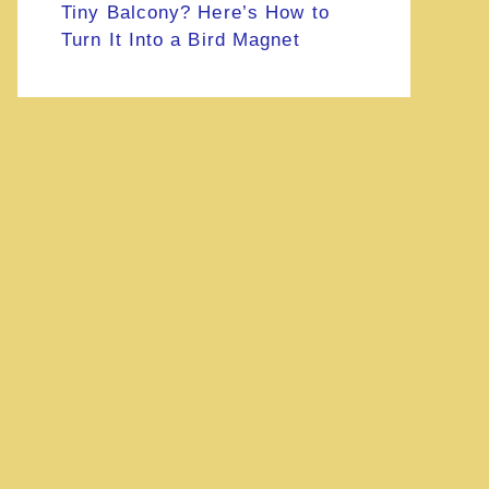
Tiny Balcony? Here’s How to
Turn It Into a Bird Magnet