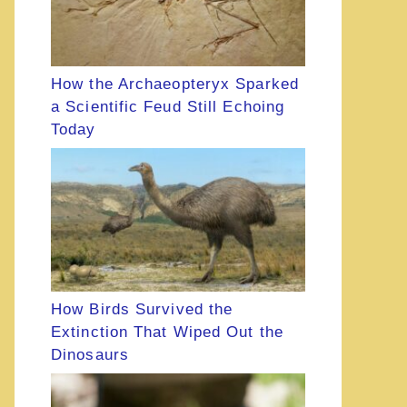
How the Archaeopteryx Sparked
a Scientific Feud Still Echoing
Today
How Birds Survived the
Extinction That Wiped Out the
Dinosaurs