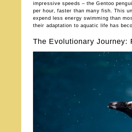
impressive speeds – the Gentoo pengui
per hour, faster than many fish. This un
expend less energy swimming than most
their adaptation to aquatic life has bec
The Evolutionary Journey: