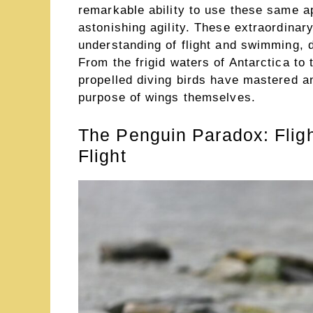
remarkable ability to use these same a
astonishing agility. These extraordinar
understanding of flight and swimming, d
From the frigid waters of Antarctica to
propelled diving birds have mastered an
purpose of wings themselves.
The Penguin Paradox: Flig
Flight