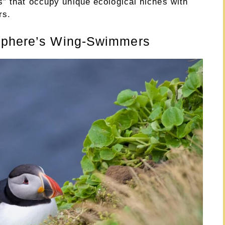
s” that occupy unique ecological niches with
rs.
isphere’s Wing-Swimmers