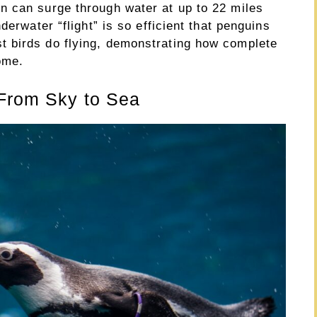
n can surge through water at up to 22 miles
derwater “flight” is so efficient that penguins
 birds do flying, demonstrating how complete
ome.
 From Sky to Sea