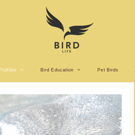
Profiles
Bird Education
Pet Birds