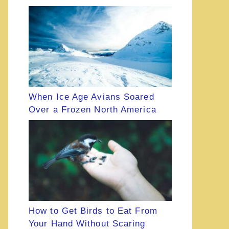
When Ice Age Avians Soared
Over a Frozen North America
How to Get Birds to Eat From
Your Hand Without Scaring