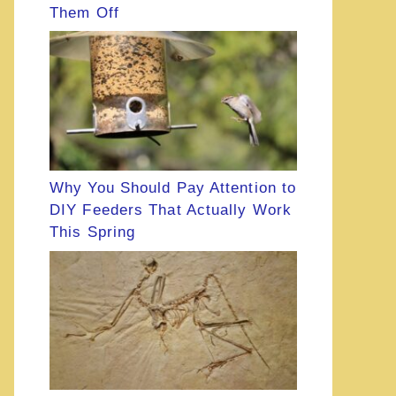
Them Off
Why You Should Pay Attention to
DIY Feeders That Actually Work
This Spring