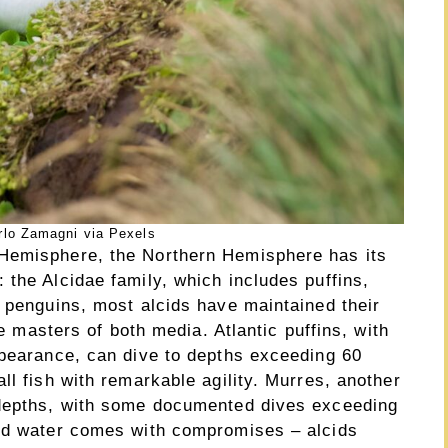
rlo Zamagni via Pexels
Hemisphere, the Northern Hemisphere has its
the Alcidae family, which includes puffins,
e penguins, most alcids have maintained their
ue masters of both media. Atlantic puffins, with
ppearance, can dive to depths exceeding 60
ll fish with remarkable agility. Murres, another
 depths, with some documented dives exceeding
and water comes with compromises – alcids