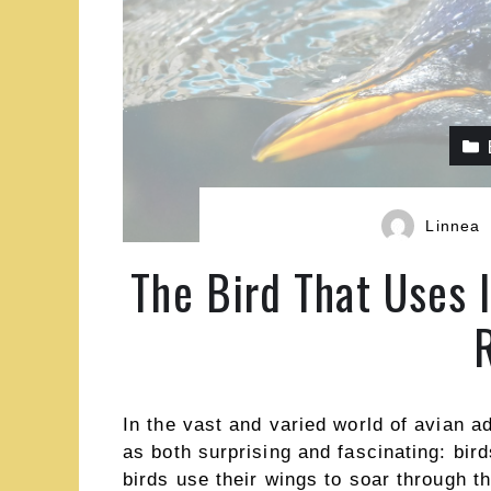
Linnea
The Bird That Uses 
In the vast and varied world of avian a
as both surprising and fascinating: bird
birds use their wings to soar through t