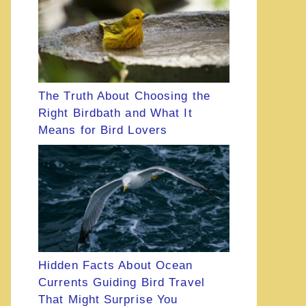
The Truth About Choosing the
Right Birdbath and What It
Means for Bird Lovers
Hidden Facts About Ocean
Currents Guiding Bird Travel
That Might Surprise You