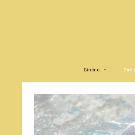
Skip
to
content
Birding
Bird 