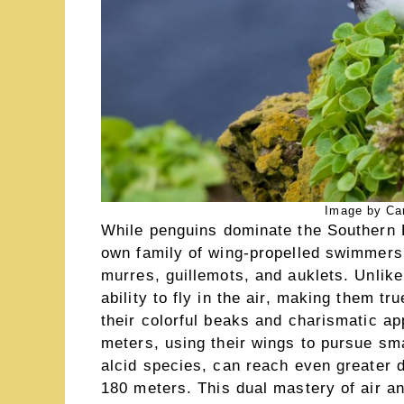
Image by Ca
While penguins dominate the Southern 
own family of wing-propelled swimmers: 
murres, guillemots, and auklets. Unlik
ability to fly in the air, making them tr
their colorful beaks and charismatic a
meters, using their wings to pursue sma
alcid species, can reach even greater
180 meters. This dual mastery of air 