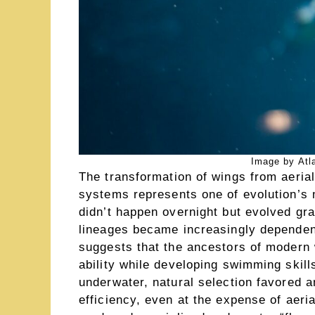
Image by Atl
The transformation of wings from aerial
systems represents one of evolution’s 
didn’t happen overnight but evolved gra
lineages became increasingly dependen
suggests that the ancestors of modern 
ability while developing swimming skill
underwater, natural selection favored
efficiency, even at the expense of aerial