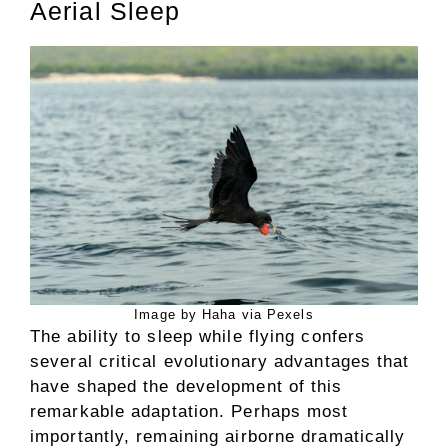
Aerial Sleep
Image by Haha via Pexels
The ability to sleep while flying confers
several critical evolutionary advantages that
have shaped the development of this
remarkable adaptation. Perhaps most
importantly, remaining airborne dramatically