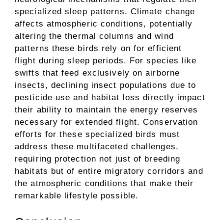
specialized sleep patterns. Climate change
affects atmospheric conditions, potentially
altering the thermal columns and wind
patterns these birds rely on for efficient
flight during sleep periods. For species like
swifts that feed exclusively on airborne
insects, declining insect populations due to
pesticide use and habitat loss directly impact
their ability to maintain the energy reserves
necessary for extended flight. Conservation
efforts for these specialized birds must
address these multifaceted challenges,
requiring protection not just of breeding
habitats but of entire migratory corridors and
the atmospheric conditions that make their
remarkable lifestyle possible.