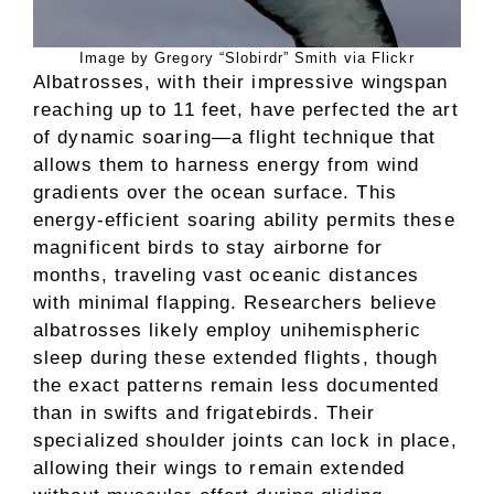
Image by Gregory “Slobirdr” Smith via Flickr
Albatrosses, with their impressive wingspan
reaching up to 11 feet, have perfected the art
of dynamic soaring—a flight technique that
allows them to harness energy from wind
gradients over the ocean surface. This
energy-efficient soaring ability permits these
magnificent birds to stay airborne for
months, traveling vast oceanic distances
with minimal flapping. Researchers believe
albatrosses likely employ unihemispheric
sleep during these extended flights, though
the exact patterns remain less documented
than in swifts and frigatebirds. Their
specialized shoulder joints can lock in place,
allowing their wings to remain extended