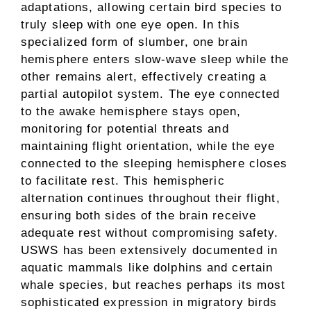
adaptations, allowing certain bird species to
truly sleep with one eye open. In this
specialized form of slumber, one brain
hemisphere enters slow-wave sleep while the
other remains alert, effectively creating a
partial autopilot system. The eye connected
to the awake hemisphere stays open,
monitoring for potential threats and
maintaining flight orientation, while the eye
connected to the sleeping hemisphere closes
to facilitate rest. This hemispheric
alternation continues throughout their flight,
ensuring both sides of the brain receive
adequate rest without compromising safety.
USWS has been extensively documented in
aquatic mammals like dolphins and certain
whale species, but reaches perhaps its most
sophisticated expression in migratory birds