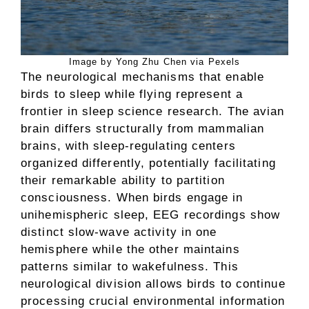
Image by Yong Zhu Chen via Pexels
The neurological mechanisms that enable
birds to sleep while flying represent a
frontier in sleep science research. The avian
brain differs structurally from mammalian
brains, with sleep-regulating centers
organized differently, potentially facilitating
their remarkable ability to partition
consciousness. When birds engage in
unihemispheric sleep, EEG recordings show
distinct slow-wave activity in one
hemisphere while the other maintains
patterns similar to wakefulness. This
neurological division allows birds to continue
processing crucial environmental information