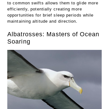
to common swifts allows them to glide more
efficiently, potentially creating more
opportunities for brief sleep periods while
maintaining altitude and direction.
Albatrosses: Masters of Ocean
Soaring