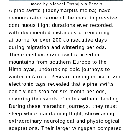
Image by Michael Obstoj via Pexels
Alpine swifts (Tachymarptis melba) have
demonstrated some of the most impressive
continuous flight durations ever recorded,
with documented instances of remaining
airborne for over 200 consecutive days
during migration and wintering periods.
These medium-sized swifts breed in
mountains from southern Europe to the
Himalayas, undertaking epic journeys to
winter in Africa. Research using miniaturized
electronic tags revealed that alpine swifts
can fly non-stop for six-month periods,
covering thousands of miles without landing.
During these marathon journeys, they must
sleep while maintaining flight, showcasing
extraordinary neurological and physiological
adaptations. Their larger wingspan compared