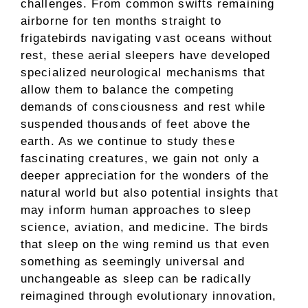
challenges. From common swifts remaining
airborne for ten months straight to
frigatebirds navigating vast oceans without
rest, these aerial sleepers have developed
specialized neurological mechanisms that
allow them to balance the competing
demands of consciousness and rest while
suspended thousands of feet above the
earth. As we continue to study these
fascinating creatures, we gain not only a
deeper appreciation for the wonders of the
natural world but also potential insights that
may inform human approaches to sleep
science, aviation, and medicine. The birds
that sleep on the wing remind us that even
something as seemingly universal and
unchangeable as sleep can be radically
reimagined through evolutionary innovation,