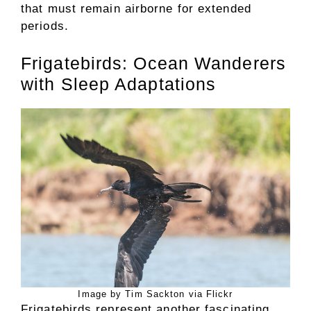
that must remain airborne for extended
periods.
Frigatebirds: Ocean Wanderers
with Sleep Adaptations
Image by Tim Sackton via Flickr
Frigatebirds represent another fascinating