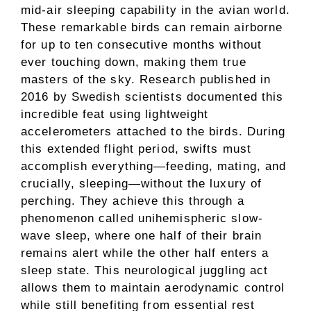
mid-air sleeping capability in the avian world.
These remarkable birds can remain airborne
for up to ten consecutive months without
ever touching down, making them true
masters of the sky. Research published in
2016 by Swedish scientists documented this
incredible feat using lightweight
accelerometers attached to the birds. During
this extended flight period, swifts must
accomplish everything—feeding, mating, and
crucially, sleeping—without the luxury of
perching. They achieve this through a
phenomenon called unihemispheric slow-
wave sleep, where one half of their brain
remains alert while the other half enters a
sleep state. This neurological juggling act
allows them to maintain aerodynamic control
while still benefiting from essential rest