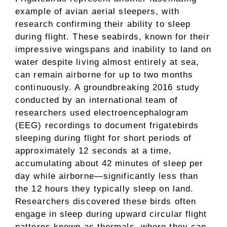
example of avian aerial sleepers, with
research confirming their ability to sleep
during flight. These seabirds, known for their
impressive wingspans and inability to land on
water despite living almost entirely at sea,
can remain airborne for up to two months
continuously. A groundbreaking 2016 study
conducted by an international team of
researchers used electroencephalogram
(EEG) recordings to document frigatebirds
sleeping during flight for short periods of
approximately 12 seconds at a time,
accumulating about 42 minutes of sleep per
day while airborne—significantly less than
the 12 hours they typically sleep on land.
Researchers discovered these birds often
engage in sleep during upward circular flight
patterns known as thermals, where they can