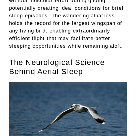
without muscular effort during gliding,
potentially creating ideal conditions for brief
sleep episodes. The wandering albatross
holds the record for the largest wingspan of
any living bird, enabling extraordinarily
efficient flight that may facilitate better
sleeping opportunities while remaining aloft.
The Neurological Science
Behind Aerial Sleep