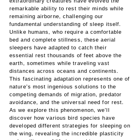
extraordinary creatures have evolved the
remarkable ability to rest their minds while
remaining airborne, challenging our
fundamental understanding of sleep itself.
Unlike humans, who require a comfortable
bed and complete stillness, these aerial
sleepers have adapted to catch their
essential rest thousands of feet above the
earth, sometimes while traveling vast
distances across oceans and continents.
This fascinating adaptation represents one of
nature’s most ingenious solutions to the
competing demands of migration, predator
avoidance, and the universal need for rest.
As we explore this phenomenon, we’ll
discover how various bird species have
developed different strategies for sleeping on
the wing, revealing the incredible plasticity