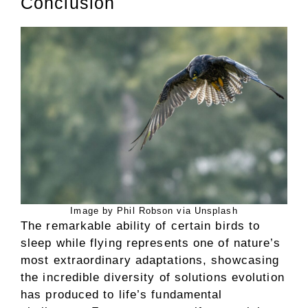
Conclusion
Image by Phil Robson via Unsplash
The remarkable ability of certain birds to
sleep while flying represents one of nature’s
most extraordinary adaptations, showcasing
the incredible diversity of solutions evolution
has produced to life’s fundamental