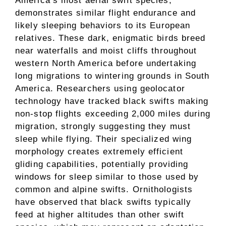
America’s most aerial swift species,
demonstrates similar flight endurance and
likely sleeping behaviors to its European
relatives. These dark, enigmatic birds breed
near waterfalls and moist cliffs throughout
western North America before undertaking
long migrations to wintering grounds in South
America. Researchers using geolocator
technology have tracked black swifts making
non-stop flights exceeding 2,000 miles during
migration, strongly suggesting they must
sleep while flying. Their specialized wing
morphology creates extremely efficient
gliding capabilities, potentially providing
windows for sleep similar to those used by
common and alpine swifts. Ornithologists
have observed that black swifts typically
feed at higher altitudes than other swift