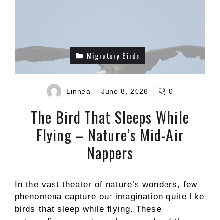
Migratory Birds
Linnea
June 8, 2026
0
The Bird That Sleeps While
Flying – Nature’s Mid-Air
Nappers
In the vast theater of nature’s wonders, few
phenomena capture our imagination quite like
birds that sleep while flying. These