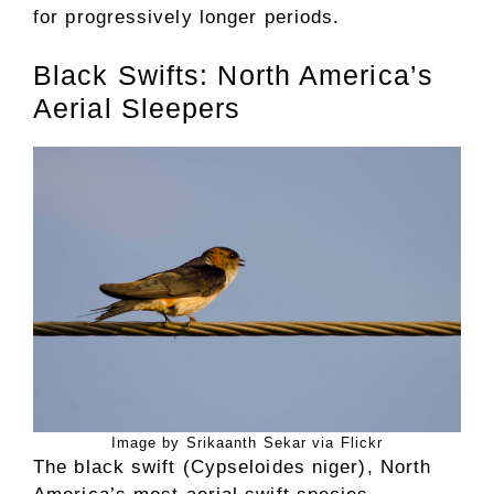
for progressively longer periods.
Black Swifts: North America’s
Aerial Sleepers
Image by Srikaanth Sekar via Flickr
The black swift (Cypseloides niger), North