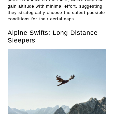
gain altitude with minimal effort, suggesting
they strategically choose the safest possible
conditions for their aerial naps.
Alpine Swifts: Long-Distance
Sleepers