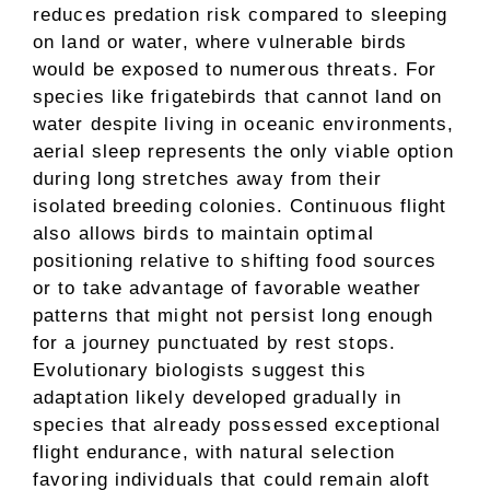
reduces predation risk compared to sleeping
on land or water, where vulnerable birds
would be exposed to numerous threats. For
species like frigatebirds that cannot land on
water despite living in oceanic environments,
aerial sleep represents the only viable option
during long stretches away from their
isolated breeding colonies. Continuous flight
also allows birds to maintain optimal
positioning relative to shifting food sources
or to take advantage of favorable weather
patterns that might not persist long enough
for a journey punctuated by rest stops.
Evolutionary biologists suggest this
adaptation likely developed gradually in
species that already possessed exceptional
flight endurance, with natural selection
favoring individuals that could remain aloft