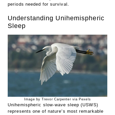
periods needed for survival.
Understanding Unihemispheric
Sleep
Image by Trevor Carpenter via Pexels
Unihemispheric slow-wave sleep (USWS)
represents one of nature’s most remarkable