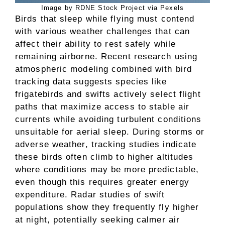
Image by RDNE Stock Project via Pexels
Birds that sleep while flying must contend
with various weather challenges that can
affect their ability to rest safely while
remaining airborne. Recent research using
atmospheric modeling combined with bird
tracking data suggests species like
frigatebirds and swifts actively select flight
paths that maximize access to stable air
currents while avoiding turbulent conditions
unsuitable for aerial sleep. During storms or
adverse weather, tracking studies indicate
these birds often climb to higher altitudes
where conditions may be more predictable,
even though this requires greater energy
expenditure. Radar studies of swift
populations show they frequently fly higher
at night, potentially seeking calmer air