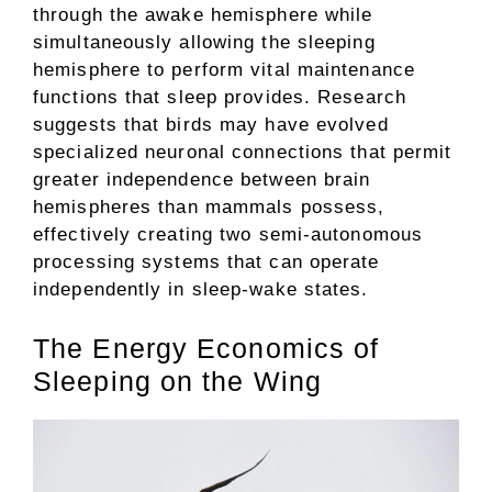
through the awake hemisphere while
simultaneously allowing the sleeping
hemisphere to perform vital maintenance
functions that sleep provides. Research
suggests that birds may have evolved
specialized neuronal connections that permit
greater independence between brain
hemispheres than mammals possess,
effectively creating two semi-autonomous
processing systems that can operate
independently in sleep-wake states.
The Energy Economics of
Sleeping on the Wing