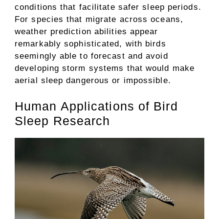
conditions that facilitate safer sleep periods.
For species that migrate across oceans,
weather prediction abilities appear
remarkably sophisticated, with birds
seemingly able to forecast and avoid
developing storm systems that would make
aerial sleep dangerous or impossible.
Human Applications of Bird
Sleep Research