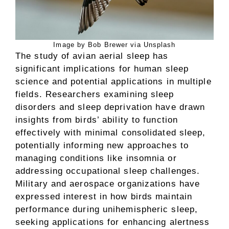
Image by Bob Brewer via Unsplash
The study of avian aerial sleep has
significant implications for human sleep
science and potential applications in multiple
fields. Researchers examining sleep
disorders and sleep deprivation have drawn
insights from birds’ ability to function
effectively with minimal consolidated sleep,
potentially informing new approaches to
managing conditions like insomnia or
addressing occupational sleep challenges.
Military and aerospace organizations have
expressed interest in how birds maintain
performance during unihemispheric sleep,
seeking applications for enhancing alertness