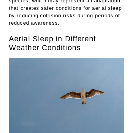
species, which may represent an adaptation
that creates safer conditions for aerial sleep
by reducing collision risks during periods of
reduced awareness.
Aerial Sleep in Different
Weather Conditions