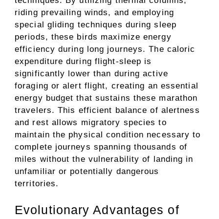
techniques. By utilizing thermal columns,
riding prevailing winds, and employing
special gliding techniques during sleep
periods, these birds maximize energy
efficiency during long journeys. The caloric
expenditure during flight-sleep is
significantly lower than during active
foraging or alert flight, creating an essential
energy budget that sustains these marathon
travelers. This efficient balance of alertness
and rest allows migratory species to
maintain the physical condition necessary to
complete journeys spanning thousands of
miles without the vulnerability of landing in
unfamiliar or potentially dangerous
territories.
Evolutionary Advantages of