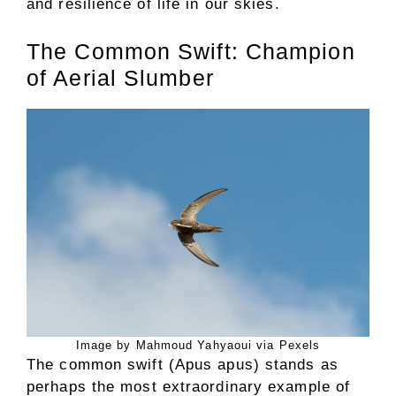
and resilience of life in our skies.
The Common Swift: Champion
of Aerial Slumber
Image by Mahmoud Yahyaoui via Pexels
The common swift (Apus apus) stands as
perhaps the most extraordinary example of