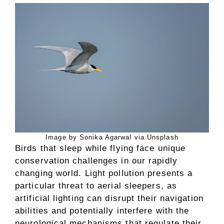
Image by Sonika Agarwal via Unsplash
Birds that sleep while flying face unique
conservation challenges in our rapidly
changing world. Light pollution presents a
particular threat to aerial sleepers, as
artificial lighting can disrupt their navigation
abilities and potentially interfere with the
neurological mechanisms that regulate their