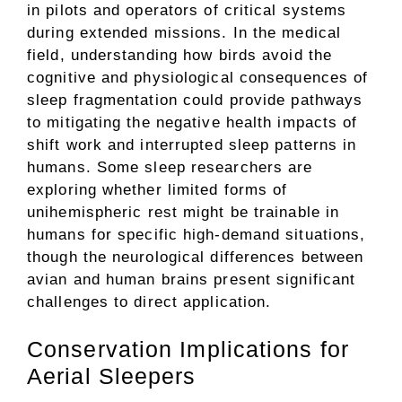
in pilots and operators of critical systems
during extended missions. In the medical
field, understanding how birds avoid the
cognitive and physiological consequences of
sleep fragmentation could provide pathways
to mitigating the negative health impacts of
shift work and interrupted sleep patterns in
humans. Some sleep researchers are
exploring whether limited forms of
unihemispheric rest might be trainable in
humans for specific high-demand situations,
though the neurological differences between
avian and human brains present significant
challenges to direct application.
Conservation Implications for
Aerial Sleepers