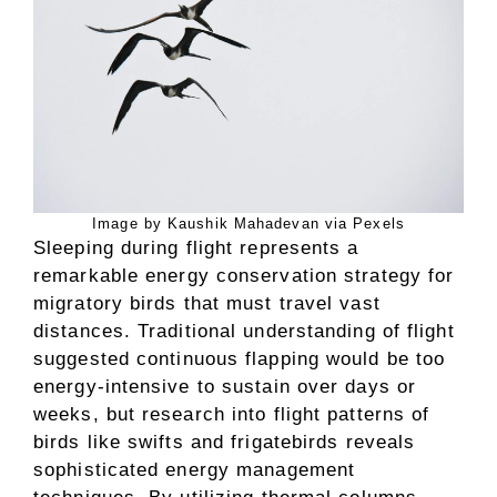
Image by Kaushik Mahadevan via Pexels
Sleeping during flight represents a
remarkable energy conservation strategy for
migratory birds that must travel vast
distances. Traditional understanding of flight
suggested continuous flapping would be too
energy-intensive to sustain over days or
weeks, but research into flight patterns of
birds like swifts and frigatebirds reveals
sophisticated energy management