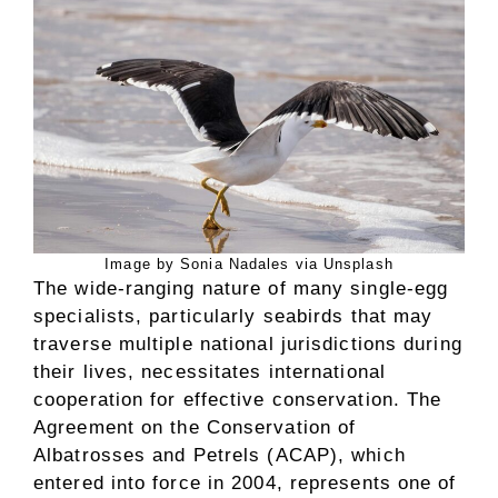
Image by Sonia Nadales via Unsplash
The wide-ranging nature of many single-egg
specialists, particularly seabirds that may
traverse multiple national jurisdictions during
their lives, necessitates international
cooperation for effective conservation. The
Agreement on the Conservation of
Albatrosses and Petrels (ACAP), which
entered into force in 2004, represents one of