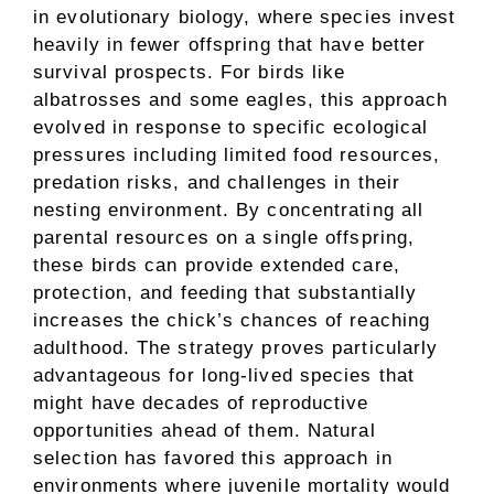
in evolutionary biology, where species invest
heavily in fewer offspring that have better
survival prospects. For birds like
albatrosses and some eagles, this approach
evolved in response to specific ecological
pressures including limited food resources,
predation risks, and challenges in their
nesting environment. By concentrating all
parental resources on a single offspring,
these birds can provide extended care,
protection, and feeding that substantially
increases the chick’s chances of reaching
adulthood. The strategy proves particularly
advantageous for long-lived species that
might have decades of reproductive
opportunities ahead of them. Natural
selection has favored this approach in
environments where juvenile mortality would