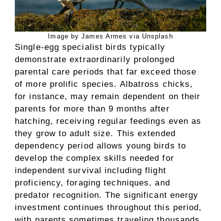
Image by James Armes via Unsplash
Single-egg specialist birds typically
demonstrate extraordinarily prolonged
parental care periods that far exceed those
of more prolific species. Albatross chicks,
for instance, may remain dependent on their
parents for more than 9 months after
hatching, receiving regular feedings even as
they grow to adult size. This extended
dependency period allows young birds to
develop the complex skills needed for
independent survival including flight
proficiency, foraging techniques, and
predator recognition. The significant energy
investment continues throughout this period,
with parents sometimes traveling thousands