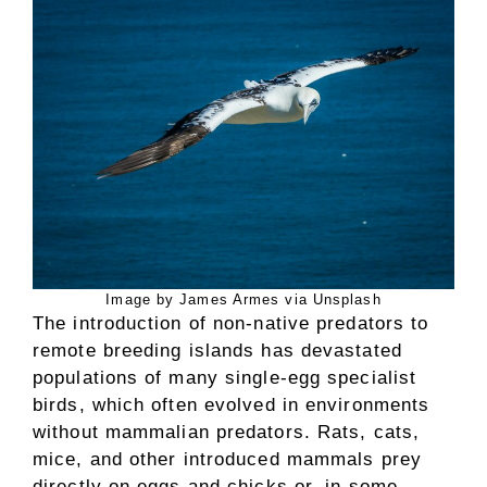
Image by James Armes via Unsplash
The introduction of non-native predators to
remote breeding islands has devastated
populations of many single-egg specialist
birds, which often evolved in environments
without mammalian predators. Rats, cats,
mice, and other introduced mammals prey
directly on eggs and chicks or, in some