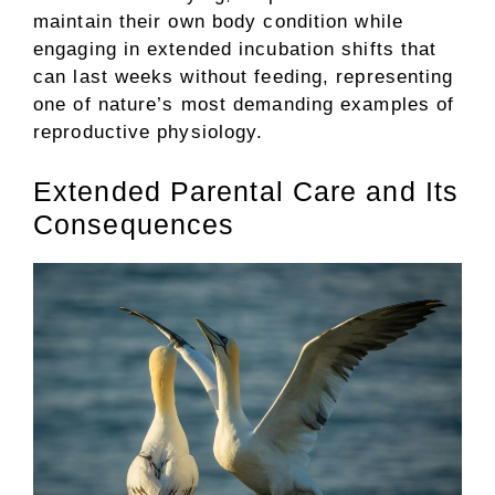
maintain their own body condition while
engaging in extended incubation shifts that
can last weeks without feeding, representing
one of nature’s most demanding examples of
reproductive physiology.
Extended Parental Care and Its
Consequences