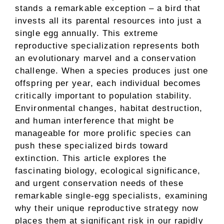
stands a remarkable exception – a bird that
invests all its parental resources into just a
single egg annually. This extreme
reproductive specialization represents both
an evolutionary marvel and a conservation
challenge. When a species produces just one
offspring per year, each individual becomes
critically important to population stability.
Environmental changes, habitat destruction,
and human interference that might be
manageable for more prolific species can
push these specialized birds toward
extinction. This article explores the
fascinating biology, ecological significance,
and urgent conservation needs of these
remarkable single-egg specialists, examining
why their unique reproductive strategy now
places them at significant risk in our rapidly