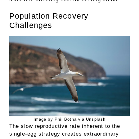
Population Recovery
Challenges
Image by Phil Botha via Unsplash
The slow reproductive rate inherent to the
single-egg strategy creates extraordinary