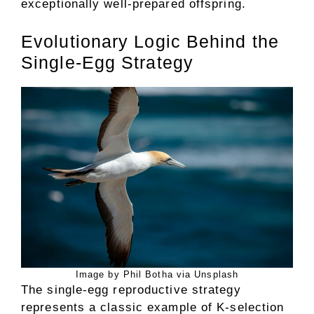
exceptionally well-prepared offspring.
Evolutionary Logic Behind the
Single-Egg Strategy
Image by Phil Botha via Unsplash
The single-egg reproductive strategy
represents a classic example of K-selection