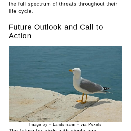
the full spectrum of threats throughout their
life cycle.
Future Outlook and Call to
Action
Image by – Landsmann – via Pexels
The future for birds with single-egg