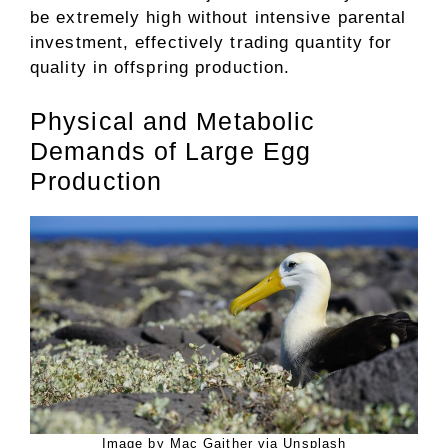
be extremely high without intensive parental
investment, effectively trading quantity for
quality in offspring production.
Physical and Metabolic
Demands of Large Egg
Production
Image by Mac Gaither via Unsplash