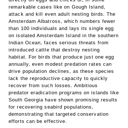
remarkable cases like on Gough Island,
attack and kill even adult nesting birds. The
Amsterdam Albatross, which numbers fewer
than 100 individuals and lays its single egg
on isolated Amsterdam Island in the southern
Indian Ocean, faces serious threats from
introduced cattle that destroy nesting
habitat. For birds that produce just one egg
annually, even modest predation rates can
drive population declines, as these species
lack the reproductive capacity to quickly
recover from such losses. Ambitious
predator eradication programs on islands like
South Georgia have shown promising results
for recovering seabird populations,
demonstrating that targeted conservation
efforts can be effective.