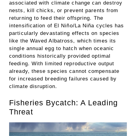
associated with climate change can destroy
nests, kill chicks, or prevent parents from
returning to feed their offspring. The
intensification of El Niño/La Niña cycles has
particularly devastating effects on species
like the Waved Albatross, which times its
single annual egg to hatch when oceanic
conditions historically provided optimal
feeding. With limited reproductive output
already, these species cannot compensate
for increased breeding failures caused by
climate disruption.
Fisheries Bycatch: A Leading
Threat