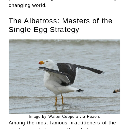
changing world.
The Albatross: Masters of the
Single-Egg Strategy
Image by Walter Coppola via Pexels
Among the most famous practitioners of the