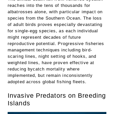
reaches into the tens of thousands for
albatrosses alone, with particular impact on
species from the Southern Ocean. The loss
of adult birds proves especially devastating
for single-egg species, as each individual
might represent decades of future
reproductive potential. Progressive fisheries
management techniques including bird-
scaring lines, night setting of hooks, and
weighted lines, have proven effective at
reducing bycatch mortality where
implemented, but remain inconsistently
adopted across global fishing fleets.
Invasive Predators on Breeding
Islands