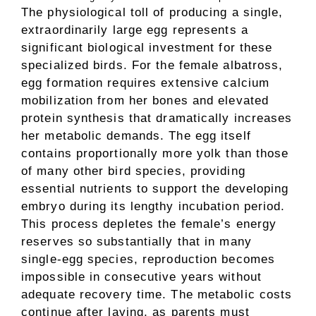
The physiological toll of producing a single,
extraordinarily large egg represents a
significant biological investment for these
specialized birds. For the female albatross,
egg formation requires extensive calcium
mobilization from her bones and elevated
protein synthesis that dramatically increases
her metabolic demands. The egg itself
contains proportionally more yolk than those
of many other bird species, providing
essential nutrients to support the developing
embryo during its lengthy incubation period.
This process depletes the female’s energy
reserves so substantially that in many
single-egg species, reproduction becomes
impossible in consecutive years without
adequate recovery time. The metabolic costs
continue after laying, as parents must