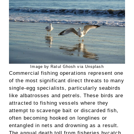
Image by Ratul Ghosh via Unsplash
Commercial fishing operations represent one
of the most significant direct threats to many
single-egg specialists, particularly seabirds
like albatrosses and petrels. These birds are
attracted to fishing vessels where they
attempt to scavenge bait or discarded fish,
often becoming hooked on longlines or
entangled in nets and drowning as a result.
The annual death toll from fisheries bycatch