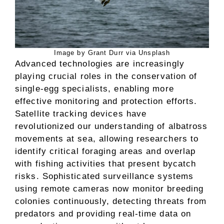
Image by Grant Durr via Unsplash
Advanced technologies are increasingly
playing crucial roles in the conservation of
single-egg specialists, enabling more
effective monitoring and protection efforts.
Satellite tracking devices have
revolutionized our understanding of albatross
movements at sea, allowing researchers to
identify critical foraging areas and overlap
with fishing activities that present bycatch
risks. Sophisticated surveillance systems
using remote cameras now monitor breeding
colonies continuously, detecting threats from
predators and providing real-time data on