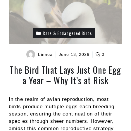
Rare & Endangered Birds
Linnea
June 13, 2026
0
The Bird That Lays Just One Egg
a Year – Why It’s at Risk
In the realm of avian reproduction, most
birds produce multiple eggs each breeding
season, ensuring the continuation of their
species through sheer numbers. However,
amidst this common reproductive strategy