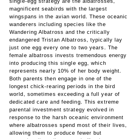
single-egg strategy are the albatrosses,
magnificent seabirds with the largest
wingspans in the avian world. These oceanic
wanderers including species like the
Wandering Albatross and the critically
endangered Tristan Albatross, typically lay
just one egg every one to two years. The
female albatross invests tremendous energy
into producing this single egg, which
represents nearly 10% of her body weight.
Both parents then engage in one of the
longest chick-rearing periods in the bird
world, sometimes exceeding a full year of
dedicated care and feeding. This extreme
parental investment strategy evolved in
response to the harsh oceanic environment
where albatrosses spend most of their lives,
allowing them to produce fewer but