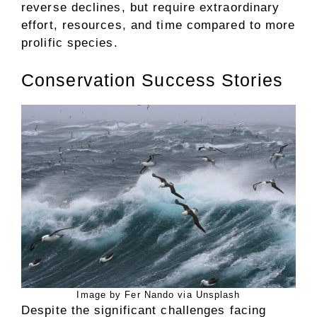
reverse declines, but require extraordinary
effort, resources, and time compared to more
prolific species.
Conservation Success Stories
Image by Fer Nando via Unsplash
Despite the significant challenges facing