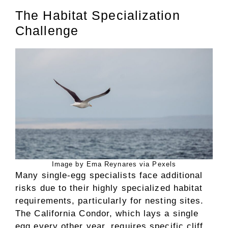
The Habitat Specialization
Challenge
Image by Ema Reynares via Pexels
Many single-egg specialists face additional
risks due to their highly specialized habitat
requirements, particularly for nesting sites.
The California Condor, which lays a single
egg every other year, requires specific cliff