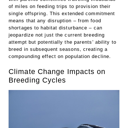
of miles on feeding trips to provision their
single offspring. This extended commitment
means that any disruption – from food
shortages to habitat disturbance – can
jeopardize not just the current breeding
attempt but potentially the parents’ ability to
breed in subsequent seasons, creating a
compounding effect on population decline.
Climate Change Impacts on
Breeding Cycles