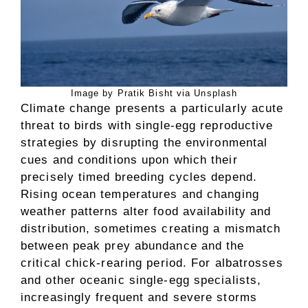
Image by Pratik Bisht via Unsplash
Climate change presents a particularly acute
threat to birds with single-egg reproductive
strategies by disrupting the environmental
cues and conditions upon which their
precisely timed breeding cycles depend.
Rising ocean temperatures and changing
weather patterns alter food availability and
distribution, sometimes creating a mismatch
between peak prey abundance and the
critical chick-rearing period. For albatrosses
and other oceanic single-egg specialists,
increasingly frequent and severe storms