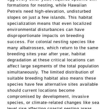
formations for nesting, while Hawaiian
Petrels need high-elevation, undisturbed
slopes on just a few islands. This habitat
specialization means that even localized
environmental disturbances can have
disproportionate impacts on breeding
success. For colonial nesting species like
many albatrosses, which return to the same
breeding sites year after year, habitat
degradation at these critical locations can
affect large segments of the total population
simultaneously. The limited distribution of
suitable breeding habitat also means these
species have few alternative sites available
should current locations become
compromised by development, invasive
species, or climate-related changes like sea
level rise affecting coastal nesting areas.