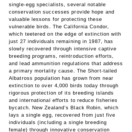
single-egg specialists, several notable
conservation successes provide hope and
valuable lessons for protecting these
vulnerable birds. The California Condor,
which teetered on the edge of extinction with
just 27 individuals remaining in 1987, has
slowly recovered through intensive captive
breeding programs, reintroduction efforts,
and lead ammunition regulations that address
a primary mortality cause. The Short-tailed
Albatross population has grown from near
extinction to over 4,000 birds today through
rigorous protection of its breeding islands
and international efforts to reduce fisheries
bycatch. New Zealand’s Black Robin, which
lays a single egg, recovered from just five
individuals (including a single breeding
female) through innovative conservation