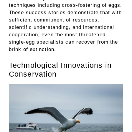
techniques including cross-fostering of eggs.
These success stories demonstrate that with
sufficient commitment of resources,
scientific understanding, and international
cooperation, even the most threatened
single-egg specialists can recover from the
brink of extinction.
Technological Innovations in
Conservation