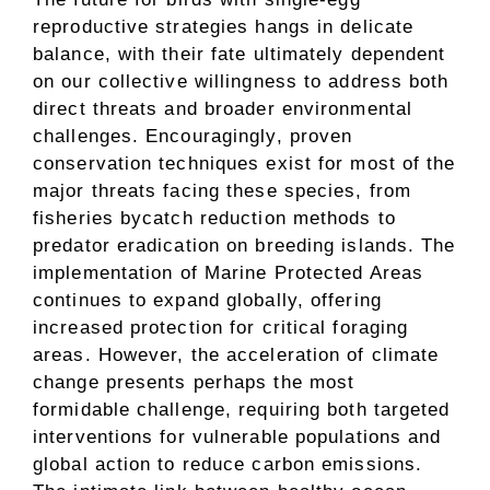
reproductive strategies hangs in delicate
balance, with their fate ultimately dependent
on our collective willingness to address both
direct threats and broader environmental
challenges. Encouragingly, proven
conservation techniques exist for most of the
major threats facing these species, from
fisheries bycatch reduction methods to
predator eradication on breeding islands. The
implementation of Marine Protected Areas
continues to expand globally, offering
increased protection for critical foraging
areas. However, the acceleration of climate
change presents perhaps the most
formidable challenge, requiring both targeted
interventions for vulnerable populations and
global action to reduce carbon emissions.