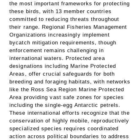
the most important frameworks for protecting
these birds, with 13 member countries
committed to reducing threats throughout
their range. Regional Fisheries Management
Organizations increasingly implement
bycatch mitigation requirements, though
enforcement remains challenging in
international waters. Protected area
designations including Marine Protected
Areas, offer crucial safeguards for both
breeding and foraging habitats, with networks
like the Ross Sea Region Marine Protected
Area providing vast safe zones for species
including the single-egg Antarctic petrels.
These international efforts recognize that the
conservation of highly mobile, reproductively
specialized species requires coordinated
action across political boundaries to address