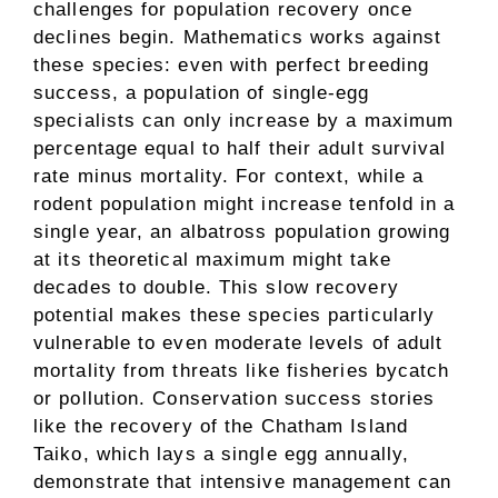
challenges for population recovery once
declines begin. Mathematics works against
these species: even with perfect breeding
success, a population of single-egg
specialists can only increase by a maximum
percentage equal to half their adult survival
rate minus mortality. For context, while a
rodent population might increase tenfold in a
single year, an albatross population growing
at its theoretical maximum might take
decades to double. This slow recovery
potential makes these species particularly
vulnerable to even moderate levels of adult
mortality from threats like fisheries bycatch
or pollution. Conservation success stories
like the recovery of the Chatham Island
Taiko, which lays a single egg annually,
demonstrate that intensive management can