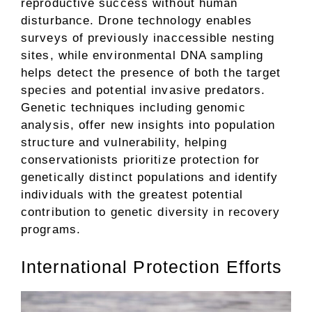
reproductive success without human
disturbance. Drone technology enables
surveys of previously inaccessible nesting
sites, while environmental DNA sampling
helps detect the presence of both the target
species and potential invasive predators.
Genetic techniques including genomic
analysis, offer new insights into population
structure and vulnerability, helping
conservationists prioritize protection for
genetically distinct populations and identify
individuals with the greatest potential
contribution to genetic diversity in recovery
programs.
International Protection Efforts