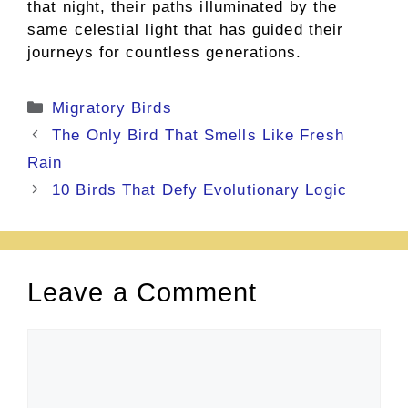
that night, their paths illuminated by the
same celestial light that has guided their
journeys for countless generations.
Categories
Migratory Birds
The Only Bird That Smells Like Fresh
Rain
10 Birds That Defy Evolutionary Logic
Leave a Comment
Comment