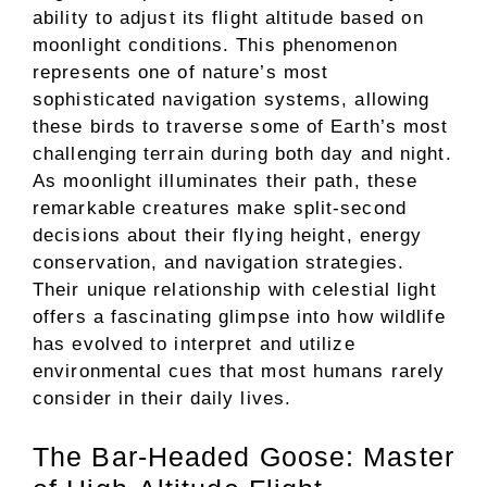
ability to adjust its flight altitude based on
moonlight conditions. This phenomenon
represents one of nature’s most
sophisticated navigation systems, allowing
these birds to traverse some of Earth’s most
challenging terrain during both day and night.
As moonlight illuminates their path, these
remarkable creatures make split-second
decisions about their flying height, energy
conservation, and navigation strategies.
Their unique relationship with celestial light
offers a fascinating glimpse into how wildlife
has evolved to interpret and utilize
environmental cues that most humans rarely
consider in their daily lives.
The Bar-Headed Goose: Master