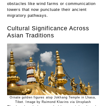
obstacles like wind farms or communication
towers that now punctuate their ancient
migratory pathways.
Cultural Significance Across
Asian Traditions
Ornate golden figures atop Jokhang Temple in Lhasa,
Tibet. Image by Raimond Klavins via Unsplash