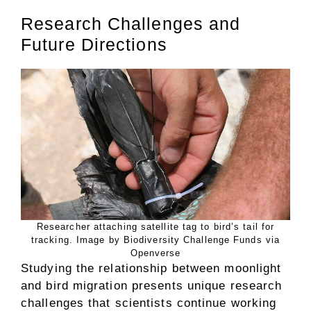
Research Challenges and
Future Directions
Researcher attaching satellite tag to bird’s tail for
tracking. Image by Biodiversity Challenge Funds via
Openverse
Studying the relationship between moonlight
and bird migration presents unique research
challenges that scientists continue working