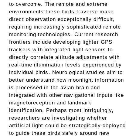
to overcome. The remote and extreme
environments these birds traverse make
direct observation exceptionally difficult,
requiring increasingly sophisticated remote
monitoring technologies. Current research
frontiers include developing lighter GPS
trackers with integrated light sensors to
directly correlate altitude adjustments with
real-time illumination levels experienced by
individual birds. Neurological studies aim to
better understand how moonlight information
is processed in the avian brain and
integrated with other navigational inputs like
magnetoreception and landmark
identification. Perhaps most intriguingly,
researchers are investigating whether
artificial light could be strategically deployed
to guide these birds safely around new