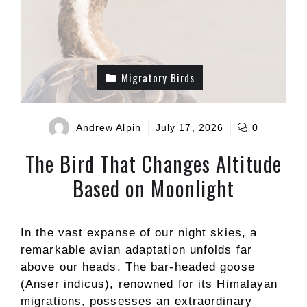
Migratory Birds
Andrew Alpin
July 17, 2026
0
The Bird That Changes Altitude
Based on Moonlight
In the vast expanse of our night skies, a
remarkable avian adaptation unfolds far
above our heads. The bar-headed goose
(Anser indicus), renowned for its Himalayan
migrations, possesses an extraordinary