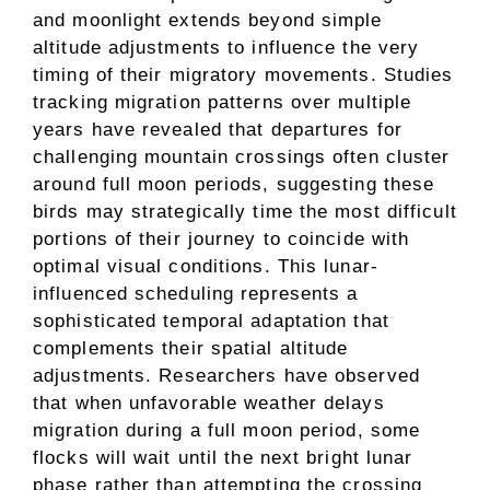
and moonlight extends beyond simple
altitude adjustments to influence the very
timing of their migratory movements. Studies
tracking migration patterns over multiple
years have revealed that departures for
challenging mountain crossings often cluster
around full moon periods, suggesting these
birds may strategically time the most difficult
portions of their journey to coincide with
optimal visual conditions. This lunar-
influenced scheduling represents a
sophisticated temporal adaptation that
complements their spatial altitude
adjustments. Researchers have observed
that when unfavorable weather delays
migration during a full moon period, some
flocks will wait until the next bright lunar
phase rather than attempting the crossing