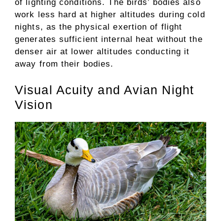
of lighting conditions. The birds’ bodies also
work less hard at higher altitudes during cold
nights, as the physical exertion of flight
generates sufficient internal heat without the
denser air at lower altitudes conducting it
away from their bodies.
Visual Acuity and Avian Night
Vision