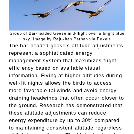
Group of Bar-headed Geese mid-flight over a bright blue
sky. Image by Rajukhan Pathan via Pexels
The bar-headed goose’s altitude adjustments
represent a sophisticated energy
management system that maximizes flight
efficiency based on available visual
information. Flying at higher altitudes during
well-lit nights allows the birds to access
more favorable tailwinds and avoid energy-
draining headwinds that often occur closer to
the ground. Research has demonstrated that
these altitude adjustments can reduce
energy expenditure by up to 30% compared
to maintaining consistent altitude regardless