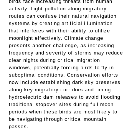
birds face increasing threats from human
activity. Light pollution along migratory
routes can confuse their natural navigation
systems by creating artificial illumination
that interferes with their ability to utilize
moonlight effectively. Climate change
presents another challenge, as increasing
frequency and severity of storms may reduce
clear nights during critical migration
windows, potentially forcing birds to fly in
suboptimal conditions. Conservation efforts
now include establishing dark sky preserves
along key migratory corridors and timing
hydroelectric dam releases to avoid flooding
traditional stopover sites during full moon
periods when these birds are most likely to
be navigating through critical mountain
passes.