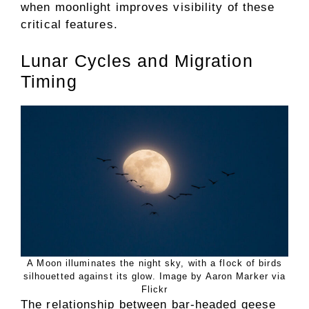
when moonlight improves visibility of these
critical features.
Lunar Cycles and Migration
Timing
A Moon illuminates the night sky, with a flock of birds
silhouetted against its glow. Image by Aaron Marker via
Flickr
The relationship between bar-headed geese