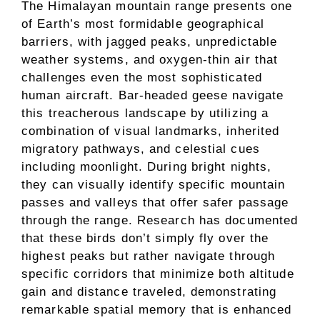
The Himalayan mountain range presents one
of Earth’s most formidable geographical
barriers, with jagged peaks, unpredictable
weather systems, and oxygen-thin air that
challenges even the most sophisticated
human aircraft. Bar-headed geese navigate
this treacherous landscape by utilizing a
combination of visual landmarks, inherited
migratory pathways, and celestial cues
including moonlight. During bright nights,
they can visually identify specific mountain
passes and valleys that offer safer passage
through the range. Research has documented
that these birds don’t simply fly over the
highest peaks but rather navigate through
specific corridors that minimize both altitude
gain and distance traveled, demonstrating
remarkable spatial memory that is enhanced