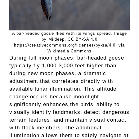
A bar-headed goose flies with its wings spread. Image
by Mildeep, CC BY-SA 4.0
https://creativecommons.org/licenses/by-sa/4.0, via
Wikimedia Commons
During full moon phases, bar-headed geese
typically fly 1,000-3,000 feet higher than
during new moon phases, a dramatic
adjustment that correlates directly with
available lunar illumination. This altitude
change occurs because moonlight
significantly enhances the birds’ ability to
visually identify landmarks, detect dangerous
terrain features, and maintain visual contact
with flock members. The additional
illumination allows them to safely navigate at