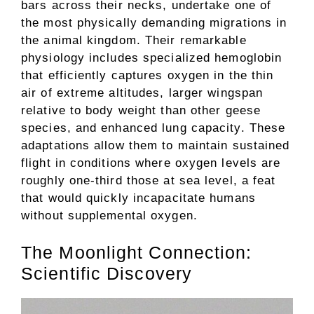
bars across their necks, undertake one of
the most physically demanding migrations in
the animal kingdom. Their remarkable
physiology includes specialized hemoglobin
that efficiently captures oxygen in the thin
air of extreme altitudes, larger wingspan
relative to body weight than other geese
species, and enhanced lung capacity. These
adaptations allow them to maintain sustained
flight in conditions where oxygen levels are
roughly one-third those at sea level, a feat
that would quickly incapacitate humans
without supplemental oxygen.
The Moonlight Connection:
Scientific Discovery