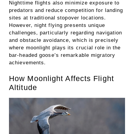
Nighttime flights also minimize exposure to
predators and reduce competition for landing
sites at traditional stopover locations.
However, night flying presents unique
challenges, particularly regarding navigation
and obstacle avoidance, which is precisely
where moonlight plays its crucial role in the
bar-headed goose’s remarkable migratory
achievements.
How Moonlight Affects Flight
Altitude