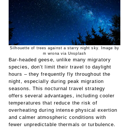
Silhouette of trees against a starry night sky. Image by
m wrona via Unsplash
Bar-headed geese, unlike many migratory
species, don’t limit their travel to daylight
hours – they frequently fly throughout the
night, especially during peak migration
seasons. This nocturnal travel strategy
offers several advantages, including cooler
temperatures that reduce the risk of
overheating during intense physical exertion
and calmer atmospheric conditions with
fewer unpredictable thermals or turbulence.