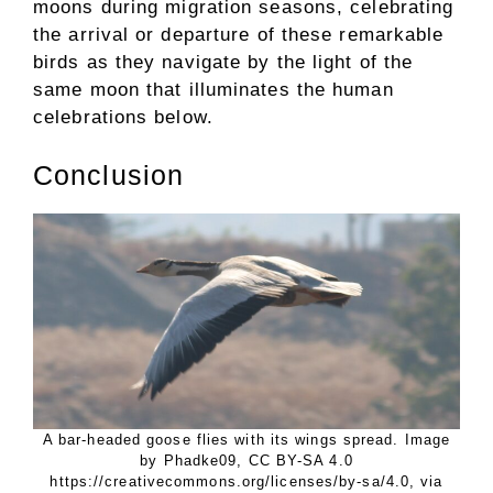
moons during migration seasons, celebrating
the arrival or departure of these remarkable
birds as they navigate by the light of the
same moon that illuminates the human
celebrations below.
Conclusion
A bar-headed goose flies with its wings spread. Image
by Phadke09, CC BY-SA 4.0
https://creativecommons.org/licenses/by-sa/4.0, via