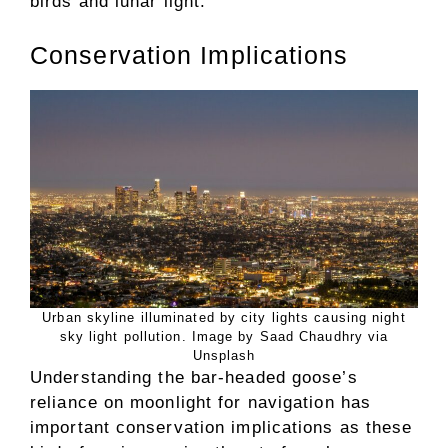
birds and lunar light.
Conservation Implications
Urban skyline illuminated by city lights causing night
sky light pollution. Image by Saad Chaudhry via
Unsplash
Understanding the bar-headed goose’s
reliance on moonlight for navigation has
important conservation implications as these