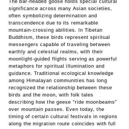
The bar-headed goose holds special cultural
significance across many Asian societies,
often symbolizing determination and
transcendence due to its remarkable
mountain-crossing abilities. In Tibetan
Buddhism, these birds represent spiritual
messengers capable of traveling between
earthly and celestial realms, with their
moonlight-guided flights serving as powerful
metaphors for spiritual illumination and
guidance. Traditional ecological knowledge
among Himalayan communities has long
recognized the relationship between these
birds and the moon, with folk tales
describing how the geese “ride moonbeams”
over mountain passes. Even today, the
timing of certain cultural festivals in regions
along the migration route coincides with full