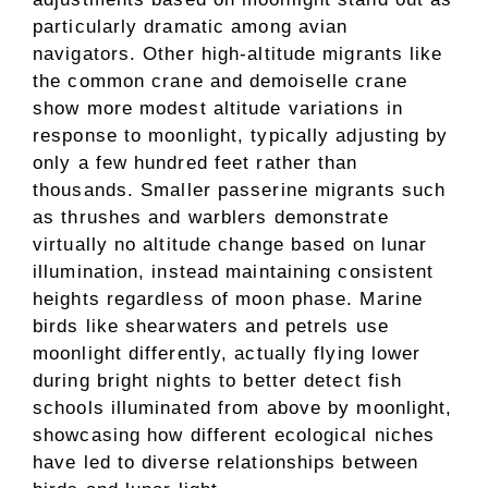
particularly dramatic among avian
navigators. Other high-altitude migrants like
the common crane and demoiselle crane
show more modest altitude variations in
response to moonlight, typically adjusting by
only a few hundred feet rather than
thousands. Smaller passerine migrants such
as thrushes and warblers demonstrate
virtually no altitude change based on lunar
illumination, instead maintaining consistent
heights regardless of moon phase. Marine
birds like shearwaters and petrels use
moonlight differently, actually flying lower
during bright nights to better detect fish
schools illuminated from above by moonlight,
showcasing how different ecological niches
have led to diverse relationships between