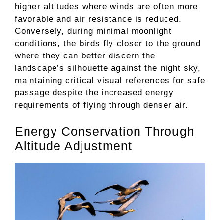
higher altitudes where winds are often more
favorable and air resistance is reduced.
Conversely, during minimal moonlight
conditions, the birds fly closer to the ground
where they can better discern the
landscape’s silhouette against the night sky,
maintaining critical visual references for safe
passage despite the increased energy
requirements of flying through denser air.
Energy Conservation Through
Altitude Adjustment