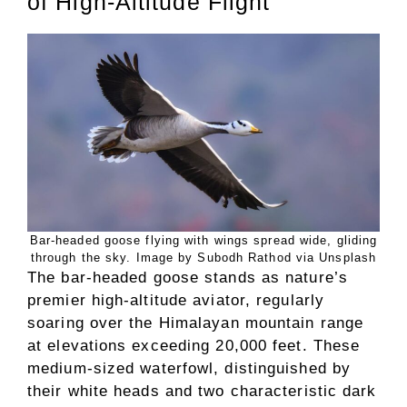
of High-Altitude Flight
Bar-headed goose flying with wings spread wide, gliding
through the sky. Image by Subodh Rathod via Unsplash
The bar-headed goose stands as nature’s
premier high-altitude aviator, regularly
soaring over the Himalayan mountain range
at elevations exceeding 20,000 feet. These
medium-sized waterfowl, distinguished by
their white heads and two characteristic dark