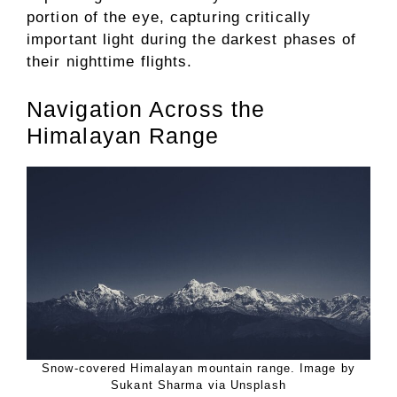
portion of the eye, capturing critically
important light during the darkest phases of
their nighttime flights.
Navigation Across the
Himalayan Range
Snow-covered Himalayan mountain range. Image by
Sukant Sharma via Unsplash