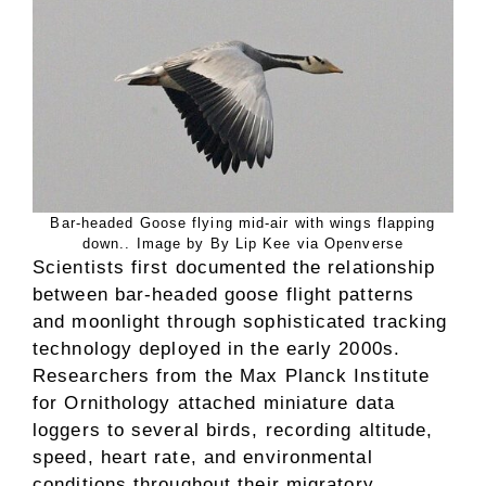
Bar-headed Goose flying mid-air with wings flapping
down.. Image by By Lip Kee via Openverse
Scientists first documented the relationship
between bar-headed goose flight patterns
and moonlight through sophisticated tracking
technology deployed in the early 2000s.
Researchers from the Max Planck Institute
for Ornithology attached miniature data
loggers to several birds, recording altitude,
speed, heart rate, and environmental
conditions throughout their migratory