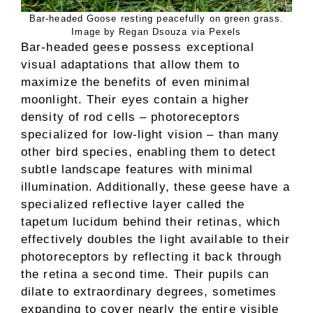
Bar-headed Goose resting peacefully on green grass.
Image by Regan Dsouza via Pexels
Bar-headed geese possess exceptional
visual adaptations that allow them to
maximize the benefits of even minimal
moonlight. Their eyes contain a higher
density of rod cells – photoreceptors
specialized for low-light vision – than many
other bird species, enabling them to detect
subtle landscape features with minimal
illumination. Additionally, these geese have a
specialized reflective layer called the
tapetum lucidum behind their retinas, which
effectively doubles the light available to their
photoreceptors by reflecting it back through
the retina a second time. Their pupils can
dilate to extraordinary degrees, sometimes
expanding to cover nearly the entire visible