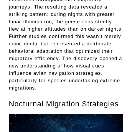
journeys. The resulting data revealed a
striking pattern: during nights with greater
lunar illumination, the geese consistently
flew at higher altitudes than on darker nights.
Further studies confirmed this wasn’t merely
coincidental but represented a deliberate
behavioral adaptation that optimized their
migratory efficiency. The discovery opened a
new understanding of how visual cues
influence avian navigation strategies,
particularly for species undertaking extreme
migrations.
Nocturnal Migration Strategies