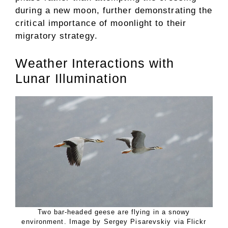
during a new moon, further demonstrating the
critical importance of moonlight to their
migratory strategy.
Weather Interactions with
Lunar Illumination
Two bar-headed geese are flying in a snowy
environment. Image by Sergey Pisarevskiy via Flickr