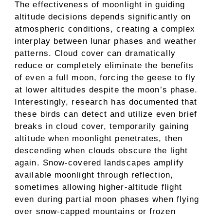
The effectiveness of moonlight in guiding
altitude decisions depends significantly on
atmospheric conditions, creating a complex
interplay between lunar phases and weather
patterns. Cloud cover can dramatically
reduce or completely eliminate the benefits
of even a full moon, forcing the geese to fly
at lower altitudes despite the moon’s phase.
Interestingly, research has documented that
these birds can detect and utilize even brief
breaks in cloud cover, temporarily gaining
altitude when moonlight penetrates, then
descending when clouds obscure the light
again. Snow-covered landscapes amplify
available moonlight through reflection,
sometimes allowing higher-altitude flight
even during partial moon phases when flying
over snow-capped mountains or frozen