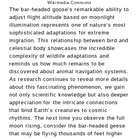
Wikimedia Commons
The bar-headed goose’s remarkable ability to
adjust flight altitude based on moonlight
illumination represents one of nature’s most
sophisticated adaptations for extreme
migration. This relationship between bird and
celestial body showcases the incredible
complexity of wildlife adaptations and
reminds us how much remains to be
discovered about animal navigation systems.
As research continues to reveal more details
about this fascinating phenomenon, we gain
not only scientific knowledge but also deeper
appreciation for the intricate connections
that bind Earth’s creatures to cosmic
rhythms. The next time you observe the full
moon rising, consider the bar-headed geese
that may be flying thousands of feet higher