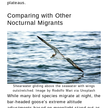
plateaus.
Comparing with Other
Nocturnal Migrants
Shearwater gliding above the seawater with wings
outstretched. Image by Rodolfo Mari via Unsplash
While many bird species migrate at night, the
bar-headed goose’s extreme altitude
adjustments based on moonlight stand out as