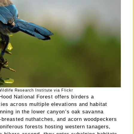
dlife Research Institute via Flickr
ood National Forest offers birders a
ies across multiple elevations and habitat
ginning in the lower canyon’s oak savanna
te-breasted nuthatches, and acorn woodpeckers
coniferous forests hosting western tanagers,