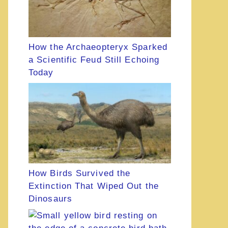
How the Archaeopteryx Sparked
a Scientific Feud Still Echoing
Today
How Birds Survived the
Extinction That Wiped Out the
Dinosaurs