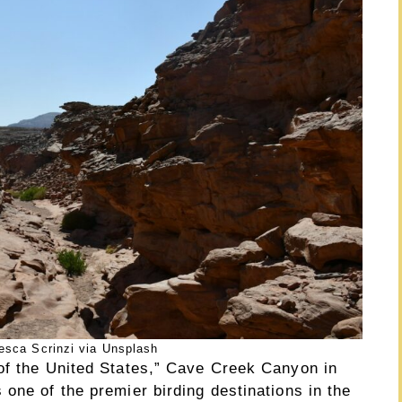
esca Scrinzi via Unsplash
of the United States,” Cave Creek Canyon in
one of the premier birding destinations in the