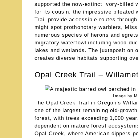
supported the now-extinct ivory-billed 
for its cousin, the impressive pileated
Trail provide accessible routes throug
might spot prothonotary warblers, Missi
numerous species of herons and egrets. 
migratory waterfowl including wood du
lakes and wetlands. The juxtaposition 
creates diverse habitats supporting ove
Opal Creek Trail – Willame
Image by M
The Opal Creek Trail in Oregon’s Willa
one of the largest remaining old-growt
forest, with trees exceeding 1,000 years
dependent on mature forest ecosystems. 
Opal Creek, where American dippers pe