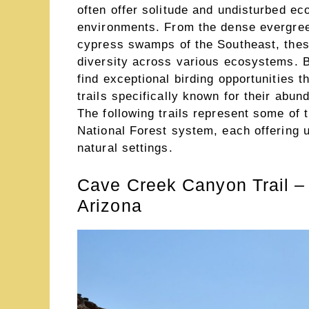
often offer solitude and undisturbed ec
environments. From the dense evergreen
cypress swamps of the Southeast, these
diversity across various ecosystems. Bi
find exceptional birding opportunities 
trails specifically known for their abu
The following trails represent some of t
National Forest system, each offering 
natural settings.
Cave Creek Canyon Trail –
Arizona