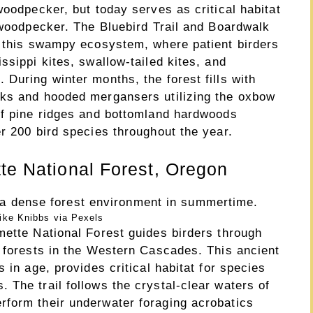
woodpecker, but today serves as critical habitat
 woodpecker. The Bluebird Trail and Boardwalk
h this swampy ecosystem, where patient birders
ssippi kites, swallow-tailed kites, and
During winter months, the forest fills with
cks and hooded mergansers utilizing the oxbow
of pine ridges and bottomland hardwoods
r 200 bird species throughout the year.
tte National Forest, Oregon
ike Knibbs via Pexels
mette National Forest guides birders through
h forests in the Western Cascades. This ancient
 in age, provides critical habitat for species
The trail follows the crystal-clear waters of
rform their underwater foraging acrobatics