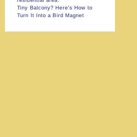
Tiny Balcony? Here’s How to
Turn It Into a Bird Magnet