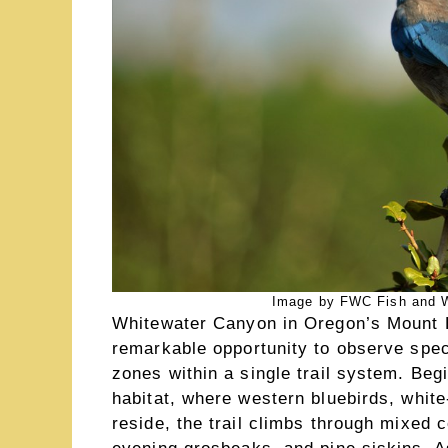
Image by FWC Fish and Wil
Whitewater Canyon in Oregon’s Mount H
remarkable opportunity to observe spec
zones within a single trail system. Be
habitat, where western bluebirds, whi
reside, the trail climbs through mixed 