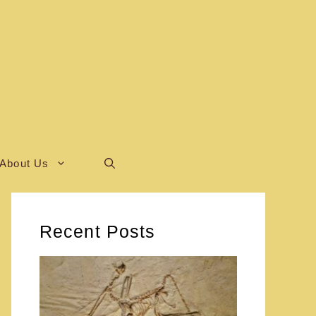
About Us
Recent Posts