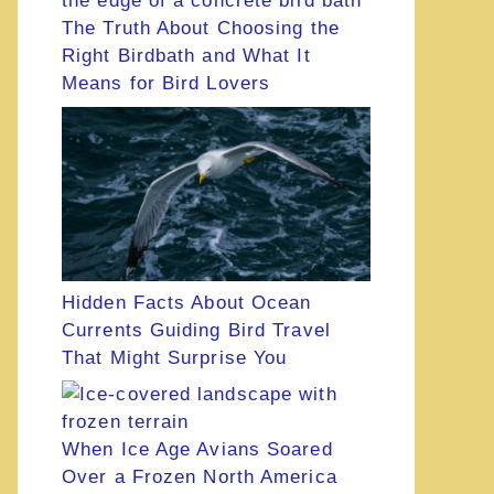
The Truth About Choosing the
Right Birdbath and What It
Means for Bird Lovers
Hidden Facts About Ocean
Currents Guiding Bird Travel
That Might Surprise You
When Ice Age Avians Soared
Over a Frozen North America