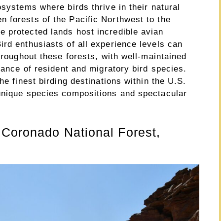
osystems where birds thrive in their natural
 forests of the Pacific Northwest to the
 protected lands host incredible avian
rd enthusiasts of all experience levels can
throughout these forests, with well-maintained
ndance of resident and migratory bird species.
he finest birding destinations within the U.S.
unique species compositions and spectacular
 Coronado National Forest,