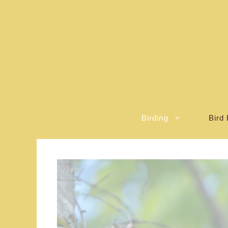
Skip
to
content
Birding
Bird 