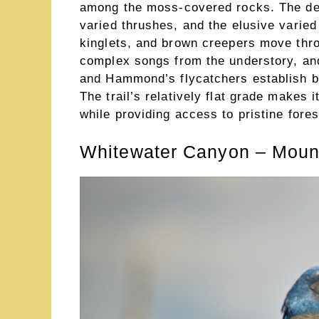
among the moss-covered rocks. The de
varied thrushes, and the elusive varied
kinglets, and brown creepers move thro
complex songs from the understory, and
and Hammond’s flycatchers establish br
The trail’s relatively flat grade makes i
while providing access to pristine fores
Whitewater Canyon – Mount