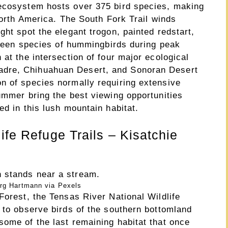
 ecosystem hosts over 375 bird species, making
 North America. The South Fork Trail winds
ght spot the elegant trogon, painted redstart,
ifteen species of hummingbirds during peak
 at the intersection of four major ecological
dre, Chihuahuan Desert, and Sonoran Desert
n of species normally requiring extensive
ummer bring the best viewing opportunities
ed in this lush mountain habitat.
ife Refuge Trails – Kisatchie
rg Hartmann via Pexels
Forest, the Tensas River National Wildlife
 to observe birds of the southern bottomland
some of the last remaining habitat that once