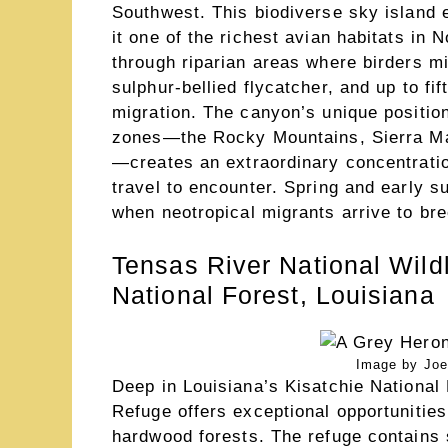
Southwest. This biodiverse sky island
it one of the richest avian habitats in
through riparian areas where birders mi
sulphur-bellied flycatcher, and up to f
migration. The canyon’s unique position
zones—the Rocky Mountains, Sierra Ma
—creates an extraordinary concentratio
travel to encounter. Spring and early s
when neotropical migrants arrive to bre
Tensas River National Wildl
National Forest, Louisiana
Image by Joe
Deep in Louisiana’s Kisatchie National 
Refuge offers exceptional opportunities
hardwood forests. The refuge contains 