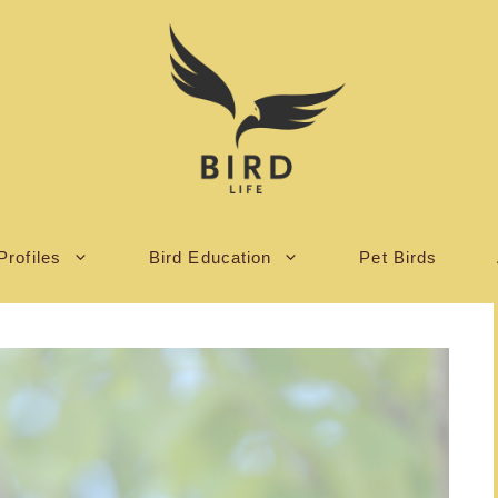
Profiles
Bird Education
Pet Birds