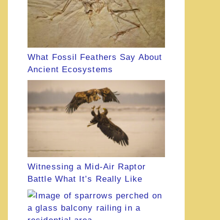
What Fossil Feathers Say About
Ancient Ecosystems
Witnessing a Mid-Air Raptor
Battle What It’s Really Like