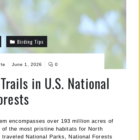
Birding Tips
rte
June 1, 2026
0
Trails in U.S. National
orests
tem encompasses over 193 million acres of
of the most pristine habitats for North
 traveled National Parks, National Forests