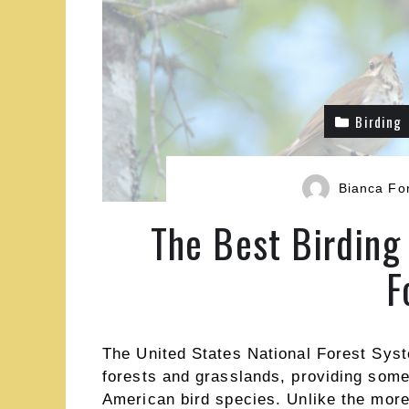
Birding
Bianca Fo
The Best Birding 
F
The United States National Forest Sys
forests and grasslands, providing some 
American bird species. Unlike the more