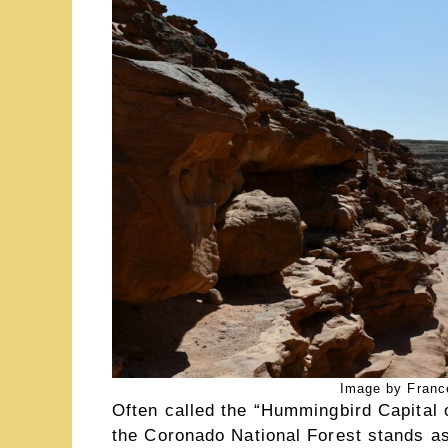
Image by Franc
Often called the “Hummingbird Capital 
the Coronado National Forest stands as 