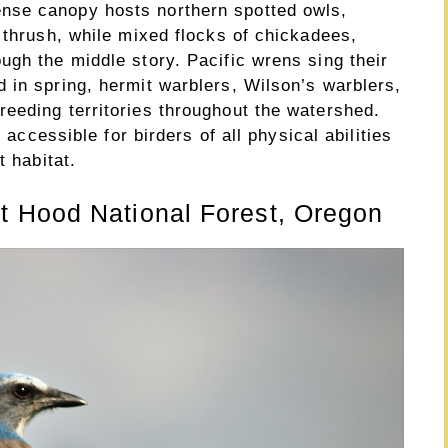
nse canopy hosts northern spotted owls,
 thrush, while mixed flocks of chickadees,
ugh the middle story. Pacific wrens sing their
 in spring, hermit warblers, Wilson’s warblers,
eeding territories throughout the watershed.
t accessible for birders of all physical abilities
t habitat.
 Hood National Forest, Oregon