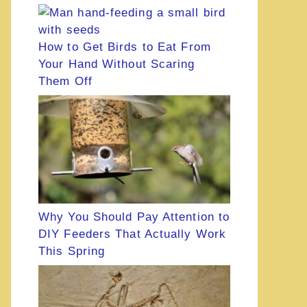
How to Get Birds to Eat From
Your Hand Without Scaring
Them Off
Why You Should Pay Attention to
DIY Feeders That Actually Work
This Spring