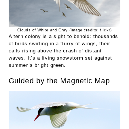
Clouds of White and Gray (image credits: flickr)
A tern colony is a sight to behold: thousands
of birds swirling in a flurry of wings, their
calls rising above the crash of distant
waves. It’s a living snowstorm set against
summer’s bright green.
Guided by the Magnetic Map