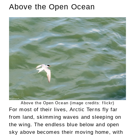
Above the Open Ocean
Above the Open Ocean (image credits: flickr)
For most of their lives, Arctic Terns fly far
from land, skimming waves and sleeping on
the wing. The endless blue below and open
sky above becomes their moving home, with