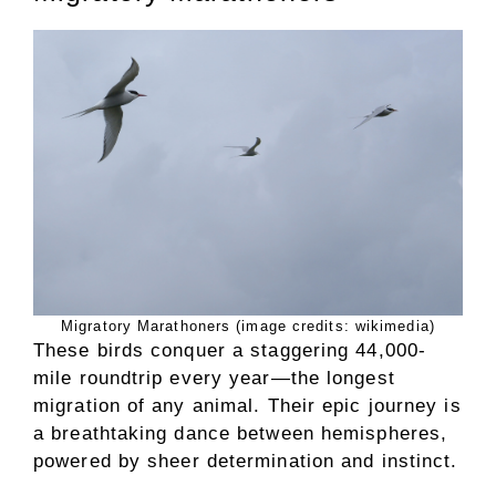
Migratory Marathoners (image credits: wikimedia)
These birds conquer a staggering 44,000-
mile roundtrip every year—the longest
migration of any animal. Their epic journey is
a breathtaking dance between hemispheres,
powered by sheer determination and instinct.