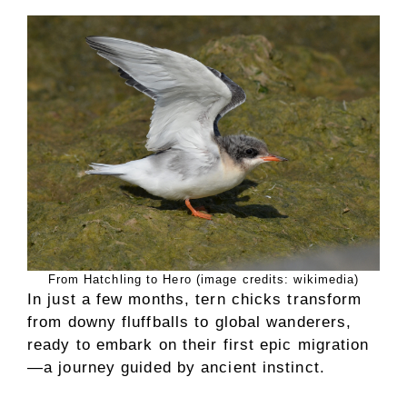
From Hatchling to Hero (image credits: wikimedia)
In just a few months, tern chicks transform
from downy fluffballs to global wanderers,
ready to embark on their first epic migration
—a journey guided by ancient instinct.