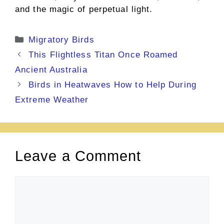
and the magic of perpetual light.
Categories
Migratory Birds
This Flightless Titan Once Roamed
Ancient Australia
Birds in Heatwaves How to Help During
Extreme Weather
Leave a Comment
Comment