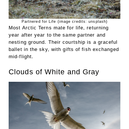
Partnered for Life (image credits: unsplash)
Most Arctic Terns mate for life, returning
year after year to the same partner and
nesting ground. Their courtship is a graceful
ballet in the sky, with gifts of fish exchanged
mid-flight.
Clouds of White and Gray