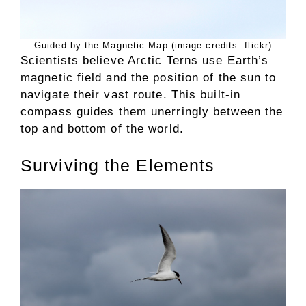
Guided by the Magnetic Map (image credits: flickr)
Scientists believe Arctic Terns use Earth’s
magnetic field and the position of the sun to
navigate their vast route. This built-in
compass guides them unerringly between the
top and bottom of the world.
Surviving the Elements