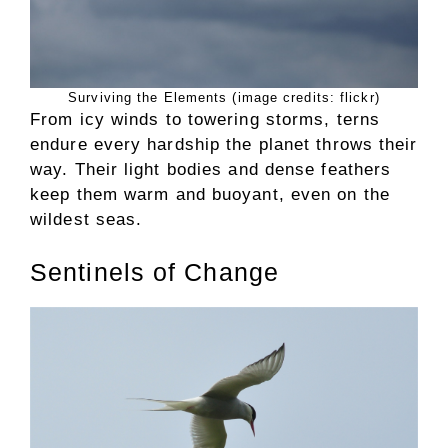
Surviving the Elements (image credits: flickr)
From icy winds to towering storms, terns
endure every hardship the planet throws their
way. Their light bodies and dense feathers
keep them warm and buoyant, even on the
wildest seas.
Sentinels of Change