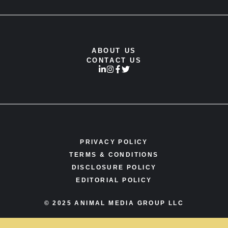
ABOUT US
CONTACT US
PRIVACY POLICY
TERMS & CONDITIONS
DISCLOSURE POLICY
EDITORIAL POLICY
© 2025 ANIMAL MEDIA GROUP LLC