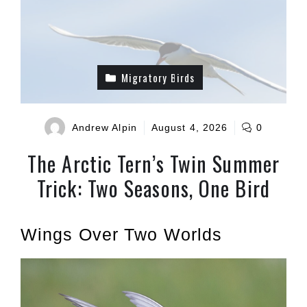
Migratory Birds
Andrew Alpin
August 4, 2026
0
The Arctic Tern’s Twin Summer
Trick: Two Seasons, One Bird
Wings Over Two Worlds