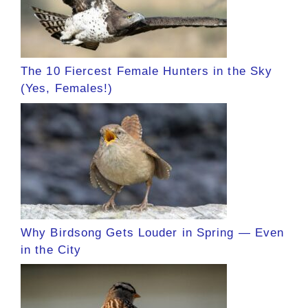
The 10 Fiercest Female Hunters in the Sky
(Yes, Females!)
Why Birdsong Gets Louder in Spring — Even
in the City