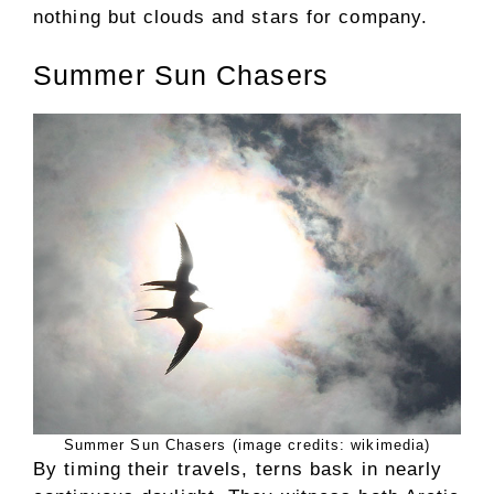
nothing but clouds and stars for company.
Summer Sun Chasers
Summer Sun Chasers (image credits: wikimedia)
By timing their travels, terns bask in nearly