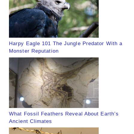
Harpy Eagle 101 The Jungle Predator With a
Monster Reputation
What Fossil Feathers Reveal About Earth’s
Ancient Climates