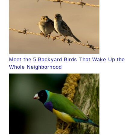
Meet the 5 Backyard Birds That Wake Up the
Whole Neighborhood