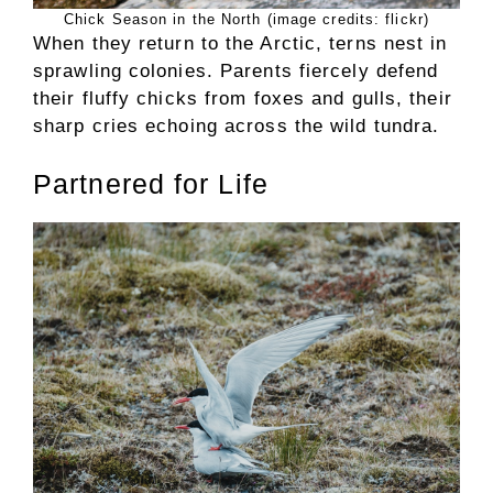
Chick Season in the North (image credits: flickr)
When they return to the Arctic, terns nest in
sprawling colonies. Parents fiercely defend
their fluffy chicks from foxes and gulls, their
sharp cries echoing across the wild tundra.
Partnered for Life