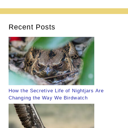
Recent Posts
How the Secretive Life of Nightjars Are
Changing the Way We Birdwatch