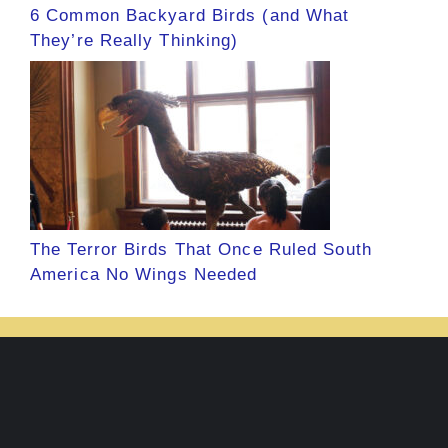
6 Common Backyard Birds (and What
They’re Really Thinking)
The Terror Birds That Once Ruled South
America No Wings Needed