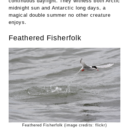
continuous daylight. They witness both Arctic
midnight sun and Antarctic long days, a
magical double summer no other creature
enjoys.
Feathered Fisherfolk
Feathered Fisherfolk (image credits: flickr)