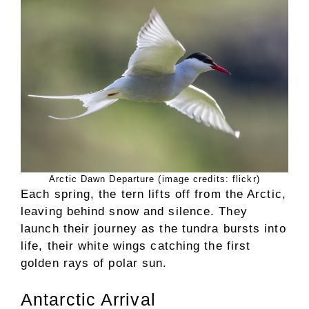
Arctic Dawn Departure (image credits: flickr)
Each spring, the tern lifts off from the Arctic,
leaving behind snow and silence. They
launch their journey as the tundra bursts into
life, their white wings catching the first
golden rays of polar sun.
Antarctic Arrival