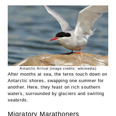
Antarctic Arrival (image credits: wikimedia)
After months at sea, the terns touch down on
Antarctic shores, swapping one summer for
another. Here, they feast on rich southern
waters, surrounded by glaciers and swirling
seabirds.
Migratory Marathoners