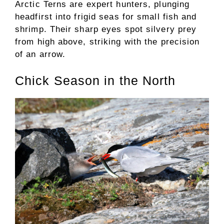
Arctic Terns are expert hunters, plunging
headfirst into frigid seas for small fish and
shrimp. Their sharp eyes spot silvery prey
from high above, striking with the precision
of an arrow.
Chick Season in the North