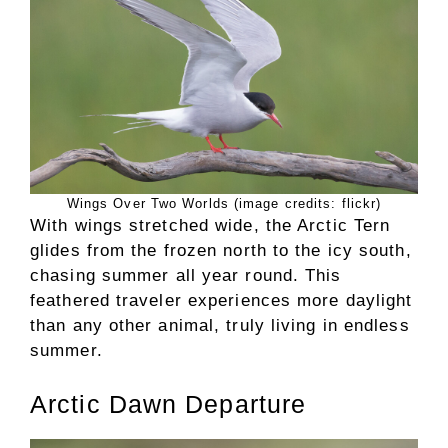
Wings Over Two Worlds (image credits: flickr)
With wings stretched wide, the Arctic Tern
glides from the frozen north to the icy south,
chasing summer all year round. This
feathered traveler experiences more daylight
than any other animal, truly living in endless
summer.
Arctic Dawn Departure