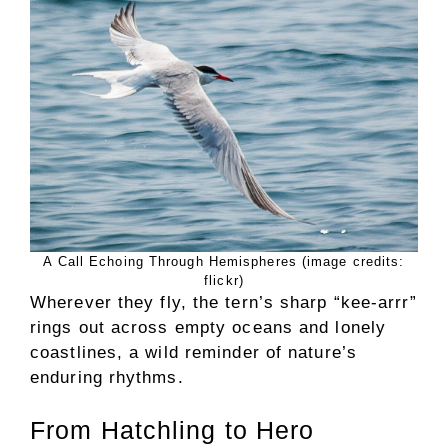
A Call Echoing Through Hemispheres (image credits:
flickr)
Wherever they fly, the tern’s sharp “kee-arrr”
rings out across empty oceans and lonely
coastlines, a wild reminder of nature’s
enduring rhythms.
From Hatchling to Hero