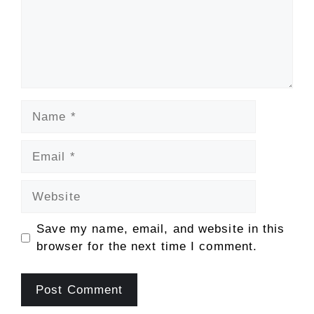
Name
Email
Website
Save my name, email, and website in this
browser for the next time I comment.