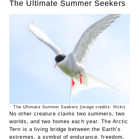
The Ultimate Summer Seekers
The Ultimate Summer Seekers (image credits: flickr)
No other creature claims two summers, two
worlds, and two homes each year. The Arctic
Tern is a living bridge between the Earth’s
extremes, a symbol of endurance, freedom,