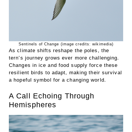
Sentinels of Change (image credits: wikimedia)
As climate shifts reshape the poles, the
tern’s journey grows ever more challenging.
Changes in ice and food supply force these
resilient birds to adapt, making their survival
a hopeful symbol for a changing world.
A Call Echoing Through
Hemispheres