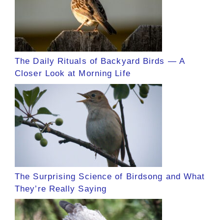
The Daily Rituals of Backyard Birds — A
Closer Look at Morning Life
The Surprising Science of Birdsong and What
They’re Really Saying