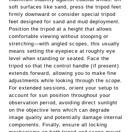
soft surfaces like sand, press the tripod feet
firmly downward or consider special tripod
feet designed for sand and mud deployment.
Position the tripod at a height that allows
comfortable viewing without stooping or
stretching—with angled scopes, this usually
means setting the eyepiece at roughly eye
level when standing or seated. Face the
tripod so that the control handle (if present)
extends forward, allowing you to make fine
adjustments while looking through the scope.
For extended sessions, orient your setup to
account for sun position throughout your
observation period, avoiding direct sunlight
on the objective lens which can degrade
image quality and potentially damage internal
components. Finally, ensure all locking