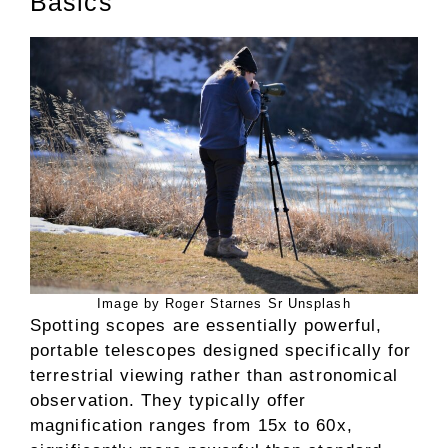
Basics
Image by Roger Starnes Sr Unsplash
Spotting scopes are essentially powerful,
portable telescopes designed specifically for
terrestrial viewing rather than astronomical
observation. They typically offer
magnification ranges from 15x to 60x,