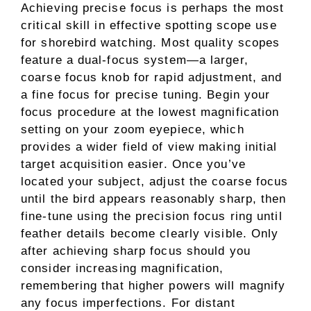
Achieving precise focus is perhaps the most
critical skill in effective spotting scope use
for shorebird watching. Most quality scopes
feature a dual-focus system—a larger,
coarse focus knob for rapid adjustment, and
a fine focus for precise tuning. Begin your
focus procedure at the lowest magnification
setting on your zoom eyepiece, which
provides a wider field of view making initial
target acquisition easier. Once you’ve
located your subject, adjust the coarse focus
until the bird appears reasonably sharp, then
fine-tune using the precision focus ring until
feather details become clearly visible. Only
after achieving sharp focus should you
consider increasing magnification,
remembering that higher powers will magnify
any focus imperfections. For distant