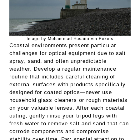
Image by Mohammad Husaini via Pexels
Coastal environments present particular
challenges for optical equipment due to salt
spray, sand, and often unpredictable
weather. Develop a regular maintenance
routine that includes careful cleaning of
external surfaces with products specifically
designed for coated optics—never use
household glass cleaners or rough materials
on your valuable lenses. After each coastal
outing, gently rinse your tripod legs with
fresh water to remove salt and sand that can
corrode components and compromise
stability over time. Pay special attention to