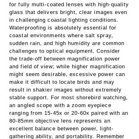
for fully multi-coated lenses with high-quality
glass that delivers bright, clear images even
in challenging coastal lighting conditions.
Waterproofing is absolutely essential for
coastal environments where salt spray,
sudden rain, and high humidity are common
challenges to optical equipment. Consider
the trade-off between magnification power
and field of view; while higher magnification
might seem desirable, excessive power can
make it difficult to locate birds and may
result in shakier images without extremely
stable support. For most shorebird watching,
an angled scope with a zoom eyepiece
ranging from 15-45x or 20-60x paired with an
80-85mm objective lens represents an
excellent balance between power, light-
gathering ability, and portability. Remember