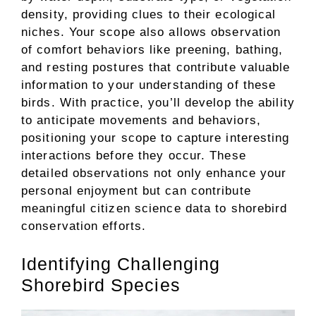
density, providing clues to their ecological
niches. Your scope also allows observation
of comfort behaviors like preening, bathing,
and resting postures that contribute valuable
information to your understanding of these
birds. With practice, you’ll develop the ability
to anticipate movements and behaviors,
positioning your scope to capture interesting
interactions before they occur. These
detailed observations not only enhance your
personal enjoyment but can contribute
meaningful citizen science data to shorebird
conservation efforts.
Identifying Challenging
Shorebird Species