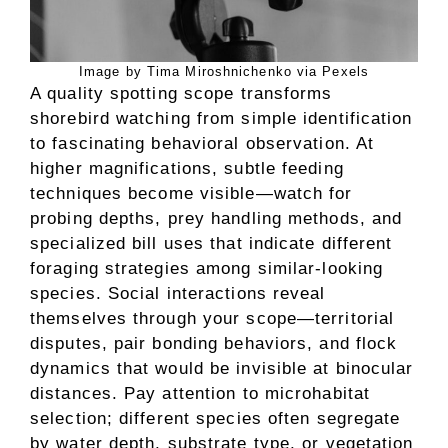
Image by Tima Miroshnichenko via Pexels
A quality spotting scope transforms
shorebird watching from simple identification
to fascinating behavioral observation. At
higher magnifications, subtle feeding
techniques become visible—watch for
probing depths, prey handling methods, and
specialized bill uses that indicate different
foraging strategies among similar-looking
species. Social interactions reveal
themselves through your scope—territorial
disputes, pair bonding behaviors, and flock
dynamics that would be invisible at binocular
distances. Pay attention to microhabitat
selection; different species often segregate
by water depth, substrate type, or vegetation