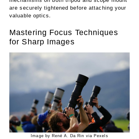
mechanisms on both tripod and scope mount
are securely tightened before attaching your
valuable optics.
Mastering Focus Techniques
for Sharp Images
Image by René A. Da Rin via Pexels