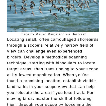
Image by Mariko Margetson via Unsplash
Locating small, often camouflaged shorebirds
through a scope’s relatively narrow field of
view can challenge even experienced
birders. Develop a methodical scanning
technique, starting with binoculars to locate
target areas, then transitioning to your scope
at its lowest magnification. When you’ve
found a promising location, establish visible
landmarks in your scope view that can help
you relocate the area if you lose track. For
moving birds, master the skill of following
them through your scope by loosening the