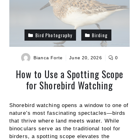
Bird Photography
Birding
Bianca Forte
June 20, 2026
0
How to Use a Spotting Scope
for Shorebird Watching
Shorebird watching opens a window to one of
nature’s most fascinating spectacles—birds
that thrive where land meets water. While
binoculars serve as the traditional tool for
birders, a spotting scope elevates the