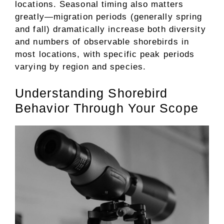
locations. Seasonal timing also matters
greatly—migration periods (generally spring
and fall) dramatically increase both diversity
and numbers of observable shorebirds in
most locations, with specific peak periods
varying by region and species.
Understanding Shorebird
Behavior Through Your Scope