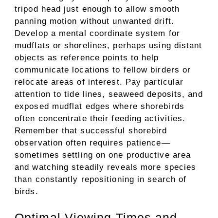
tripod head just enough to allow smooth
panning motion without unwanted drift.
Develop a mental coordinate system for
mudflats or shorelines, perhaps using distant
objects as reference points to help
communicate locations to fellow birders or
relocate areas of interest. Pay particular
attention to tide lines, seaweed deposits, and
exposed mudflat edges where shorebirds
often concentrate their feeding activities.
Remember that successful shorebird
observation often requires patience—
sometimes settling on one productive area
and watching steadily reveals more species
than constantly repositioning in search of
birds.
Optimal Viewing Times and