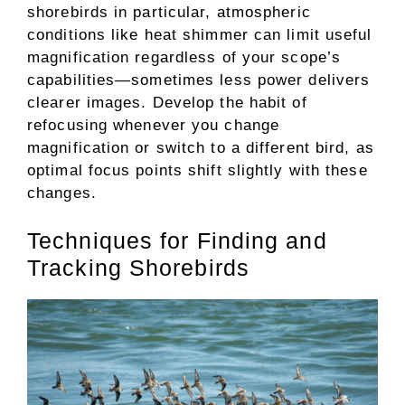
shorebirds in particular, atmospheric
conditions like heat shimmer can limit useful
magnification regardless of your scope’s
capabilities—sometimes less power delivers
clearer images. Develop the habit of
refocusing whenever you change
magnification or switch to a different bird, as
optimal focus points shift slightly with these
changes.
Techniques for Finding and
Tracking Shorebirds