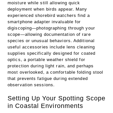
moisture while still allowing quick
deployment when birds appear. Many
experienced shorebird watchers find a
smartphone adapter invaluable for
digiscoping—photographing through your
scope—allowing documentation of rare
species or unusual behaviors. Additional
useful accessories include lens cleaning
supplies specifically designed for coated
optics, a portable weather shield for
protection during light rain, and perhaps
most overlooked, a comfortable folding stool
that prevents fatigue during extended
observation sessions.
Setting Up Your Spotting Scope
in Coastal Environments