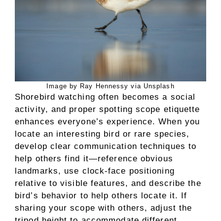
Image by Ray Hennessy via Unsplash
Shorebird watching often becomes a social
activity, and proper spotting scope etiquette
enhances everyone’s experience. When you
locate an interesting bird or rare species,
develop clear communication techniques to
help others find it—reference obvious
landmarks, use clock-face positioning
relative to visible features, and describe the
bird’s behavior to help others locate it. If
sharing your scope with others, adjust the
tripod height to accommodate different