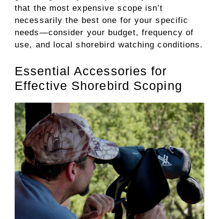
that the most expensive scope isn’t
necessarily the best one for your specific
needs—consider your budget, frequency of
use, and local shorebird watching conditions.
Essential Accessories for
Effective Shorebird Scoping