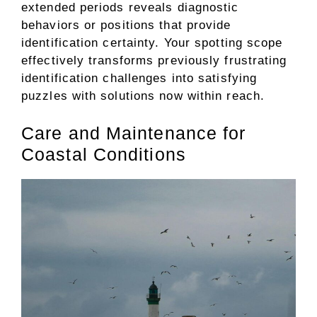
extended periods reveals diagnostic
behaviors or positions that provide
identification certainty. Your spotting scope
effectively transforms previously frustrating
identification challenges into satisfying
puzzles with solutions now within reach.
Care and Maintenance for
Coastal Conditions