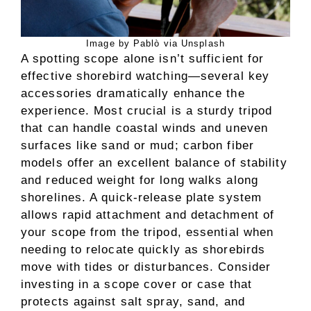
Image by Pablò via Unsplash
A spotting scope alone isn’t sufficient for
effective shorebird watching—several key
accessories dramatically enhance the
experience. Most crucial is a sturdy tripod
that can handle coastal winds and uneven
surfaces like sand or mud; carbon fiber
models offer an excellent balance of stability
and reduced weight for long walks along
shorelines. A quick-release plate system
allows rapid attachment and detachment of
your scope from the tripod, essential when
needing to relocate quickly as shorebirds
move with tides or disturbances. Consider
investing in a scope cover or case that
protects against salt spray, sand, and