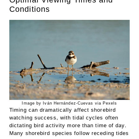
Conditions
Image by Iván Hernández-Cuevas via Pexels
Timing can dramatically affect shorebird
watching success, with tidal cycles often
dictating bird activity more than time of day.
Many shorebird species follow receding tides