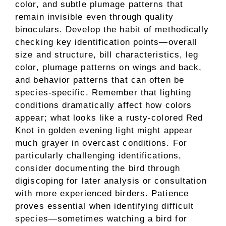
color, and subtle plumage patterns that
remain invisible even through quality
binoculars. Develop the habit of methodically
checking key identification points—overall
size and structure, bill characteristics, leg
color, plumage patterns on wings and back,
and behavior patterns that can often be
species-specific. Remember that lighting
conditions dramatically affect how colors
appear; what looks like a rusty-colored Red
Knot in golden evening light might appear
much grayer in overcast conditions. For
particularly challenging identifications,
consider documenting the bird through
digiscoping for later analysis or consultation
with more experienced birders. Patience
proves essential when identifying difficult
species—sometimes watching a bird for