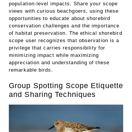
population-level impacts. Share your scope
views with curious beachgoers, using these
opportunities to educate about shorebird
conservation challenges and the importance
of habitat preservation. The ethical shorebird
scope user recognizes that observation is a
privilege that carries responsibility for
minimizing impact while maximizing
appreciation and understanding of these
remarkable birds.
Group Spotting Scope Etiquette
and Sharing Techniques