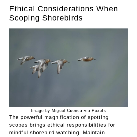
Ethical Considerations When
Scoping Shorebirds
Image by Miguel Cuenca via Pexels
The powerful magnification of spotting
scopes brings ethical responsibilities for
mindful shorebird watching. Maintain