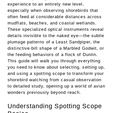
experience to an entirely new level,
especially when observing shorebirds that
often feed at considerable distances across
mudflats, beaches, and coastal wetlands.
These specialized optical instruments reveal
details invisible to the naked eye—the subtle
plumage patterns of a Least Sandpiper, the
distinctive bill shape of a Marbled Godwit, or
the feeding behaviors of a flock of Dunlin.
This guide will walk you through everything
you need to know about selecting, setting up,
and using a spotting scope to transform your
shorebird watching from casual observation
to detailed study, opening up a world of avian
wonders previously beyond reach.
Understanding Spotting Scope