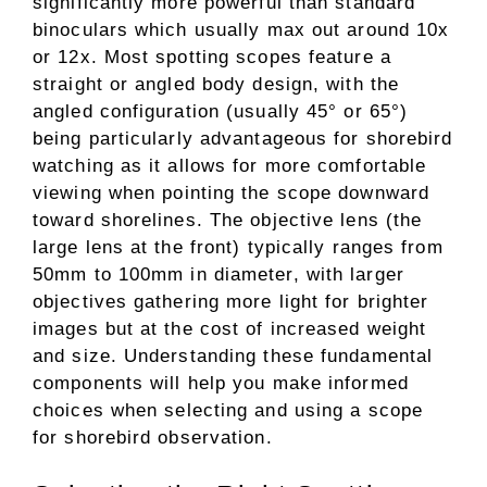
significantly more powerful than standard
binoculars which usually max out around 10x
or 12x. Most spotting scopes feature a
straight or angled body design, with the
angled configuration (usually 45° or 65°)
being particularly advantageous for shorebird
watching as it allows for more comfortable
viewing when pointing the scope downward
toward shorelines. The objective lens (the
large lens at the front) typically ranges from
50mm to 100mm in diameter, with larger
objectives gathering more light for brighter
images but at the cost of increased weight
and size. Understanding these fundamental
components will help you make informed
choices when selecting and using a scope
for shorebird observation.