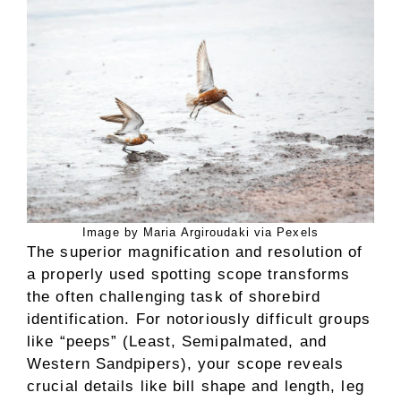
Image by Maria Argiroudaki via Pexels
The superior magnification and resolution of
a properly used spotting scope transforms
the often challenging task of shorebird
identification. For notoriously difficult groups
like “peeps” (Least, Semipalmated, and
Western Sandpipers), your scope reveals
crucial details like bill shape and length, leg