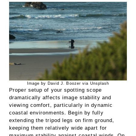
Image by David J. Boozer via Unsplash
Proper setup of your spotting scope
dramatically affects image stability and
viewing comfort, particularly in dynamic
coastal environments. Begin by fully
extending the tripod legs on firm ground,
keeping them relatively wide apart for
maximum stability against coastal winds. On