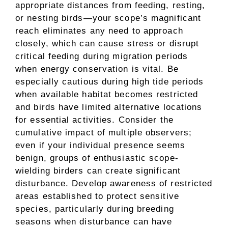
appropriate distances from feeding, resting,
or nesting birds—your scope’s magnificant
reach eliminates any need to approach
closely, which can cause stress or disrupt
critical feeding during migration periods
when energy conservation is vital. Be
especially cautious during high tide periods
when available habitat becomes restricted
and birds have limited alternative locations
for essential activities. Consider the
cumulative impact of multiple observers;
even if your individual presence seems
benign, groups of enthusiastic scope-
wielding birders can create significant
disturbance. Develop awareness of restricted
areas established to protect sensitive
species, particularly during breeding
seasons when disturbance can have