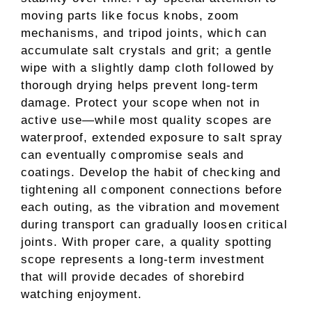
moving parts like focus knobs, zoom
mechanisms, and tripod joints, which can
accumulate salt crystals and grit; a gentle
wipe with a slightly damp cloth followed by
thorough drying helps prevent long-term
damage. Protect your scope when not in
active use—while most quality scopes are
waterproof, extended exposure to salt spray
can eventually compromise seals and
coatings. Develop the habit of checking and
tightening all component connections before
each outing, as the vibration and movement
during transport can gradually loosen critical
joints. With proper care, a quality spotting
scope represents a long-term investment
that will provide decades of shorebird
watching enjoyment.