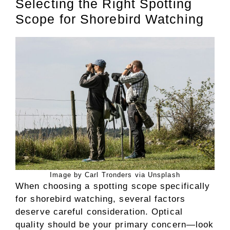
Selecting the Right Spotting
Scope for Shorebird Watching
Image by Carl Tronders via Unsplash
When choosing a spotting scope specifically
for shorebird watching, several factors
deserve careful consideration. Optical
quality should be your primary concern—look