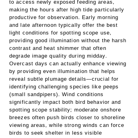
to access newly exposed feeding areas,
making the hours after high tide particularly
productive for observation. Early morning
and late afternoon typically offer the best
light conditions for spotting scope use,
providing good illumination without the harsh
contrast and heat shimmer that often
degrade image quality during midday.
Overcast days can actually enhance viewing
by providing even illumination that helps
reveal subtle plumage details—crucial for
identifying challenging species like peeps
(small sandpipers). Wind conditions
significantly impact both bird behavior and
spotting scope stability; moderate onshore
breezes often push birds closer to shoreline
viewing areas, while strong winds can force
birds to seek shelter in less visible