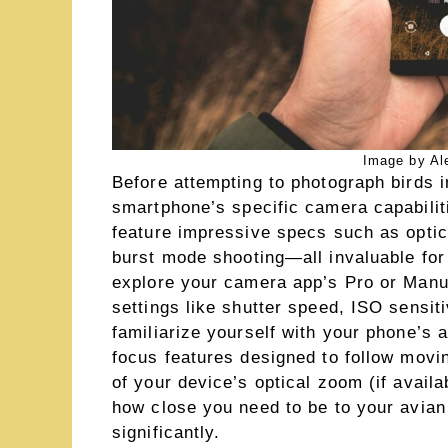
Image by Al
Before attempting to photograph birds in
smartphone’s specific camera capabili
feature impressive specs such as optica
burst mode shooting—all invaluable for
explore your camera app’s Pro or Manua
settings like shutter speed, ISO sensit
familiarize yourself with your phone’s 
focus features designed to follow movi
of your device’s optical zoom (if avail
how close you need to be to your avian
significantly.