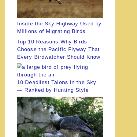
Inside the Sky Highway Used by
Millions of Migrating Birds
Top 10 Reasons Why Birds
Choose the Pacific Flyway That
Every Birdwatcher Should Know
10 Deadliest Talons in the Sky
— Ranked by Hunting Style