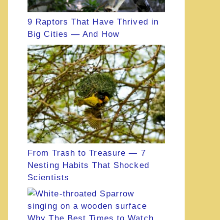
9 Raptors That Have Thrived in
Big Cities — And How
From Trash to Treasure — 7
Nesting Habits That Shocked
Scientists
Why The Best Times to Watch