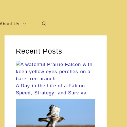
About Us
Recent Posts
A Day in the Life of a Falcon
Speed, Strategy, and Survival