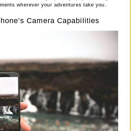
oments wherever your adventures take you.
hone’s Camera Capabilities