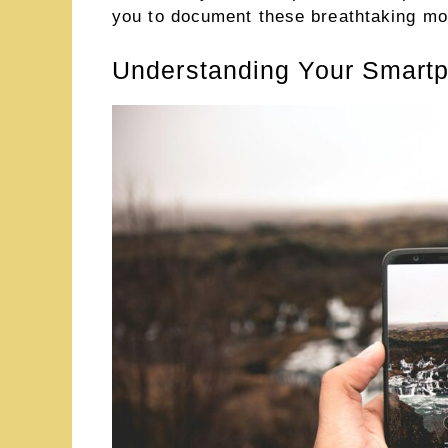
you to document these breathtaking m
Understanding Your Smartp