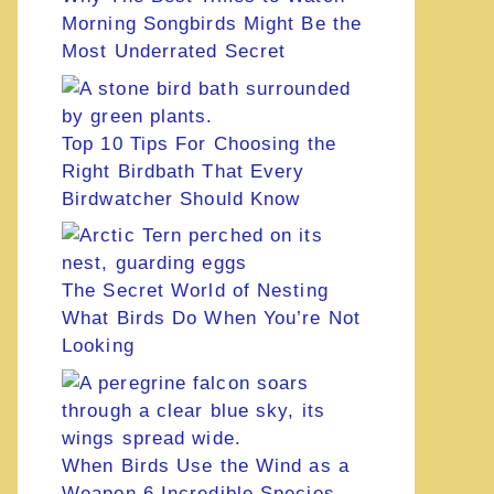
Morning Songbirds Might Be the
Most Underrated Secret
Top 10 Tips For Choosing the
Right Birdbath That Every
Birdwatcher Should Know
The Secret World of Nesting
What Birds Do When You’re Not
Looking
When Birds Use the Wind as a
Weapon 6 Incredible Species