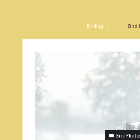
Birding
Bird 
Bird Photo