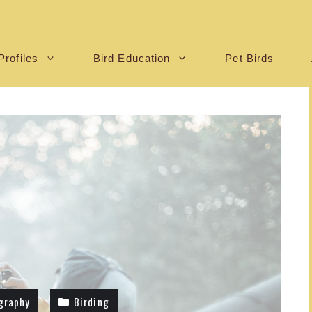
Profiles
Bird Education
Pet Birds
graphy
Birding