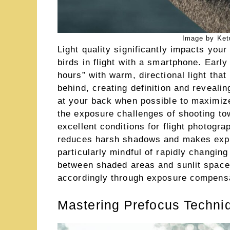
Image by Ket
Light quality significantly impacts your 
birds in flight with a smartphone. Earl
hours” with warm, directional light that 
behind, creating definition and revealin
at your back when possible to maximize
the exposure challenges of shooting tow
excellent conditions for flight photogra
reduces harsh shadows and makes expo
particularly mindful of rapidly changing
between shaded areas and sunlit space
accordingly through exposure compensa
Mastering Prefocus Techni