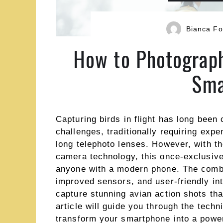
Bianca Fo
How to Photograph
Sma
Capturing birds in flight has long been
challenges, traditionally requiring exp
long telephoto lenses. However, with 
camera technology, this once-exclusive
anyone with a modern phone. The combi
improved sensors, and user-friendly i
capture stunning avian action shots tha
article will guide you through the tech
transform your smartphone into a powerf