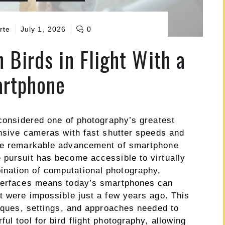
rte
July 1, 2026
0
 Birds in Flight With a
rtphone
 considered one of photography’s greatest
ensive cameras with fast shutter speeds and
the remarkable advancement of smartphone
 pursuit has become accessible to virtually
nation of computational photography,
nterfaces means today’s smartphones can
t were impossible just a few years ago. This
niques, settings, and approaches needed to
ul tool for bird flight photography, allowing