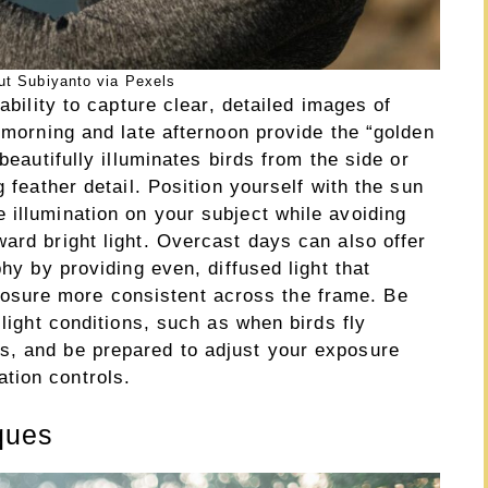
ut Subiyanto via Pexels
ability to capture clear, detailed images of
y morning and late afternoon provide the “golden
beautifully illuminates birds from the side or
g feather detail. Position yourself with the sun
 illumination on your subject while avoiding
ard bright light. Overcast days can also offer
phy by providing even, diffused light that
sure more consistent across the frame. Be
 light conditions, such as when birds fly
s, and be prepared to adjust your exposure
tion controls.
ques