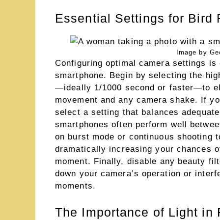
Essential Settings for Bird
Image by Ge
Configuring optimal camera settings is c
smartphone. Begin by selecting the hig
—ideally 1/1000 second or faster—to el
movement and any camera shake. If yo
select a setting that balances adequat
smartphones often perform well between
on burst mode or continuous shooting t
dramatically increasing your chances of
moment. Finally, disable any beauty fil
down your camera’s operation or interfe
moments.
The Importance of Light in