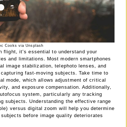
ec Cooks via Unsplash
 flight, it’s essential to understand your
ties and limitations. Most modern smartphones
l image stabilization, telephoto lenses, and
 capturing fast-moving subjects. Take time to
l mode, which allows adjustment of critical
ivity, and exposure compensation. Additionally,
autofocus system, particularly any tracking
ng subjects. Understanding the effective range
able) versus digital zoom will help you determine
 subjects before image quality deteriorates