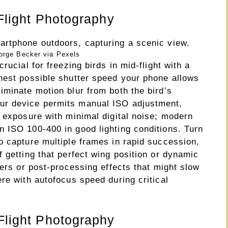
 Flight Photography
orge Becker via Pexels
rucial for freezing birds in mid-flight with a
hest possible shutter speed your phone allows
iminate motion blur from both the bird’s
ur device permits manual ISO adjustment,
e exposure with minimal digital noise; modern
 ISO 100-400 in good lighting conditions. Turn
o capture multiple frames in rapid succession,
 getting that perfect wing position or dynamic
ters or post-processing effects that might slow
re with autofocus speed during critical
 Flight Photography