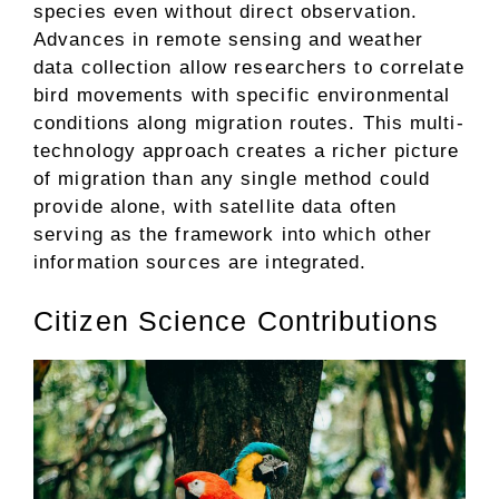
species even without direct observation.
Advances in remote sensing and weather
data collection allow researchers to correlate
bird movements with specific environmental
conditions along migration routes. This multi-
technology approach creates a richer picture
of migration than any single method could
provide alone, with satellite data often
serving as the framework into which other
information sources are integrated.
Citizen Science Contributions