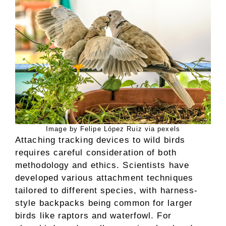
Image by Felipe López Ruiz via pexels
Attaching tracking devices to wild birds
requires careful consideration of both
methodology and ethics. Scientists have
developed various attachment techniques
tailored to different species, with harness-
style backpacks being common for larger
birds like raptors and waterfowl. For