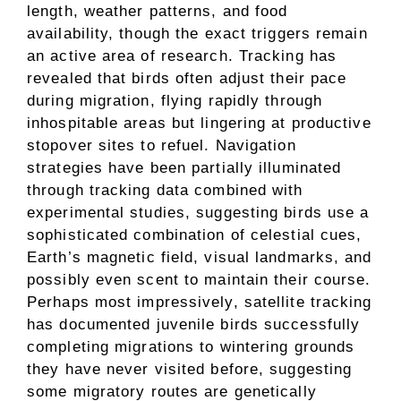
length, weather patterns, and food
availability, though the exact triggers remain
an active area of research. Tracking has
revealed that birds often adjust their pace
during migration, flying rapidly through
inhospitable areas but lingering at productive
stopover sites to refuel. Navigation
strategies have been partially illuminated
through tracking data combined with
experimental studies, suggesting birds use a
sophisticated combination of celestial cues,
Earth’s magnetic field, visual landmarks, and
possibly even scent to maintain their course.
Perhaps most impressively, satellite tracking
has documented juvenile birds successfully
completing migrations to wintering grounds
they have never visited before, suggesting
some migratory routes are genetically