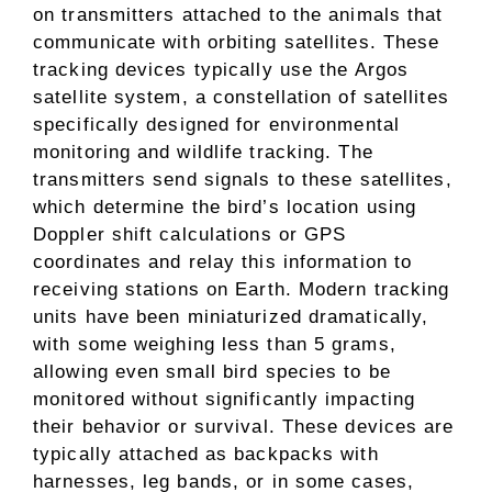
on transmitters attached to the animals that
communicate with orbiting satellites. These
tracking devices typically use the Argos
satellite system, a constellation of satellites
specifically designed for environmental
monitoring and wildlife tracking. The
transmitters send signals to these satellites,
which determine the bird’s location using
Doppler shift calculations or GPS
coordinates and relay this information to
receiving stations on Earth. Modern tracking
units have been miniaturized dramatically,
with some weighing less than 5 grams,
allowing even small bird species to be
monitored without significantly impacting
their behavior or survival. These devices are
typically attached as backpacks with
harnesses, leg bands, or in some cases,