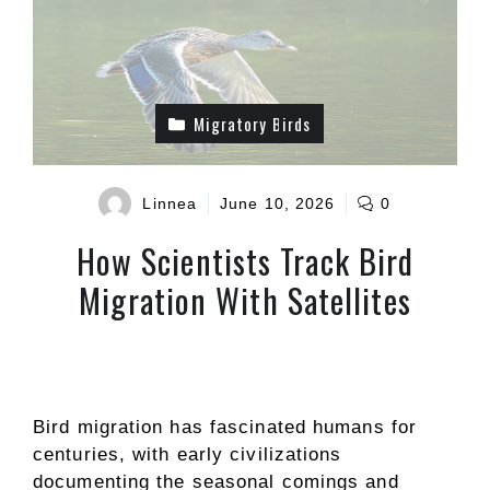
Migratory Birds
Linnea
June 10, 2026
0
How Scientists Track Bird
Migration With Satellites
Bird migration has fascinated humans for
centuries, with early civilizations
documenting the seasonal comings and