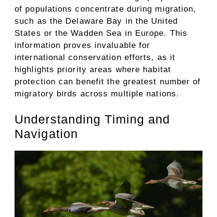
of populations concentrate during migration,
such as the Delaware Bay in the United
States or the Wadden Sea in Europe. This
information proves invaluable for
international conservation efforts, as it
highlights priority areas where habitat
protection can benefit the greatest number of
migratory birds across multiple nations.
Understanding Timing and
Navigation