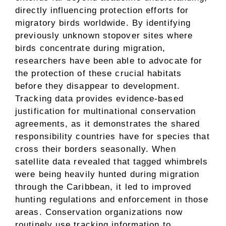
directly influencing protection efforts for
migratory birds worldwide. By identifying
previously unknown stopover sites where
birds concentrate during migration,
researchers have been able to advocate for
the protection of these crucial habitats
before they disappear to development.
Tracking data provides evidence-based
justification for multinational conservation
agreements, as it demonstrates the shared
responsibility countries have for species that
cross their borders seasonally. When
satellite data revealed that tagged whimbrels
were being heavily hunted during migration
through the Caribbean, it led to improved
hunting regulations and enforcement in those
areas. Conservation organizations now
routinely use tracking information to