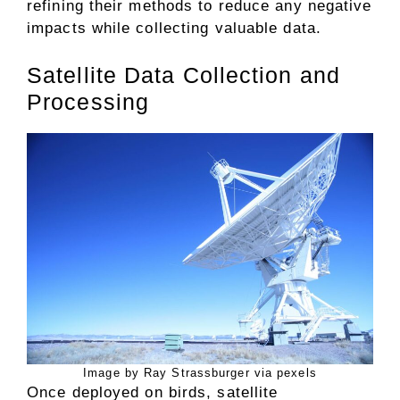
refining their methods to reduce any negative
impacts while collecting valuable data.
Satellite Data Collection and
Processing
Image by Ray Strassburger via pexels
Once deployed on birds, satellite