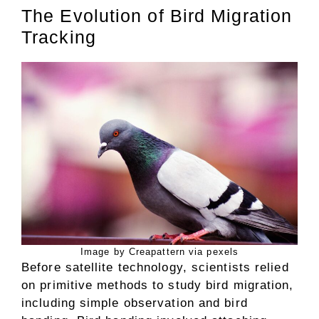
The Evolution of Bird Migration
Tracking
Image by Creapattern via pexels
Before satellite technology, scientists relied
on primitive methods to study bird migration,
including simple observation and bird