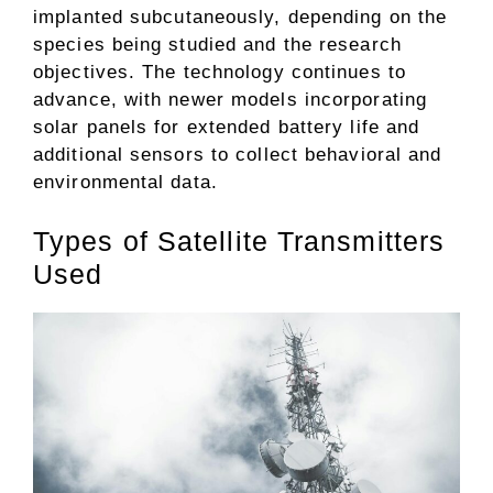
implanted subcutaneously, depending on the
species being studied and the research
objectives. The technology continues to
advance, with newer models incorporating
solar panels for extended battery life and
additional sensors to collect behavioral and
environmental data.
Types of Satellite Transmitters
Used