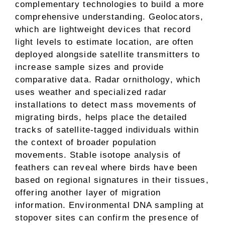
complementary technologies to build a more
comprehensive understanding. Geolocators,
which are lightweight devices that record
light levels to estimate location, are often
deployed alongside satellite transmitters to
increase sample sizes and provide
comparative data. Radar ornithology, which
uses weather and specialized radar
installations to detect mass movements of
migrating birds, helps place the detailed
tracks of satellite-tagged individuals within
the context of broader population
movements. Stable isotope analysis of
feathers can reveal where birds have been
based on regional signatures in their tissues,
offering another layer of migration
information. Environmental DNA sampling at
stopover sites can confirm the presence of