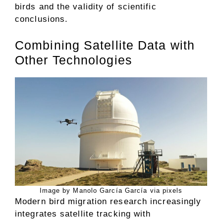
birds and the validity of scientific
conclusions.
Combining Satellite Data with
Other Technologies
Image by Manolo García García via pixels
Modern bird migration research increasingly
integrates satellite tracking with