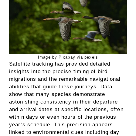
Image by Pixabay via pexels
Satellite tracking has provided detailed
insights into the precise timing of bird
migrations and the remarkable navigational
abilities that guide these journeys. Data
show that many species demonstrate
astonishing consistency in their departure
and arrival dates at specific locations, often
within days or even hours of the previous
year’s schedule. This precision appears
linked to environmental cues including day