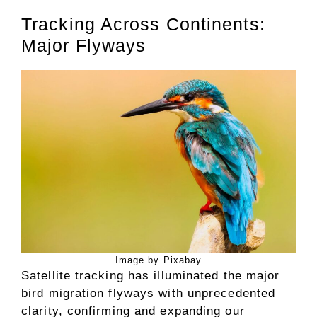
Tracking Across Continents:
Major Flyways
Image by Pixabay
Satellite tracking has illuminated the major
bird migration flyways with unprecedented
clarity, confirming and expanding our