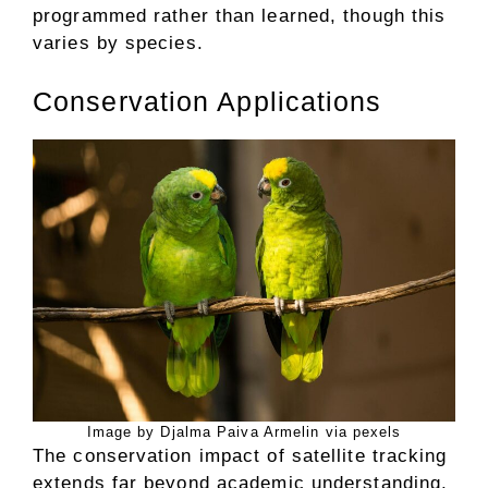
programmed rather than learned, though this
varies by species.
Conservation Applications
Image by Djalma Paiva Armelin via pexels
The conservation impact of satellite tracking
extends far beyond academic understanding,