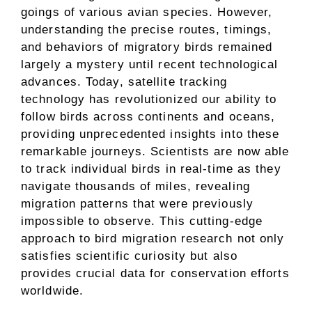
goings of various avian species. However,
understanding the precise routes, timings,
and behaviors of migratory birds remained
largely a mystery until recent technological
advances. Today, satellite tracking
technology has revolutionized our ability to
follow birds across continents and oceans,
providing unprecedented insights into these
remarkable journeys. Scientists are now able
to track individual birds in real-time as they
navigate thousands of miles, revealing
migration patterns that were previously
impossible to observe. This cutting-edge
approach to bird migration research not only
satisfies scientific curiosity but also
provides crucial data for conservation efforts
worldwide.