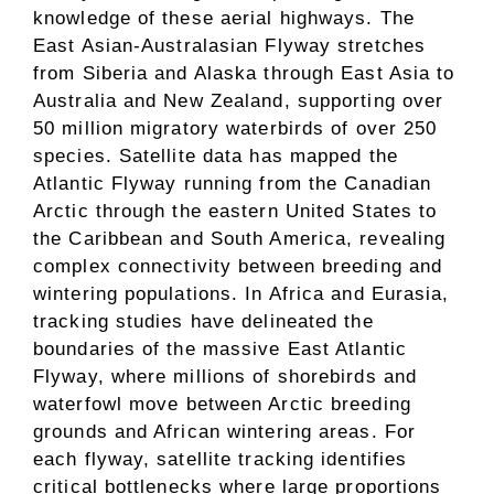
knowledge of these aerial highways. The
East Asian-Australasian Flyway stretches
from Siberia and Alaska through East Asia to
Australia and New Zealand, supporting over
50 million migratory waterbirds of over 250
species. Satellite data has mapped the
Atlantic Flyway running from the Canadian
Arctic through the eastern United States to
the Caribbean and South America, revealing
complex connectivity between breeding and
wintering populations. In Africa and Eurasia,
tracking studies have delineated the
boundaries of the massive East Atlantic
Flyway, where millions of shorebirds and
waterfowl move between Arctic breeding
grounds and African wintering areas. For
each flyway, satellite tracking identifies
critical bottlenecks where large proportions