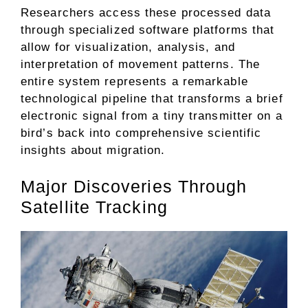
Researchers access these processed data
through specialized software platforms that
allow for visualization, analysis, and
interpretation of movement patterns. The
entire system represents a remarkable
technological pipeline that transforms a brief
electronic signal from a tiny transmitter on a
bird’s back into comprehensive scientific
insights about migration.
Major Discoveries Through
Satellite Tracking