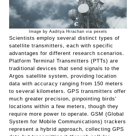
Image by Aaditya Hirachan via pexels
Scientists employ several distinct types of
satellite transmitters, each with specific
advantages for different research scenarios.
Platform Terminal Transmitters (PTTs) are
traditional devices that send signals to the
Argos satellite system, providing location
data with accuracy ranging from 150 meters
to several kilometers. GPS transmitters offer
much greater precision, pinpointing birds’
locations within a few meters, though they
require more power to operate. GSM (Global
System for Mobile Communications) trackers
represent a hybrid approach, collecting GPS