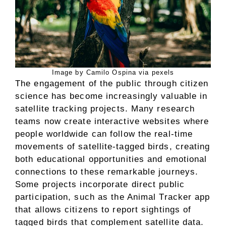
Image by Camilo Ospina via pexels
The engagement of the public through citizen
science has become increasingly valuable in
satellite tracking projects. Many research
teams now create interactive websites where
people worldwide can follow the real-time
movements of satellite-tagged birds, creating
both educational opportunities and emotional
connections to these remarkable journeys.
Some projects incorporate direct public
participation, such as the Animal Tracker app
that allows citizens to report sightings of
tagged birds that complement satellite data.