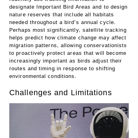
designate Important Bird Areas and to design
nature reserves that include all habitats
needed throughout a bird’s annual cycle.
Perhaps most significantly, satellite tracking
helps predict how climate change may affect
migration patterns, allowing conservationists
to proactively protect areas that will become
increasingly important as birds adjust their
routes and timing in response to shifting
environmental conditions.
Challenges and Limitations