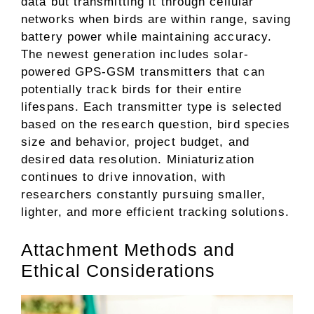
data but transmitting it through cellular
networks when birds are within range, saving
battery power while maintaining accuracy.
The newest generation includes solar-
powered GPS-GSM transmitters that can
potentially track birds for their entire
lifespans. Each transmitter type is selected
based on the research question, bird species
size and behavior, project budget, and
desired data resolution. Miniaturization
continues to drive innovation, with
researchers constantly pursuing smaller,
lighter, and more efficient tracking solutions.
Attachment Methods and
Ethical Considerations