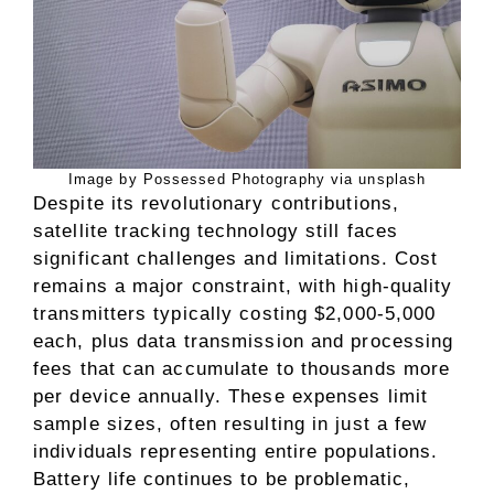
Image by Possessed Photography via unsplash
Despite its revolutionary contributions,
satellite tracking technology still faces
significant challenges and limitations. Cost
remains a major constraint, with high-quality
transmitters typically costing $2,000-5,000
each, plus data transmission and processing
fees that can accumulate to thousands more
per device annually. These expenses limit
sample sizes, often resulting in just a few
individuals representing entire populations.
Battery life continues to be problematic,