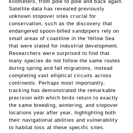
kilometers, from pole to pole and back again.
Satellite data has revealed previously
unknown stopover sites crucial for
conservation, such as the discovery that
endangered spoon-billed sandpipers rely on
small areas of coastline in the Yellow Sea
that were slated for industrial development.
Researchers were surprised to find that
many species do not follow the same routes
during spring and fall migrations, instead
completing vast elliptical circuits across
continents. Perhaps most importantly,
tracking has demonstrated the remarkable
precision with which birds return to exactly
the same breeding, wintering, and stopover
locations year after year, highlighting both
their navigational abilities and vulnerability
to habitat loss at these specific sites.