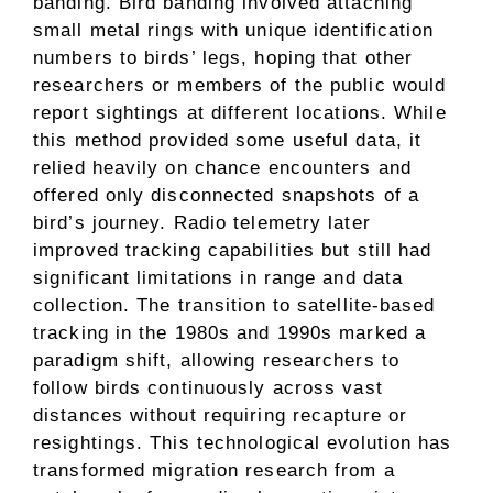
banding. Bird banding involved attaching
small metal rings with unique identification
numbers to birds’ legs, hoping that other
researchers or members of the public would
report sightings at different locations. While
this method provided some useful data, it
relied heavily on chance encounters and
offered only disconnected snapshots of a
bird’s journey. Radio telemetry later
improved tracking capabilities but still had
significant limitations in range and data
collection. The transition to satellite-based
tracking in the 1980s and 1990s marked a
paradigm shift, allowing researchers to
follow birds continuously across vast
distances without requiring recapture or
resightings. This technological evolution has
transformed migration research from a