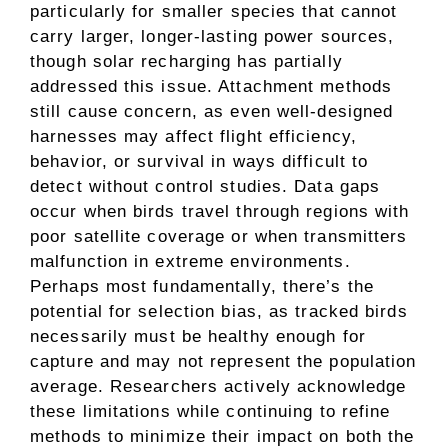
particularly for smaller species that cannot
carry larger, longer-lasting power sources,
though solar recharging has partially
addressed this issue. Attachment methods
still cause concern, as even well-designed
harnesses may affect flight efficiency,
behavior, or survival in ways difficult to
detect without control studies. Data gaps
occur when birds travel through regions with
poor satellite coverage or when transmitters
malfunction in extreme environments.
Perhaps most fundamentally, there’s the
potential for selection bias, as tracked birds
necessarily must be healthy enough for
capture and may not represent the population
average. Researchers actively acknowledge
these limitations while continuing to refine
methods to minimize their impact on both the