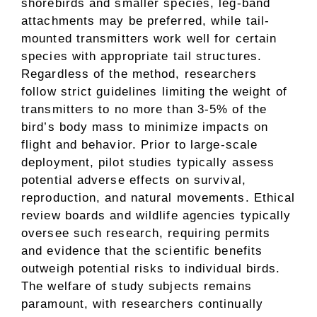
shorebirds and smaller species, leg-band
attachments may be preferred, while tail-
mounted transmitters work well for certain
species with appropriate tail structures.
Regardless of the method, researchers
follow strict guidelines limiting the weight of
transmitters to no more than 3-5% of the
bird’s body mass to minimize impacts on
flight and behavior. Prior to large-scale
deployment, pilot studies typically assess
potential adverse effects on survival,
reproduction, and natural movements. Ethical
review boards and wildlife agencies typically
oversee such research, requiring permits
and evidence that the scientific benefits
outweigh potential risks to individual birds.
The welfare of study subjects remains
paramount, with researchers continually