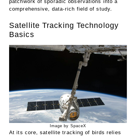
patchwork of sporadic observations into a
comprehensive, data-rich field of study.
Satellite Tracking Technology
Basics
Image by SpaceX
At its core, satellite tracking of birds relies