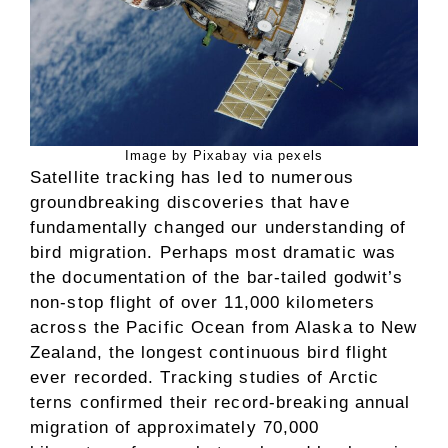
Image by Pixabay via pexels
Satellite tracking has led to numerous
groundbreaking discoveries that have
fundamentally changed our understanding of
bird migration. Perhaps most dramatic was
the documentation of the bar-tailed godwit’s
non-stop flight of over 11,000 kilometers
across the Pacific Ocean from Alaska to New
Zealand, the longest continuous bird flight
ever recorded. Tracking studies of Arctic
terns confirmed their record-breaking annual
migration of approximately 70,000