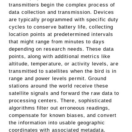
transmitters begin the complex process of
data collection and transmission. Devices
are typically programmed with specific duty
cycles to conserve battery life, collecting
location points at predetermined intervals
that might range from minutes to days
depending on research needs. These data
points, along with additional metrics like
altitude, temperature, or activity levels, are
transmitted to satellites when the bird is in
range and power levels permit. Ground
stations around the world receive these
satellite signals and forward the raw data to
processing centers. There, sophisticated
algorithms filter out erroneous readings,
compensate for known biases, and convert
the information into usable geographic
coordinates with associated metadata.