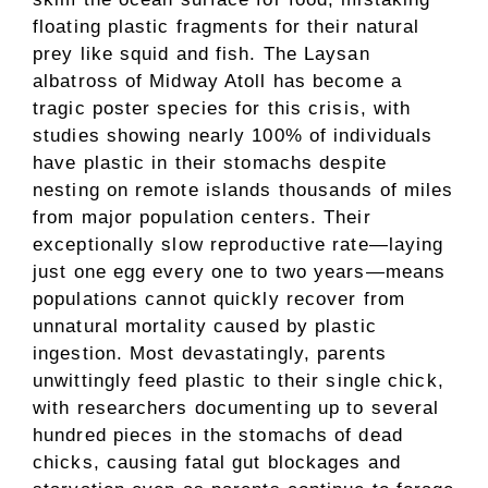
floating plastic fragments for their natural
prey like squid and fish. The Laysan
albatross of Midway Atoll has become a
tragic poster species for this crisis, with
studies showing nearly 100% of individuals
have plastic in their stomachs despite
nesting on remote islands thousands of miles
from major population centers. Their
exceptionally slow reproductive rate—laying
just one egg every one to two years—means
populations cannot quickly recover from
unnatural mortality caused by plastic
ingestion. Most devastatingly, parents
unwittingly feed plastic to their single chick,
with researchers documenting up to several
hundred pieces in the stomachs of dead
chicks, causing fatal gut blockages and