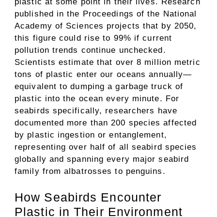
plastic at some point in their lives. Research
published in the Proceedings of the National
Academy of Sciences projects that by 2050,
this figure could rise to 99% if current
pollution trends continue unchecked.
Scientists estimate that over 8 million metric
tons of plastic enter our oceans annually—
equivalent to dumping a garbage truck of
plastic into the ocean every minute. For
seabirds specifically, researchers have
documented more than 200 species affected
by plastic ingestion or entanglement,
representing over half of all seabird species
globally and spanning every major seabird
family from albatrosses to penguins.
How Seabirds Encounter
Plastic in Their Environment