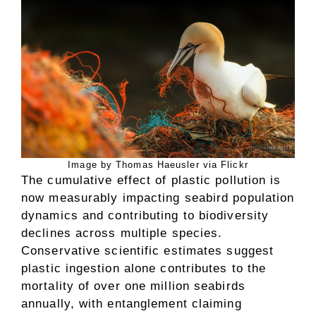
Image by Thomas Haeusler via Flickr
The cumulative effect of plastic pollution is
now measurably impacting seabird population
dynamics and contributing to biodiversity
declines across multiple species.
Conservative scientific estimates suggest
plastic ingestion alone contributes to the
mortality of over one million seabirds
annually, with entanglement claiming