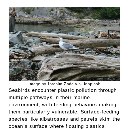
Image by Ibrahim Zada via Unsplash
Seabirds encounter plastic pollution through
multiple pathways in their marine
environment, with feeding behaviors making
them particularly vulnerable. Surface-feeding
species like albatrosses and petrels skim the
ocean’s surface where floating plastics