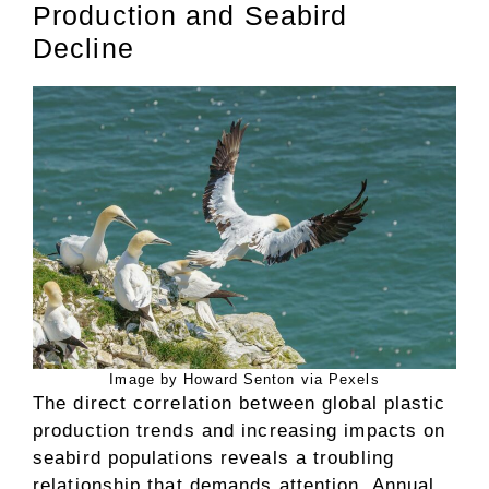
Production and Seabird
Decline
Image by Howard Senton via Pexels
The direct correlation between global plastic
production trends and increasing impacts on
seabird populations reveals a troubling
relationship that demands attention. Annual