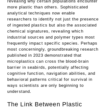
revealing why certain populations encounter
more plastic than others. Sophisticated
analytical techniques now enable
researchers to identify not just the presence
of ingested plastics but also the associated
chemical signatures, revealing which
industrial sources and polymer types most
frequently impact specific species. Perhaps
most concerningly, groundbreaking research
published in 2023 demonstrated that
microplastics can cross the blood-brain
barrier in seabirds, potentially affecting
cognitive function, navigation abilities, and
behavioral patterns critical for survival in
ways scientists are only beginning to
understand.
The Link Between Plastic