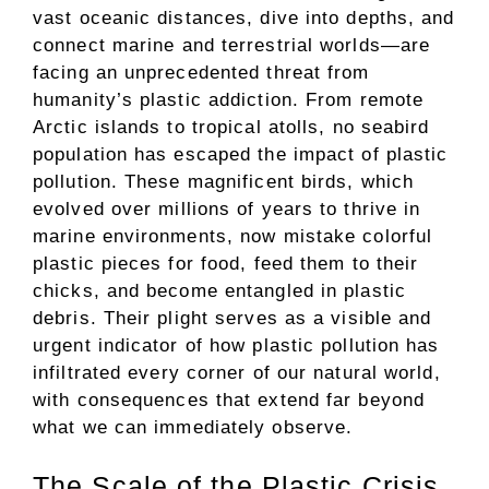
vast oceanic distances, dive into depths, and
connect marine and terrestrial worlds—are
facing an unprecedented threat from
humanity’s plastic addiction. From remote
Arctic islands to tropical atolls, no seabird
population has escaped the impact of plastic
pollution. These magnificent birds, which
evolved over millions of years to thrive in
marine environments, now mistake colorful
plastic pieces for food, feed them to their
chicks, and become entangled in plastic
debris. Their plight serves as a visible and
urgent indicator of how plastic pollution has
infiltrated every corner of our natural world,
with consequences that extend far beyond
what we can immediately observe.
The Scale of the Plastic Crisis