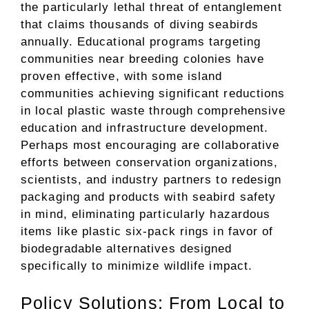
the particularly lethal threat of entanglement
that claims thousands of diving seabirds
annually. Educational programs targeting
communities near breeding colonies have
proven effective, with some island
communities achieving significant reductions
in local plastic waste through comprehensive
education and infrastructure development.
Perhaps most encouraging are collaborative
efforts between conservation organizations,
scientists, and industry partners to redesign
packaging and products with seabird safety
in mind, eliminating particularly hazardous
items like plastic six-pack rings in favor of
biodegradable alternatives designed
specifically to minimize wildlife impact.
Policy Solutions: From Local to