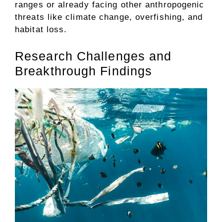
ranges or already facing other anthropogenic
threats like climate change, overfishing, and
habitat loss.
Research Challenges and
Breakthrough Findings