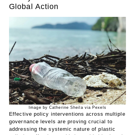
Global Action
Image by Catherine Sheila via Pexels
Effective policy interventions across multiple
governance levels are proving crucial to
addressing the systemic nature of plastic