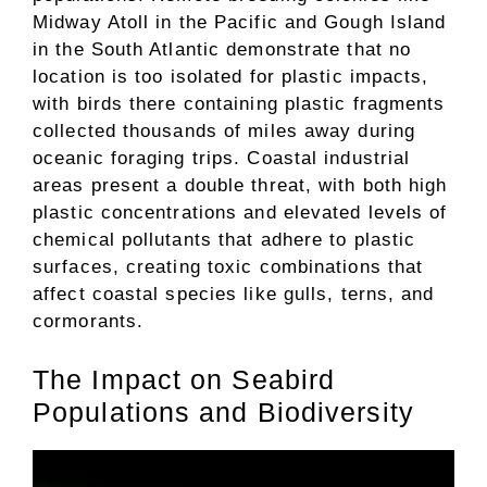
Midway Atoll in the Pacific and Gough Island
in the South Atlantic demonstrate that no
location is too isolated for plastic impacts,
with birds there containing plastic fragments
collected thousands of miles away during
oceanic foraging trips. Coastal industrial
areas present a double threat, with both high
plastic concentrations and elevated levels of
chemical pollutants that adhere to plastic
surfaces, creating toxic combinations that
affect coastal species like gulls, terns, and
cormorants.
The Impact on Seabird
Populations and Biodiversity