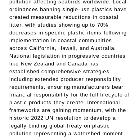
pollution affecting seabirds worldwide. Local
ordinances banning single-use plastics have
created measurable reductions in coastal
litter, with studies showing up to 70%
decreases in specific plastic items following
implementation in coastal communities
across California, Hawaii, and Australia.
National legislation in progressive countries
like New Zealand and Canada has
established comprehensive strategies
including extended producer responsibility
requirements, ensuring manufacturers bear
financial responsibility for the full lifecycle of
plastic products they create. International
frameworks are gaining momentum, with the
historic 2022 UN resolution to develop a
legally binding global treaty on plastic
pollution representing a watershed moment