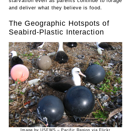
starvation even as parents continue to forage
and deliver what they believe is food.
The Geographic Hotspots of
Seabird-Plastic Interaction
Image by USFWS – Pacific Region via Flickr