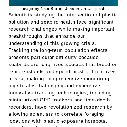
Image by Naja Bertolt Jensen via Unsplash
Scientists studying the intersection of plastic
pollution and seabird health face significant
research challenges while making important
breakthroughs that enhance our
understanding of this growing crisis.
Tracking the long-term population effects
presents particular difficulty because
seabirds are long-lived species that breed on
remote islands and spend most of their lives
at sea, making comprehensive monitoring
logistically challenging and expensive.
Innovative tracking technologies, including
miniaturized GPS trackers and time-depth
recorders, have revolutionized research by
allowing scientists to correlate foraging
locations with plastic exposure hotspots,