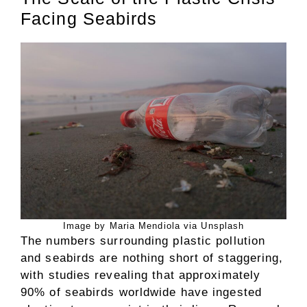
Facing Seabirds
Image by Maria Mendiola via Unsplash
The numbers surrounding plastic pollution
and seabirds are nothing short of staggering,
with studies revealing that approximately
90% of seabirds worldwide have ingested