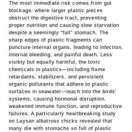
The most immediate risk comes from gut
blockage, where larger plastic pieces
obstruct the digestive tract, preventing
proper nutrition and causing slow starvation
despite a seemingly “full” stomach. The
sharp edges of plastic fragments can
puncture internal organs, leading to infection,
internal bleeding, and painful death. Less
visibly but equally harmful, the toxic
chemicals in plastics—including flame
retardants, stabilizers, and persistent
organic pollutants that adhere to plastic
surfaces in seawater—leach into the birds’
systems, causing hormonal disruption,
weakened immune function, and reproductive
failures. A particularly heartbreaking study
on Laysan albatross chicks revealed that
many die with stomachs so full of plastic