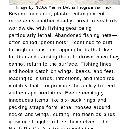
Image by NOAA Marine Debris Program via Flickr
Beyond ingestion, plastic entanglement
represents another deadly threat to seabirds
worldwide, with fishing gear being
particularly lethal. Abandoned fishing nets—
often called “ghost nets”—continue to drift
through oceans, entrapping birds that dive
for fish and causing them to drown when they
cannot return to the surface. Fishing lines
and hooks catch on wings, beaks, and feet,
leading to injuries, infections, and impaired
mobility that compromise the ability to feed
and escape predators. Even seemingly
innocuous items like six-pack rings and
packing straps form lethal nooses around
necks and wings, cutting into flesh as birds
grow or struggle to free themselves. The
North Pacific Albatross populations