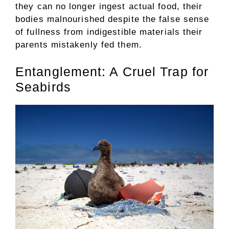
they can no longer ingest actual food, their
bodies malnourished despite the false sense
of fullness from indigestible materials their
parents mistakenly fed them.
Entanglement: A Cruel Trap for
Seabirds