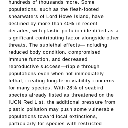
hundreds of thousands more. Some
populations, such as the flesh-footed
shearwaters of Lord Howe Island, have
declined by more than 40% in recent
decades, with plastic pollution identified as a
significant contributing factor alongside other
threats. The sublethal effects—including
reduced body condition, compromised
immune function, and decreased
reproductive success—ripple through
populations even when not immediately
lethal, creating long-term viability concerns
for many species. With 28% of seabird
species already listed as threatened on the
IUCN Red List, the additional pressure from
plastic pollution may push some vulnerable
populations toward local extinctions,
particularly for species with restricted