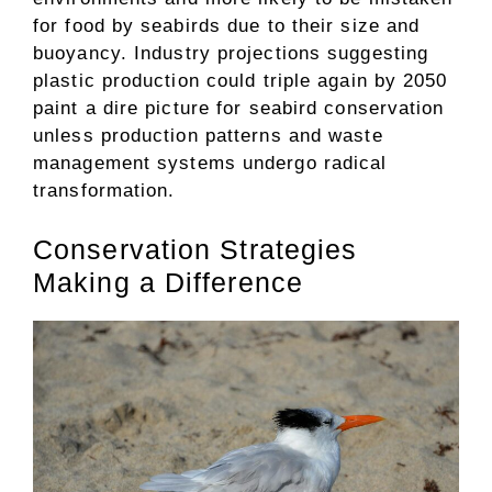
for food by seabirds due to their size and
buoyancy. Industry projections suggesting
plastic production could triple again by 2050
paint a dire picture for seabird conservation
unless production patterns and waste
management systems undergo radical
transformation.
Conservation Strategies
Making a Difference