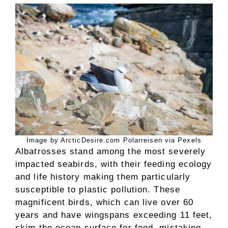
Image by ArcticDesire.com Polarreisen via Pexels
Albatrosses stand among the most severely
impacted seabirds, with their feeding ecology
and life history making them particularly
susceptible to plastic pollution. These
magnificent birds, which can live over 60
years and have wingspans exceeding 11 feet,
skim the ocean surface for food, mistaking