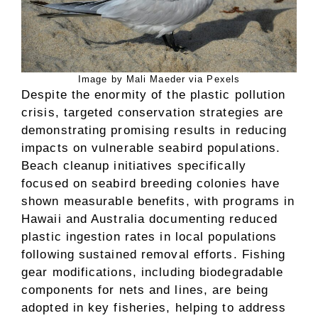
Image by Mali Maeder via Pexels
Despite the enormity of the plastic pollution
crisis, targeted conservation strategies are
demonstrating promising results in reducing
impacts on vulnerable seabird populations.
Beach cleanup initiatives specifically
focused on seabird breeding colonies have
shown measurable benefits, with programs in
Hawaii and Australia documenting reduced
plastic ingestion rates in local populations
following sustained removal efforts. Fishing
gear modifications, including biodegradable
components for nets and lines, are being
adopted in key fisheries, helping to address