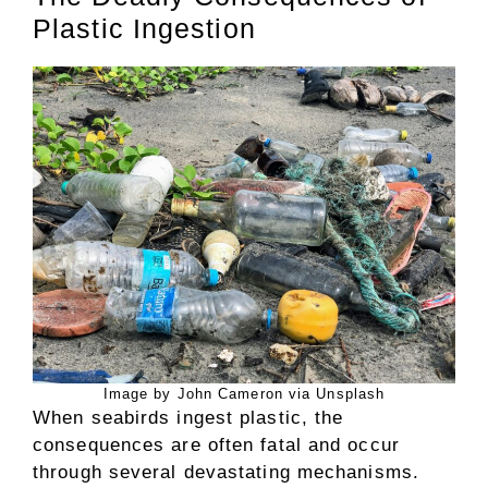
Plastic Ingestion
Image by John Cameron via Unsplash
When seabirds ingest plastic, the
consequences are often fatal and occur
through several devastating mechanisms.