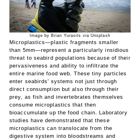
Image by Brian Yurasits via Unsplash
Microplastics—plastic fragments smaller
than 5mm—represent a particularly insidious
threat to seabird populations because of their
pervasiveness and ability to infiltrate the
entire marine food web. These tiny particles
enter seabirds’ systems not just through
direct consumption but also through their
prey, as fish and invertebrates themselves
consume microplastics that then
bioaccumulate up the food chain. Laboratory
studies have demonstrated that these
microplastics can translocate from the
digestive system into bloodstreams and