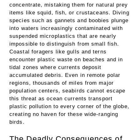
concentrate, mistaking them for natural prey
items like squid, fish, or crustaceans. Diving
species such as gannets and boobies plunge
into waters increasingly contaminated with
suspended microplastics that are nearly
impossible to distinguish from small fish.
Coastal foragers like gulls and terns
encounter plastic waste on beaches and in
tidal zones where currents deposit
accumulated debris. Even in remote polar
regions, thousands of miles from major
population centers, seabirds cannot escape
this threat as ocean currents transport
plastic pollution to every corner of the globe,
creating no haven for these wide-ranging
birds.
The Deadly Consequences of