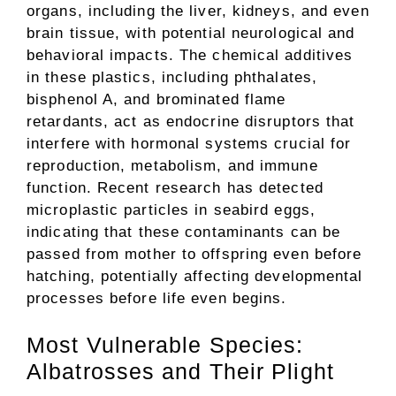
organs, including the liver, kidneys, and even
brain tissue, with potential neurological and
behavioral impacts. The chemical additives
in these plastics, including phthalates,
bisphenol A, and brominated flame
retardants, act as endocrine disruptors that
interfere with hormonal systems crucial for
reproduction, metabolism, and immune
function. Recent research has detected
microplastic particles in seabird eggs,
indicating that these contaminants can be
passed from mother to offspring even before
hatching, potentially affecting developmental
processes before life even begins.
Most Vulnerable Species:
Albatrosses and Their Plight