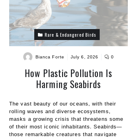
Rare & Endangered Birds
Bianca Forte
July 6, 2026
0
How Plastic Pollution Is
Harming Seabirds
The vast beauty of our oceans, with their
rolling waves and diverse ecosystems,
masks a growing crisis that threatens some
of their most iconic inhabitants. Seabirds—
those remarkable creatures that navigate