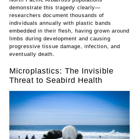
demonstrate this tragedy clearly—
researchers document thousands of
individuals annually with plastic bands
embedded in their flesh, having grown around
limbs during development and causing
progressive tissue damage, infection, and
eventually death.
Microplastics: The Invisible
Threat to Seabird Health