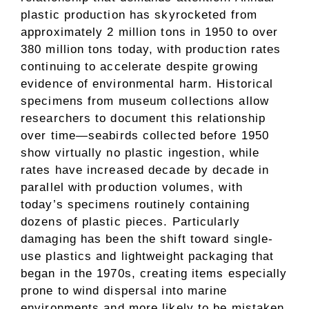
plastic production has skyrocketed from
approximately 2 million tons in 1950 to over
380 million tons today, with production rates
continuing to accelerate despite growing
evidence of environmental harm. Historical
specimens from museum collections allow
researchers to document this relationship
over time—seabirds collected before 1950
show virtually no plastic ingestion, while
rates have increased decade by decade in
parallel with production volumes, with
today’s specimens routinely containing
dozens of plastic pieces. Particularly
damaging has been the shift toward single-
use plastics and lightweight packaging that
began in the 1970s, creating items especially
prone to wind dispersal into marine
environments and more likely to be mistaken