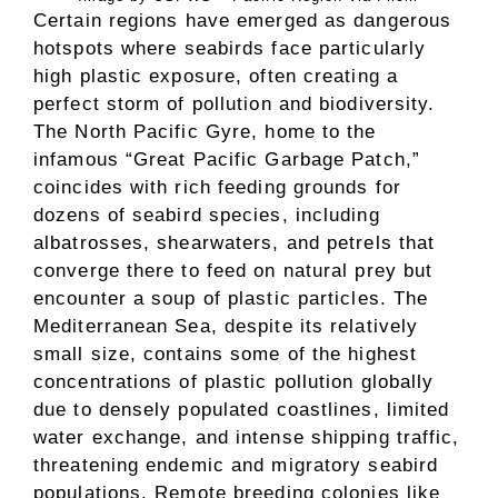
Certain regions have emerged as dangerous
hotspots where seabirds face particularly
high plastic exposure, often creating a
perfect storm of pollution and biodiversity.
The North Pacific Gyre, home to the
infamous “Great Pacific Garbage Patch,”
coincides with rich feeding grounds for
dozens of seabird species, including
albatrosses, shearwaters, and petrels that
converge there to feed on natural prey but
encounter a soup of plastic particles. The
Mediterranean Sea, despite its relatively
small size, contains some of the highest
concentrations of plastic pollution globally
due to densely populated coastlines, limited
water exchange, and intense shipping traffic,
threatening endemic and migratory seabird
populations. Remote breeding colonies like