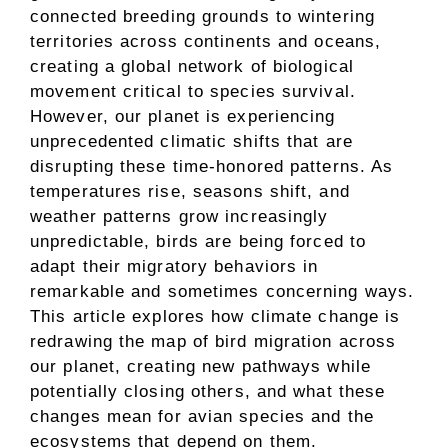
connected breeding grounds to wintering
territories across continents and oceans,
creating a global network of biological
movement critical to species survival.
However, our planet is experiencing
unprecedented climatic shifts that are
disrupting these time-honored patterns. As
temperatures rise, seasons shift, and
weather patterns grow increasingly
unpredictable, birds are being forced to
adapt their migratory behaviors in
remarkable and sometimes concerning ways.
This article explores how climate change is
redrawing the map of bird migration across
our planet, creating new pathways while
potentially closing others, and what these
changes mean for avian species and the
ecosystems that depend on them.