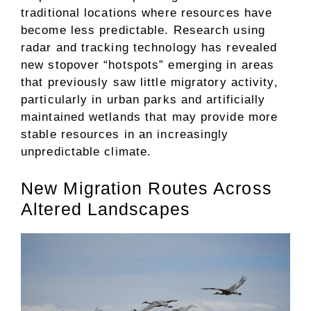
traditional locations where resources have
become less predictable. Research using
radar and tracking technology has revealed
new stopover “hotspots” emerging in areas
that previously saw little migratory activity,
particularly in urban parks and artificially
maintained wetlands that may provide more
stable resources in an increasingly
unpredictable climate.
New Migration Routes Across
Altered Landscapes