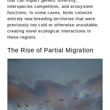
that can impact genetic diversity,
interspecies competition, and ecosystem
functions. In some cases, birds colonize
entirely new breeding territories that were
previously too cold or otherwise unsuitable,
creating novel ecological interactions in
these regions.
The Rise of Partial Migration