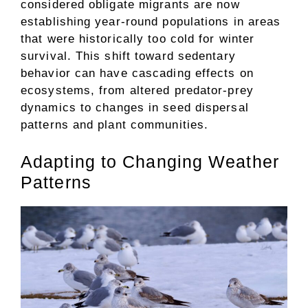
considered obligate migrants are now
establishing year-round populations in areas
that were historically too cold for winter
survival. This shift toward sedentary
behavior can have cascading effects on
ecosystems, from altered predator-prey
dynamics to changes in seed dispersal
patterns and plant communities.
Adapting to Changing Weather
Patterns