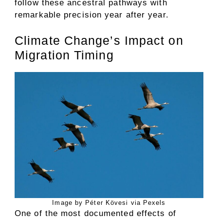
follow these ancestral pathways with
remarkable precision year after year.
Climate Change’s Impact on
Migration Timing
Image by Péter Kövesi via Pexels
One of the most documented effects of