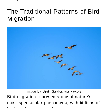
The Traditional Patterns of Bird
Migration
Image by Brett Sayles via Pexels
Bird migration represents one of nature’s
most spectacular phenomena, with billions of