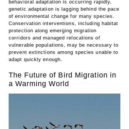
behavioral adaptation is occurring rapidly,
genetic adaptation is lagging behind the pace
of environmental change for many species.
Conservation interventions, including habitat
protection along emerging migration
corridors and managed relocations of
vulnerable populations, may be necessary to
prevent extinctions among species unable to
adapt quickly enough.
The Future of Bird Migration in
a Warming World