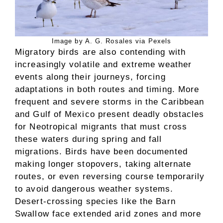
Image by A. G. Rosales via Pexels
Migratory birds are also contending with
increasingly volatile and extreme weather
events along their journeys, forcing
adaptations in both routes and timing. More
frequent and severe storms in the Caribbean
and Gulf of Mexico present deadly obstacles
for Neotropical migrants that must cross
these waters during spring and fall
migrations. Birds have been documented
making longer stopovers, taking alternate
routes, or even reversing course temporarily
to avoid dangerous weather systems.
Desert-crossing species like the Barn
Swallow face extended arid zones and more