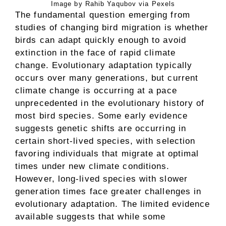
Image by Rahib Yaqubov via Pexels
The fundamental question emerging from
studies of changing bird migration is whether
birds can adapt quickly enough to avoid
extinction in the face of rapid climate
change. Evolutionary adaptation typically
occurs over many generations, but current
climate change is occurring at a pace
unprecedented in the evolutionary history of
most bird species. Some early evidence
suggests genetic shifts are occurring in
certain short-lived species, with selection
favoring individuals that migrate at optimal
times under new climate conditions.
However, long-lived species with slower
generation times face greater challenges in
evolutionary adaptation. The limited evidence
available suggests that while some