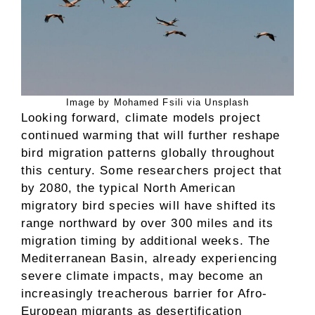
Image by Mohamed Fsili via Unsplash
Looking forward, climate models project
continued warming that will further reshape
bird migration patterns globally throughout
this century. Some researchers project that
by 2080, the typical North American
migratory bird species will have shifted its
range northward by over 300 miles and its
migration timing by additional weeks. The
Mediterranean Basin, already experiencing
severe climate impacts, may become an
increasingly treacherous barrier for Afro-
European migrants as desertification