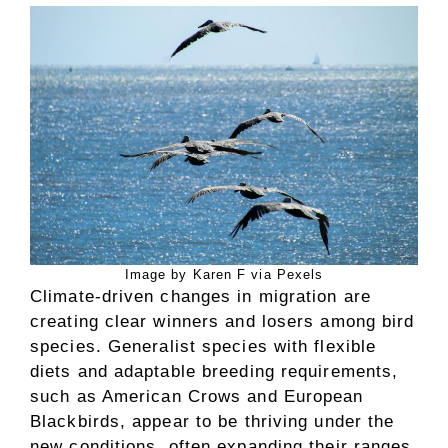
Image by Karen F via Pexels
Climate-driven changes in migration are
creating clear winners and losers among bird
species. Generalist species with flexible
diets and adaptable breeding requirements,
such as American Crows and European
Blackbirds, appear to be thriving under the
new conditions, often expanding their ranges