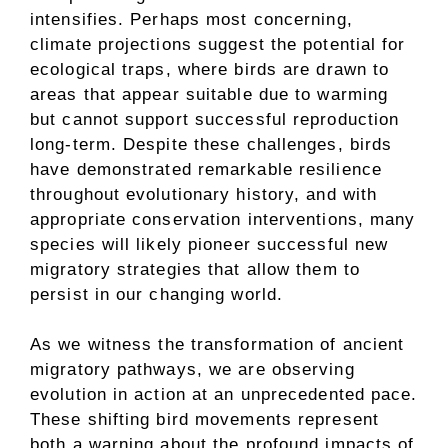
intensifies. Perhaps most concerning,
climate projections suggest the potential for
ecological traps, where birds are drawn to
areas that appear suitable due to warming
but cannot support successful reproduction
long-term. Despite these challenges, birds
have demonstrated remarkable resilience
throughout evolutionary history, and with
appropriate conservation interventions, many
species will likely pioneer successful new
migratory strategies that allow them to
persist in our changing world.
As we witness the transformation of ancient
migratory pathways, we are observing
evolution in action at an unprecedented pace.
These shifting bird movements represent
both a warning about the profound impacts of