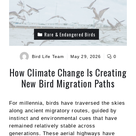
Rare & Endangered Birds
Bird Life Team
May 29, 2026
0
How Climate Change Is Creating
New Bird Migration Paths
For millennia, birds have traversed the skies
along ancient migratory routes, guided by
instinct and environmental cues that have
remained relatively stable across
generations. These aerial highways have