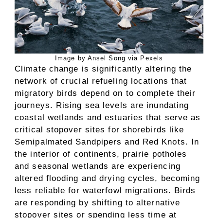
Image by Ansel Song via Pexels
Climate change is significantly altering the
network of crucial refueling locations that
migratory birds depend on to complete their
journeys. Rising sea levels are inundating
coastal wetlands and estuaries that serve as
critical stopover sites for shorebirds like
Semipalmated Sandpipers and Red Knots. In
the interior of continents, prairie potholes
and seasonal wetlands are experiencing
altered flooding and drying cycles, becoming
less reliable for waterfowl migrations. Birds
are responding by shifting to alternative
stopover sites or spending less time at