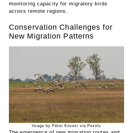
monitoring capacity for migratory birds
across remote regions.
Conservation Challenges for
New Migration Patterns
Image by Péter Kövesi via Pexels
The emergence of new migration routes and