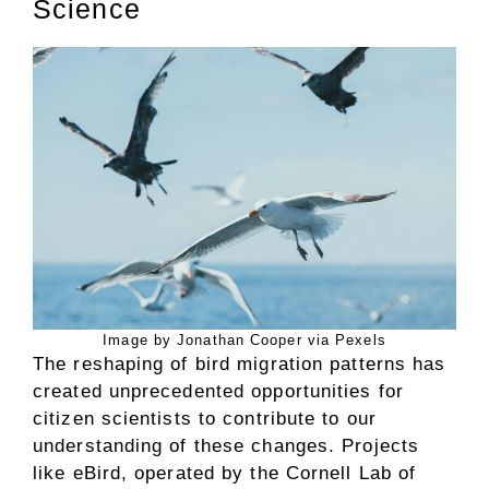
Science
Image by Jonathan Cooper via Pexels
The reshaping of bird migration patterns has
created unprecedented opportunities for
citizen scientists to contribute to our
understanding of these changes. Projects
like eBird, operated by the Cornell Lab of