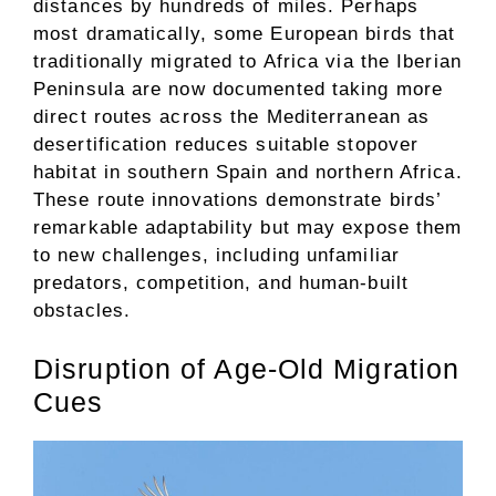
distances by hundreds of miles. Perhaps
most dramatically, some European birds that
traditionally migrated to Africa via the Iberian
Peninsula are now documented taking more
direct routes across the Mediterranean as
desertification reduces suitable stopover
habitat in southern Spain and northern Africa.
These route innovations demonstrate birds’
remarkable adaptability but may expose them
to new challenges, including unfamiliar
predators, competition, and human-built
obstacles.
Disruption of Age-Old Migration
Cues