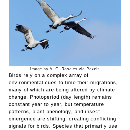
Image by A. G. Rosales via Pexels
Birds rely on a complex array of
environmental cues to time their migrations,
many of which are being altered by climate
change. Photoperiod (day length) remains
constant year to year, but temperature
patterns, plant phenology, and insect
emergence are shifting, creating conflicting
signals for birds. Species that primarily use