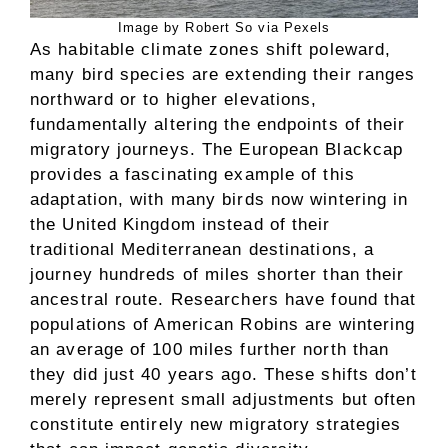
Image by Robert So via Pexels
As habitable climate zones shift poleward,
many bird species are extending their ranges
northward or to higher elevations,
fundamentally altering the endpoints of their
migratory journeys. The European Blackcap
provides a fascinating example of this
adaptation, with many birds now wintering in
the United Kingdom instead of their
traditional Mediterranean destinations, a
journey hundreds of miles shorter than their
ancestral route. Researchers have found that
populations of American Robins are wintering
an average of 100 miles further north than
they did just 40 years ago. These shifts don’t
merely represent small adjustments but often
constitute entirely new migratory strategies