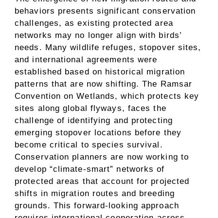
behaviors presents significant conservation
challenges, as existing protected area
networks may no longer align with birds’
needs. Many wildlife refuges, stopover sites,
and international agreements were
established based on historical migration
patterns that are now shifting. The Ramsar
Convention on Wetlands, which protects key
sites along global flyways, faces the
challenge of identifying and protecting
emerging stopover locations before they
become critical to species survival.
Conservation planners are now working to
develop “climate-smart” networks of
protected areas that account for projected
shifts in migration routes and breeding
grounds. This forward-looking approach
requires international cooperation across