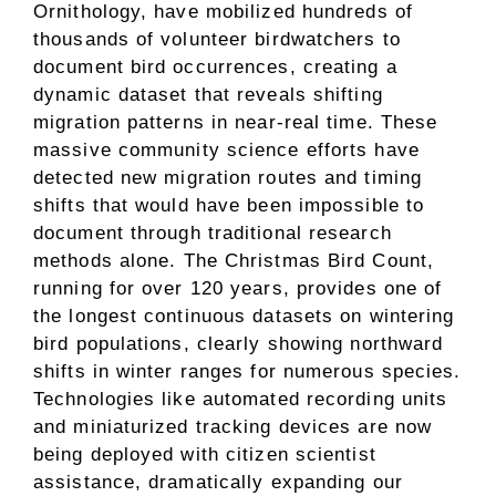
Ornithology, have mobilized hundreds of
thousands of volunteer birdwatchers to
document bird occurrences, creating a
dynamic dataset that reveals shifting
migration patterns in near-real time. These
massive community science efforts have
detected new migration routes and timing
shifts that would have been impossible to
document through traditional research
methods alone. The Christmas Bird Count,
running for over 120 years, provides one of
the longest continuous datasets on wintering
bird populations, clearly showing northward
shifts in winter ranges for numerous species.
Technologies like automated recording units
and miniaturized tracking devices are now
being deployed with citizen scientist
assistance, dramatically expanding our