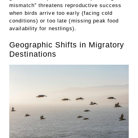
mismatch” threatens reproductive success
when birds arrive too early (facing cold
conditions) or too late (missing peak food
availability for nestlings).
Geographic Shifts in Migratory
Destinations