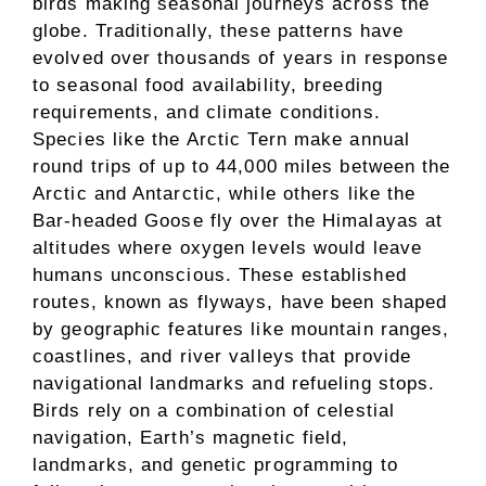
birds making seasonal journeys across the
globe. Traditionally, these patterns have
evolved over thousands of years in response
to seasonal food availability, breeding
requirements, and climate conditions.
Species like the Arctic Tern make annual
round trips of up to 44,000 miles between the
Arctic and Antarctic, while others like the
Bar-headed Goose fly over the Himalayas at
altitudes where oxygen levels would leave
humans unconscious. These established
routes, known as flyways, have been shaped
by geographic features like mountain ranges,
coastlines, and river valleys that provide
navigational landmarks and refueling stops.
Birds rely on a combination of celestial
navigation, Earth’s magnetic field,
landmarks, and genetic programming to