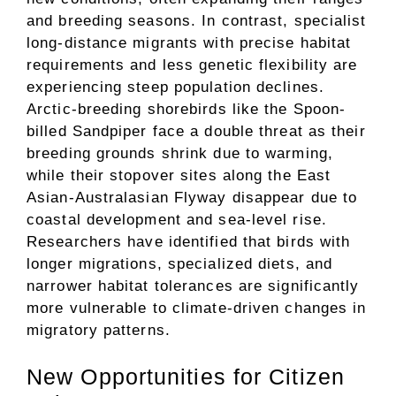
and breeding seasons. In contrast, specialist
long-distance migrants with precise habitat
requirements and less genetic flexibility are
experiencing steep population declines.
Arctic-breeding shorebirds like the Spoon-
billed Sandpiper face a double threat as their
breeding grounds shrink due to warming,
while their stopover sites along the East
Asian-Australasian Flyway disappear due to
coastal development and sea-level rise.
Researchers have identified that birds with
longer migrations, specialized diets, and
narrower habitat tolerances are significantly
more vulnerable to climate-driven changes in
migratory patterns.
New Opportunities for Citizen