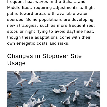
frequent heat waves in the Sahara and
Middle East, requiring adjustments to flight
paths toward areas with available water
sources. Some populations are developing
new strategies, such as more frequent rest
stops or night flying to avoid daytime heat,
though these adaptations come with their
own energetic costs and risks.
Changes in Stopover Site
Usage