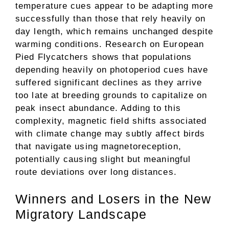
temperature cues appear to be adapting more
successfully than those that rely heavily on
day length, which remains unchanged despite
warming conditions. Research on European
Pied Flycatchers shows that populations
depending heavily on photoperiod cues have
suffered significant declines as they arrive
too late at breeding grounds to capitalize on
peak insect abundance. Adding to this
complexity, magnetic field shifts associated
with climate change may subtly affect birds
that navigate using magnetoreception,
potentially causing slight but meaningful
route deviations over long distances.
Winners and Losers in the New
Migratory Landscape