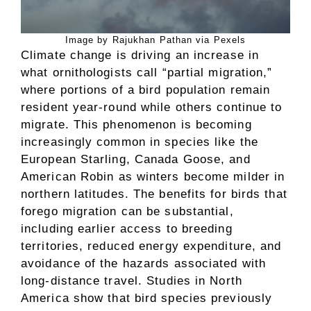
Image by Rajukhan Pathan via Pexels
Climate change is driving an increase in
what ornithologists call “partial migration,”
where portions of a bird population remain
resident year-round while others continue to
migrate. This phenomenon is becoming
increasingly common in species like the
European Starling, Canada Goose, and
American Robin as winters become milder in
northern latitudes. The benefits for birds that
forego migration can be substantial,
including earlier access to breeding
territories, reduced energy expenditure, and
avoidance of the hazards associated with
long-distance travel. Studies in North
America show that bird species previously