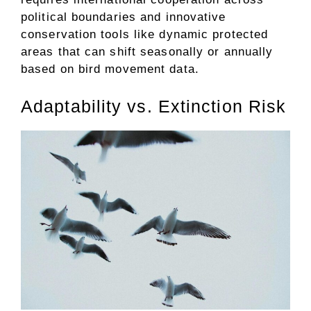
political boundaries and innovative
conservation tools like dynamic protected
areas that can shift seasonally or annually
based on bird movement data.
Adaptability vs. Extinction Risk