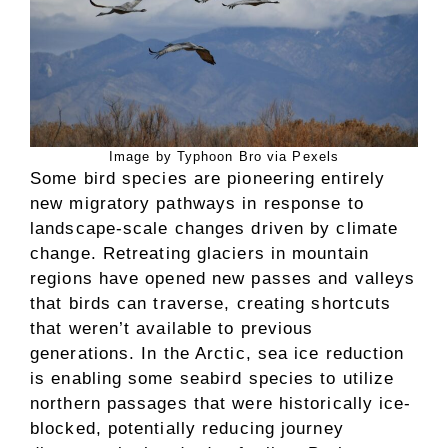
Image by Typhoon Bro via Pexels
Some bird species are pioneering entirely
new migratory pathways in response to
landscape-scale changes driven by climate
change. Retreating glaciers in mountain
regions have opened new passes and valleys
that birds can traverse, creating shortcuts
that weren’t available to previous
generations. In the Arctic, sea ice reduction
is enabling some seabird species to utilize
northern passages that were historically ice-
blocked, potentially reducing journey