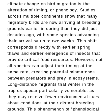
climate change on bird migration is the
alteration of timing, or phenology. Studies
across multiple continents show that many
migratory birds are now arriving at breeding
grounds earlier in spring than they did just
decades ago, with some species advancing
their arrival by up to two weeks. This shift
corresponds directly with earlier spring
thaws and earlier emergence of insects that
provide critical food resources. However, not
all species can adjust their timing at the
same rate, creating potential mismatches
between predators and prey in ecosystems.
Long-distance migrants that winter in the
tropics appear particularly vulnerable, as
they may receive fewer environmental cues
about conditions at their distant breeding
grounds. This phenomenon of “phenological