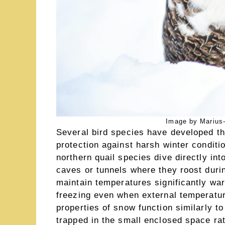
Image by Marius-
Several bird species have developed the
protection against harsh winter condit
northern quail species dive directly in
caves or tunnels where they roost dur
maintain temperatures significantly wa
freezing even when external temperatur
properties of snow function similarly t
trapped in the small enclosed space rat