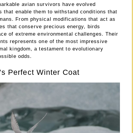
markable avian survivors have evolved
 that enable them to withstand conditions that
mans. From physical modifications that act as
gies that conserve precious energy, birds
face of extreme environmental challenges. Their
nts represents one of the most impressive
imal kingdom, a testament to evolutionary
ossible odds.
’s Perfect Winter Coat