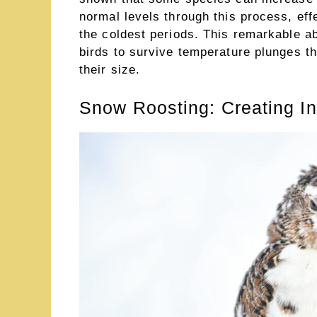
normal levels through this process, effe
the coldest periods. This remarkable abi
birds to survive temperature plunges t
their size.
Snow Roosting: Creating In