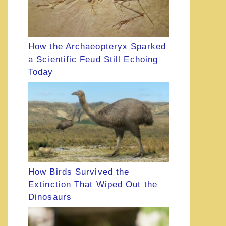
How the Archaeopteryx Sparked
a Scientific Feud Still Echoing
Today
How Birds Survived the
Extinction That Wiped Out the
Dinosaurs