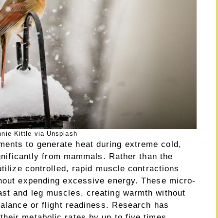
nie Kittle via Unsplash
ents to generate heat during extreme cold,
significantly from mammals. Rather than the
tilize controlled, rapid muscle contractions
thout expending excessive energy. These micro-
ast and leg muscles, creating warmth without
balance or flight readiness. Research has
heir metabolic rates by up to five times