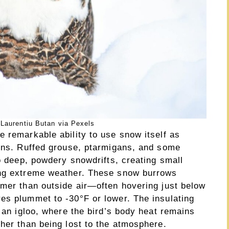
Laurentiu Butan via Pexels
 remarkable ability to use snow itself as
ions. Ruffed grouse, ptarmigans, and some
to deep, powdery snowdrifts, creating small
ing extreme weather. These snow burrows
rmer than outside air—often hovering just below
es plummet to -30°F or lower. The insulating
o an igloo, where the bird’s body heat remains
her than being lost to the atmosphere.