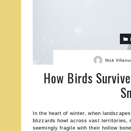
Nick Villan
How Birds Survive
Sn
In the heart of winter, when landscape
blizzards howl across vast territories, 
seemingly fragile with their hollow bo