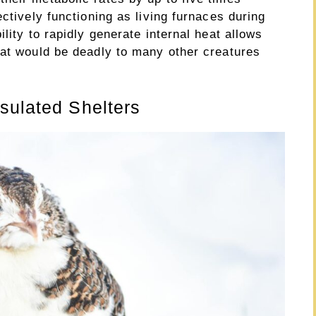
ctively functioning as living furnaces during
lity to rapidly generate internal heat allows
hat would be deadly to many other creatures
sulated Shelters