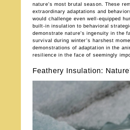
nature’s most brutal season. These re
extraordinary adaptations and behaviors
would challenge even well-equipped hu
built-in insulation to behavioral strate
demonstrate nature’s ingenuity in the 
survival during winter’s harshest mome
demonstrations of adaptation in the an
resilience in the face of seemingly imp
Feathery Insulation: Nature