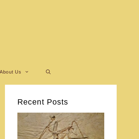
About Us
Recent Posts