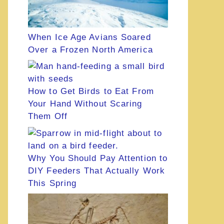
When Ice Age Avians Soared
Over a Frozen North America
How to Get Birds to Eat From
Your Hand Without Scaring
Them Off
Why You Should Pay Attention to
DIY Feeders That Actually Work
This Spring