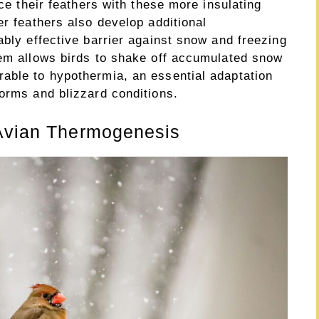
ace their feathers with these more insulating
er feathers also develop additional
ably effective barrier against snow and freezing
tem allows birds to shake off accumulated snow
able to hypothermia, an essential adaptation
orms and blizzard conditions.
 Avian Thermogenesis