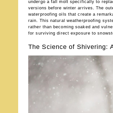
undergo a fall molt specifically to repl
versions before winter arrives. The out
waterproofing oils that create a remark
rain. This natural weatherproofing sys
rather than becoming soaked and vulner
for surviving direct exposure to snowst
The Science of Shivering: