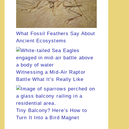
What Fossil Feathers Say About
Ancient Ecosystems
Witnessing a Mid-Air Raptor
Battle What It’s Really Like
Tiny Balcony? Here’s How to
Turn It Into a Bird Magnet