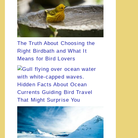
The Truth About Choosing the
Right Birdbath and What It
Means for Bird Lovers
Hidden Facts About Ocean
Currents Guiding Bird Travel
That Might Surprise You