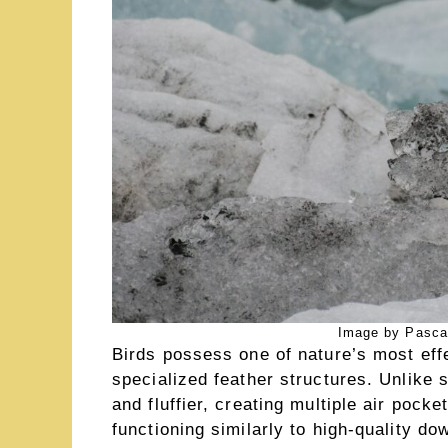
Image by Pasca
Birds possess one of nature’s most effe
specialized feather structures. Unlike
and fluffier, creating multiple air pock
functioning similarly to high-quality 