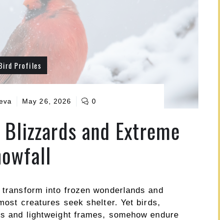
Bird Profiles
ueva
May 26, 2026
0
 Blizzards and Extreme
owfall
s transform into frozen wonderlands and
most creatures seek shelter. Yet birds,
nes and lightweight frames, somehow endure