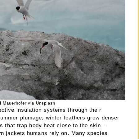
l Mauerhofer via Unsplash
ctive insulation systems through their
 summer plumage, winter feathers grow denser
ets that trap body heat close to the skin—
down jackets humans rely on. Many species