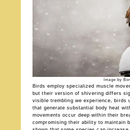
Image by Bon
Birds employ specialized muscle movem
but their version of shivering differs 
visible trembling we experience, birds u
that generate substantial body heat wi
movements occur deep within their bre
compromising their ability to maintain 
shown that some species can increase t