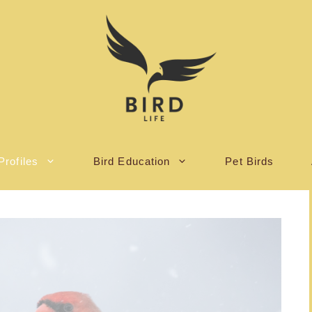
Profiles
Bird Education
Pet Birds