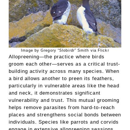
Image by Gregory “Slobirdr” Smith via Flickr
Allopreening—the practice where birds
groom each other—serves as a critical trust-
building activity across many species. When
a bird allows another to preen its feathers,
particularly in vulnerable areas like the head
and neck, it demonstrates significant
vulnerability and trust. This mutual grooming
helps remove parasites from hard-to-reach
places and strengthens social bonds between
individuals. Species like parrots and corvids
engage in extensive allopreening sessions