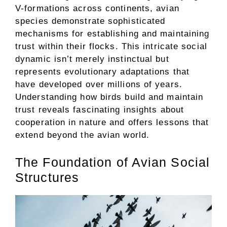
V-formations across continents, avian
species demonstrate sophisticated
mechanisms for establishing and maintaining
trust within their flocks. This intricate social
dynamic isn’t merely instinctual but
represents evolutionary adaptations that
have developed over millions of years.
Understanding how birds build and maintain
trust reveals fascinating insights about
cooperation in nature and offers lessons that
extend beyond the avian world.
The Foundation of Avian Social
Structures