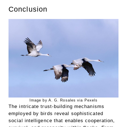
Conclusion
Image by A. G. Rosales via Pexels
The intricate trust-building mechanisms
employed by birds reveal sophisticated
social intelligence that enables cooperation,