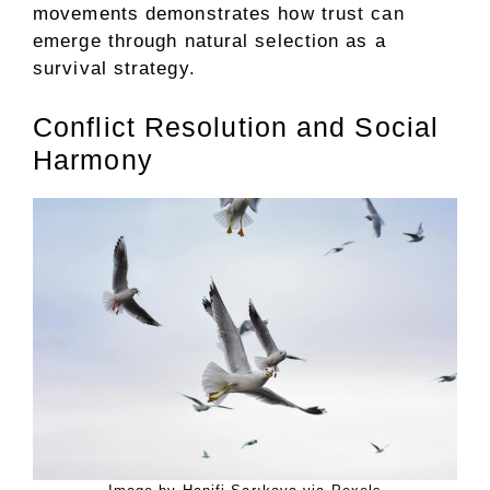
movements demonstrates how trust can
emerge through natural selection as a
survival strategy.
Conflict Resolution and Social
Harmony