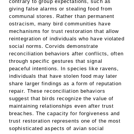
contrary to group expectations, such as
giving false alarms or stealing food from
communal stores. Rather than permanent
ostracism, many bird communities have
mechanisms for trust restoration that allow
reintegration of individuals who have violated
social norms. Corvids demonstrate
reconciliation behaviors after conflicts, often
through specific gestures that signal
peaceful intentions. In species like ravens,
individuals that have stolen food may later
share larger findings as a form of reputation
repair. These reconciliation behaviors
suggest that birds recognize the value of
maintaining relationships even after trust
breaches. The capacity for forgiveness and
trust restoration represents one of the most
sophisticated aspects of avian social