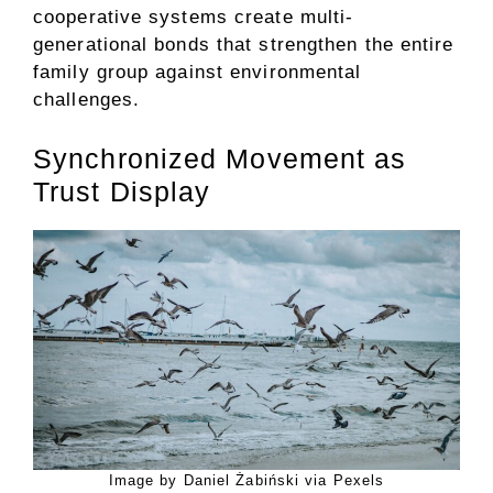
cooperative systems create multi-
generational bonds that strengthen the entire
family group against environmental
challenges.
Synchronized Movement as
Trust Display
Image by Daniel Żabiński via Pexels