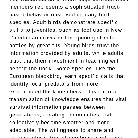
members represents a sophisticated trust-
based behavior observed in many bird
species. Adult birds demonstrate specific
skills to juveniles, such as tool use in New
Caledonian crows or the opening of milk
bottles by great tits. Young birds trust the
information provided by adults, while adults
trust that their investment in teaching will
benefit the flock. Some species, like the
European blackbird, learn specific calls that
identify local predators from more
experienced flock members. This cultural
transmission of knowledge ensures that vital
survival information passes between
generations, creating communities that
collectively become smarter and more
adaptable. The willingness to share and
receive information strengthens trust bonds