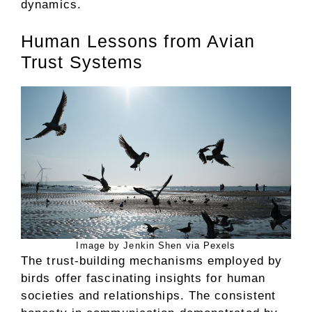
dynamics.
Human Lessons from Avian
Trust Systems
Image by Jenkin Shen via Pexels
The trust-building mechanisms employed by
birds offer fascinating insights for human
societies and relationships. The consistent