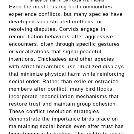
Image by Hanifi Sarıkaya via Pexels
Even the most trusting bird communities
experience conflicts, but many species have
developed sophisticated methods for
resolving disputes. Corvids engage in
reconciliation behaviors after aggressive
encounters, often through specific gestures
or vocalizations that signal peaceful
intentions. Chickadees and other species
with strict hierarchies use ritualized displays
that minimize physical harm while reinforcing
social order. Rather than exile or ostracize
members after conflict, many bird flocks
incorporate reconciliation mechanisms that
restore trust and maintain group cohesion.
These conflict resolution strategies
demonstrate the importance birds place on
maintaining social bonds even after trust has
been temporarily broken. The ability to repair