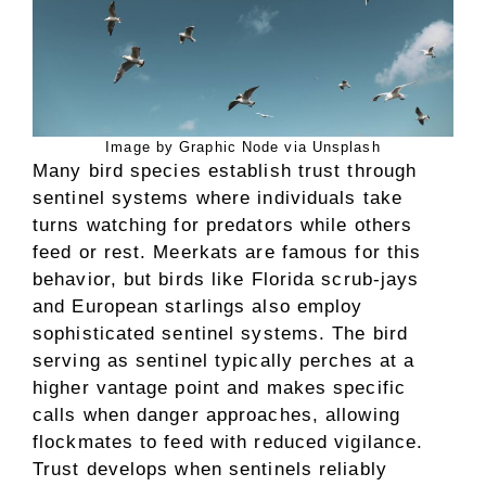
Image by Graphic Node via Unsplash
Many bird species establish trust through
sentinel systems where individuals take
turns watching for predators while others
feed or rest. Meerkats are famous for this
behavior, but birds like Florida scrub-jays
and European starlings also employ
sophisticated sentinel systems. The bird
serving as sentinel typically perches at a
higher vantage point and makes specific
calls when danger approaches, allowing
flockmates to feed with reduced vigilance.
Trust develops when sentinels reliably