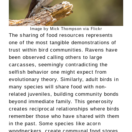
Image by Mick Thompson via Flickr
The sharing of food resources represents
one of the most tangible demonstrations of
trust within bird communities. Ravens have
been observed calling others to large
carcasses, seemingly contradicting the
selfish behavior one might expect from
evolutionary theory. Similarly, adult birds in
many species will share food with non-
related juveniles, building community bonds
beyond immediate family. This generosity
creates reciprocal relationships where birds
remember those who have shared with them
in the past. Some species like acorn
woodpeckers, create communal food stores