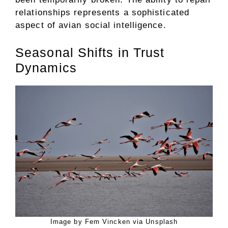
relationships represents a sophisticated
aspect of avian social intelligence.
Seasonal Shifts in Trust
Dynamics
Image by Fem Vincken via Unsplash