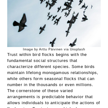
Image by Arttu Päivinen via Unsplash
Trust within bird flocks begins with the
fundamental social structures that
characterize different species. Some birds
maintain lifelong monogamous relationships,
while others form seasonal flocks that can
number in the thousands or even millions.
The cornerstone of these varied
arrangements is predictable behavior that
allows individuals to anticipate the actions of