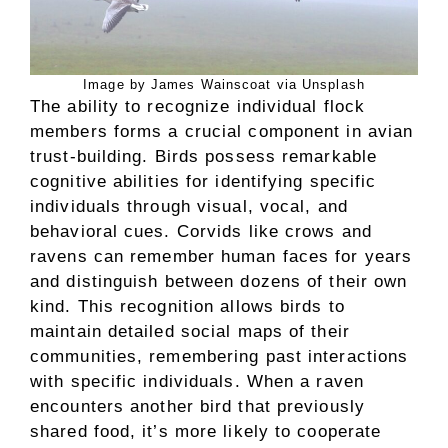
Image by James Wainscoat via Unsplash
The ability to recognize individual flock
members forms a crucial component in avian
trust-building. Birds possess remarkable
cognitive abilities for identifying specific
individuals through visual, vocal, and
behavioral cues. Corvids like crows and
ravens can remember human faces for years
and distinguish between dozens of their own
kind. This recognition allows birds to
maintain detailed social maps of their
communities, remembering past interactions
with specific individuals. When a raven
encounters another bird that previously
shared food, it’s more likely to cooperate