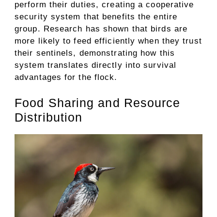
perform their duties, creating a cooperative
security system that benefits the entire
group. Research has shown that birds are
more likely to feed efficiently when they trust
their sentinels, demonstrating how this
system translates directly into survival
advantages for the flock.
Food Sharing and Resource
Distribution