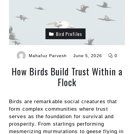
Bird Profiles
Mahafuz Parvesh
June 5, 2026
0
How Birds Build Trust Within a
Flock
Birds are remarkable social creatures that
form complex communities where trust
serves as the foundation for survival and
prosperity. From starlings performing
mesmerizing murmurations to geese flying in