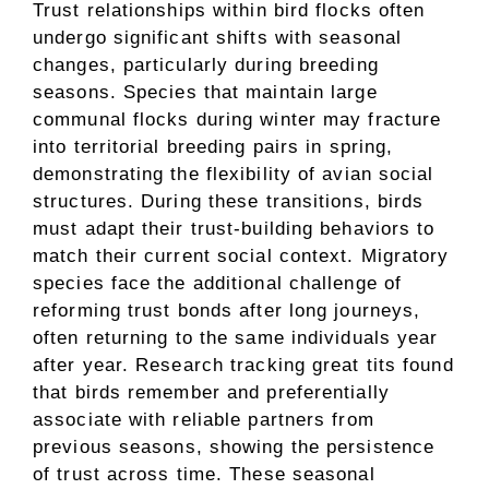
Trust relationships within bird flocks often
undergo significant shifts with seasonal
changes, particularly during breeding
seasons. Species that maintain large
communal flocks during winter may fracture
into territorial breeding pairs in spring,
demonstrating the flexibility of avian social
structures. During these transitions, birds
must adapt their trust-building behaviors to
match their current social context. Migratory
species face the additional challenge of
reforming trust bonds after long journeys,
often returning to the same individuals year
after year. Research tracking great tits found
that birds remember and preferentially
associate with reliable partners from
previous seasons, showing the persistence
of trust across time. These seasonal