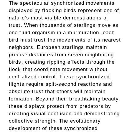
The spectacular synchronized movements
displayed by flocking birds represent one of
nature’s most visible demonstrations of
trust. When thousands of starlings move as
one fluid organism in a murmuration, each
bird must trust the movements of its nearest
neighbors. European starlings maintain
precise distances from seven neighboring
birds, creating rippling effects through the
flock that coordinate movement without
centralized control. These synchronized
flights require split-second reactions and
absolute trust that others will maintain
formation. Beyond their breathtaking beauty,
these displays protect from predators by
creating visual confusion and demonstrating
collective strength. The evolutionary
development of these synchronized