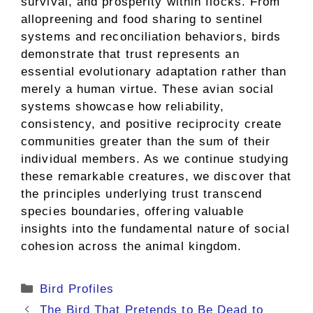
survival, and prosperity within flocks. From
allopreening and food sharing to sentinel
systems and reconciliation behaviors, birds
demonstrate that trust represents an
essential evolutionary adaptation rather than
merely a human virtue. These avian social
systems showcase how reliability,
consistency, and positive reciprocity create
communities greater than the sum of their
individual members. As we continue studying
these remarkable creatures, we discover that
the principles underlying trust transcend
species boundaries, offering valuable
insights into the fundamental nature of social
cohesion across the animal kingdom.
Categories
Bird Profiles
The Bird That Pretends to Be Dead to