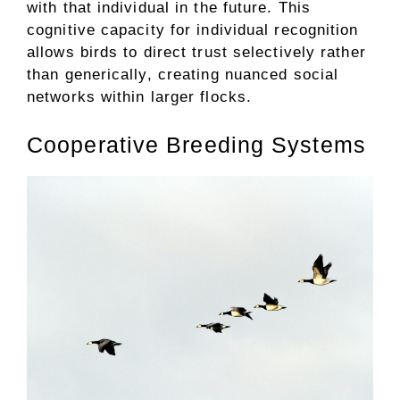
with that individual in the future. This
cognitive capacity for individual recognition
allows birds to direct trust selectively rather
than generically, creating nuanced social
networks within larger flocks.
Cooperative Breeding Systems