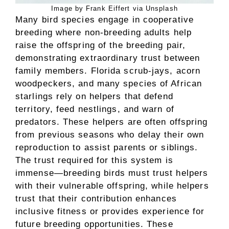
Image by Frank Eiffert via Unsplash
Many bird species engage in cooperative
breeding where non-breeding adults help
raise the offspring of the breeding pair,
demonstrating extraordinary trust between
family members. Florida scrub-jays, acorn
woodpeckers, and many species of African
starlings rely on helpers that defend
territory, feed nestlings, and warn of
predators. These helpers are often offspring
from previous seasons who delay their own
reproduction to assist parents or siblings.
The trust required for this system is
immense—breeding birds must trust helpers
with their vulnerable offspring, while helpers
trust that their contribution enhances
inclusive fitness or provides experience for
future breeding opportunities. These