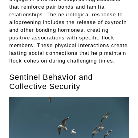
that reinforce pair bonds and familial
relationships. The neurological response to
allopreening includes the release of oxytocin
and other bonding hormones, creating
positive associations with specific flock
members. These physical interactions create
lasting social connections that help maintain
flock cohesion during challenging times.
Sentinel Behavior and
Collective Security