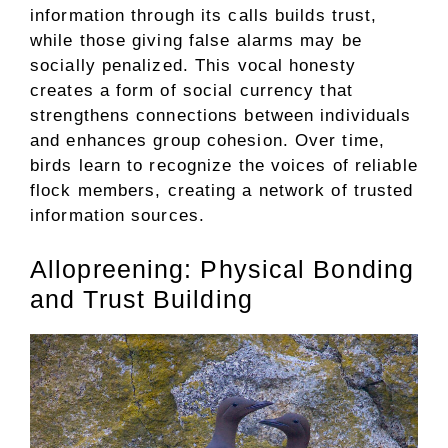
information through its calls builds trust,
while those giving false alarms may be
socially penalized. This vocal honesty
creates a form of social currency that
strengthens connections between individuals
and enhances group cohesion. Over time,
birds learn to recognize the voices of reliable
flock members, creating a network of trusted
information sources.
Allopreening: Physical Bonding
and Trust Building