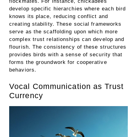
flockmates. For instance, chickadees
develop specific hierarchies where each bird
knows its place, reducing conflict and
creating stability. These social frameworks
serve as the scaffolding upon which more
complex trust relationships can develop and
flourish. The consistency of these structures
provides birds with a sense of security that
forms the groundwork for cooperative
behaviors.
Vocal Communication as Trust
Currency