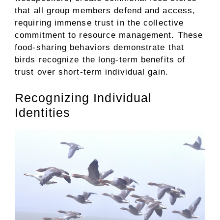
that all group members defend and access,
requiring immense trust in the collective
commitment to resource management. These
food-sharing behaviors demonstrate that
birds recognize the long-term benefits of
trust over short-term individual gain.
Recognizing Individual
Identities