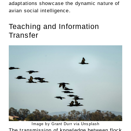
adaptations showcase the dynamic nature of
avian social intelligence.
Teaching and Information
Transfer
Image by Grant Durr via Unsplash
The transmission of knowledge between flock