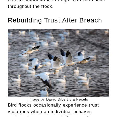
throughout the flock.
Rebuilding Trust After Breach
Image by David Dibert via Pexels
Bird flocks occasionally experience trust
violations when an individual behaves