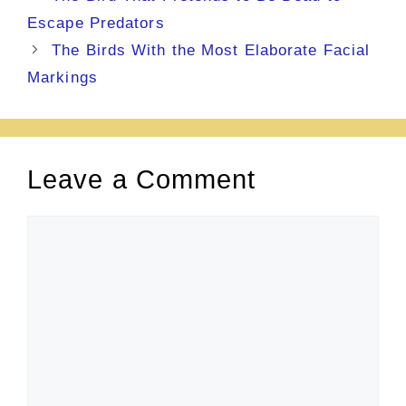
Escape Predators
The Birds With the Most Elaborate Facial
Markings
Leave a Comment
Comment