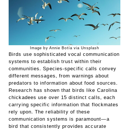
Image by Annie Botía via Unsplash
Birds use sophisticated vocal communication
systems to establish trust within their
communities. Species-specific calls convey
different messages, from warnings about
predators to information about food sources.
Research has shown that birds like Carolina
chickadees use over 15 distinct calls, each
carrying specific information that flockmates
rely upon. The reliability of these
communication systems is paramount—a
bird that consistently provides accurate