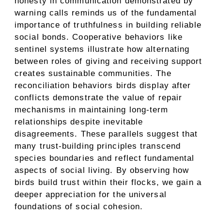
honesty in communication demonstrated by
warning calls reminds us of the fundamental
importance of truthfulness in building reliable
social bonds. Cooperative behaviors like
sentinel systems illustrate how alternating
between roles of giving and receiving support
creates sustainable communities. The
reconciliation behaviors birds display after
conflicts demonstrate the value of repair
mechanisms in maintaining long-term
relationships despite inevitable
disagreements. These parallels suggest that
many trust-building principles transcend
species boundaries and reflect fundamental
aspects of social living. By observing how
birds build trust within their flocks, we gain a
deeper appreciation for the universal
foundations of social cohesion.