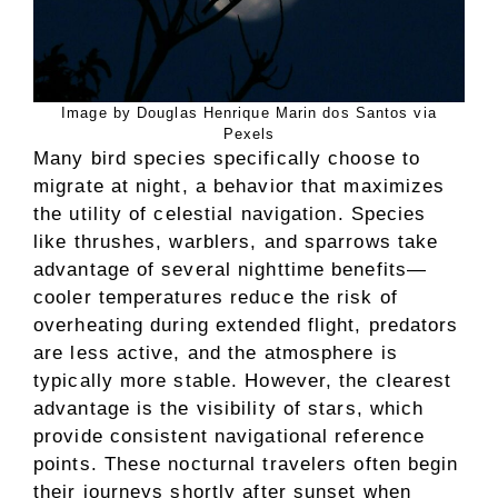
Image by Douglas Henrique Marin dos Santos via
Pexels
Many bird species specifically choose to
migrate at night, a behavior that maximizes
the utility of celestial navigation. Species
like thrushes, warblers, and sparrows take
advantage of several nighttime benefits—
cooler temperatures reduce the risk of
overheating during extended flight, predators
are less active, and the atmosphere is
typically more stable. However, the clearest
advantage is the visibility of stars, which
provide consistent navigational reference
points. These nocturnal travelers often begin
their journeys shortly after sunset when