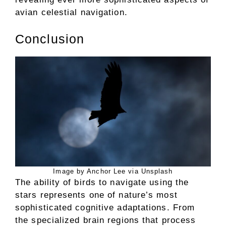
avian celestial navigation.
Conclusion
Image by Anchor Lee via Unsplash
The ability of birds to navigate using the
stars represents one of nature’s most
sophisticated cognitive adaptations. From
the specialized brain regions that process