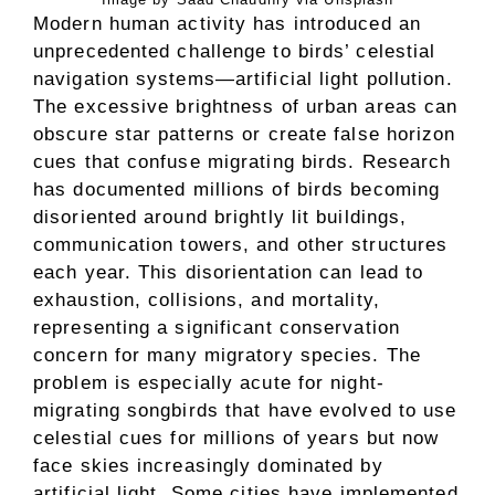
Modern human activity has introduced an
unprecedented challenge to birds’ celestial
navigation systems—artificial light pollution.
The excessive brightness of urban areas can
obscure star patterns or create false horizon
cues that confuse migrating birds. Research
has documented millions of birds becoming
disoriented around brightly lit buildings,
communication towers, and other structures
each year. This disorientation can lead to
exhaustion, collisions, and mortality,
representing a significant conservation
concern for many migratory species. The
problem is especially acute for night-
migrating songbirds that have evolved to use
celestial cues for millions of years but now
face skies increasingly dominated by
artificial light. Some cities have implemented