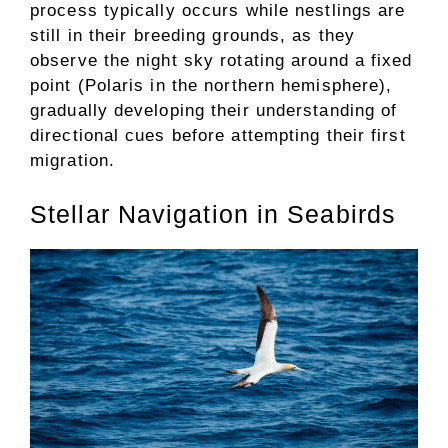
process typically occurs while nestlings are
still in their breeding grounds, as they
observe the night sky rotating around a fixed
point (Polaris in the northern hemisphere),
gradually developing their understanding of
directional cues before attempting their first
migration.
Stellar Navigation in Seabirds