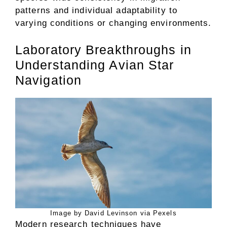
patterns and individual adaptability to
varying conditions or changing environments.
Laboratory Breakthroughs in
Understanding Avian Star
Navigation
Image by David Levinson via Pexels
Modern research techniques have