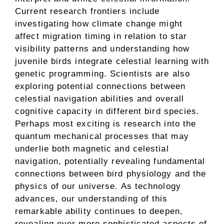
Current research frontiers include
investigating how climate change might
affect migration timing in relation to star
visibility patterns and understanding how
juvenile birds integrate celestial learning with
genetic programming. Scientists are also
exploring potential connections between
celestial navigation abilities and overall
cognitive capacity in different bird species.
Perhaps most exciting is research into the
quantum mechanical processes that may
underlie both magnetic and celestial
navigation, potentially revealing fundamental
connections between bird physiology and the
physics of our universe. As technology
advances, our understanding of this
remarkable ability continues to deepen,
revealing ever more sophisticated aspects of