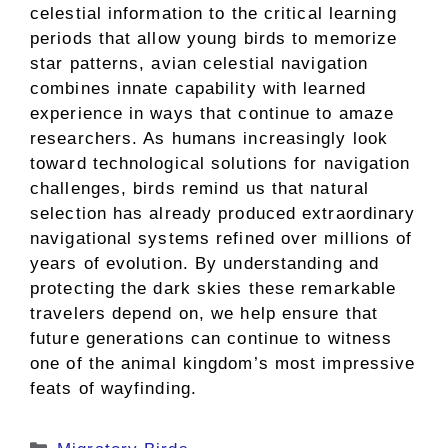
celestial information to the critical learning
periods that allow young birds to memorize
star patterns, avian celestial navigation
combines innate capability with learned
experience in ways that continue to amaze
researchers. As humans increasingly look
toward technological solutions for navigation
challenges, birds remind us that natural
selection has already produced extraordinary
navigational systems refined over millions of
years of evolution. By understanding and
protecting the dark skies these remarkable
travelers depend on, we help ensure that
future generations can continue to witness
one of the animal kingdom’s most impressive
feats of wayfinding.
Categories