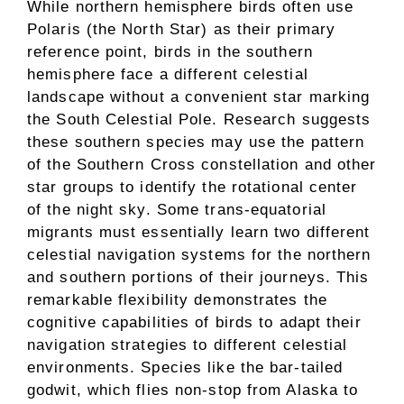
While northern hemisphere birds often use
Polaris (the North Star) as their primary
reference point, birds in the southern
hemisphere face a different celestial
landscape without a convenient star marking
the South Celestial Pole. Research suggests
these southern species may use the pattern
of the Southern Cross constellation and other
star groups to identify the rotational center
of the night sky. Some trans-equatorial
migrants must essentially learn two different
celestial navigation systems for the northern
and southern portions of their journeys. This
remarkable flexibility demonstrates the
cognitive capabilities of birds to adapt their
navigation strategies to different celestial
environments. Species like the bar-tailed
godwit, which flies non-stop from Alaska to