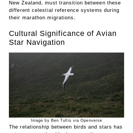
New Zealand, must transition between these
different celestial reference systems during
their marathon migrations.
Cultural Significance of Avian
Star Navigation
Image by Ben Tullis via Openverse
The relationship between birds and stars has