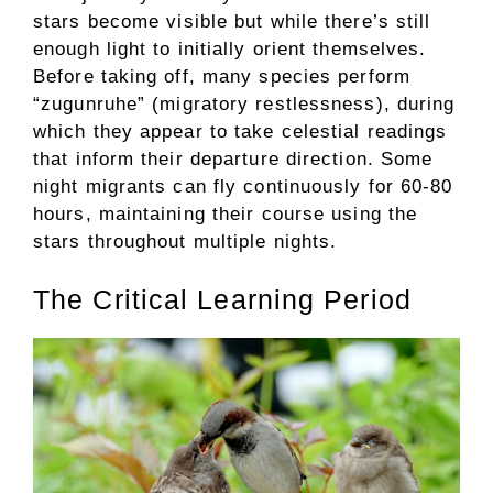
stars become visible but while there’s still
enough light to initially orient themselves.
Before taking off, many species perform
“zugunruhe” (migratory restlessness), during
which they appear to take celestial readings
that inform their departure direction. Some
night migrants can fly continuously for 60-80
hours, maintaining their course using the
stars throughout multiple nights.
The Critical Learning Period