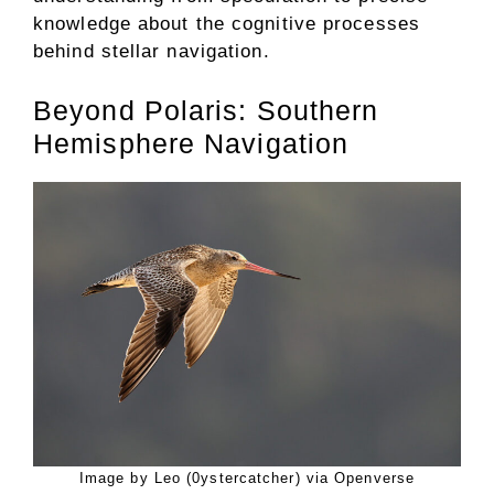
knowledge about the cognitive processes
behind stellar navigation.
Beyond Polaris: Southern
Hemisphere Navigation
Image by Leo (0ystercatcher) via Openverse