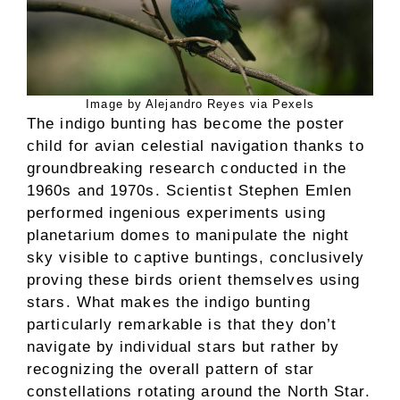
Image by Alejandro Reyes via Pexels
The indigo bunting has become the poster
child for avian celestial navigation thanks to
groundbreaking research conducted in the
1960s and 1970s. Scientist Stephen Emlen
performed ingenious experiments using
planetarium domes to manipulate the night
sky visible to captive buntings, conclusively
proving these birds orient themselves using
stars. What makes the indigo bunting
particularly remarkable is that they don’t
navigate by individual stars but rather by
recognizing the overall pattern of star
constellations rotating around the North Star.