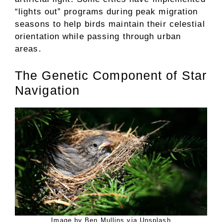
“lights out” programs during peak migration
seasons to help birds maintain their celestial
orientation while passing through urban
areas.
The Genetic Component of Star
Navigation
Image by Ben Mullins via Unsplash