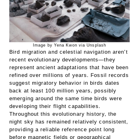
Image by Yena Kwon via Unsplash
Bird migration and celestial navigation aren’t
recent evolutionary developments—they
represent ancient adaptations that have been
refined over millions of years. Fossil records
suggest migratory behavior in birds dates
back at least 100 million years, possibly
emerging around the same time birds were
developing their flight capabilities.
Throughout this evolutionary history, the
night sky has remained relatively consistent,
providing a reliable reference point long
before magnetic fields or geographical