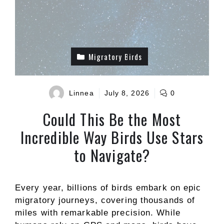
Migratory Birds
Linnea
July 8, 2026
0
Could This Be the Most
Incredible Way Birds Use Stars
to Navigate?
Every year, billions of birds embark on epic
migratory journeys, covering thousands of
miles with remarkable precision. While