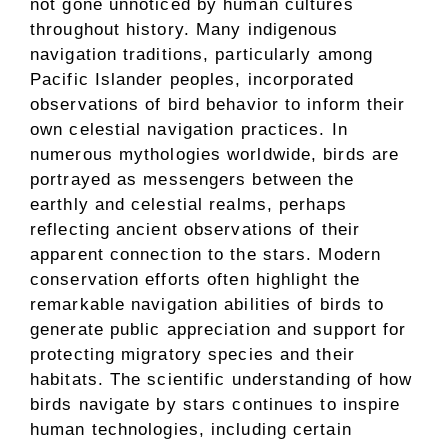
not gone unnoticed by human cultures
throughout history. Many indigenous
navigation traditions, particularly among
Pacific Islander peoples, incorporated
observations of bird behavior to inform their
own celestial navigation practices. In
numerous mythologies worldwide, birds are
portrayed as messengers between the
earthly and celestial realms, perhaps
reflecting ancient observations of their
apparent connection to the stars. Modern
conservation efforts often highlight the
remarkable navigation abilities of birds to
generate public appreciation and support for
protecting migratory species and their
habitats. The scientific understanding of how
birds navigate by stars continues to inspire
human technologies, including certain