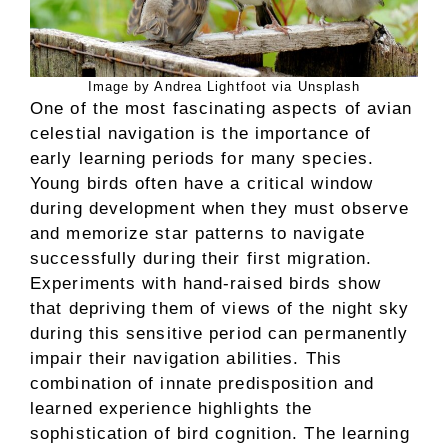
Image by Andrea Lightfoot via Unsplash
One of the most fascinating aspects of avian
celestial navigation is the importance of
early learning periods for many species.
Young birds often have a critical window
during development when they must observe
and memorize star patterns to navigate
successfully during their first migration.
Experiments with hand-raised birds show
that depriving them of views of the night sky
during this sensitive period can permanently
impair their navigation abilities. This
combination of innate predisposition and
learned experience highlights the
sophistication of bird cognition. The learning