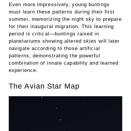
Even more impressively, young buntings
must learn these patterns during their first
summer, memorizing the night sky to prepare
for their inaugural migration. This learning
period is critical—buntings raised in
planetariums showing altered skies will later
navigate according to those artificial
patterns, demonstrating the powerful
combination of innate capability and learned
experience.
The Avian Star Map