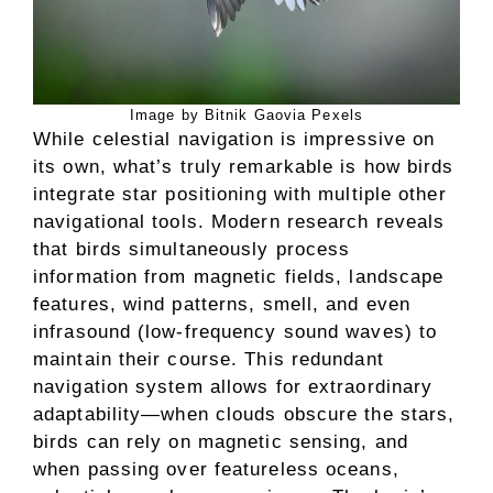
Image by Bitnik Gaovia Pexels
While celestial navigation is impressive on
its own, what’s truly remarkable is how birds
integrate star positioning with multiple other
navigational tools. Modern research reveals
that birds simultaneously process
information from magnetic fields, landscape
features, wind patterns, smell, and even
infrasound (low-frequency sound waves) to
maintain their course. This redundant
navigation system allows for extraordinary
adaptability—when clouds obscure the stars,
birds can rely on magnetic sensing, and
when passing over featureless oceans,