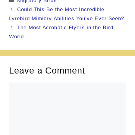
Migratory Birds
Could This Be the Most Incredible
Lyrebird Mimicry Abilities You’ve Ever Seen?
The Most Acrobatic Flyers in the Bird
World
Leave a Comment
Comment