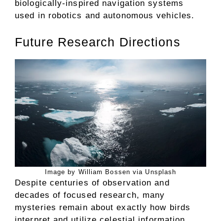
biologically-inspired navigation systems
used in robotics and autonomous vehicles.
Future Research Directions
Image by William Bossen via Unsplash
Despite centuries of observation and
decades of focused research, many
mysteries remain about exactly how birds
interpret and utilize celestial information.