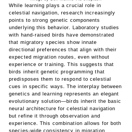
While learning plays a crucial role in
celestial navigation, research increasingly
points to strong genetic components
underlying this behavior. Laboratory studies
with hand-raised birds have demonstrated
that migratory species show innate
directional preferences that align with their
expected migration routes, even without
experience or training. This suggests that
birds inherit genetic programming that
predisposes them to respond to celestial
cues in specific ways. The interplay between
genetics and learning represents an elegant
evolutionary solution—birds inherit the basic
neural architecture for celestial navigation
but refine it through observation and
experience. This combination allows for both
species-wide consistency in migration