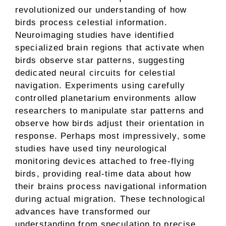
revolutionized our understanding of how
birds process celestial information.
Neuroimaging studies have identified
specialized brain regions that activate when
birds observe star patterns, suggesting
dedicated neural circuits for celestial
navigation. Experiments using carefully
controlled planetarium environments allow
researchers to manipulate star patterns and
observe how birds adjust their orientation in
response. Perhaps most impressively, some
studies have used tiny neurological
monitoring devices attached to free-flying
birds, providing real-time data about how
their brains process navigational information
during actual migration. These technological
advances have transformed our
understanding from speculation to precise