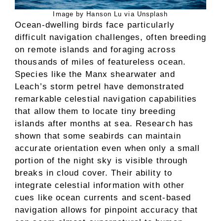
Image by Hanson Lu via Unsplash
Ocean-dwelling birds face particularly
difficult navigation challenges, often breeding
on remote islands and foraging across
thousands of miles of featureless ocean.
Species like the Manx shearwater and
Leach’s storm petrel have demonstrated
remarkable celestial navigation capabilities
that allow them to locate tiny breeding
islands after months at sea. Research has
shown that some seabirds can maintain
accurate orientation even when only a small
portion of the night sky is visible through
breaks in cloud cover. Their ability to
integrate celestial information with other
cues like ocean currents and scent-based
navigation allows for pinpoint accuracy that