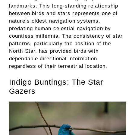
landmarks. This long-standing relationship
between birds and stars represents one of
nature’s oldest navigation systems,
predating human celestial navigation by
countless millennia. The consistency of star
patterns, particularly the position of the
North Star, has provided birds with
dependable directional information
regardless of their terrestrial location.
Indigo Buntings: The Star
Gazers