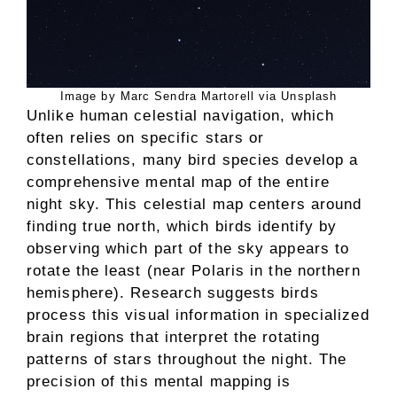
Image by Marc Sendra Martorell via Unsplash
Unlike human celestial navigation, which
often relies on specific stars or
constellations, many bird species develop a
comprehensive mental map of the entire
night sky. This celestial map centers around
finding true north, which birds identify by
observing which part of the sky appears to
rotate the least (near Polaris in the northern
hemisphere). Research suggests birds
process this visual information in specialized
brain regions that interpret the rotating
patterns of stars throughout the night. The
precision of this mental mapping is