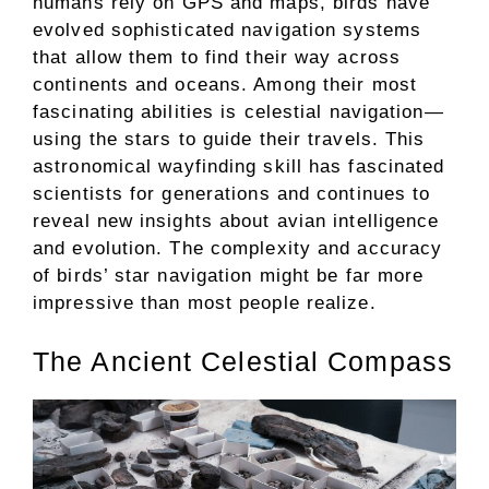
humans rely on GPS and maps, birds have
evolved sophisticated navigation systems
that allow them to find their way across
continents and oceans. Among their most
fascinating abilities is celestial navigation—
using the stars to guide their travels. This
astronomical wayfinding skill has fascinated
scientists for generations and continues to
reveal new insights about avian intelligence
and evolution. The complexity and accuracy
of birds’ star navigation might be far more
impressive than most people realize.
The Ancient Celestial Compass