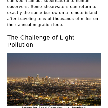
can seem almost supernatural to human
observers. Some shearwaters can return to
exactly the same burrow on a remote island
after traveling tens of thousands of miles on
their annual migration loop.
The Challenge of Light
Pollution
Image by Saad Chaudhry via Unsplash