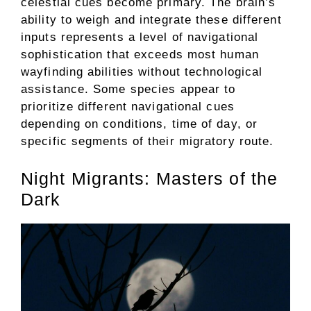
celestial cues become primary. The brain’s
ability to weigh and integrate these different
inputs represents a level of navigational
sophistication that exceeds most human
wayfinding abilities without technological
assistance. Some species appear to
prioritize different navigational cues
depending on conditions, time of day, or
specific segments of their migratory route.
Night Migrants: Masters of the
Dark