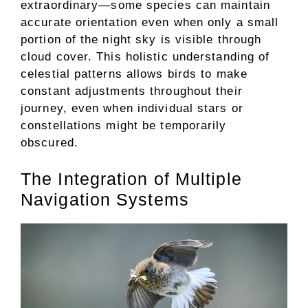
extraordinary—some species can maintain
accurate orientation even when only a small
portion of the night sky is visible through
cloud cover. This holistic understanding of
celestial patterns allows birds to make
constant adjustments throughout their
journey, even when individual stars or
constellations might be temporarily
obscured.
The Integration of Multiple
Navigation Systems