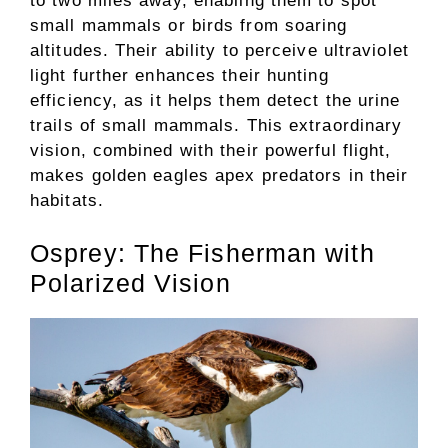
to two miles away, enabling them to spot
small mammals or birds from soaring
altitudes. Their ability to perceive ultraviolet
light further enhances their hunting
efficiency, as it helps them detect the urine
trails of small mammals. This extraordinary
vision, combined with their powerful flight,
makes golden eagles apex predators in their
habitats.
Osprey: The Fisherman with
Polarized Vision