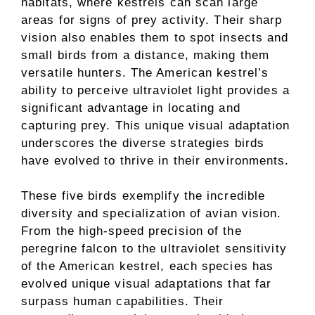
habitats, where kestrels can scan large
areas for signs of prey activity. Their sharp
vision also enables them to spot insects and
small birds from a distance, making them
versatile hunters. The American kestrel’s
ability to perceive ultraviolet light provides a
significant advantage in locating and
capturing prey. This unique visual adaptation
underscores the diverse strategies birds
have evolved to thrive in their environments.
These five birds exemplify the incredible
diversity and specialization of avian vision.
From the high-speed precision of the
peregrine falcon to the ultraviolet sensitivity
of the American kestrel, each species has
evolved unique visual adaptations that far
surpass human capabilities. Their