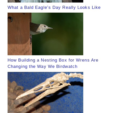
What a Bald Eagle’s Day Really Looks Like
How Building a Nesting Box for Wrens Are
Changing the Way We Birdwatch