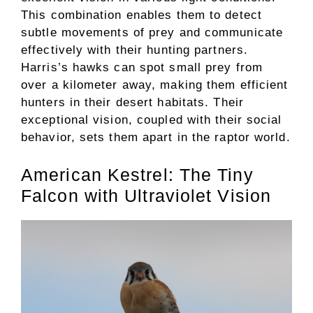
This combination enables them to detect
subtle movements of prey and communicate
effectively with their hunting partners.
Harris’s hawks can spot small prey from
over a kilometer away, making them efficient
hunters in their desert habitats. Their
exceptional vision, coupled with their social
behavior, sets them apart in the raptor world.
American Kestrel: The Tiny
Falcon with Ultraviolet Vision