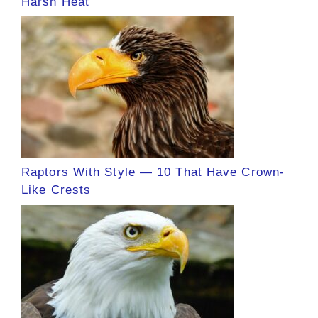
Harsh Heat
Raptors With Style — 10 That Have Crown-
Like Crests