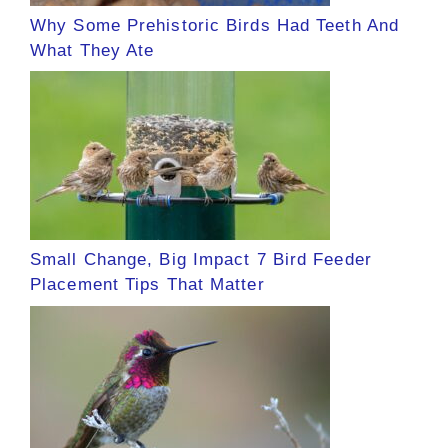
Why Some Prehistoric Birds Had Teeth And
What They Ate
Small Change, Big Impact 7 Bird Feeder
Placement Tips That Matter