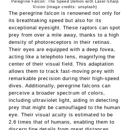
Peregrine Falcon: The Speed Demon with Laser-Sharp
Vision (image credits: unsplash)
The peregrine falcon is renowned not only for
its breathtaking speed but also for its
exceptional eyesight. These raptors can spot
prey from over a mile away, thanks to a high
density of photoreceptors in their retinas.
Their eyes are equipped with a deep fovea,
acting like a telephoto lens, magnifying the
center of their visual field. This adaptation
allows them to track fast-moving prey with
remarkable precision during their high-speed
dives. Additionally, peregrine falcons can
perceive a broader spectrum of colors,
including ultraviolet light, aiding in detecting
prey that might be camouflaged to the human
eye. Their visual acuity is estimated to be
2.6 times that of humans, enabling them to
discern fine details from great distances.