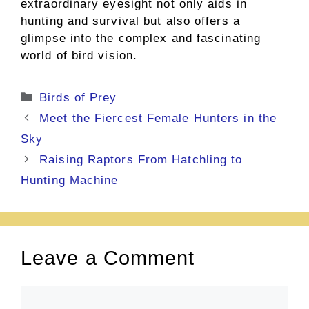
extraordinary eyesight not only aids in
hunting and survival but also offers a
glimpse into the complex and fascinating
world of bird vision.
Categories
Birds of Prey
Meet the Fiercest Female Hunters in the
Sky
Raising Raptors From Hatchling to
Hunting Machine
Leave a Comment
Comment