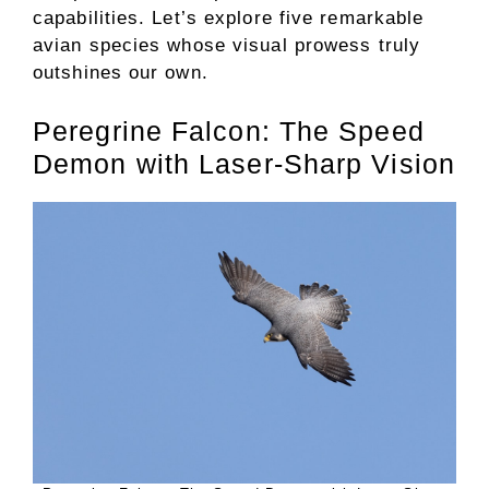
capabilities. Let’s explore five remarkable
avian species whose visual prowess truly
outshines our own.
Peregrine Falcon: The Speed
Demon with Laser-Sharp Vision