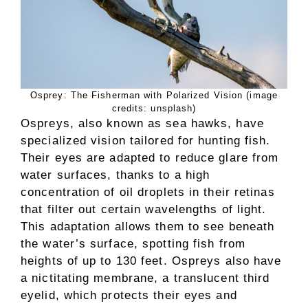
Osprey: The Fisherman with Polarized Vision (image
credits: unsplash)
Ospreys, also known as sea hawks, have
specialized vision tailored for hunting fish.
Their eyes are adapted to reduce glare from
water surfaces, thanks to a high
concentration of oil droplets in their retinas
that filter out certain wavelengths of light.
This adaptation allows them to see beneath
the water’s surface, spotting fish from
heights of up to 130 feet. Ospreys also have
a nictitating membrane, a translucent third
eyelid, which protects their eyes and