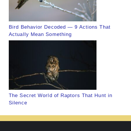
Bird Behavior Decoded — 9 Actions That
Actually Mean Something
The Secret World of Raptors That Hunt in
Silence