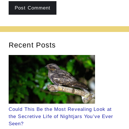
Recent Posts
Could This Be the Most Revealing Look at
the Secretive Life of Nightjars You’ve Ever
Seen?