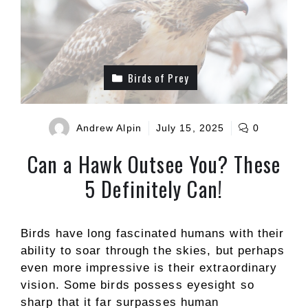
Birds of Prey
Andrew Alpin
July 15, 2025
0
Can a Hawk Outsee You? These
5 Definitely Can!
Birds have long fascinated humans with their
ability to soar through the skies, but perhaps
even more impressive is their extraordinary
vision. Some birds possess eyesight so
sharp that it far surpasses human