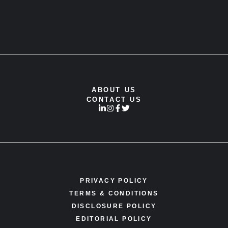
ABOUT US
CONTACT US
PRIVACY POLICY
TERMS & CONDITIONS
DISCLOSURE POLICY
EDITORIAL POLICY