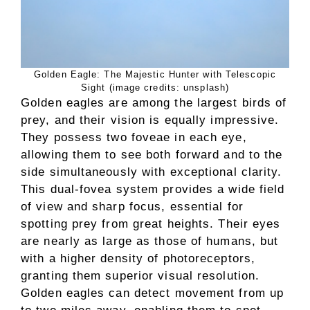
Golden Eagle: The Majestic Hunter with Telescopic
Sight (image credits: unsplash)
Golden eagles are among the largest birds of
prey, and their vision is equally impressive.
They possess two foveae in each eye,
allowing them to see both forward and to the
side simultaneously with exceptional clarity.
This dual-fovea system provides a wide field
of view and sharp focus, essential for
spotting prey from great heights. Their eyes
are nearly as large as those of humans, but
with a higher density of photoreceptors,
granting them superior visual resolution.
Golden eagles can detect movement from up