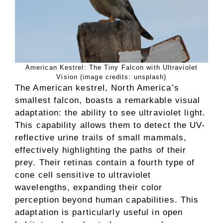
American Kestrel: The Tiny Falcon with Ultraviolet
Vision (image credits: unsplash)
The American kestrel, North America’s
smallest falcon, boasts a remarkable visual
adaptation: the ability to see ultraviolet light.
This capability allows them to detect the UV-
reflective urine trails of small mammals,
effectively highlighting the paths of their
prey. Their retinas contain a fourth type of
cone cell sensitive to ultraviolet
wavelengths, expanding their color
perception beyond human capabilities. This
adaptation is particularly useful in open