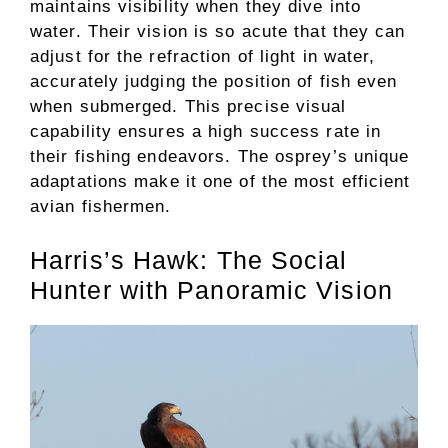
maintains visibility when they dive into
water. Their vision is so acute that they can
adjust for the refraction of light in water,
accurately judging the position of fish even
when submerged. This precise visual
capability ensures a high success rate in
their fishing endeavors. The osprey’s unique
adaptations make it one of the most efficient
avian fishermen.
Harris’s Hawk: The Social
Hunter with Panoramic Vision