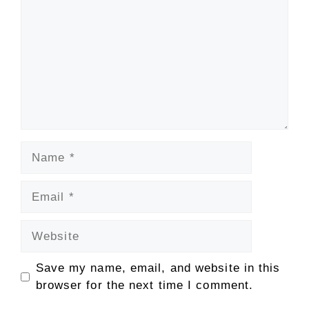
Name
Email
Website
Save my name, email, and website in this
browser for the next time I comment.