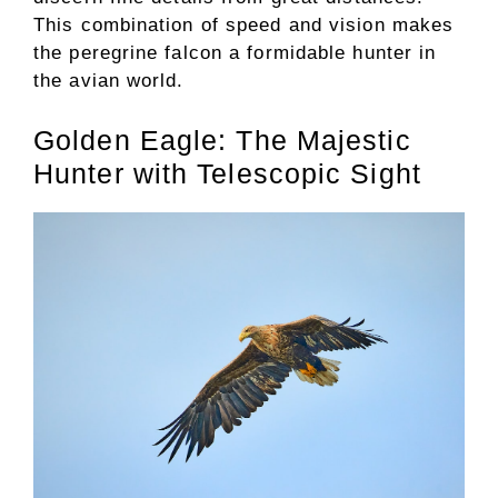
This combination of speed and vision makes
the peregrine falcon a formidable hunter in
the avian world.
Golden Eagle: The Majestic
Hunter with Telescopic Sight