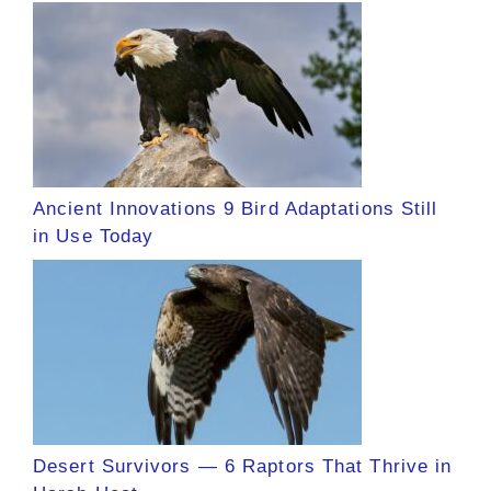
Ancient Innovations 9 Bird Adaptations Still
in Use Today
Desert Survivors — 6 Raptors That Thrive in