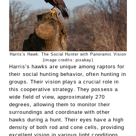
Harris’s Hawk: The Social Hunter with Panoramic Vision
(image credits: pixabay)
Harris’s hawks are unique among raptors for
their social hunting behavior, often hunting in
groups. Their vision plays a crucial role in
this cooperative strategy. They possess a
wide field of view, approximately 270
degrees, allowing them to monitor their
surroundings and coordinate with other
hawks during a hunt. Their eyes have a high
density of both rod and cone cells, providing
excellent vision in various light conditions.