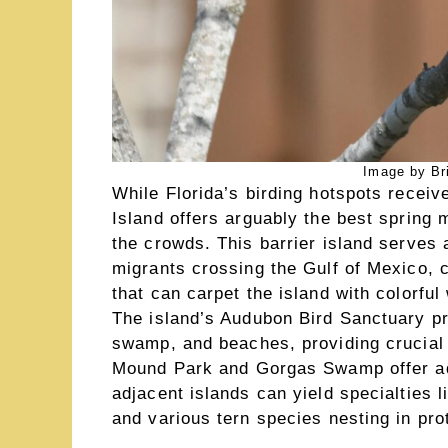
Image by Br
While Florida’s birding hotspots recei
Island offers arguably the best spring 
the crowds. This barrier island serves a
migrants crossing the Gulf of Mexico, c
that can carpet the island with colorfu
The island’s Audubon Bird Sanctuary pr
swamp, and beaches, providing crucial 
Mound Park and Gorgas Swamp offer addit
adjacent islands can yield specialties l
and various tern species nesting in pro