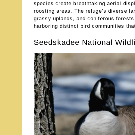
species create breathtaking aerial dis
roosting areas. The refuge’s diverse l
grassy uplands, and coniferous forests
harboring distinct bird communities tha
Seedskadee National Wildl