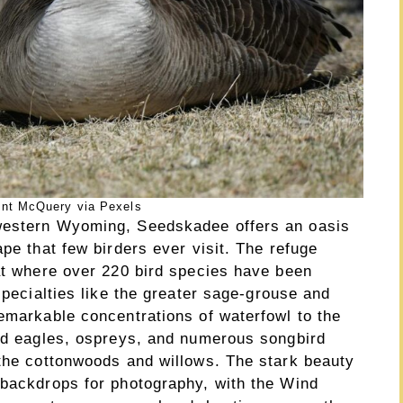
ent McQuery via Pexels
western Wyoming, Seedskadee offers an oasis
ape that few birders ever visit. The refuge
tat where over 220 bird species have been
specialties like the greater sage-grouse and
remarkable concentrations of waterfowl to the
ald eagles, ospreys, and numerous songbird
 the cottonwoods and willows. The stark beauty
 backdrops for photography, with the Wind