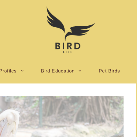
Profiles
Bird Education
Pet Birds