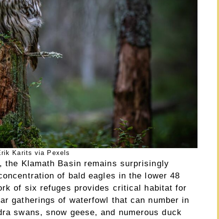
rik Karits via Pexels
r, the Klamath Basin remains surprisingly
concentration of bald eagles in the lower 48
k of six refuges provides critical habitat for
ar gatherings of waterfowl that can number in
undra swans, snow geese, and numerous duck