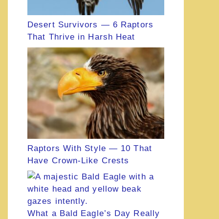
Desert Survivors — 6 Raptors
That Thrive in Harsh Heat
Raptors With Style — 10 That
Have Crown-Like Crests
What a Bald Eagle’s Day Really