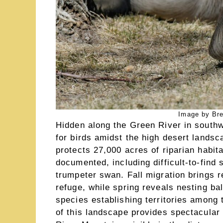
Image by Br
Hidden along the Green River in south
for birds amidst the high desert landsc
protects 27,000 acres of riparian habi
documented, including difficult-to-find 
trumpeter swan. Fall migration brings 
refuge, while spring reveals nesting b
species establishing territories among
of this landscape provides spectacular