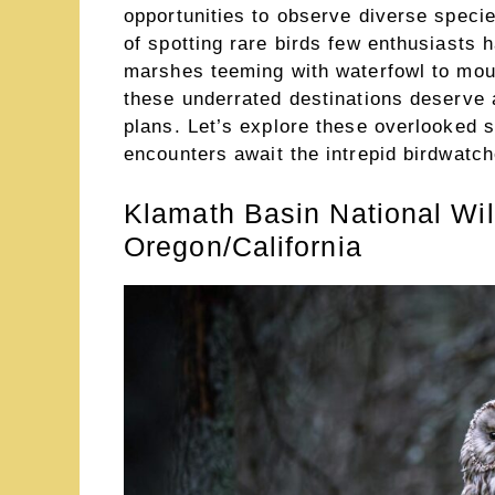
opportunities to observe diverse species
of spotting rare birds few enthusiasts h
marshes teeming with waterfowl to moun
these underrated destinations deserve a
plans. Let’s explore these overlooked 
encounters await the intrepid birdwatch
Klamath Basin National Wi
Oregon/California