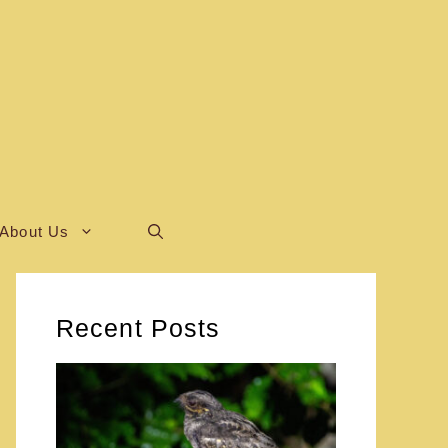
About Us
Recent Posts