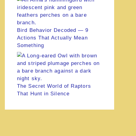
Bird Behavior Decoded — 9
Actions That Actually Mean
Something
The Secret World of Raptors
That Hunt in Silence