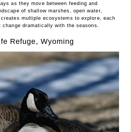
plays as they move between feeding and
andscape of shallow marshes, open water,
 creates multiple ecosystems to explore, each
t change dramatically with the seasons.
ife Refuge, Wyoming