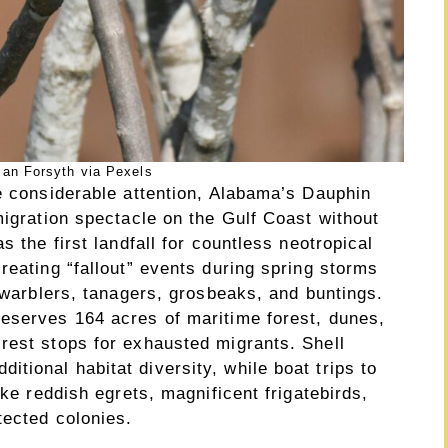
ian Forsyth via Pexels
ve considerable attention, Alabama’s Dauphin
migration spectacle on the Gulf Coast without
s the first landfall for countless neotropical
reating “fallout” events during spring storms
l warblers, tanagers, grosbeaks, and buntings.
eserves 164 acres of maritime forest, dunes,
rest stops for exhausted migrants. Shell
ional habitat diversity, while boat trips to
ike reddish egrets, magnificent frigatebirds,
tected colonies.