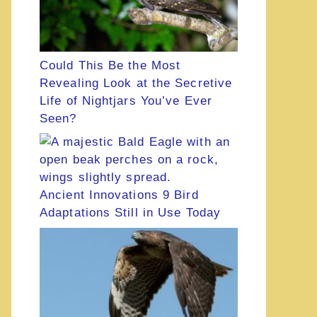
Could This Be the Most
Revealing Look at the Secretive
Life of Nightjars You’ve Ever
Seen?
Ancient Innovations 9 Bird
Adaptations Still in Use Today