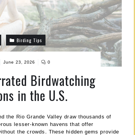
Birding Tips
June 23, 2026
0
rated Birdwatching
ons in the U.S.
nd the Rio Grande Valley draw thousands of
erous lesser-known havens that offer
without the crowds. These hidden gems provide