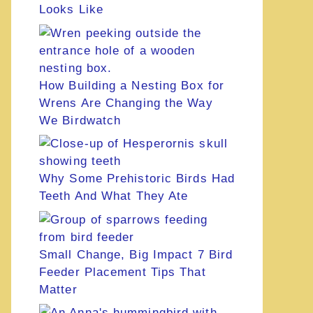
Looks Like
How Building a Nesting Box for
Wrens Are Changing the Way
We Birdwatch
Why Some Prehistoric Birds Had
Teeth And What They Ate
Small Change, Big Impact 7 Bird
Feeder Placement Tips That
Matter