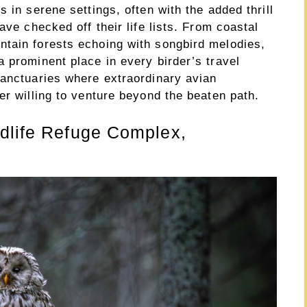
 in serene settings, often with the added thrill
ave checked off their life lists. From coastal
tain forests echoing with songbird melodies,
 prominent place in every birder’s travel
sanctuaries where extraordinary avian
er willing to venture beyond the beaten path.
ldlife Refuge Complex,