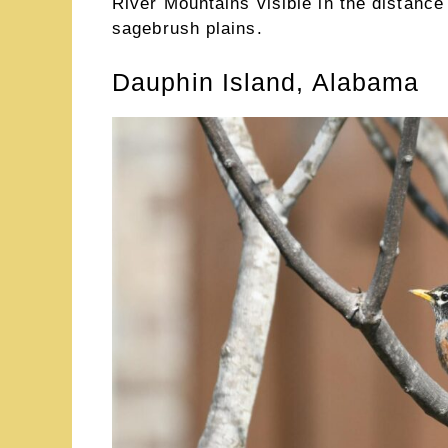
River Mountains visible in the distance
sagebrush plains.
Dauphin Island, Alabama