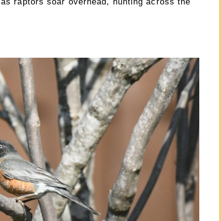
 as raptors soar overhead, hunting across the