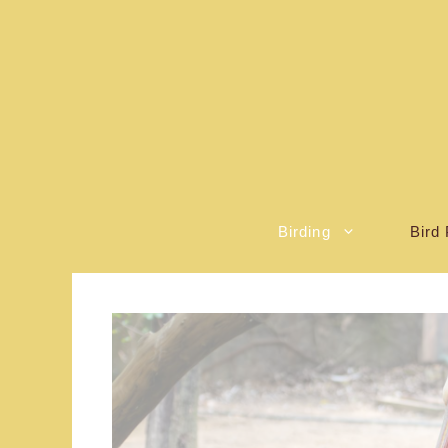
Skip
to
content
Birding
Bird 