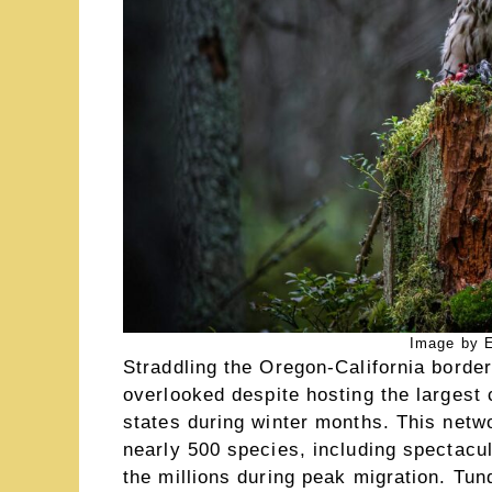
Image by E
Straddling the Oregon-California borde
overlooked despite hosting the largest 
states during winter months. This networ
nearly 500 species, including spectacul
the millions during peak migration. T