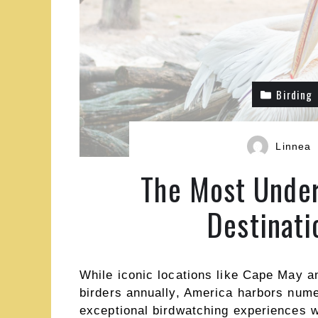
Birding
Linnea
The Most Under
Destinati
While iconic locations like Cape May a
birders annually, America harbors num
exceptional birdwatching experiences 