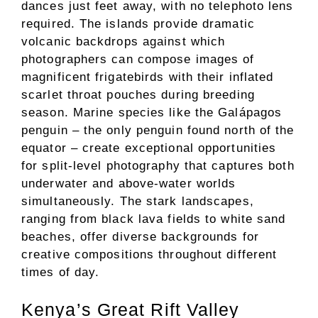
dances just feet away, with no telephoto lens
required. The islands provide dramatic
volcanic backdrops against which
photographers can compose images of
magnificent frigatebirds with their inflated
scarlet throat pouches during breeding
season. Marine species like the Galápagos
penguin – the only penguin found north of the
equator – create exceptional opportunities
for split-level photography that captures both
underwater and above-water worlds
simultaneously. The stark landscapes,
ranging from black lava fields to white sand
beaches, offer diverse backgrounds for
creative compositions throughout different
times of day.
Kenya’s Great Rift Valley