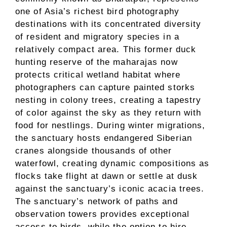
one of Asia’s richest bird photography
destinations with its concentrated diversity
of resident and migratory species in a
relatively compact area. This former duck
hunting reserve of the maharajas now
protects critical wetland habitat where
photographers can capture painted storks
nesting in colony trees, creating a tapestry
of color against the sky as they return with
food for nestlings. During winter migrations,
the sanctuary hosts endangered Siberian
cranes alongside thousands of other
waterfowl, creating dynamic compositions as
flocks take flight at dawn or settle at dusk
against the sanctuary’s iconic acacia trees.
The sanctuary’s network of paths and
observation towers provides exceptional
access to birds, while the option to hire