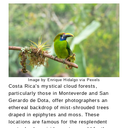
Image by Enrique Hidalgo via Pexels
Costa Rica’s mystical cloud forests,
particularly those in Monteverde and San
Gerardo de Dota, offer photographers an
ethereal backdrop of mist-shrouded trees
draped in epiphytes and moss. These
locations are famous for the resplendent