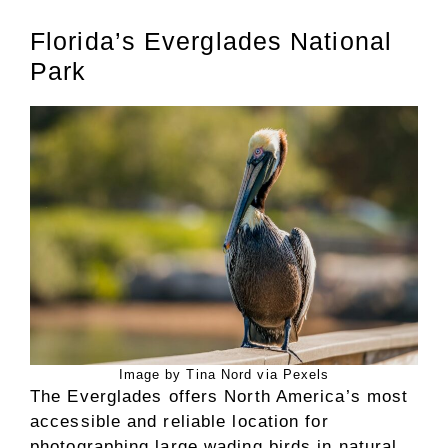
Florida’s Everglades National
Park
Image by Tina Nord via Pexels
The Everglades offers North America’s most
accessible and reliable location for
photographing large wading birds in natural