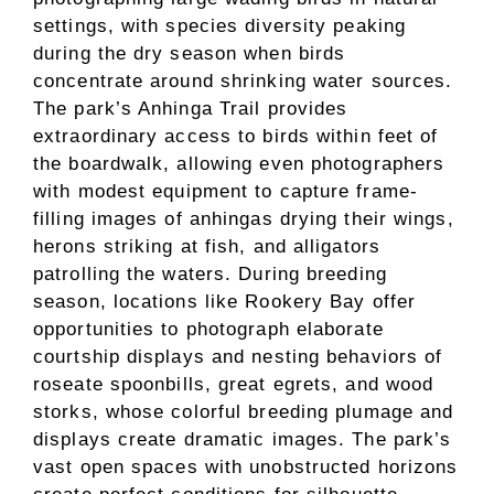
settings, with species diversity peaking
during the dry season when birds
concentrate around shrinking water sources.
The park’s Anhinga Trail provides
extraordinary access to birds within feet of
the boardwalk, allowing even photographers
with modest equipment to capture frame-
filling images of anhingas drying their wings,
herons striking at fish, and alligators
patrolling the waters. During breeding
season, locations like Rookery Bay offer
opportunities to photograph elaborate
courtship displays and nesting behaviors of
roseate spoonbills, great egrets, and wood
storks, whose colorful breeding plumage and
displays create dramatic images. The park’s
vast open spaces with unobstructed horizons