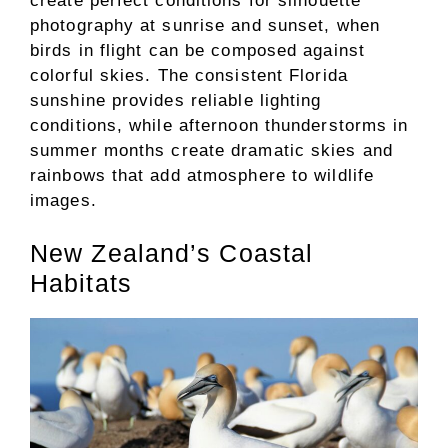
create perfect conditions for silhouette
photography at sunrise and sunset, when
birds in flight can be composed against
colorful skies. The consistent Florida
sunshine provides reliable lighting
conditions, while afternoon thunderstorms in
summer months create dramatic skies and
rainbows that add atmosphere to wildlife
images.
New Zealand’s Coastal
Habitats