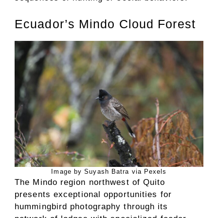
Ecuador’s Mindo Cloud Forest
Image by Suyash Batra via Pexels
The Mindo region northwest of Quito
presents exceptional opportunities for
hummingbird photography through its