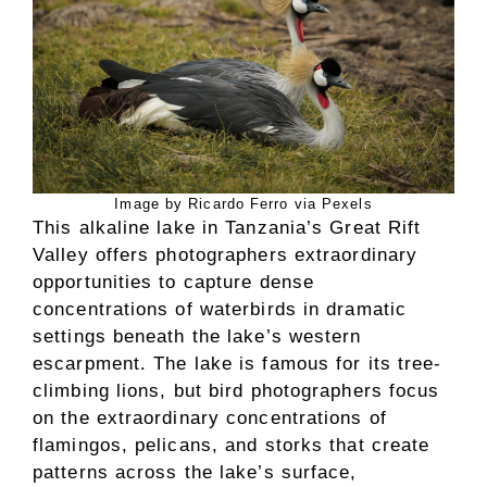
Image by Ricardo Ferro via Pexels
This alkaline lake in Tanzania’s Great Rift
Valley offers photographers extraordinary
opportunities to capture dense
concentrations of waterbirds in dramatic
settings beneath the lake’s western
escarpment. The lake is famous for its tree-
climbing lions, but bird photographers focus
on the extraordinary concentrations of
flamingos, pelicans, and storks that create
patterns across the lake’s surface,