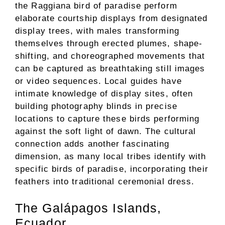
the Raggiana bird of paradise perform
elaborate courtship displays from designated
display trees, with males transforming
themselves through erected plumes, shape-
shifting, and choreographed movements that
can be captured as breathtaking still images
or video sequences. Local guides have
intimate knowledge of display sites, often
building photography blinds in precise
locations to capture these birds performing
against the soft light of dawn. The cultural
connection adds another fascinating
dimension, as many local tribes identify with
specific birds of paradise, incorporating their
feathers into traditional ceremonial dress.
The Galápagos Islands,
Ecuador