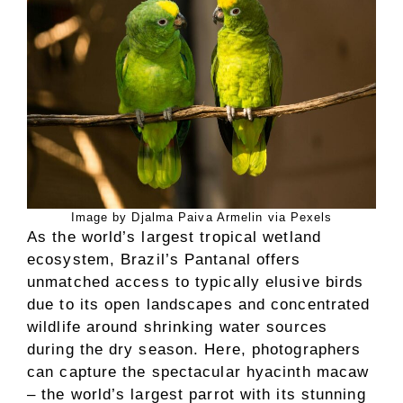
Image by Djalma Paiva Armelin via Pexels
As the world’s largest tropical wetland
ecosystem, Brazil’s Pantanal offers
unmatched access to typically elusive birds
due to its open landscapes and concentrated
wildlife around shrinking water sources
during the dry season. Here, photographers
can capture the spectacular hyacinth macaw
– the world’s largest parrot with its stunning