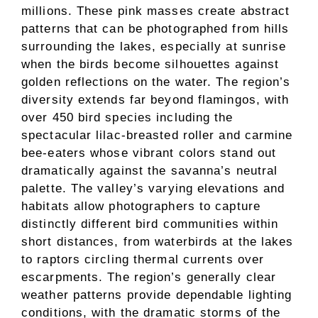
millions. These pink masses create abstract
patterns that can be photographed from hills
surrounding the lakes, especially at sunrise
when the birds become silhouettes against
golden reflections on the water. The region’s
diversity extends far beyond flamingos, with
over 450 bird species including the
spectacular lilac-breasted roller and carmine
bee-eaters whose vibrant colors stand out
dramatically against the savanna’s neutral
palette. The valley’s varying elevations and
habitats allow photographers to capture
distinctly different bird communities within
short distances, from waterbirds at the lakes
to raptors circling thermal currents over
escarpments. The region’s generally clear
weather patterns provide dependable lighting
conditions, with the dramatic storms of the