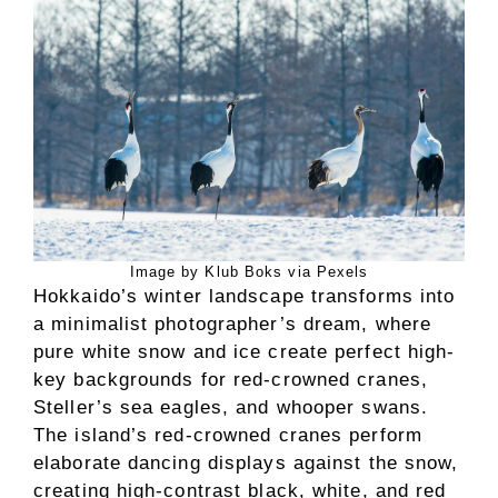
Image by Klub Boks via Pexels
Hokkaido’s winter landscape transforms into
a minimalist photographer’s dream, where
pure white snow and ice create perfect high-
key backgrounds for red-crowned cranes,
Steller’s sea eagles, and whooper swans.
The island’s red-crowned cranes perform
elaborate dancing displays against the snow,
creating high-contrast black, white, and red