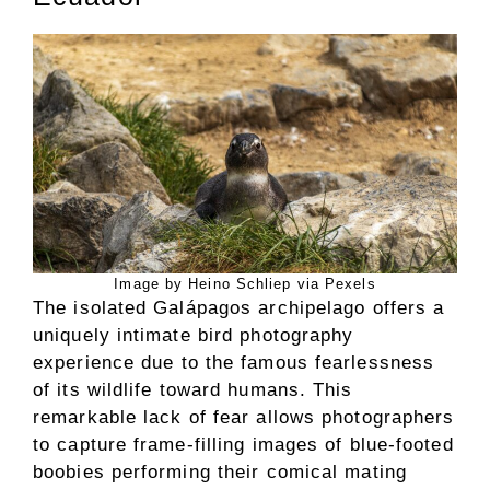
Image by Heino Schliep via Pexels
The isolated Galápagos archipelago offers a
uniquely intimate bird photography
experience due to the famous fearlessness
of its wildlife toward humans. This
remarkable lack of fear allows photographers
to capture frame-filling images of blue-footed
boobies performing their comical mating