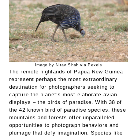
Image by Nirav Shah via Pexels
The remote highlands of Papua New Guinea
represent perhaps the most extraordinary
destination for photographers seeking to
capture the planet’s most elaborate avian
displays – the birds of paradise. With 38 of
the 42 known bird of paradise species, these
mountains and forests offer unparalleled
opportunities to photograph behaviors and
plumage that defy imagination. Species like