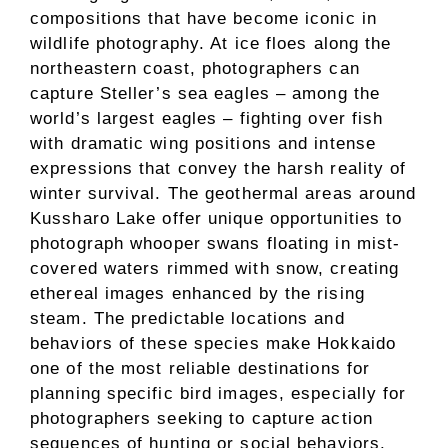
compositions that have become iconic in
wildlife photography. At ice floes along the
northeastern coast, photographers can
capture Steller’s sea eagles – among the
world’s largest eagles – fighting over fish
with dramatic wing positions and intense
expressions that convey the harsh reality of
winter survival. The geothermal areas around
Kussharo Lake offer unique opportunities to
photograph whooper swans floating in mist-
covered waters rimmed with snow, creating
ethereal images enhanced by the rising
steam. The predictable locations and
behaviors of these species make Hokkaido
one of the most reliable destinations for
planning specific bird images, especially for
photographers seeking to capture action
sequences of hunting or social behaviors.