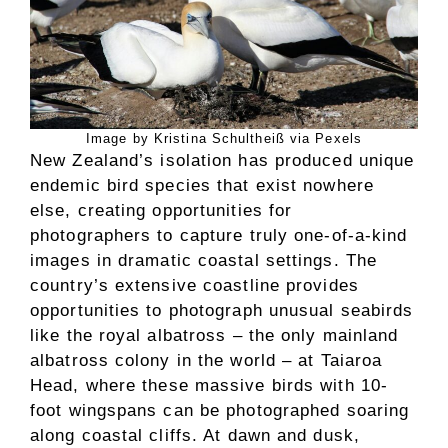
Image by Kristina Schultheiß via Pexels
New Zealand’s isolation has produced unique
endemic bird species that exist nowhere
else, creating opportunities for
photographers to capture truly one-of-a-kind
images in dramatic coastal settings. The
country’s extensive coastline provides
opportunities to photograph unusual seabirds
like the royal albatross – the only mainland
albatross colony in the world – at Taiaroa
Head, where these massive birds with 10-
foot wingspans can be photographed soaring
along coastal cliffs. At dawn and dusk,