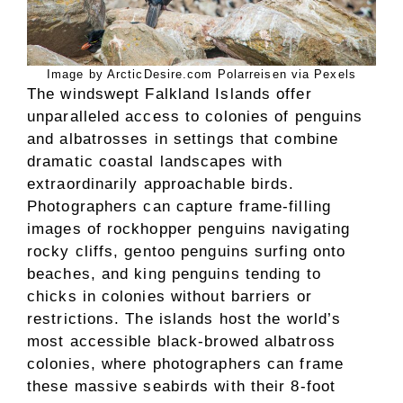
Image by ArcticDesire.com Polarreisen via Pexels
The windswept Falkland Islands offer
unparalleled access to colonies of penguins
and albatrosses in settings that combine
dramatic coastal landscapes with
extraordinarily approachable birds.
Photographers can capture frame-filling
images of rockhopper penguins navigating
rocky cliffs, gentoo penguins surfing onto
beaches, and king penguins tending to
chicks in colonies without barriers or
restrictions. The islands host the world’s
most accessible black-browed albatross
colonies, where photographers can frame
these massive seabirds with their 8-foot