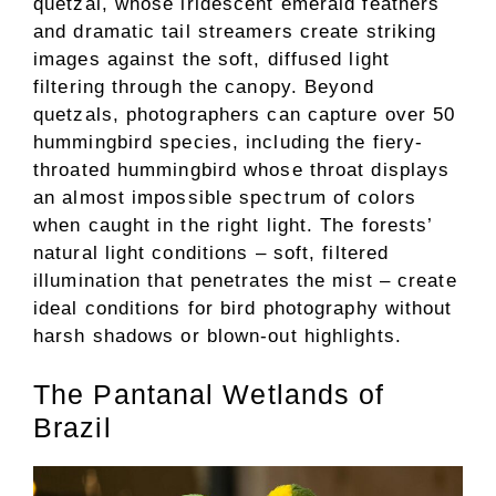
quetzal, whose iridescent emerald feathers
and dramatic tail streamers create striking
images against the soft, diffused light
filtering through the canopy. Beyond
quetzals, photographers can capture over 50
hummingbird species, including the fiery-
throated hummingbird whose throat displays
an almost impossible spectrum of colors
when caught in the right light. The forests’
natural light conditions – soft, filtered
illumination that penetrates the mist – create
ideal conditions for bird photography without
harsh shadows or blown-out highlights.
The Pantanal Wetlands of
Brazil