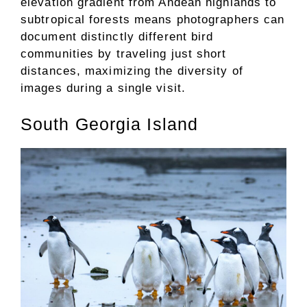
elevation gradient from Andean highlands to
subtropical forests means photographers can
document distinctly different bird
communities by traveling just short
distances, maximizing the diversity of
images during a single visit.
South Georgia Island