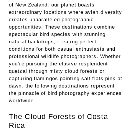
of New Zealand, our planet boasts
extraordinary locations where avian diversity
creates unparalleled photographic
opportunities. These destinations combine
spectacular bird species with stunning
natural backdrops, creating perfect
conditions for both casual enthusiasts and
professional wildlife photographers. Whether
you’re pursuing the elusive resplendent
quetzal through misty cloud forests or
capturing flamingos painting salt flats pink at
dawn, the following destinations represent
the pinnacle of bird photography experiences
worldwide.
The Cloud Forests of Costa
Rica