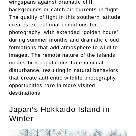
wingspans against dramatic cliff
backgrounds or catch air currents in flight.
The quality of light in this southern latitude
creates exceptional conditions for
photography, with extended “golden hours”
during summer months and dramatic cloud
formations that add atmosphere to wildlife
images. The remote nature of the islands
means bird populations face minimal
disturbance, resulting in natural behaviors
that create authentic wildlife photography
opportunities rare in more visited
destinations.
Japan’s Hokkaido Island in
Winter