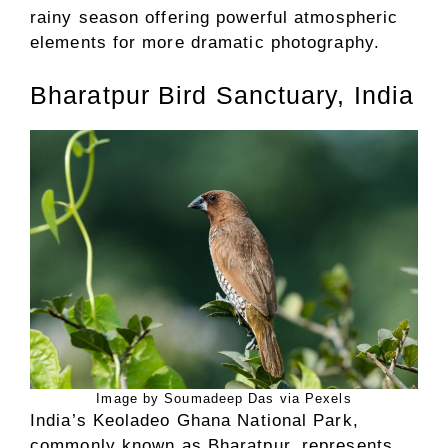
rainy season offering powerful atmospheric
elements for more dramatic photography.
Bharatpur Bird Sanctuary, India
Image by Soumadeep Das via Pexels
India’s Keoladeo Ghana National Park,
commonly known as Bharatpur, represents