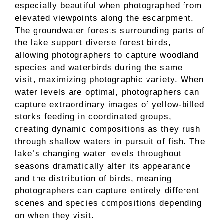
especially beautiful when photographed from
elevated viewpoints along the escarpment.
The groundwater forests surrounding parts of
the lake support diverse forest birds,
allowing photographers to capture woodland
species and waterbirds during the same
visit, maximizing photographic variety. When
water levels are optimal, photographers can
capture extraordinary images of yellow-billed
storks feeding in coordinated groups,
creating dynamic compositions as they rush
through shallow waters in pursuit of fish. The
lake’s changing water levels throughout
seasons dramatically alter its appearance
and the distribution of birds, meaning
photographers can capture entirely different
scenes and species compositions depending
on when they visit.