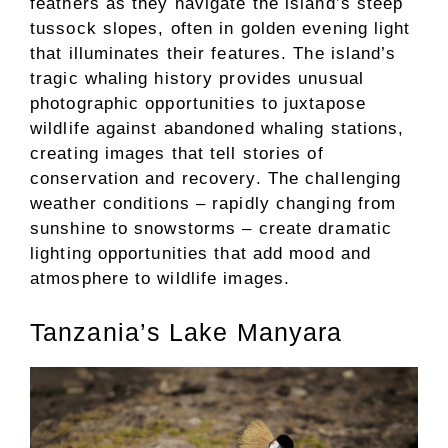
feathers as they navigate the island’s steep
tussock slopes, often in golden evening light
that illuminates their features. The island’s
tragic whaling history provides unusual
photographic opportunities to juxtapose
wildlife against abandoned whaling stations,
creating images that tell stories of
conservation and recovery. The challenging
weather conditions – rapidly changing from
sunshine to snowstorms – create dramatic
lighting opportunities that add mood and
atmosphere to wildlife images.
Tanzania’s Lake Manyara