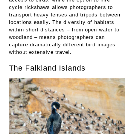
cycle rickshaws allows photographers to
transport heavy lenses and tripods between
locations easily. The diversity of habitats
within short distances – from open water to
woodland – means photographers can
capture dramatically different bird images
without extensive travel.
The Falkland Islands