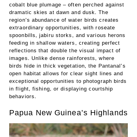
cobalt blue plumage – often perched against
dramatic skies at dawn and dusk. The
region’s abundance of water birds creates
extraordinary opportunities, with roseate
spoonbills, jabiru storks, and various herons
feeding in shallow waters, creating perfect
reflections that double the visual impact of
images. Unlike dense rainforests, where
birds hide in thick vegetation, the Pantanal’s
open habitat allows for clear sight lines and
exceptional opportunities to photograph birds
in flight, fishing, or displaying courtship
behaviors.
Papua New Guinea’s Highlands