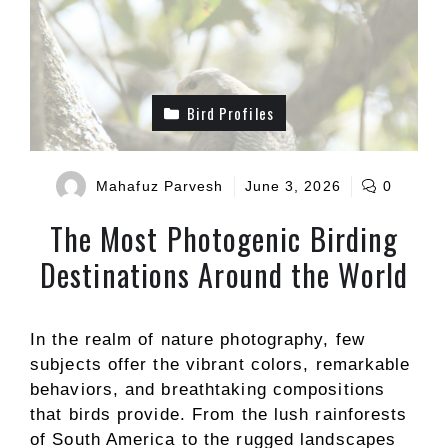
Bird Profiles
Mahafuz Parvesh
June 3, 2026
0
The Most Photogenic Birding
Destinations Around the World
In the realm of nature photography, few
subjects offer the vibrant colors, remarkable
behaviors, and breathtaking compositions
that birds provide. From the lush rainforests
of South America to the rugged landscapes