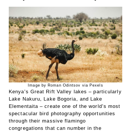
Image by Roman Odintsov via Pexels
Kenya’s Great Rift Valley lakes – particularly
Lake Nakuru, Lake Bogoria, and Lake
Elementaita – create one of the world’s most
spectacular bird photography opportunities
through their massive flamingo
congregations that can number in the