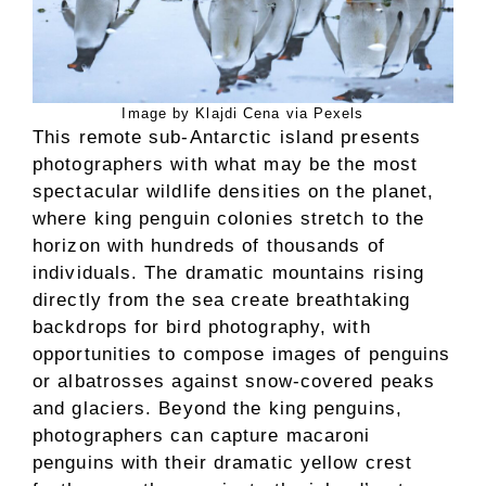
Image by Klajdi Cena via Pexels
This remote sub-Antarctic island presents
photographers with what may be the most
spectacular wildlife densities on the planet,
where king penguin colonies stretch to the
horizon with hundreds of thousands of
individuals. The dramatic mountains rising
directly from the sea create breathtaking
backdrops for bird photography, with
opportunities to compose images of penguins
or albatrosses against snow-covered peaks
and glaciers. Beyond the king penguins,
photographers can capture macaroni
penguins with their dramatic yellow crest