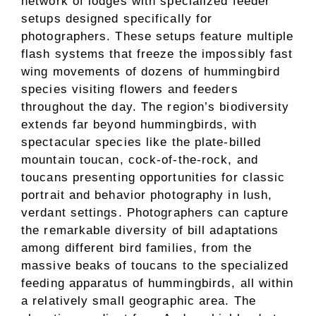
network of lodges with specialized feeder
setups designed specifically for
photographers. These setups feature multiple
flash systems that freeze the impossibly fast
wing movements of dozens of hummingbird
species visiting flowers and feeders
throughout the day. The region’s biodiversity
extends far beyond hummingbirds, with
spectacular species like the plate-billed
mountain toucan, cock-of-the-rock, and
toucans presenting opportunities for classic
portrait and behavior photography in lush,
verdant settings. Photographers can capture
the remarkable diversity of bill adaptations
among different bird families, from the
massive beaks of toucans to the specialized
feeding apparatus of hummingbirds, all within
a relatively small geographic area. The