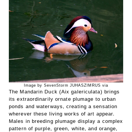
Image by SevenStorm JUHASZIMRUS via
The Mandarin Duck (Aix galericulata) brings
its extraordinarily ornate plumage to urban
ponds and waterways, creating a sensation
wherever these living works of art appear.
Males in breeding plumage display a complex
pattern of purple, green, white, and orange,