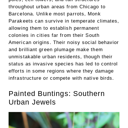
throughout urban areas from Chicago to
Barcelona. Unlike most parrots, Monk
Parakeets can survive in temperate climates,
allowing them to establish permanent
colonies in cities far from their South
American origins. Their noisy social behavior
and brilliant green plumage make them
unmistakable urban residents, though their
status as invasive species has led to control
efforts in some regions where they damage
infrastructure or compete with native birds.
Painted Buntings: Southern
Urban Jewels