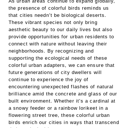
As urban areas continue to expand globally,
the presence of colorful birds reminds us
that cities needn’t be biological deserts.
These vibrant species not only bring
aesthetic beauty to our daily lives but also
provide opportunities for urban residents to
connect with nature without leaving their
neighborhoods. By recognizing and
supporting the ecological needs of these
colorful urban adapters, we can ensure that
future generations of city dwellers will
continue to experience the joy of
encountering unexpected flashes of natural
brilliance amid the concrete and glass of our
built environment. Whether it’s a cardinal at
a snowy feeder or a rainbow lorikeet in a
flowering street tree, these colorful urban
birds enrich our cities in ways that transcend