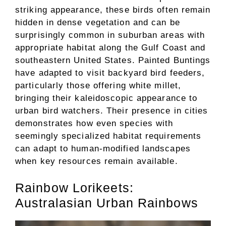
striking appearance, these birds often remain
hidden in dense vegetation and can be
surprisingly common in suburban areas with
appropriate habitat along the Gulf Coast and
southeastern United States. Painted Buntings
have adapted to visit backyard bird feeders,
particularly those offering white millet,
bringing their kaleidoscopic appearance to
urban bird watchers. Their presence in cities
demonstrates how even species with
seemingly specialized habitat requirements
can adapt to human-modified landscapes
when key resources remain available.
Rainbow Lorikeets:
Australasian Urban Rainbows