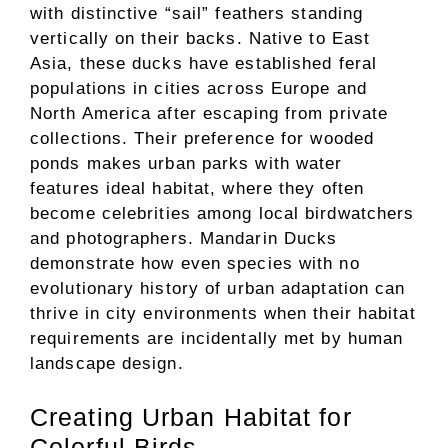
with distinctive “sail” feathers standing
vertically on their backs. Native to East
Asia, these ducks have established feral
populations in cities across Europe and
North America after escaping from private
collections. Their preference for wooded
ponds makes urban parks with water
features ideal habitat, where they often
become celebrities among local birdwatchers
and photographers. Mandarin Ducks
demonstrate how even species with no
evolutionary history of urban adaptation can
thrive in city environments when their habitat
requirements are incidentally met by human
landscape design.
Creating Urban Habitat for
Colorful Birds