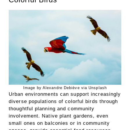
Image by Alexandre Debiève via Unsplash
Urban environments can support increasingly
diverse populations of colorful birds through
thoughtful planning and community
involvement. Native plant gardens, even
small ones on balconies or in community