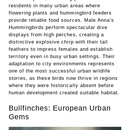
residents in many urban areas where
flowering plants and hummingbird feeders
provide reliable food sources. Male Anna’s
Hummingbirds perform spectacular dive
displays from high perches, creating a
distinctive explosive chirp with their tail
feathers to impress females and establish
territory even in busy urban settings. Their
adaptation to city environments represents
one of the most successful urban wildlife
stories, as these birds now thrive in regions
where they were historically absent before
human development created suitable habitat.
Bullfinches: European Urban
Gems