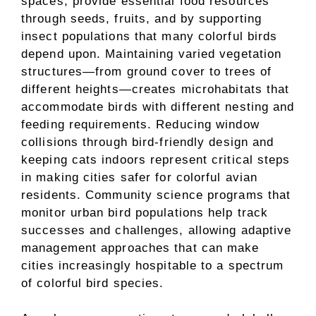
spaces, provide essential food resources
through seeds, fruits, and by supporting
insect populations that many colorful birds
depend upon. Maintaining varied vegetation
structures—from ground cover to trees of
different heights—creates microhabitats that
accommodate birds with different nesting and
feeding requirements. Reducing window
collisions through bird-friendly design and
keeping cats indoors represent critical steps
in making cities safer for colorful avian
residents. Community science programs that
monitor urban bird populations help track
successes and challenges, allowing adaptive
management approaches that can make
cities increasingly hospitable to a spectrum
of colorful bird species.