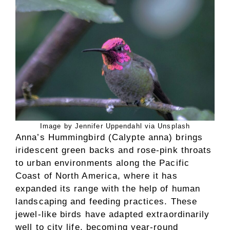
Image by Jennifer Uppendahl via Unsplash
Anna’s Hummingbird (Calypte anna) brings
iridescent green backs and rose-pink throats
to urban environments along the Pacific
Coast of North America, where it has
expanded its range with the help of human
landscaping and feeding practices. These
jewel-like birds have adapted extraordinarily
well to city life, becoming year-round