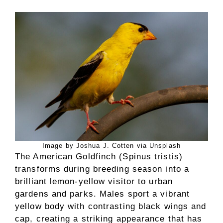
Image by Joshua J. Cotten via Unsplash
The American Goldfinch (Spinus tristis)
transforms during breeding season into a
brilliant lemon-yellow visitor to urban
gardens and parks. Males sport a vibrant
yellow body with contrasting black wings and
cap, creating a striking appearance that has