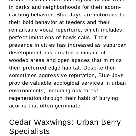
in parks and neighborhoods for their acorn-
caching behavior. Blue Jays are notorious for
their bold behavior at feeders and their
remarkable vocal repertoire, which includes
perfect imitations of hawk calls. Their
presence in cities has increased as suburban
development has created a mosaic of
wooded areas and open spaces that mimics
their preferred edge habitat. Despite their
sometimes aggressive reputation, Blue Jays
provide valuable ecological services in urban
environments, including oak forest
regeneration through their habit of burying
acorns that often germinate.
Cedar Waxwings: Urban Berry
Specialists