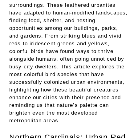
surroundings. These feathered urbanites
have adapted to human-modified landscapes,
finding food, shelter, and nesting
opportunities among our buildings, parks,
and gardens. From striking blues and vivid
reds to iridescent greens and yellows,
colorful birds have found ways to thrive
alongside humans, often going unnoticed by
busy city dwellers. This article explores the
most colorful bird species that have
successfully colonized urban environments,
highlighting how these beautiful creatures
enhance our cities with their presence and
reminding us that nature’s palette can
brighten even the most developed
metropolitan areas.
Northern Cardinals: Urban Red