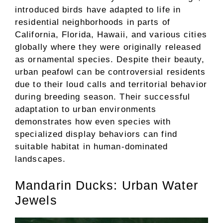
introduced birds have adapted to life in
residential neighborhoods in parts of
California, Florida, Hawaii, and various cities
globally where they were originally released
as ornamental species. Despite their beauty,
urban peafowl can be controversial residents
due to their loud calls and territorial behavior
during breeding season. Their successful
adaptation to urban environments
demonstrates how even species with
specialized display behaviors can find
suitable habitat in human-dominated
landscapes.
Mandarin Ducks: Urban Water
Jewels