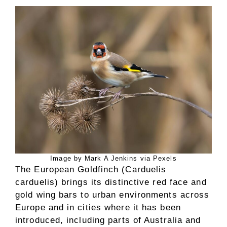
Image by Mark A Jenkins via Pexels
The European Goldfinch (Carduelis
carduelis) brings its distinctive red face and
gold wing bars to urban environments across
Europe and in cities where it has been
introduced, including parts of Australia and