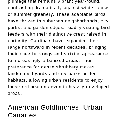
plumage that remains vibrant year-round,
contrasting dramatically against winter snow
or summer greenery. These adaptable birds
have thrived in suburban neighborhoods, city
parks, and garden edges, readily visiting bird
feeders with their distinctive crest raised in
curiosity. Cardinals have expanded their
range northward in recent decades, bringing
their cheerful songs and striking appearance
to increasingly urbanized areas. Their
preference for dense shrubbery makes
landscaped yards and city parks perfect
habitats, allowing urban residents to enjoy
these red beacons even in heavily developed
areas.
American Goldfinches: Urban
Canaries