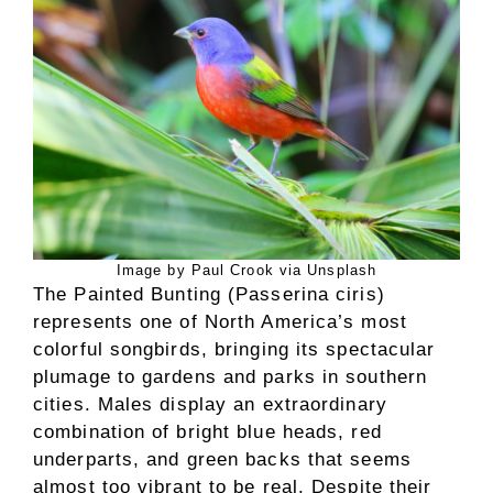
Image by Paul Crook via Unsplash
The Painted Bunting (Passerina ciris)
represents one of North America’s most
colorful songbirds, bringing its spectacular
plumage to gardens and parks in southern
cities. Males display an extraordinary
combination of bright blue heads, red
underparts, and green backs that seems
almost too vibrant to be real. Despite their