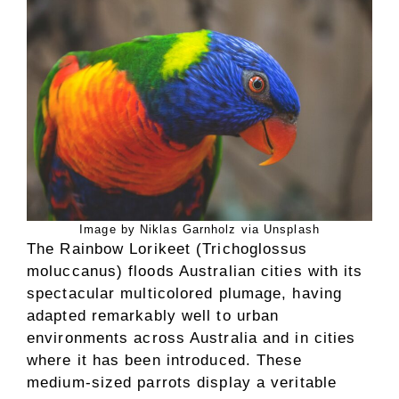
Image by Niklas Garnholz via Unsplash
The Rainbow Lorikeet (Trichoglossus
moluccanus) floods Australian cities with its
spectacular multicolored plumage, having
adapted remarkably well to urban
environments across Australia and in cities
where it has been introduced. These
medium-sized parrots display a veritable