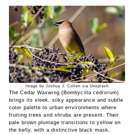
Image by Joshua J. Cotten via Unsplash
The Cedar Waxwing (Bombycilla cedrorum)
brings its sleek, silky appearance and subtle
color palette to urban environments where
fruiting trees and shrubs are present. Their
pale brown plumage transitions to yellow on
the belly, with a distinctive black mask,