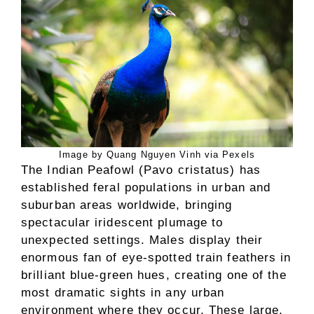
Image by Quang Nguyen Vinh via Pexels
The Indian Peafowl (Pavo cristatus) has
established feral populations in urban and
suburban areas worldwide, bringing
spectacular iridescent plumage to
unexpected settings. Males display their
enormous fan of eye-spotted train feathers in
brilliant blue-green hues, creating one of the
most dramatic sights in any urban
environment where they occur. These large,