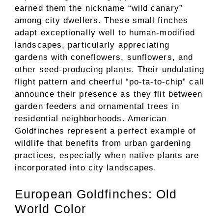
earned them the nickname “wild canary”
among city dwellers. These small finches
adapt exceptionally well to human-modified
landscapes, particularly appreciating
gardens with coneflowers, sunflowers, and
other seed-producing plants. Their undulating
flight pattern and cheerful “po-ta-to-chip” call
announce their presence as they flit between
garden feeders and ornamental trees in
residential neighborhoods. American
Goldfinches represent a perfect example of
wildlife that benefits from urban gardening
practices, especially when native plants are
incorporated into city landscapes.
European Goldfinches: Old
World Color