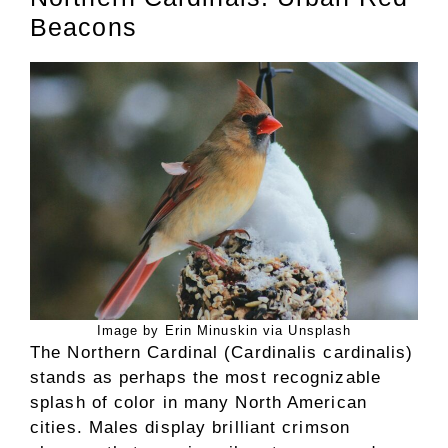
Beacons
Image by Erin Minuskin via Unsplash
The Northern Cardinal (Cardinalis cardinalis)
stands as perhaps the most recognizable
splash of color in many North American
cities. Males display brilliant crimson