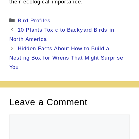
their ecological importance.
Categories
Bird Profiles
10 Plants Toxic to Backyard Birds in
North America
Hidden Facts About How to Build a
Nesting Box for Wrens That Might Surprise
You
Leave a Comment
Comment