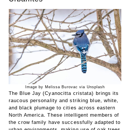
Image by Melissa Burovac via Unsplash
The Blue Jay (Cyanocitta cristata) brings its
raucous personality and striking blue, white,
and black plumage to cities across eastern
North America. These intelligent members of
the crow family have successfully adapted to
urban environments, making use of oak trees