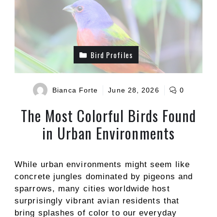
Bird Profiles
Bianca Forte
June 28, 2026
0
The Most Colorful Birds Found
in Urban Environments
While urban environments might seem like
concrete jungles dominated by pigeons and
sparrows, many cities worldwide host
surprisingly vibrant avian residents that
bring splashes of color to our everyday