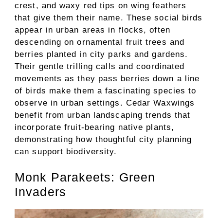
crest, and waxy red tips on wing feathers
that give them their name. These social birds
appear in urban areas in flocks, often
descending on ornamental fruit trees and
berries planted in city parks and gardens.
Their gentle trilling calls and coordinated
movements as they pass berries down a line
of birds make them a fascinating species to
observe in urban settings. Cedar Waxwings
benefit from urban landscaping trends that
incorporate fruit-bearing native plants,
demonstrating how thoughtful city planning
can support biodiversity.
Monk Parakeets: Green
Invaders