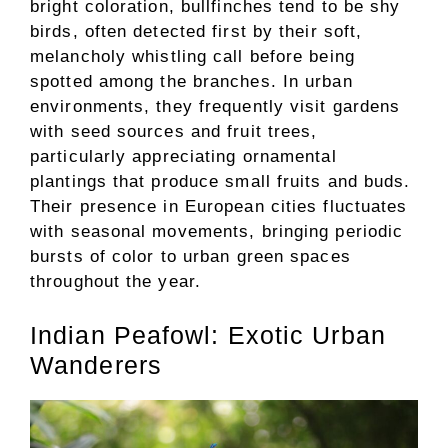
bright coloration, bullfinches tend to be shy
birds, often detected first by their soft,
melancholy whistling call before being
spotted among the branches. In urban
environments, they frequently visit gardens
with seed sources and fruit trees,
particularly appreciating ornamental
plantings that produce small fruits and buds.
Their presence in European cities fluctuates
with seasonal movements, bringing periodic
bursts of color to urban green spaces
throughout the year.
Indian Peafowl: Exotic Urban
Wanderers