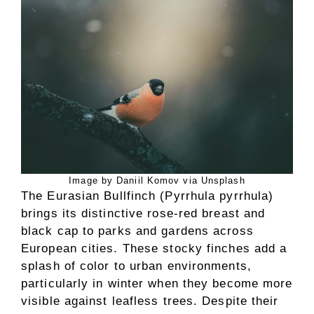
Image by Daniil Komov via Unsplash
The Eurasian Bullfinch (Pyrrhula pyrrhula)
brings its distinctive rose-red breast and
black cap to parks and gardens across
European cities. These stocky finches add a
splash of color to urban environments,
particularly in winter when they become more
visible against leafless trees. Despite their