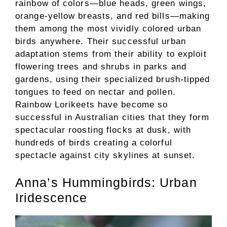
rainbow of colors—blue heads, green wings,
orange-yellow breasts, and red bills—making
them among the most vividly colored urban
birds anywhere. Their successful urban
adaptation stems from their ability to exploit
flowering trees and shrubs in parks and
gardens, using their specialized brush-tipped
tongues to feed on nectar and pollen.
Rainbow Lorikeets have become so
successful in Australian cities that they form
spectacular roosting flocks at dusk, with
hundreds of birds creating a colorful
spectacle against city skylines at sunset.
Anna’s Hummingbirds: Urban
Iridescence