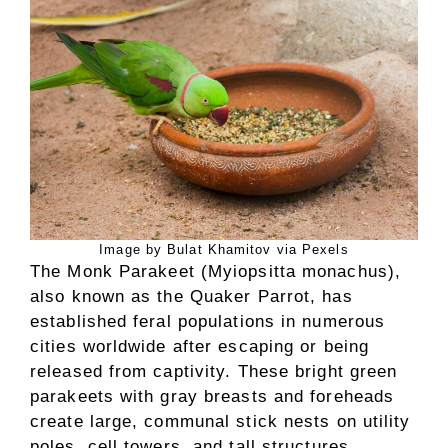
Image by Bulat Khamitov via Pexels
The Monk Parakeet (Myiopsitta monachus),
also known as the Quaker Parrot, has
established feral populations in numerous
cities worldwide after escaping or being
released from captivity. These bright green
parakeets with gray breasts and foreheads
create large, communal stick nests on utility
poles, cell towers, and tall structures