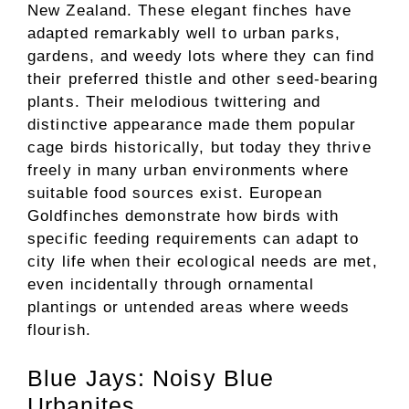
New Zealand. These elegant finches have
adapted remarkably well to urban parks,
gardens, and weedy lots where they can find
their preferred thistle and other seed-bearing
plants. Their melodious twittering and
distinctive appearance made them popular
cage birds historically, but today they thrive
freely in many urban environments where
suitable food sources exist. European
Goldfinches demonstrate how birds with
specific feeding requirements can adapt to
city life when their ecological needs are met,
even incidentally through ornamental
plantings or untended areas where weeds
flourish.
Blue Jays: Noisy Blue
Urbanites