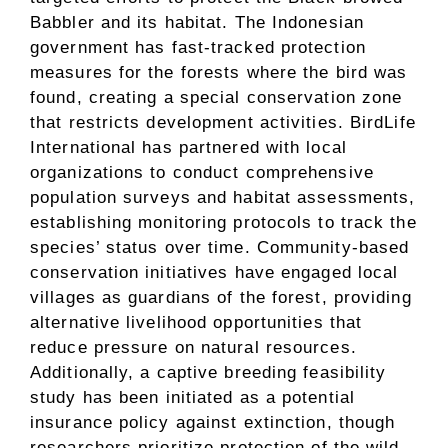
Babbler and its habitat. The Indonesian
government has fast-tracked protection
measures for the forests where the bird was
found, creating a special conservation zone
that restricts development activities. BirdLife
International has partnered with local
organizations to conduct comprehensive
population surveys and habitat assessments,
establishing monitoring protocols to track the
species’ status over time. Community-based
conservation initiatives have engaged local
villages as guardians of the forest, providing
alternative livelihood opportunities that
reduce pressure on natural resources.
Additionally, a captive breeding feasibility
study has been initiated as a potential
insurance policy against extinction, though
researchers prioritize protection of the wild