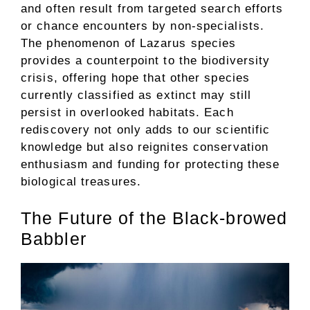
and often result from targeted search efforts
or chance encounters by non-specialists.
The phenomenon of Lazarus species
provides a counterpoint to the biodiversity
crisis, offering hope that other species
currently classified as extinct may still
persist in overlooked habitats. Each
rediscovery not only adds to our scientific
knowledge but also reignites conservation
enthusiasm and funding for protecting these
biological treasures.
The Future of the Black-browed
Babbler