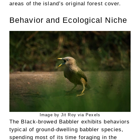
areas of the island’s original forest cover.
Behavior and Ecological Niche
Image by Jit Roy via Pexels
The Black-browed Babbler exhibits behaviors
typical of ground-dwelling babbler species,
spending most of its time foraging in the