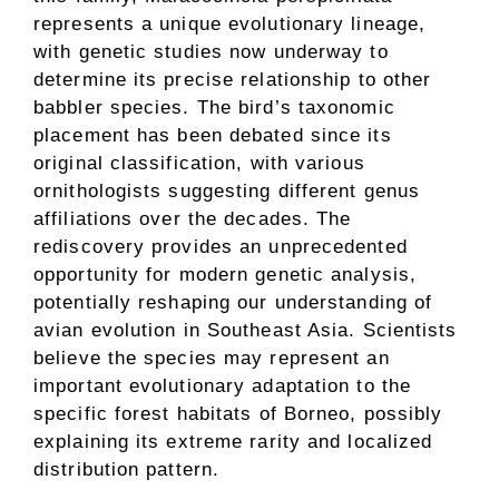
represents a unique evolutionary lineage,
with genetic studies now underway to
determine its precise relationship to other
babbler species. The bird’s taxonomic
placement has been debated since its
original classification, with various
ornithologists suggesting different genus
affiliations over the decades. The
rediscovery provides an unprecedented
opportunity for modern genetic analysis,
potentially reshaping our understanding of
avian evolution in Southeast Asia. Scientists
believe the species may represent an
important evolutionary adaptation to the
specific forest habitats of Borneo, possibly
explaining its extreme rarity and localized
distribution pattern.