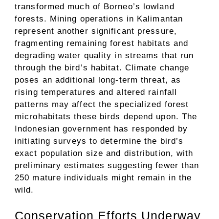
transformed much of Borneo’s lowland
forests. Mining operations in Kalimantan
represent another significant pressure,
fragmenting remaining forest habitats and
degrading water quality in streams that run
through the bird’s habitat. Climate change
poses an additional long-term threat, as
rising temperatures and altered rainfall
patterns may affect the specialized forest
microhabitats these birds depend upon. The
Indonesian government has responded by
initiating surveys to determine the bird’s
exact population size and distribution, with
preliminary estimates suggesting fewer than
250 mature individuals might remain in the
wild.
Conservation Efforts Underway