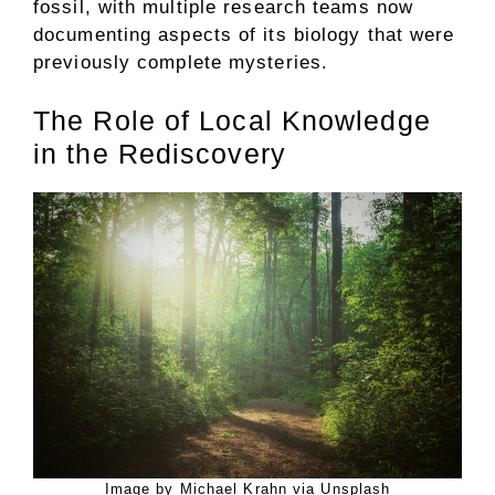
fossil, with multiple research teams now
documenting aspects of its biology that were
previously complete mysteries.
The Role of Local Knowledge
in the Rediscovery
Image by Michael Krahn via Unsplash