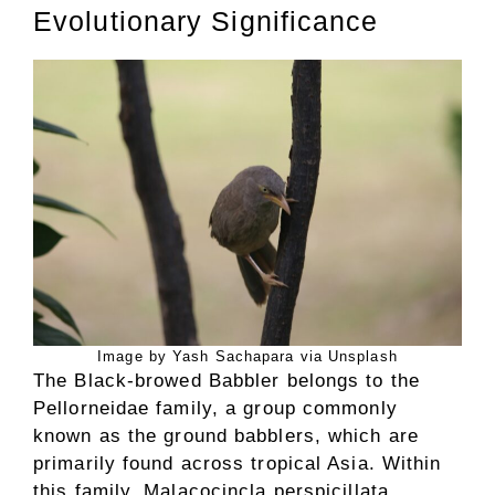
Evolutionary Significance
Image by Yash Sachapara via Unsplash
The Black-browed Babbler belongs to the
Pellorneidae family, a group commonly
known as the ground babblers, which are
primarily found across tropical Asia. Within
this family, Malacocincla perspicillata