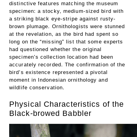
distinctive features matching the museum
specimen: a stocky, medium-sized bird with
a striking black eye-stripe against rusty-
brown plumage. Ornithologists were stunned
at the revelation, as the bird had spent so
long on the “missing” list that some experts
had questioned whether the original
specimen’s collection location had been
accurately recorded. The confirmation of the
bird’s existence represented a pivotal
moment in Indonesian ornithology and
wildlife conservation.
Physical Characteristics of the
Black-browed Babbler