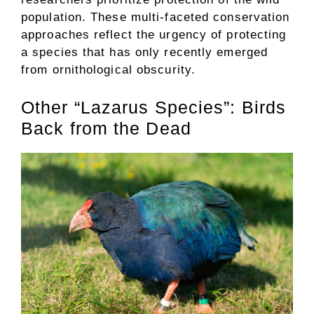
population. These multi-faceted conservation
approaches reflect the urgency of protecting
a species that has only recently emerged
from ornithological obscurity.
Other “Lazarus Species”: Birds
Back from the Dead