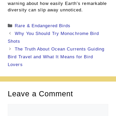
warning about how easily Earth’s remarkable
diversity can slip away unnoticed.
Categories
Rare & Endangered Birds
Why You Should Try Monochrome Bird
Shots
The Truth About Ocean Currents Guiding
Bird Travel and What It Means for Bird
Lovers
Leave a Comment
Comment