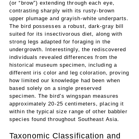
(or “brow”) extending through each eye,
contrasting sharply with its rusty-brown
upper plumage and grayish-white underparts.
The bird possesses a robust, dark-gray bill
suited for its insectivorous diet, along with
strong legs adapted for foraging in the
undergrowth. Interestingly, the rediscovered
individuals revealed differences from the
historical museum specimen, including a
different iris color and leg coloration, proving
how limited our knowledge had been when
based solely on a single preserved
specimen. The bird’s wingspan measures
approximately 20-25 centimeters, placing it
within the typical size range of other babbler
species found throughout Southeast Asia.
Taxonomic Classification and