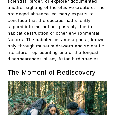
scientist, birder, or explorer documented
another sighting of the elusive creature. The
prolonged absence led many experts to
conclude that the species had silently
slipped into extinction, possibly due to
habitat destruction or other environmental
factors. The babbler became a ghost, known
only through museum drawers and scientific
literature, representing one of the longest
disappearances of any Asian bird species.
The Moment of Rediscovery