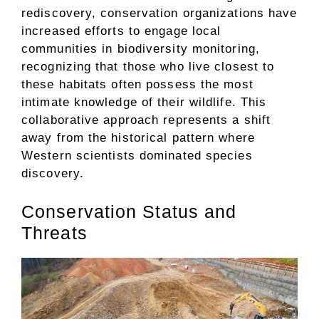
rediscovery, conservation organizations have
increased efforts to engage local
communities in biodiversity monitoring,
recognizing that those who live closest to
these habitats often possess the most
intimate knowledge of their wildlife. This
collaborative approach represents a shift
away from the historical pattern where
Western scientists dominated species
discovery.
Conservation Status and
Threats