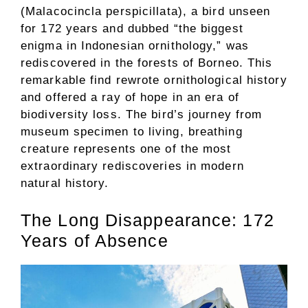
(Malacocincla perspicillata), a bird unseen
for 172 years and dubbed “the biggest
enigma in Indonesian ornithology,” was
rediscovered in the forests of Borneo. This
remarkable find rewrote ornithological history
and offered a ray of hope in an era of
biodiversity loss. The bird’s journey from
museum specimen to living, breathing
creature represents one of the most
extraordinary rediscoveries in modern
natural history.
The Long Disappearance: 172
Years of Absence