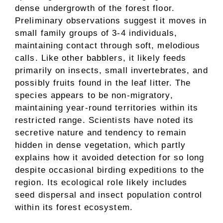
dense undergrowth of the forest floor.
Preliminary observations suggest it moves in
small family groups of 3-4 individuals,
maintaining contact through soft, melodious
calls. Like other babblers, it likely feeds
primarily on insects, small invertebrates, and
possibly fruits found in the leaf litter. The
species appears to be non-migratory,
maintaining year-round territories within its
restricted range. Scientists have noted its
secretive nature and tendency to remain
hidden in dense vegetation, which partly
explains how it avoided detection for so long
despite occasional birding expeditions to the
region. Its ecological role likely includes
seed dispersal and insect population control
within its forest ecosystem.