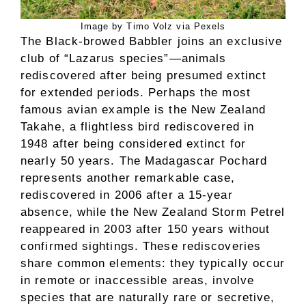
Image by Timo Volz via Pexels
The Black-browed Babbler joins an exclusive
club of “Lazarus species”—animals
rediscovered after being presumed extinct
for extended periods. Perhaps the most
famous avian example is the New Zealand
Takahe, a flightless bird rediscovered in
1948 after being considered extinct for
nearly 50 years. The Madagascar Pochard
represents another remarkable case,
rediscovered in 2006 after a 15-year
absence, while the New Zealand Storm Petrel
reappeared in 2003 after 150 years without
confirmed sightings. These rediscoveries
share common elements: they typically occur
in remote or inaccessible areas, involve
species that are naturally rare or secretive,