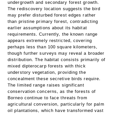
undergrowth and secondary forest growth.
The rediscovery location suggests the bird
may prefer disturbed forest edges rather
than pristine primary forest, contradicting
earlier assumptions about its habitat
requirements. Currently, the known range
appears extremely restricted, covering
perhaps less than 100 square kilometers,
though further surveys may reveal a broader
distribution. The habitat consists primarily of
mixed dipterocarp forests with thick
understory vegetation, providing the
concealment these secretive birds require.
The limited range raises significant
conservation concerns, as the forests of
Borneo continue to face threats from
agricultural conversion, particularly for palm
oil plantations, which have transformed vast