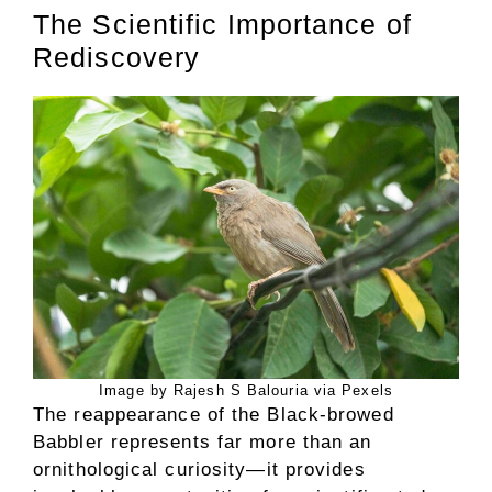
The Scientific Importance of
Rediscovery
Image by Rajesh S Balouria via Pexels
The reappearance of the Black-browed
Babbler represents far more than an
ornithological curiosity—it provides