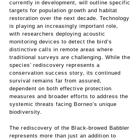
currently in development, will outline specific
targets for population growth and habitat
restoration over the next decade. Technology
is playing an increasingly important role,
with researchers deploying acoustic
monitoring devices to detect the bird’s
distinctive calls in remote areas where
traditional surveys are challenging. While the
species’ rediscovery represents a
conservation success story, its continued
survival remains far from assured,
dependent on both effective protection
measures and broader efforts to address the
systemic threats facing Borneo’s unique
biodiversity.
The rediscovery of the Black-browed Babbler
represents more than just an addition to