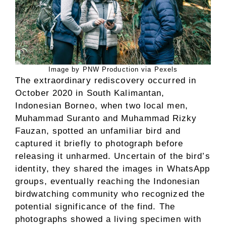
Image by PNW Production via Pexels
The extraordinary rediscovery occurred in
October 2020 in South Kalimantan,
Indonesian Borneo, when two local men,
Muhammad Suranto and Muhammad Rizky
Fauzan, spotted an unfamiliar bird and
captured it briefly to photograph before
releasing it unharmed. Uncertain of the bird’s
identity, they shared the images in WhatsApp
groups, eventually reaching the Indonesian
birdwatching community who recognized the
potential significance of the find. The
photographs showed a living specimen with