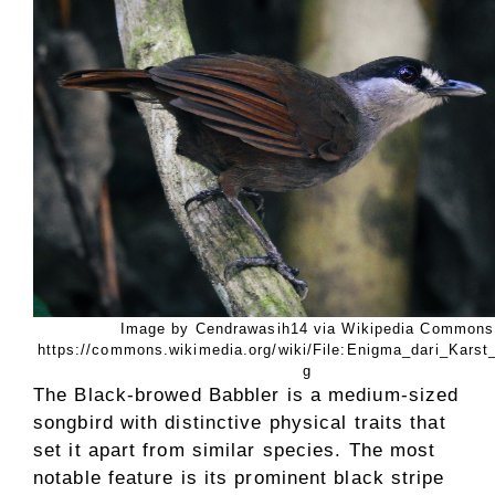
Image by Cendrawasih14 via Wikipedia Commons
https://commons.wikimedia.org/wiki/File:Enigma_dari_Karst
g
The Black-browed Babbler is a medium-sized
songbird with distinctive physical traits that
set it apart from similar species. The most
notable feature is its prominent black stripe