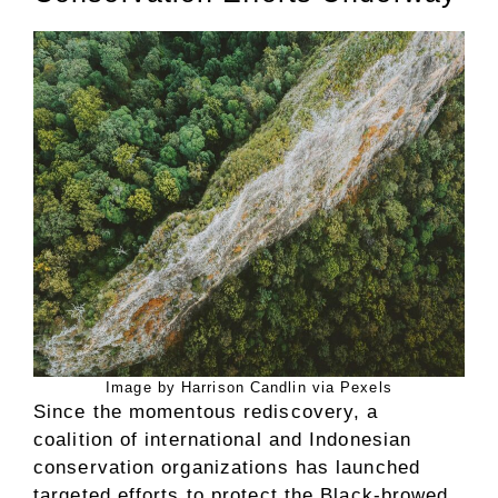
Image by Harrison Candlin via Pexels
Since the momentous rediscovery, a
coalition of international and Indonesian
conservation organizations has launched
targeted efforts to protect the Black-browed