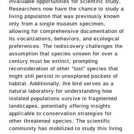
invaluable opportunities for scientific study.
Researchers now have the chance to study a
living population that was previously known
only from a single museum specimen,
allowing for comprehensive documentation of
its vocalizations, behaviors, and ecological
preferences. The rediscovery challenges the
assumption that species unseen for over a
century must be extinct, prompting
reconsideration of other “lost” species that
might still persist in unexplored pockets of
habitat. Additionally, the bird serves as a
natural laboratory for understanding how
isolated populations survive in fragmented
landscapes, potentially offering insights
applicable to conservation strategies for
other threatened species. The scientific
community has mobilized to study this living