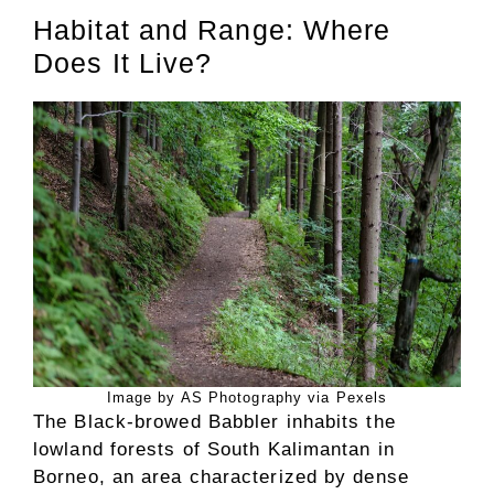
Habitat and Range: Where
Does It Live?
Image by AS Photography via Pexels
The Black-browed Babbler inhabits the
lowland forests of South Kalimantan in
Borneo, an area characterized by dense