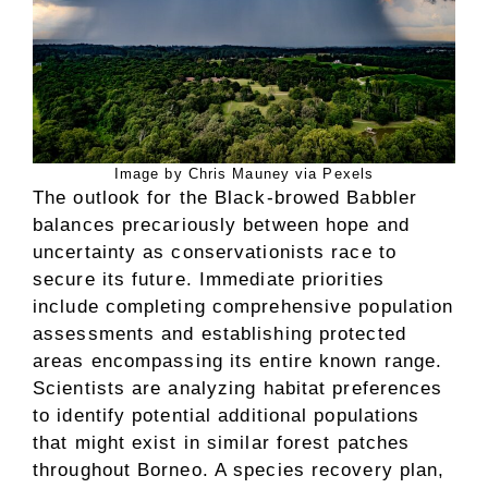
Image by Chris Mauney via Pexels
The outlook for the Black-browed Babbler
balances precariously between hope and
uncertainty as conservationists race to
secure its future. Immediate priorities
include completing comprehensive population
assessments and establishing protected
areas encompassing its entire known range.
Scientists are analyzing habitat preferences
to identify potential additional populations
that might exist in similar forest patches
throughout Borneo. A species recovery plan,