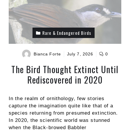
Rare & Endangered Birds
Bianca Forte
July 7, 2026
0
The Bird Thought Extinct Until
Rediscovered in 2020
In the realm of ornithology, few stories
capture the imagination quite like that of a
species returning from presumed extinction.
In 2020, the scientific world was stunned
when the Black-browed Babbler