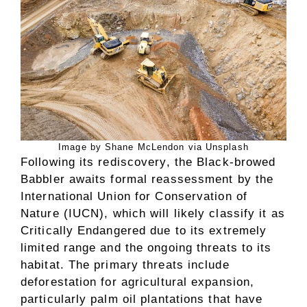
Image by Shane McLendon via Unsplash
Following its rediscovery, the Black-browed
Babbler awaits formal reassessment by the
International Union for Conservation of
Nature (IUCN), which will likely classify it as
Critically Endangered due to its extremely
limited range and the ongoing threats to its
habitat. The primary threats include
deforestation for agricultural expansion,
particularly palm oil plantations that have