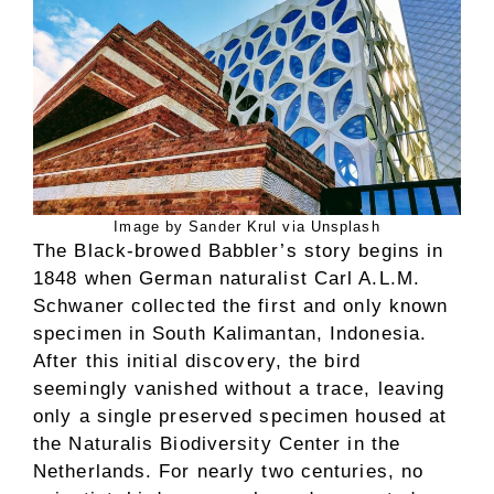
Image by Sander Krul via Unsplash
The Black-browed Babbler’s story begins in
1848 when German naturalist Carl A.L.M.
Schwaner collected the first and only known
specimen in South Kalimantan, Indonesia.
After this initial discovery, the bird
seemingly vanished without a trace, leaving
only a single preserved specimen housed at
the Naturalis Biodiversity Center in the
Netherlands. For nearly two centuries, no