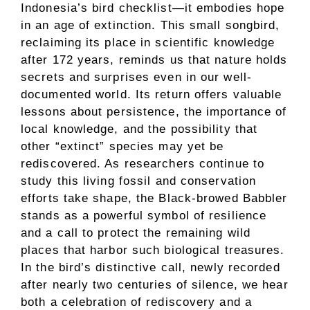
Indonesia’s bird checklist—it embodies hope
in an age of extinction. This small songbird,
reclaiming its place in scientific knowledge
after 172 years, reminds us that nature holds
secrets and surprises even in our well-
documented world. Its return offers valuable
lessons about persistence, the importance of
local knowledge, and the possibility that
other “extinct” species may yet be
rediscovered. As researchers continue to
study this living fossil and conservation
efforts take shape, the Black-browed Babbler
stands as a powerful symbol of resilience
and a call to protect the remaining wild
places that harbor such biological treasures.
In the bird’s distinctive call, newly recorded
after nearly two centuries of silence, we hear
both a celebration of rediscovery and a