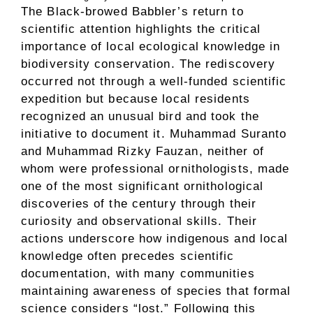
The Black-browed Babbler’s return to
scientific attention highlights the critical
importance of local ecological knowledge in
biodiversity conservation. The rediscovery
occurred not through a well-funded scientific
expedition but because local residents
recognized an unusual bird and took the
initiative to document it. Muhammad Suranto
and Muhammad Rizky Fauzan, neither of
whom were professional ornithologists, made
one of the most significant ornithological
discoveries of the century through their
curiosity and observational skills. Their
actions underscore how indigenous and local
knowledge often precedes scientific
documentation, with many communities
maintaining awareness of species that formal
science considers “lost.” Following this