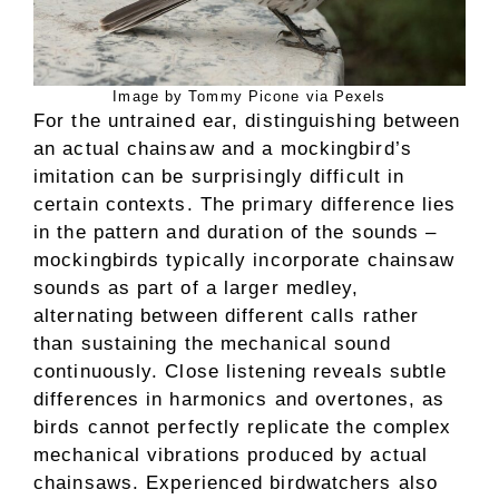
Image by Tommy Picone via Pexels
For the untrained ear, distinguishing between
an actual chainsaw and a mockingbird’s
imitation can be surprisingly difficult in
certain contexts. The primary difference lies
in the pattern and duration of the sounds –
mockingbirds typically incorporate chainsaw
sounds as part of a larger medley,
alternating between different calls rather
than sustaining the mechanical sound
continuously. Close listening reveals subtle
differences in harmonics and overtones, as
birds cannot perfectly replicate the complex
mechanical vibrations produced by actual
chainsaws. Experienced birdwatchers also