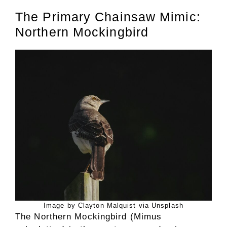
The Primary Chainsaw Mimic:
Northern Mockingbird
Image by Clayton Malquist via Unsplash
The Northern Mockingbird (Mimus