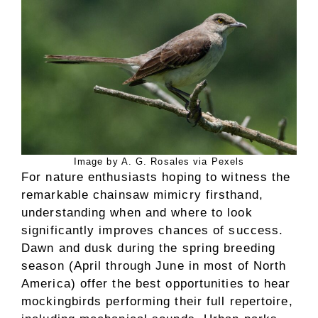
Image by A. G. Rosales via Pexels
For nature enthusiasts hoping to witness the
remarkable chainsaw mimicry firsthand,
understanding when and where to look
significantly improves chances of success.
Dawn and dusk during the spring breeding
season (April through June in most of North
America) offer the best opportunities to hear
mockingbirds performing their full repertoire,