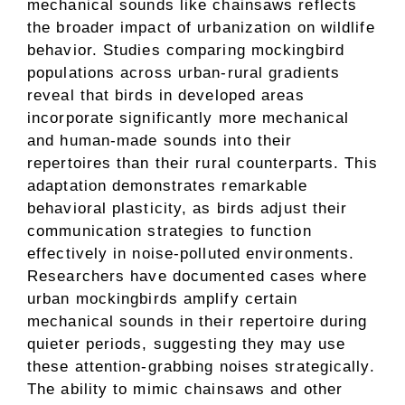
mechanical sounds like chainsaws reflects
the broader impact of urbanization on wildlife
behavior. Studies comparing mockingbird
populations across urban-rural gradients
reveal that birds in developed areas
incorporate significantly more mechanical
and human-made sounds into their
repertoires than their rural counterparts. This
adaptation demonstrates remarkable
behavioral plasticity, as birds adjust their
communication strategies to function
effectively in noise-polluted environments.
Researchers have documented cases where
urban mockingbirds amplify certain
mechanical sounds in their repertoire during
quieter periods, suggesting they may use
these attention-grabbing noises strategically.
The ability to mimic chainsaws and other