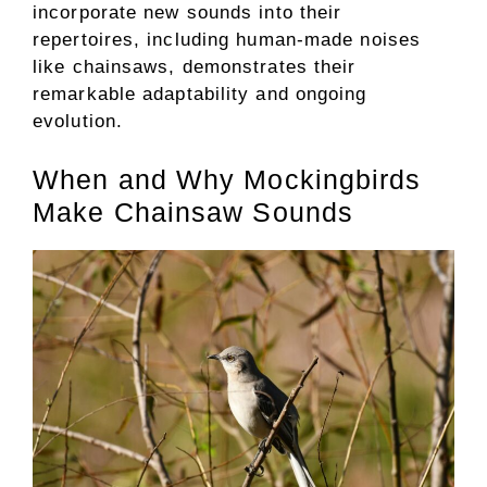
incorporate new sounds into their
repertoires, including human-made noises
like chainsaws, demonstrates their
remarkable adaptability and ongoing
evolution.
When and Why Mockingbirds
Make Chainsaw Sounds