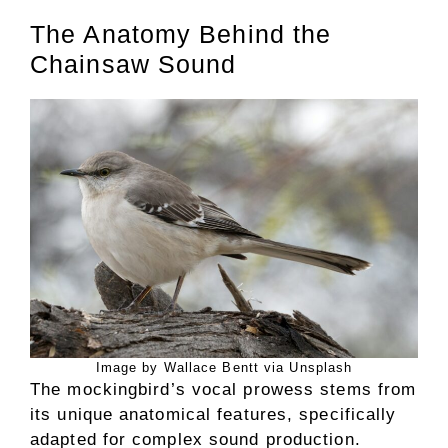
The Anatomy Behind the
Chainsaw Sound
Image by Wallace Bentt via Unsplash
The mockingbird’s vocal prowess stems from
its unique anatomical features, specifically
adapted for complex sound production.