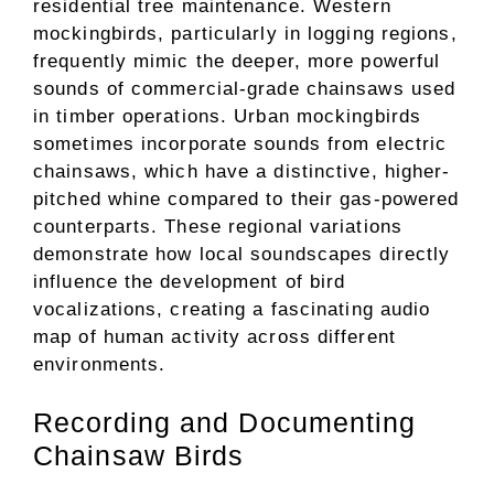
residential tree maintenance. Western
mockingbirds, particularly in logging regions,
frequently mimic the deeper, more powerful
sounds of commercial-grade chainsaws used
in timber operations. Urban mockingbirds
sometimes incorporate sounds from electric
chainsaws, which have a distinctive, higher-
pitched whine compared to their gas-powered
counterparts. These regional variations
demonstrate how local soundscapes directly
influence the development of bird
vocalizations, creating a fascinating audio
map of human activity across different
environments.
Recording and Documenting
Chainsaw Birds