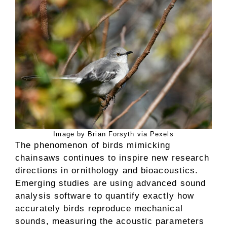
Image by Brian Forsyth via Pexels
The phenomenon of birds mimicking
chainsaws continues to inspire new research
directions in ornithology and bioacoustics.
Emerging studies are using advanced sound
analysis software to quantify exactly how
accurately birds reproduce mechanical
sounds, measuring the acoustic parameters