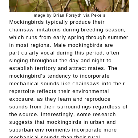
Image by Brian Forsyth via Pexels
Mockingbirds typically produce their
chainsaw imitations during breeding season,
which runs from early spring through summer
in most regions. Male mockingbirds are
particularly vocal during this period, often
singing throughout the day and night to
establish territory and attract mates. The
mockingbird’s tendency to incorporate
mechanical sounds like chainsaws into their
repertoire reflects their environmental
exposure, as they learn and reproduce
sounds from their surroundings regardless of
the source. Interestingly, some research
suggests that mockingbirds in urban and
suburban environments incorporate more
mechanical sounds than their rural