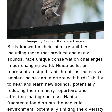
Image by Connor Kane via Pexels
Birds known for their mimicry abilities,
including those that produce chainsaw
sounds, face unique conservation challenges
in our changing world. Noise pollution
represents a significant threat, as excessive
ambient noise can interfere with birds’ ability
to hear and learn new sounds, potentially
reducing their mimicry repertoire and
affecting mating success. Habitat
fragmentation disrupts the acoustic
environment, potentially limiting the diversity