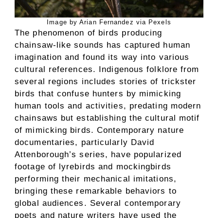
Image by Arian Fernandez via Pexels
The phenomenon of birds producing
chainsaw-like sounds has captured human
imagination and found its way into various
cultural references. Indigenous folklore from
several regions includes stories of trickster
birds that confuse hunters by mimicking
human tools and activities, predating modern
chainsaws but establishing the cultural motif
of mimicking birds. Contemporary nature
documentaries, particularly David
Attenborough’s series, have popularized
footage of lyrebirds and mockingbirds
performing their mechanical imitations,
bringing these remarkable behaviors to
global audiences. Several contemporary
poets and nature writers have used the