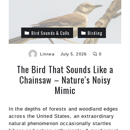
Bird Sounds & Calls
Birding
Linnea
July 5, 2026
0
The Bird That Sounds Like a
Chainsaw – Nature’s Noisy
Mimic
In the depths of forests and woodland edges
across the United States, an extraordinary
natural phenomenon occasionally startles