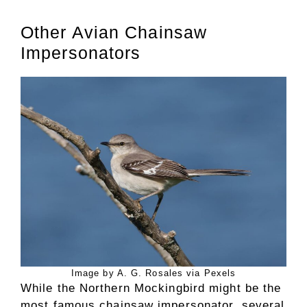
Other Avian Chainsaw
Impersonators
Image by A. G. Rosales via Pexels
While the Northern Mockingbird might be the
most famous chainsaw impersonator, several