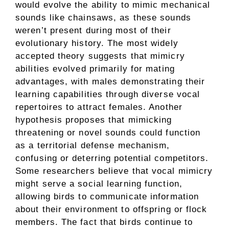
would evolve the ability to mimic mechanical
sounds like chainsaws, as these sounds
weren’t present during most of their
evolutionary history. The most widely
accepted theory suggests that mimicry
abilities evolved primarily for mating
advantages, with males demonstrating their
learning capabilities through diverse vocal
repertoires to attract females. Another
hypothesis proposes that mimicking
threatening or novel sounds could function
as a territorial defense mechanism,
confusing or deterring potential competitors.
Some researchers believe that vocal mimicry
might serve a social learning function,
allowing birds to communicate information
about their environment to offspring or flock
members. The fact that birds continue to