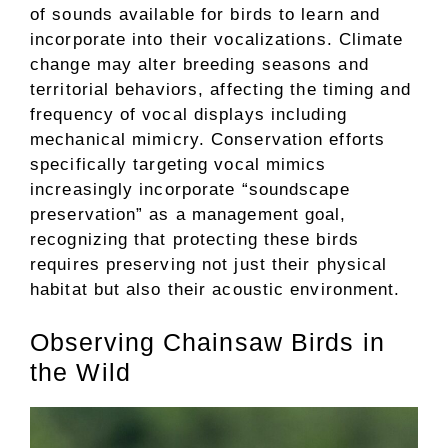
of sounds available for birds to learn and
incorporate into their vocalizations. Climate
change may alter breeding seasons and
territorial behaviors, affecting the timing and
frequency of vocal displays including
mechanical mimicry. Conservation efforts
specifically targeting vocal mimics
increasingly incorporate “soundscape
preservation” as a management goal,
recognizing that protecting these birds
requires preserving not just their physical
habitat but also their acoustic environment.
Observing Chainsaw Birds in
the Wild