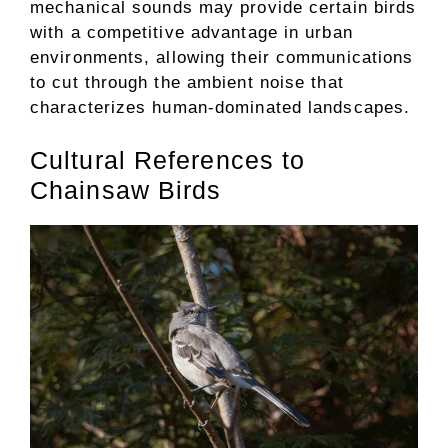
mechanical sounds may provide certain birds
with a competitive advantage in urban
environments, allowing their communications
to cut through the ambient noise that
characterizes human-dominated landscapes.
Cultural References to
Chainsaw Birds