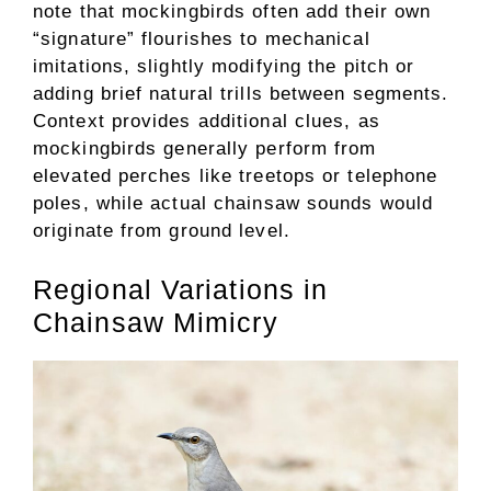
note that mockingbirds often add their own
“signature” flourishes to mechanical
imitations, slightly modifying the pitch or
adding brief natural trills between segments.
Context provides additional clues, as
mockingbirds generally perform from
elevated perches like treetops or telephone
poles, while actual chainsaw sounds would
originate from ground level.
Regional Variations in
Chainsaw Mimicry