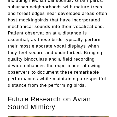
including mechanical sounds. Urban parks,
suburban neighborhoods with mature trees,
and forest edges near developed areas often
host mockingbirds that have incorporated
mechanical sounds into their vocalizations.
Patient observation at a distance is
essential, as these birds typically perform
their most elaborate vocal displays when
they feel secure and undisturbed. Bringing
quality binoculars and a field recording
device enhances the experience, allowing
observers to document these remarkable
performances while maintaining a respectful
distance from the performing birds.
Future Research on Avian
Sound Mimicry