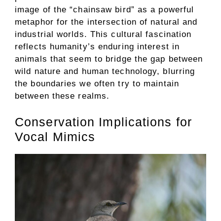
image of the “chainsaw bird” as a powerful
metaphor for the intersection of natural and
industrial worlds. This cultural fascination
reflects humanity’s enduring interest in
animals that seem to bridge the gap between
wild nature and human technology, blurring
the boundaries we often try to maintain
between these realms.
Conservation Implications for
Vocal Mimics