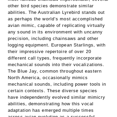
other bird species demonstrate similar
abilities. The Australian Lyrebird stands out
as perhaps the world’s most accomplished
avian mimic, capable of replicating virtually
any sound in its environment with uncanny
precision, including chainsaws and other
logging equipment. European Starlings, with
their impressive repertoire of over 20
different call types, frequently incorporate
mechanical sounds into their vocalizations.
The Blue Jay, common throughout eastern
North America, occasionally mimics
mechanical sounds, including power tools in
certain contexts. These diverse species
have independently evolved similar mimicry
abilities, demonstrating how this vocal
adaptation has emerged multiple times
across avian evolution as a successful