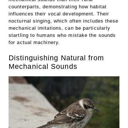
counterparts, demonstrating how habitat
influences their vocal development. Their
nocturnal singing, which often includes these
mechanical imitations, can be particularly
startling to humans who mistake the sounds
for actual machinery.
Distinguishing Natural from
Mechanical Sounds