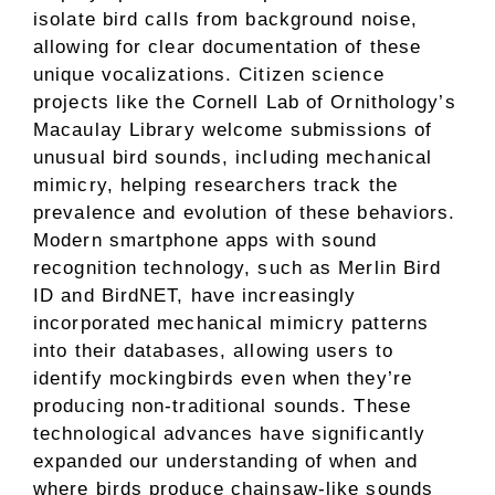
isolate bird calls from background noise,
allowing for clear documentation of these
unique vocalizations. Citizen science
projects like the Cornell Lab of Ornithology’s
Macaulay Library welcome submissions of
unusual bird sounds, including mechanical
mimicry, helping researchers track the
prevalence and evolution of these behaviors.
Modern smartphone apps with sound
recognition technology, such as Merlin Bird
ID and BirdNET, have increasingly
incorporated mechanical mimicry patterns
into their databases, allowing users to
identify mockingbirds even when they’re
producing non-traditional sounds. These
technological advances have significantly
expanded our understanding of when and
where birds produce chainsaw-like sounds