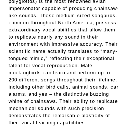
polyglottos) is the most renowned avian
impersonator capable of producing chainsaw-
like sounds. These medium-sized songbirds,
common throughout North America, possess
extraordinary vocal abilities that allow them
to replicate nearly any sound in their
environment with impressive accuracy. Their
scientific name actually translates to “many-
tongued mimic,” reflecting their exceptional
talent for vocal reproduction. Male
mockingbirds can learn and perform up to
200 different songs throughout their lifetime,
including other bird calls, animal sounds, car
alarms, and yes – the distinctive buzzing
whine of chainsaws. Their ability to replicate
mechanical sounds with such precision
demonstrates the remarkable plasticity of
their vocal learning capabilities.