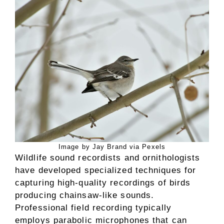
Image by Jay Brand via Pexels
Wildlife sound recordists and ornithologists
have developed specialized techniques for
capturing high-quality recordings of birds
producing chainsaw-like sounds.
Professional field recording typically
employs parabolic microphones that can