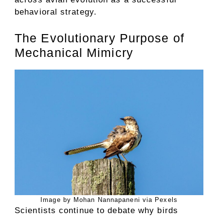
behavioral strategy.
The Evolutionary Purpose of
Mechanical Mimicry
Image by Mohan Nannapaneni via Pexels
Scientists continue to debate why birds