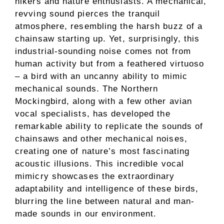
hikers and nature enthusiasts. A mechanical,
revving sound pierces the tranquil
atmosphere, resembling the harsh buzz of a
chainsaw starting up. Yet, surprisingly, this
industrial-sounding noise comes not from
human activity but from a feathered virtuoso
– a bird with an uncanny ability to mimic
mechanical sounds. The Northern
Mockingbird, along with a few other avian
vocal specialists, has developed the
remarkable ability to replicate the sounds of
chainsaws and other mechanical noises,
creating one of nature’s most fascinating
acoustic illusions. This incredible vocal
mimicry showcases the extraordinary
adaptability and intelligence of these birds,
blurring the line between natural and man-
made sounds in our environment.