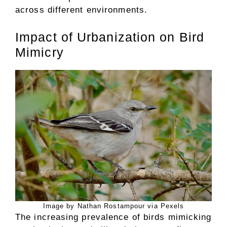
across different environments.
Impact of Urbanization on Bird
Mimicry
Image by Nathan Rostampour via Pexels
The increasing prevalence of birds mimicking