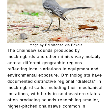
Image by Ed Alfonso via Pexels
The chainsaw sounds produced by
mockingbirds and other mimics vary notably
across different geographic regions,
reflecting local variations in equipment and
environmental exposure. Ornithologists have
documented distinctive regional “dialects” in
mockingbird calls, including their mechanical
imitations, with birds in southeastern states
often producing sounds resembling smaller,
higher-pitched chainsaws common in