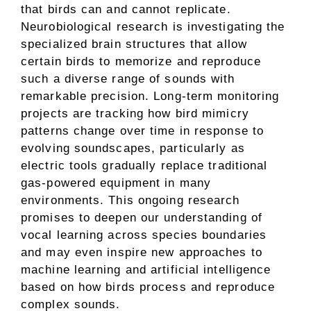
that birds can and cannot replicate.
Neurobiological research is investigating the
specialized brain structures that allow
certain birds to memorize and reproduce
such a diverse range of sounds with
remarkable precision. Long-term monitoring
projects are tracking how bird mimicry
patterns change over time in response to
evolving soundscapes, particularly as
electric tools gradually replace traditional
gas-powered equipment in many
environments. This ongoing research
promises to deepen our understanding of
vocal learning across species boundaries
and may even inspire new approaches to
machine learning and artificial intelligence
based on how birds process and reproduce
complex sounds.