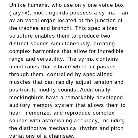
Unlike humans, who use only one voice box
(larynx), mockingbirds possess a syrinx – an
avian vocal organ located at the junction of
the trachea and bronchi. This specialized
structure enables them to produce two
distinct sounds simultaneously, creating
complex harmonics that allow for incredible
range and versatility. The syrinx contains
membranes that vibrate when air passes
through them, controlled by specialized
muscles that can rapidly adjust tension and
position to modify sounds. Additionally,
mockingbirds have a remarkably developed
auditory memory system that allows them to
hear, memorize, and reproduce complex
sounds with astonishing accuracy, including
the distinctive mechanical rhythm and pitch
variations of a chainsaw.