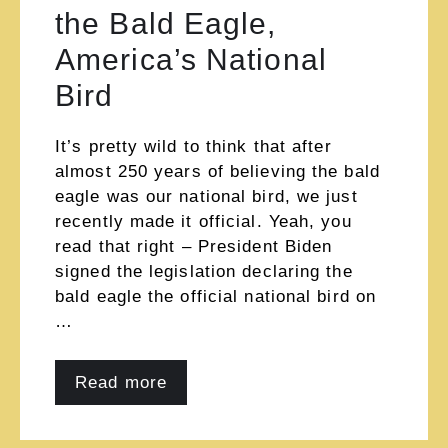
the Bald Eagle,
America’s National
Bird
It’s pretty wild to think that after
almost 250 years of believing the bald
eagle was our national bird, we just
recently made it official. Yeah, you
read that right – President Biden
signed the legislation declaring the
bald eagle the official national bird on
…
Read more