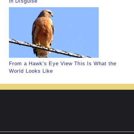
in Disguise
From a Hawk’s Eye View This Is What the
World Looks Like