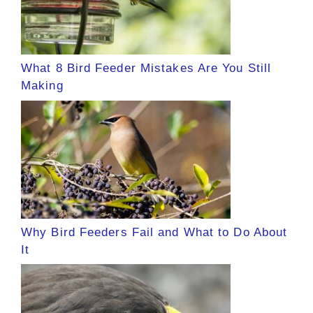
What 8 Bird Feeder Mistakes Are You Still
Making
Why Bird Feeders Fail and What to Do About
It