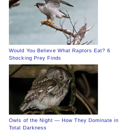
Would You Believe What Raptors Eat? 6
Shocking Prey Finds
Owls of the Night — How They Dominate in
Total Darkness