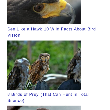
See Like a Hawk 10 Wild Facts About Bird
Vision
8 Birds of Prey (That Can Hunt in Total
Silence)