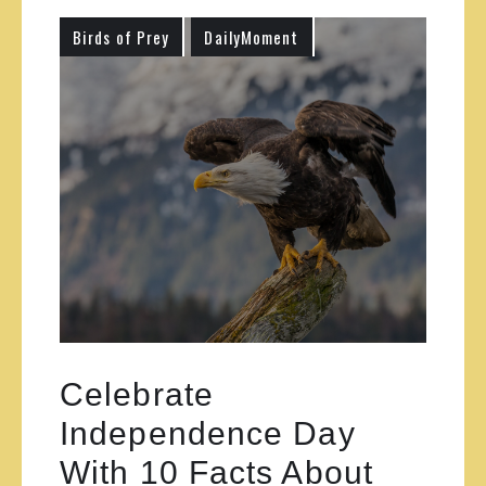
Birds of Prey
DailyMoment
Celebrate
Independence Day
With 10 Facts About