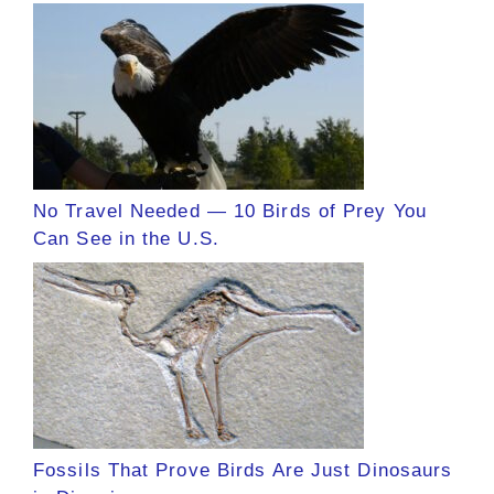
No Travel Needed — 10 Birds of Prey You
Can See in the U.S.
Fossils That Prove Birds Are Just Dinosaurs