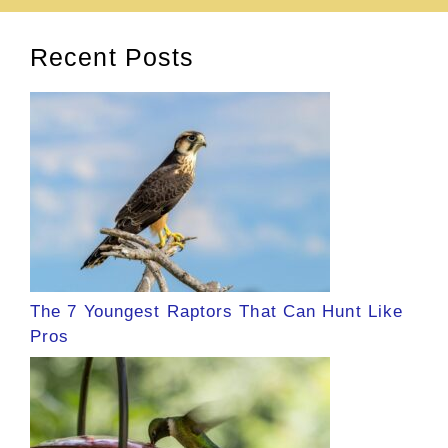
Recent Posts
The 7 Youngest Raptors That Can Hunt Like
Pros