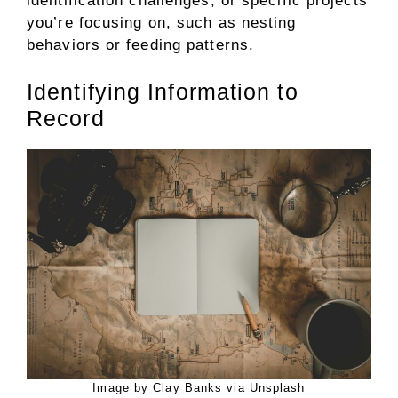
identification challenges, or specific projects
you’re focusing on, such as nesting
behaviors or feeding patterns.
Identifying Information to
Record
Image by Clay Banks via Unsplash