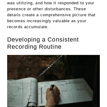
was utilizing, and how it responded to your
presence or other disturbances. These
details create a comprehensive picture that
becomes increasingly valuable as your
records accumulate.
Developing a Consistent
Recording Routine