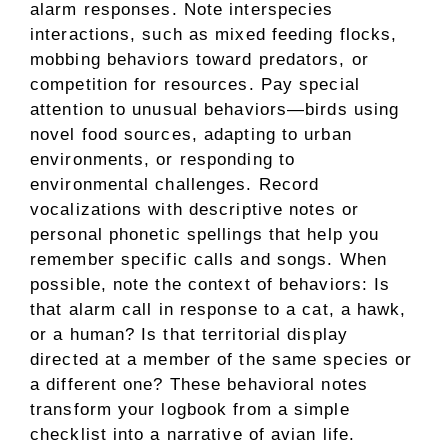
alarm responses. Note interspecies
interactions, such as mixed feeding flocks,
mobbing behaviors toward predators, or
competition for resources. Pay special
attention to unusual behaviors—birds using
novel food sources, adapting to urban
environments, or responding to
environmental challenges. Record
vocalizations with descriptive notes or
personal phonetic spellings that help you
remember specific calls and songs. When
possible, note the context of behaviors: Is
that alarm call in response to a cat, a hawk,
or a human? Is that territorial display
directed at a member of the same species or
a different one? These behavioral notes
transform your logbook from a simple
checklist into a narrative of avian life.