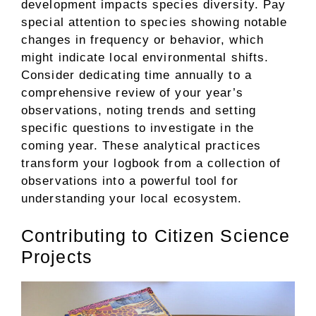
development impacts species diversity. Pay
special attention to species showing notable
changes in frequency or behavior, which
might indicate local environmental shifts.
Consider dedicating time annually to a
comprehensive review of your year’s
observations, noting trends and setting
specific questions to investigate in the
coming year. These analytical practices
transform your logbook from a collection of
observations into a powerful tool for
understanding your local ecosystem.
Contributing to Citizen Science
Projects