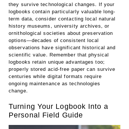
they survive technological changes. If your
logbooks contain particularly valuable long-
term data, consider contacting local natural
history museums, university archives, or
ornithological societies about preservation
options—decades of consistent local
observations have significant historical and
scientific value. Remember that physical
logbooks retain unique advantages too;
properly stored acid-free paper can survive
centuries while digital formats require
ongoing maintenance as technologies
change.
Turning Your Logbook Into a
Personal Field Guide