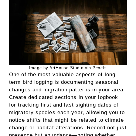
Image by ArtHouse Studio via Pexels
One of the most valuable aspects of long-
term bird logging is documenting seasonal
changes and migration patterns in your area.
Create dedicated sections in your logbook
for tracking first and last sighting dates of
migratory species each year, allowing you to
notice shifts that might be related to climate
change or habitat alterations. Record not just
presence but abundance—noting whether