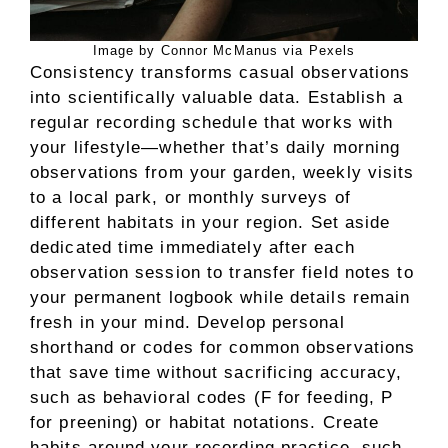
Image by Connor McManus via Pexels
Consistency transforms casual observations
into scientifically valuable data. Establish a
regular recording schedule that works with
your lifestyle—whether that’s daily morning
observations from your garden, weekly visits
to a local park, or monthly surveys of
different habitats in your region. Set aside
dedicated time immediately after each
observation session to transfer field notes to
your permanent logbook while details remain
fresh in your mind. Develop personal
shorthand or codes for common observations
that save time without sacrificing accuracy,
such as behavioral codes (F for feeding, P
for preening) or habitat notations. Create
habits around your recording practice, such