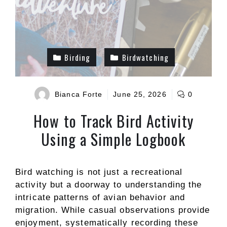
Birding
Birdwatching
Bianca Forte
June 25, 2026
0
How to Track Bird Activity
Using a Simple Logbook
Bird watching is not just a recreational
activity but a doorway to understanding the
intricate patterns of avian behavior and
migration. While casual observations provide
enjoyment, systematically recording these