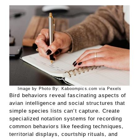
Image by Photo By: Kaboompics.com via Pexels
Bird behaviors reveal fascinating aspects of
avian intelligence and social structures that
simple species lists can’t capture. Create
specialized notation systems for recording
common behaviors like feeding techniques,
territorial displays, courtship rituals, and