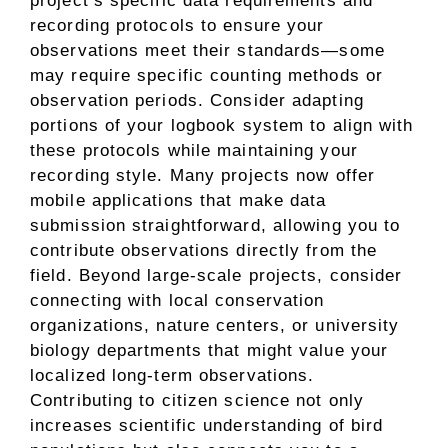
project’s specific data requirements and
recording protocols to ensure your
observations meet their standards—some
may require specific counting methods or
observation periods. Consider adapting
portions of your logbook system to align with
these protocols while maintaining your
recording style. Many projects now offer
mobile applications that make data
submission straightforward, allowing you to
contribute observations directly from the
field. Beyond large-scale projects, consider
connecting with local conservation
organizations, nature centers, or university
biology departments that might value your
localized long-term observations.
Contributing to citizen science not only
increases scientific understanding of bird