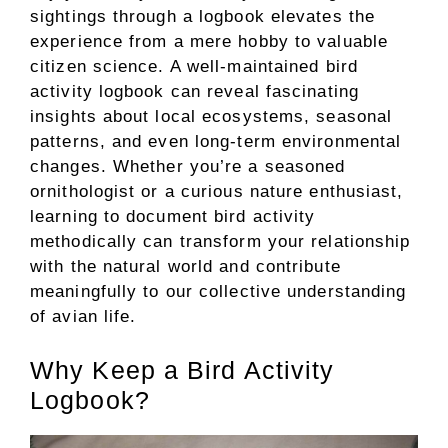
sightings through a logbook elevates the
experience from a mere hobby to valuable
citizen science. A well-maintained bird
activity logbook can reveal fascinating
insights about local ecosystems, seasonal
patterns, and even long-term environmental
changes. Whether you’re a seasoned
ornithologist or a curious nature enthusiast,
learning to document bird activity
methodically can transform your relationship
with the natural world and contribute
meaningfully to our collective understanding
of avian life.
Why Keep a Bird Activity
Logbook?