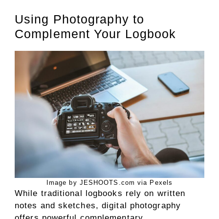
Using Photography to
Complement Your Logbook
Image by JESHOOTS.com via Pexels
While traditional logbooks rely on written
notes and sketches, digital photography
offers powerful complementary