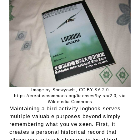
Image by Snowyowls, CC BY-SA 2.0
https://creativecommons.org/licenses/by-sa/2.0, via
Wikimedia Commons
Maintaining a bird activity logbook serves
multiple valuable purposes beyond simply
remembering what you’ve seen. First, it
creates a personal historical record that
allows you to track changes in local bird