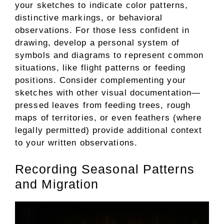
your sketches to indicate color patterns,
distinctive markings, or behavioral
observations. For those less confident in
drawing, develop a personal system of
symbols and diagrams to represent common
situations, like flight patterns or feeding
positions. Consider complementing your
sketches with other visual documentation—
pressed leaves from feeding trees, rough
maps of territories, or even feathers (where
legally permitted) provide additional context
to your written observations.
Recording Seasonal Patterns
and Migration