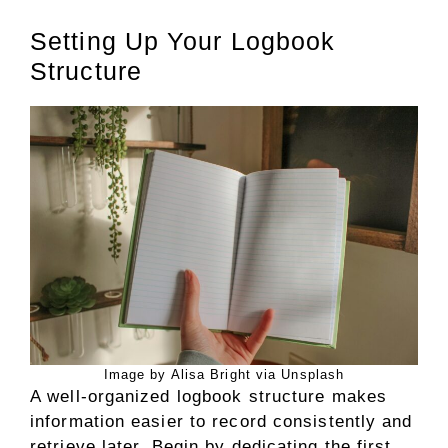
Setting Up Your Logbook
Structure
Image by Alisa Bright via Unsplash
A well-organized logbook structure makes
information easier to record consistently and
retrieve later. Begin by dedicating the first