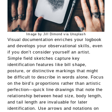
Image by Jill Dimond via Unsplash
Visual documentation enriches your logbook
and develops your observational skills, even
if you don’t consider yourself an artist.
Simple field sketches capture key
identification features like bill shape,
posture, or distinctive markings that might
be difficult to describe in words alone. Focus
on the bird’s proportions rather than artistic
perfection—quick line drawings that note the
relationship between head size, body length,
and tail length are invaluable for later
identification. Use arrows and notations on