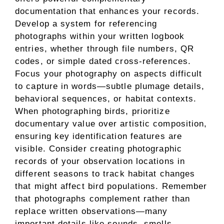
documentation that enhances your records.
Develop a system for referencing
photographs within your written logbook
entries, whether through file numbers, QR
codes, or simple dated cross-references.
Focus your photography on aspects difficult
to capture in words—subtle plumage details,
behavioral sequences, or habitat contexts.
When photographing birds, prioritize
documentary value over artistic composition,
ensuring key identification features are
visible. Consider creating photographic
records of your observation locations in
different seasons to track habitat changes
that might affect bird populations. Remember
that photographs complement rather than
replace written observations—many
important details like sounds, smells,