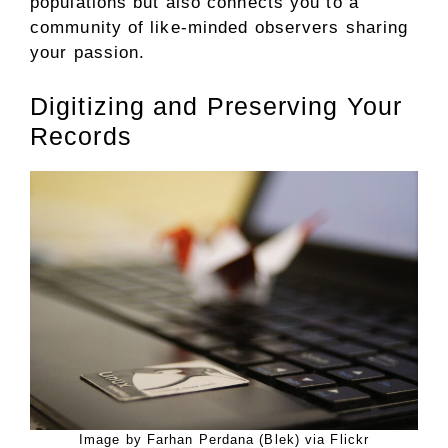
populations but also connects you to a
community of like-minded observers sharing
your passion.
Digitizing and Preserving Your
Records
Image by Farhan Perdana (Blek) via Flickr