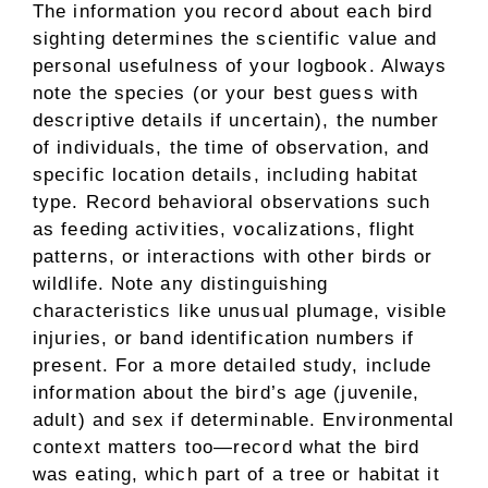
The information you record about each bird
sighting determines the scientific value and
personal usefulness of your logbook. Always
note the species (or your best guess with
descriptive details if uncertain), the number
of individuals, the time of observation, and
specific location details, including habitat
type. Record behavioral observations such
as feeding activities, vocalizations, flight
patterns, or interactions with other birds or
wildlife. Note any distinguishing
characteristics like unusual plumage, visible
injuries, or band identification numbers if
present. For a more detailed study, include
information about the bird’s age (juvenile,
adult) and sex if determinable. Environmental
context matters too—record what the bird
was eating, which part of a tree or habitat it