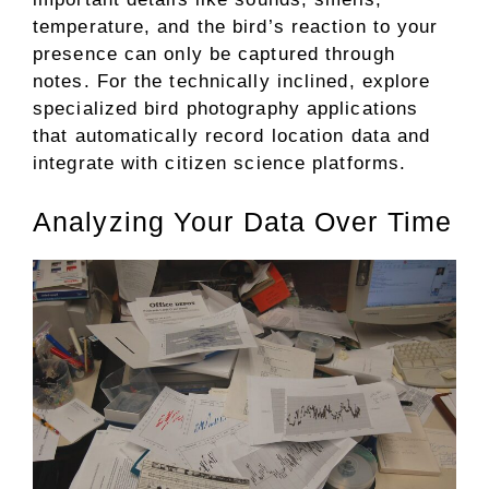
temperature, and the bird’s reaction to your
presence can only be captured through
notes. For the technically inclined, explore
specialized bird photography applications
that automatically record location data and
integrate with citizen science platforms.
Analyzing Your Data Over Time