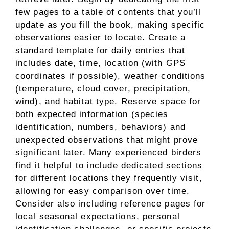
few pages to a table of contents that you’ll
update as you fill the book, making specific
observations easier to locate. Create a
standard template for daily entries that
includes date, time, location (with GPS
coordinates if possible), weather conditions
(temperature, cloud cover, precipitation,
wind), and habitat type. Reserve space for
both expected information (species
identification, numbers, behaviors) and
unexpected observations that might prove
significant later. Many experienced birders
find it helpful to include dedicated sections
for different locations they frequently visit,
allowing for easy comparison over time.
Consider also including reference pages for
local seasonal expectations, personal