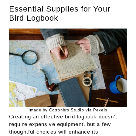
Essential Supplies for Your
Bird Logbook
Image by Cottonbro Studio via Pexels
Creating an effective bird logbook doesn’t
require expensive equipment, but a few
thoughtful choices will enhance its