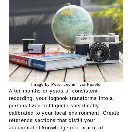
Image by Peter Jochim via Pexels
After months or years of consistent
recording, your logbook transforms into a
personalized field guide specifically
calibrated to your local environment. Create
reference sections that distill your
accumulated knowledge into practical