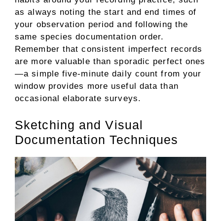
as always noting the start and end times of
your observation period and following the
same species documentation order.
Remember that consistent imperfect records
are more valuable than sporadic perfect ones
—a simple five-minute daily count from your
window provides more useful data than
occasional elaborate surveys.
Sketching and Visual
Documentation Techniques