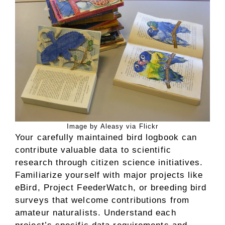
Image by Aleasy via Flickr
Your carefully maintained bird logbook can
contribute valuable data to scientific
research through citizen science initiatives.
Familiarize yourself with major projects like
eBird, Project FeederWatch, or breeding bird
surveys that welcome contributions from
amateur naturalists. Understand each