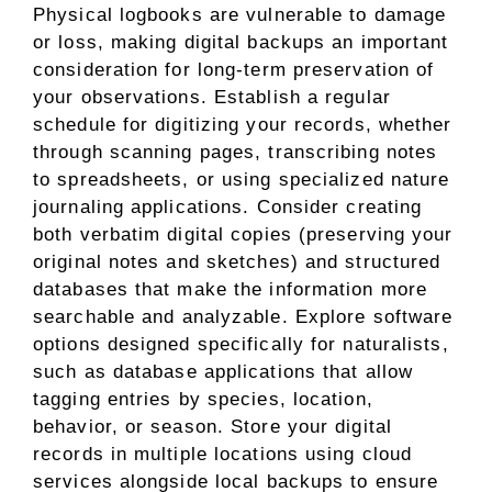
Physical logbooks are vulnerable to damage
or loss, making digital backups an important
consideration for long-term preservation of
your observations. Establish a regular
schedule for digitizing your records, whether
through scanning pages, transcribing notes
to spreadsheets, or using specialized nature
journaling applications. Consider creating
both verbatim digital copies (preserving your
original notes and sketches) and structured
databases that make the information more
searchable and analyzable. Explore software
options designed specifically for naturalists,
such as database applications that allow
tagging entries by species, location,
behavior, or season. Store your digital
records in multiple locations using cloud
services alongside local backups to ensure