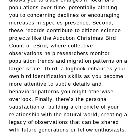
populations over time, potentially alerting
you to concerning declines or encouraging
increases in species presence. Second,
these records contribute to citizen science
projects like the Audubon Christmas Bird
Count or eBird, where collective
observations help researchers monitor
population trends and migration patterns on a
larger scale. Third, a logbook enhances your
own bird identification skills as you become
more attentive to subtle details and
behavioral patterns you might otherwise
overlook. Finally, there’s the personal
satisfaction of building a chronicle of your
relationship with the natural world, creating a
legacy of observations that can be shared
with future generations or fellow enthusiasts.