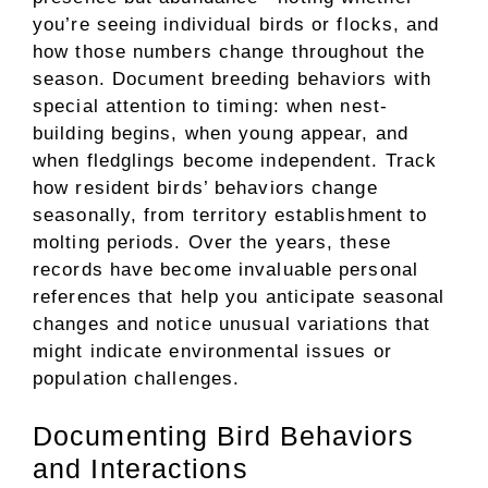
you’re seeing individual birds or flocks, and
how those numbers change throughout the
season. Document breeding behaviors with
special attention to timing: when nest-
building begins, when young appear, and
when fledglings become independent. Track
how resident birds’ behaviors change
seasonally, from territory establishment to
molting periods. Over the years, these
records have become invaluable personal
references that help you anticipate seasonal
changes and notice unusual variations that
might indicate environmental issues or
population challenges.
Documenting Bird Behaviors
and Interactions