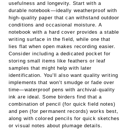
usefulness and longevity. Start with a
durable notebook—ideally weatherproof with
high-quality paper that can withstand outdoor
conditions and occasional moisture. A
notebook with a hard cover provides a stable
writing surface in the field, while one that
lies flat when open makes recording easier.
Consider including a dedicated pocket for
storing small items like feathers or leaf
samples that might help with later
identification. You’ll also want quality writing
implements that won’t smudge or fade over
time—waterproof pens with archival-quality
ink are ideal. Some birders find that a
combination of pencil (for quick field notes)
and pen (for permanent records) works best,
along with colored pencils for quick sketches
or visual notes about plumage details.