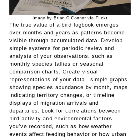
Image by Brian O’Connor via Flickr
The true value of a bird logbook emerges
over months and years as patterns become
visible through accumulated data. Develop
simple systems for periodic review and
analysis of your observations, such as
monthly species tallies or seasonal
comparison charts. Create visual
representations of your data—simple graphs
showing species abundance by month, maps
indicating territory changes, or timeline
displays of migration arrivals and
departures. Look for correlations between
bird activity and environmental factors
you’ve recorded, such as how weather
events affect feeding behavior or how urban