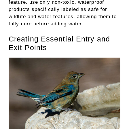
feature, use only non-toxic, waterproof
products specifically labeled as safe for
wildlife and water features, allowing them to
fully cure before adding water.
Creating Essential Entry and
Exit Points