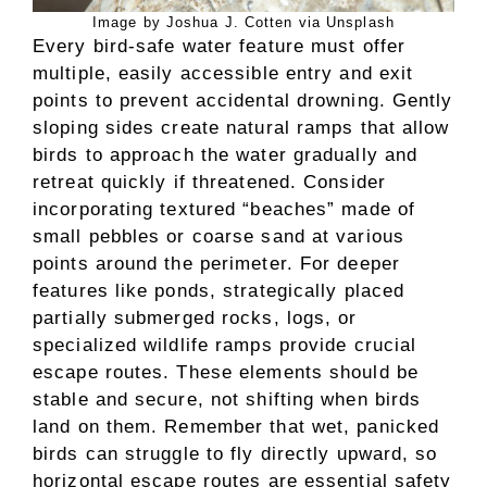
Image by Joshua J. Cotten via Unsplash
Every bird-safe water feature must offer
multiple, easily accessible entry and exit
points to prevent accidental drowning. Gently
sloping sides create natural ramps that allow
birds to approach the water gradually and
retreat quickly if threatened. Consider
incorporating textured “beaches” made of
small pebbles or coarse sand at various
points around the perimeter. For deeper
features like ponds, strategically placed
partially submerged rocks, logs, or
specialized wildlife ramps provide crucial
escape routes. These elements should be
stable and secure, not shifting when birds
land on them. Remember that wet, panicked
birds can struggle to fly directly upward, so
horizontal escape routes are essential safety