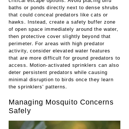
critical escape options. Avoid placing bird
baths or ponds directly next to dense shrubs
that could conceal predators like cats or
hawks. Instead, create a safety buffer zone
of open space immediately around the water,
then protective cover slightly beyond that
perimeter. For areas with high predator
activity, consider elevated water features
that are more difficult for ground predators to
access. Motion-activated sprinklers can also
deter persistent predators while causing
minimal disruption to birds once they learn
the sprinklers’ patterns.
Managing Mosquito Concerns
Safely