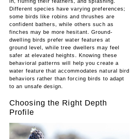
in, fluffing their feathers, and splashing.
Different species have varying preferences;
some birds like robins and thrushes are
confident bathers, while others such as
finches may be more hesitant. Ground-
dwelling birds prefer water features at
ground level, while tree dwellers may feel
safer at elevated heights. Knowing these
behavioral patterns will help you create a
water feature that accommodates natural bird
behaviors rather than forcing birds to adapt
to an unsafe design.
Choosing the Right Depth
Profile