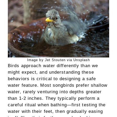
Image by Jet Stouten via Unsplash
Birds approach water differently than we
might expect, and understanding these
behaviors is critical to designing a safe
water feature. Most songbirds prefer shallow
water, rarely venturing into depths greater
than 1-2 inches. They typically perform a
careful ritual when bathing—first testing the
water with their feet, then gradually easing