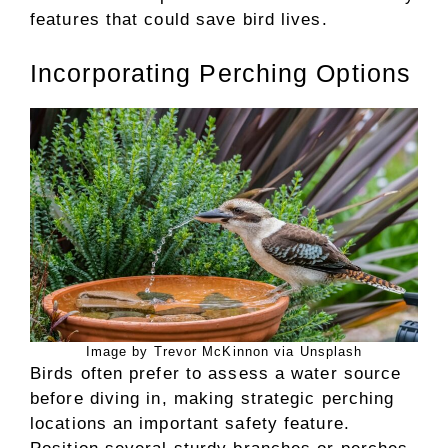
features that could save bird lives.
Incorporating Perching Options
Image by Trevor McKinnon via Unsplash
Birds often prefer to assess a water source
before diving in, making strategic perching
locations an important safety feature.