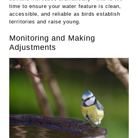
time to ensure your water feature is clean,
accessible, and reliable as birds establish
territories and raise young.
Monitoring and Making
Adjustments