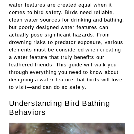
water features are created equal when it
comes to bird safety. Birds need reliable,
clean water sources for drinking and bathing,
but poorly designed water features can
actually pose significant hazards. From
drowning risks to predator exposure, various
elements must be considered when creating
a water feature that truly benefits our
feathered friends. This guide will walk you
through everything you need to know about
designing a water feature that birds will love
to visit—and can do so safely.
Understanding Bird Bathing
Behaviors