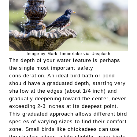
Image by Mark Timberlake via Unsplash
The depth of your water feature is perhaps
the single most important safety
consideration. An ideal bird bath or pond
should have a graduated depth, starting very
shallow at the edges (about 1/4 inch) and
gradually deepening toward the center, never
exceeding 2-3 inches at its deepest point.
This graduated approach allows different bird
species of varying sizes to find their comfort
zone. Small birds like chickadees can use
the shallow edges, while slightly larger birds