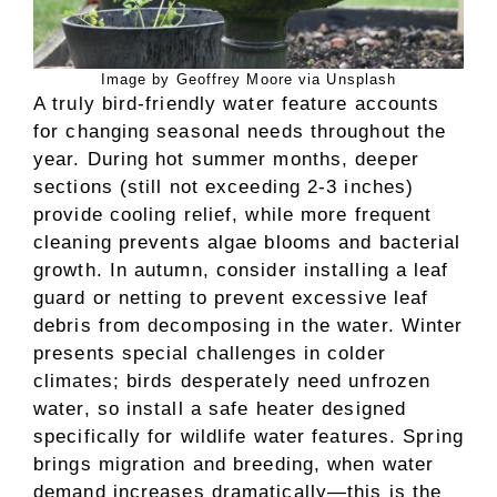
Image by Geoffrey Moore via Unsplash
A truly bird-friendly water feature accounts
for changing seasonal needs throughout the
year. During hot summer months, deeper
sections (still not exceeding 2-3 inches)
provide cooling relief, while more frequent
cleaning prevents algae blooms and bacterial
growth. In autumn, consider installing a leaf
guard or netting to prevent excessive leaf
debris from decomposing in the water. Winter
presents special challenges in colder
climates; birds desperately need unfrozen
water, so install a safe heater designed
specifically for wildlife water features. Spring
brings migration and breeding, when water
demand increases dramatically—this is the