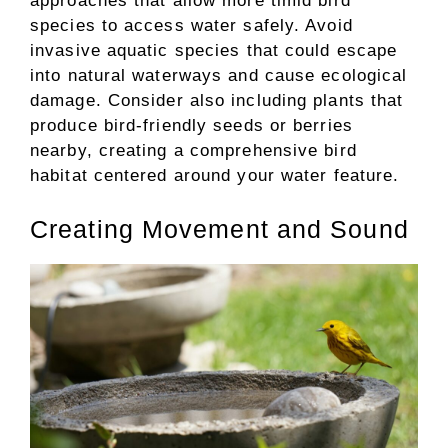
approaches that allow more timid bird
species to access water safely. Avoid
invasive aquatic species that could escape
into natural waterways and cause ecological
damage. Consider also including plants that
produce bird-friendly seeds or berries
nearby, creating a comprehensive bird
habitat centered around your water feature.
Creating Movement and Sound