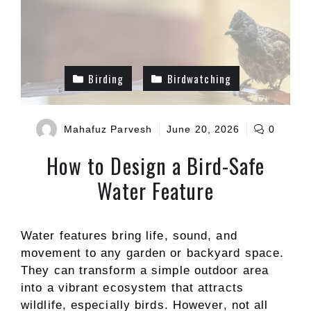
Birding
Birdwatching
Mahafuz Parvesh
June 20, 2026
0
How to Design a Bird-Safe
Water Feature
Water features bring life, sound, and
movement to any garden or backyard space.
They can transform a simple outdoor area
into a vibrant ecosystem that attracts
wildlife, especially birds. However, not all