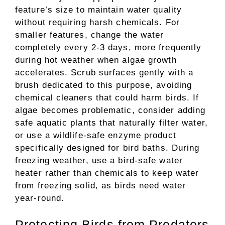
feature’s size to maintain water quality
without requiring harsh chemicals. For
smaller features, change the water
completely every 2-3 days, more frequently
during hot weather when algae growth
accelerates. Scrub surfaces gently with a
brush dedicated to this purpose, avoiding
chemical cleaners that could harm birds. If
algae becomes problematic, consider adding
safe aquatic plants that naturally filter water,
or use a wildlife-safe enzyme product
specifically designed for bird baths. During
freezing weather, use a bird-safe water
heater rather than chemicals to keep water
from freezing solid, as birds need water
year-round.
Protecting Birds from Predators