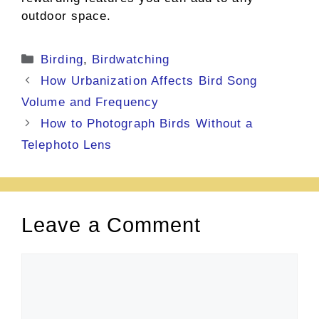
outdoor space.
Categories
Birding
,
Birdwatching
How Urbanization Affects Bird Song
Volume and Frequency
How to Photograph Birds Without a
Telephoto Lens
Leave a Comment
Comment