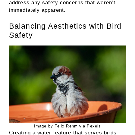
address any safety concerns that weren’t
immediately apparent.
Balancing Aesthetics with Bird
Safety
Image by Felix Rehm via Pexels
Creating a water feature that serves birds