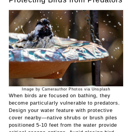
Image by Camerauthor Photos via Unsplash
When birds are focused on bathing, they
become particularly vulnerable to predators.
Design your water feature with protective
cover nearby—native shrubs or brush piles
positioned 5-10 feet from the water provide