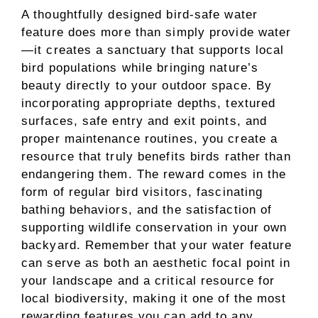
A thoughtfully designed bird-safe water
feature does more than simply provide water
—it creates a sanctuary that supports local
bird populations while bringing nature’s
beauty directly to your outdoor space. By
incorporating appropriate depths, textured
surfaces, safe entry and exit points, and
proper maintenance routines, you create a
resource that truly benefits birds rather than
endangering them. The reward comes in the
form of regular bird visitors, fascinating
bathing behaviors, and the satisfaction of
supporting wildlife conservation in your own
backyard. Remember that your water feature
can serve as both an aesthetic focal point in
your landscape and a critical resource for
local biodiversity, making it one of the most
rewarding features you can add to any