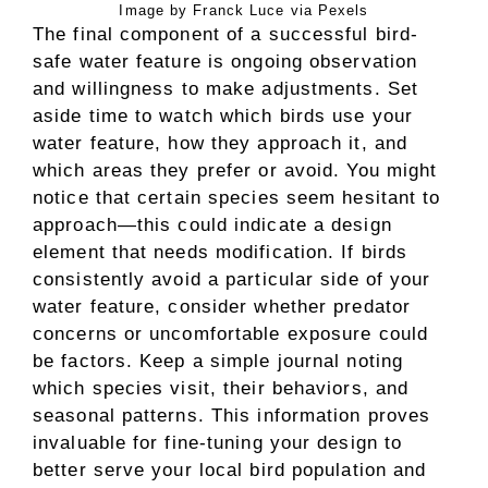
Image by Franck Luce via Pexels
The final component of a successful bird-
safe water feature is ongoing observation
and willingness to make adjustments. Set
aside time to watch which birds use your
water feature, how they approach it, and
which areas they prefer or avoid. You might
notice that certain species seem hesitant to
approach—this could indicate a design
element that needs modification. If birds
consistently avoid a particular side of your
water feature, consider whether predator
concerns or uncomfortable exposure could
be factors. Keep a simple journal noting
which species visit, their behaviors, and
seasonal patterns. This information proves
invaluable for fine-tuning your design to
better serve your local bird population and