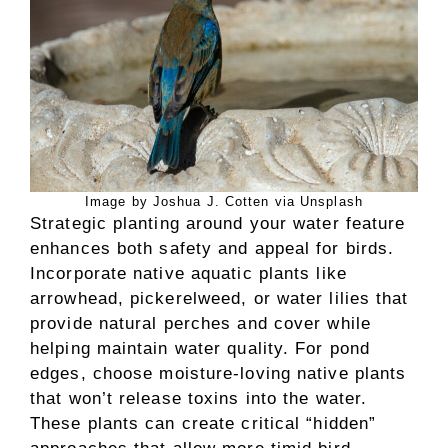
Image by Joshua J. Cotten via Unsplash
Strategic planting around your water feature
enhances both safety and appeal for birds.
Incorporate native aquatic plants like
arrowhead, pickerelweed, or water lilies that
provide natural perches and cover while
helping maintain water quality. For pond
edges, choose moisture-loving native plants
that won’t release toxins into the water.
These plants can create critical “hidden”