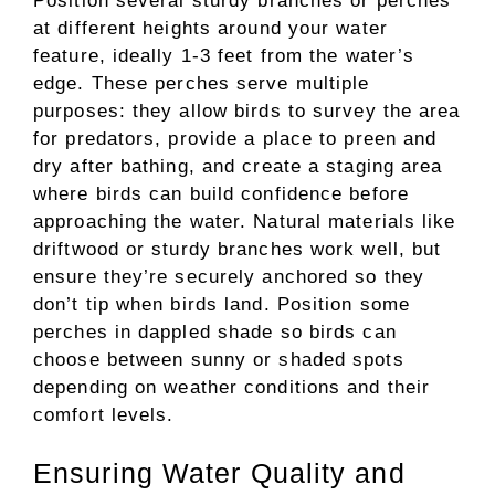
Position several sturdy branches or perches
at different heights around your water
feature, ideally 1-3 feet from the water’s
edge. These perches serve multiple
purposes: they allow birds to survey the area
for predators, provide a place to preen and
dry after bathing, and create a staging area
where birds can build confidence before
approaching the water. Natural materials like
driftwood or sturdy branches work well, but
ensure they’re securely anchored so they
don’t tip when birds land. Position some
perches in dappled shade so birds can
choose between sunny or shaded spots
depending on weather conditions and their
comfort levels.
Ensuring Water Quality and