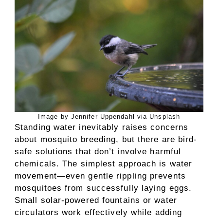
Image by Jennifer Uppendahl via Unsplash
Standing water inevitably raises concerns
about mosquito breeding, but there are bird-
safe solutions that don’t involve harmful
chemicals. The simplest approach is water
movement—even gentle rippling prevents
mosquitoes from successfully laying eggs.
Small solar-powered fountains or water
circulators work effectively while adding