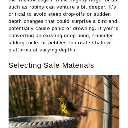
such as robins can venture a bit deeper. It’s
critical to avoid steep drop-offs or sudden
depth changes that could surprise a bird and
potentially cause panic or drowning. If you’re
converting an existing deep pond, consider
adding rocks or pebbles to create shallow
platforms at varying depths.
Selecting Safe Materials