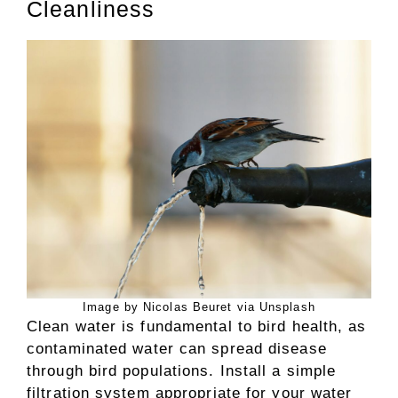
Cleanliness
Image by Nicolas Beuret via Unsplash
Clean water is fundamental to bird health, as
contaminated water can spread disease
through bird populations. Install a simple
filtration system appropriate for your water