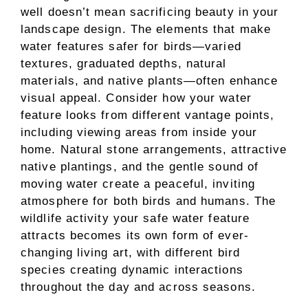
well doesn’t mean sacrificing beauty in your
landscape design. The elements that make
water features safer for birds—varied
textures, graduated depths, natural
materials, and native plants—often enhance
visual appeal. Consider how your water
feature looks from different vantage points,
including viewing areas from inside your
home. Natural stone arrangements, attractive
native plantings, and the gentle sound of
moving water create a peaceful, inviting
atmosphere for both birds and humans. The
wildlife activity your safe water feature
attracts becomes its own form of ever-
changing living art, with different bird
species creating dynamic interactions
throughout the day and across seasons.