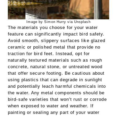
Image by Simon Hurry via Unsplash
The materials you choose for your water
feature can significantly impact bird safety.
Avoid smooth, slippery surfaces like glazed
ceramic or polished metal that provide no
traction for bird feet. Instead, opt for
naturally textured materials such as rough
concrete, natural stone, or untreated wood
that offer secure footing. Be cautious about
using plastics that can degrade in sunlight
and potentially leach harmful chemicals into
the water. Any metal components should be
bird-safe varieties that won’t rust or corrode
when exposed to water and weather. If
painting or sealing any part of your water