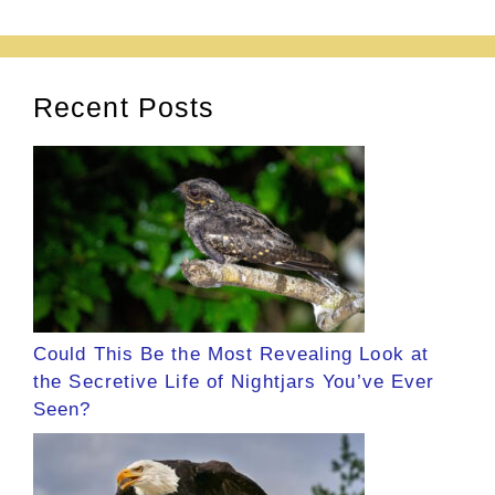
Recent Posts
Could This Be the Most Revealing Look at
the Secretive Life of Nightjars You’ve Ever
Seen?