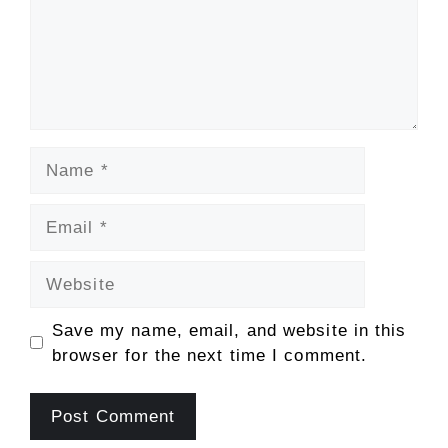
Name
Email
Website
Save my name, email, and website in this
browser for the next time I comment.