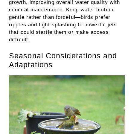
growth, improving overall water quality with
minimal maintenance. Keep water motion
gentle rather than forceful—birds prefer
ripples and light splashing to powerful jets
that could startle them or make access
difficult.
Seasonal Considerations and
Adaptations