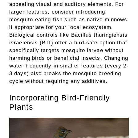
appealing visual and auditory elements. For
larger features, consider introducing
mosquito-eating fish such as native minnows
if appropriate for your local ecosystem.
Biological controls like Bacillus thuringiensis
israelensis (BTI) offer a bird-safe option that
specifically targets mosquito larvae without
harming birds or beneficial insects. Changing
water frequently in smaller features (every 2-
3 days) also breaks the mosquito breeding
cycle without requiring any additives.
Incorporating Bird-Friendly
Plants