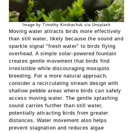
Image by Timothy Kindrachuk via Unsplash
Moving water attracts birds more effectively
than still water, likely because the sound and
sparkle signal “fresh water” to birds flying
overhead. A simple solar-powered fountain
creates gentle movement that birds find
irresistible while discouraging mosquito
breeding. For a more natural approach,
consider a recirculating stream design with
shallow pebble areas where birds can safely
access moving water. The gentle splashing
sound carries further than still water,
potentially attracting birds from greater
distances. Water movement also helps
prevent stagnation and reduces algae