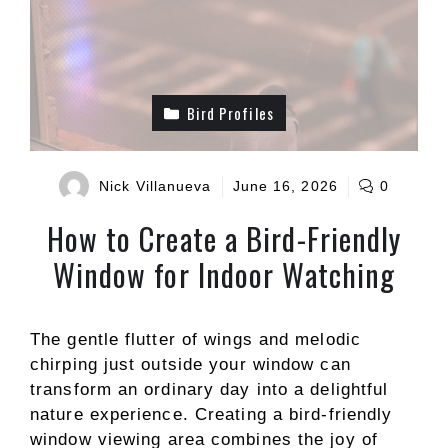
Bird Profiles
Nick Villanueva
June 16, 2026
0
How to Create a Bird-Friendly
Window for Indoor Watching
The gentle flutter of wings and melodic
chirping just outside your window can
transform an ordinary day into a delightful
nature experience. Creating a bird-friendly
window viewing area combines the joy of