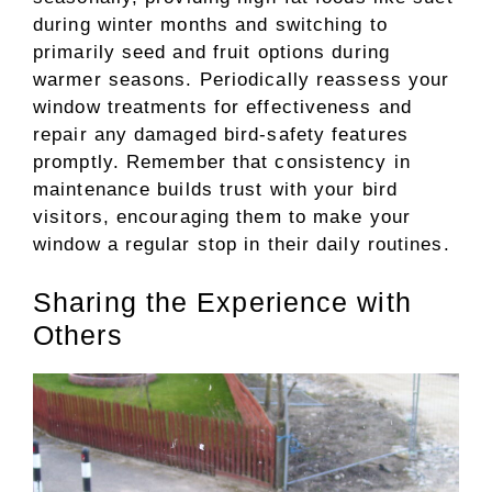
during winter months and switching to
primarily seed and fruit options during
warmer seasons. Periodically reassess your
window treatments for effectiveness and
repair any damaged bird-safety features
promptly. Remember that consistency in
maintenance builds trust with your bird
visitors, encouraging them to make your
window a regular stop in their daily routines.
Sharing the Experience with
Others