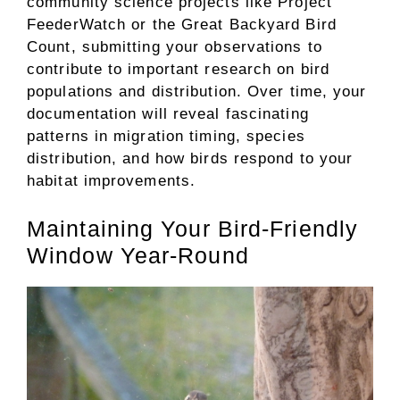
community science projects like Project
FeederWatch or the Great Backyard Bird
Count, submitting your observations to
contribute to important research on bird
populations and distribution. Over time, your
documentation will reveal fascinating
patterns in migration timing, species
distribution, and how birds respond to your
habitat improvements.
Maintaining Your Bird-Friendly
Window Year-Round