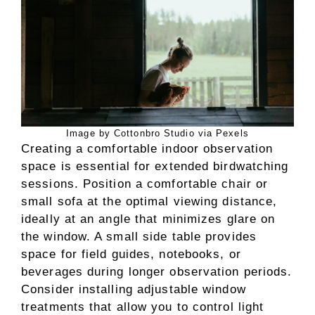
Image by Cottonbro Studio via Pexels
Creating a comfortable indoor observation
space is essential for extended birdwatching
sessions. Position a comfortable chair or
small sofa at the optimal viewing distance,
ideally at an angle that minimizes glare on
the window. A small side table provides
space for field guides, notebooks, or
beverages during longer observation periods.
Consider installing adjustable window
treatments that allow you to control light