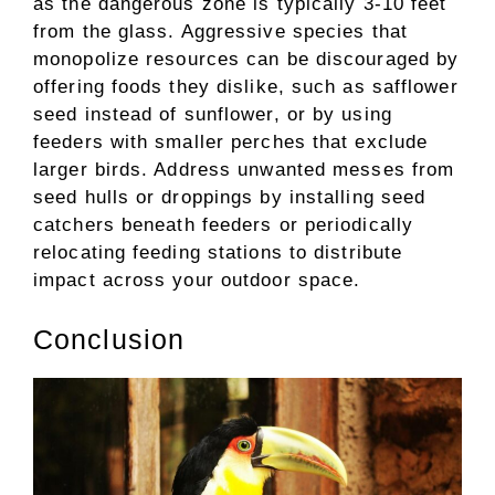
as the dangerous zone is typically 3-10 feet
from the glass. Aggressive species that
monopolize resources can be discouraged by
offering foods they dislike, such as safflower
seed instead of sunflower, or by using
feeders with smaller perches that exclude
larger birds. Address unwanted messes from
seed hulls or droppings by installing seed
catchers beneath feeders or periodically
relocating feeding stations to distribute
impact across your outdoor space.
Conclusion