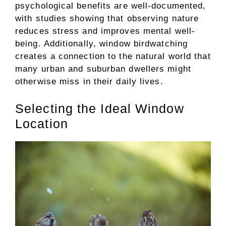
psychological benefits are well-documented,
with studies showing that observing nature
reduces stress and improves mental well-
being. Additionally, window birdwatching
creates a connection to the natural world that
many urban and suburban dwellers might
otherwise miss in their daily lives.
Selecting the Ideal Window
Location