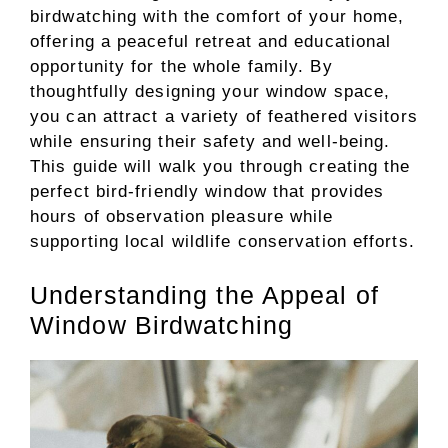
birdwatching with the comfort of your home,
offering a peaceful retreat and educational
opportunity for the whole family. By
thoughtfully designing your window space,
you can attract a variety of feathered visitors
while ensuring their safety and well-being.
This guide will walk you through creating the
perfect bird-friendly window that provides
hours of observation pleasure while
supporting local wildlife conservation efforts.
Understanding the Appeal of
Window Birdwatching