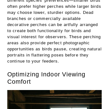
different species’ preferences—smaller birds
often prefer higher perches while larger birds
may choose lower, sturdier options. Dead
branches or commercially available
decorative perches can be artfully arranged
to create both functionality for birds and
visual interest for observers. These perching
areas also provide perfect photographic
opportunities as birds pause, creating natural
portraits in flattering poses before they
continue to your feeders.
Optimizing Indoor Viewing
Comfort