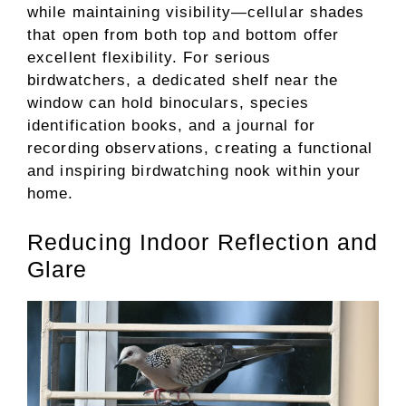
while maintaining visibility—cellular shades
that open from both top and bottom offer
excellent flexibility. For serious
birdwatchers, a dedicated shelf near the
window can hold binoculars, species
identification books, and a journal for
recording observations, creating a functional
and inspiring birdwatching nook within your
home.
Reducing Indoor Reflection and
Glare