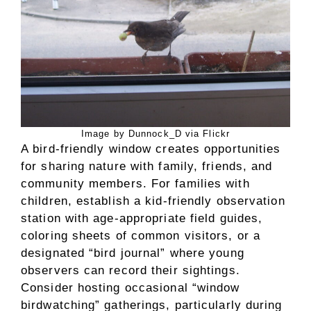
Image by Dunnock_D via Flickr
A bird-friendly window creates opportunities
for sharing nature with family, friends, and
community members. For families with
children, establish a kid-friendly observation
station with age-appropriate field guides,
coloring sheets of common visitors, or a
designated “bird journal” where young
observers can record their sightings.
Consider hosting occasional “window
birdwatching” gatherings, particularly during