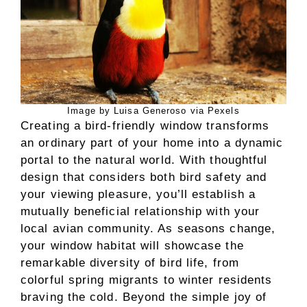
Image by Luisa Generoso via Pexels
Creating a bird-friendly window transforms
an ordinary part of your home into a dynamic
portal to the natural world. With thoughtful
design that considers both bird safety and
your viewing pleasure, you’ll establish a
mutually beneficial relationship with your
local avian community. As seasons change,
your window habitat will showcase the
remarkable diversity of bird life, from
colorful spring migrants to winter residents
braving the cold. Beyond the simple joy of