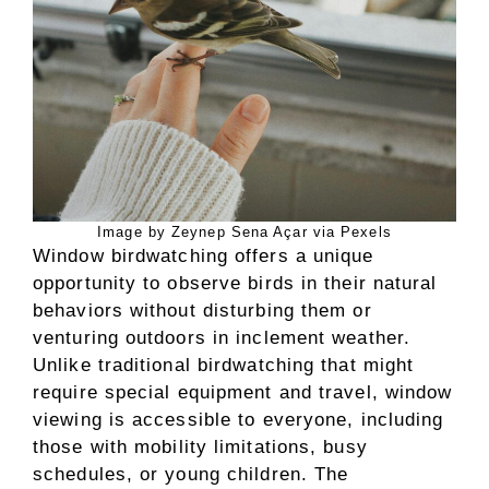
Image by Zeynep Sena Açar via Pexels
Window birdwatching offers a unique
opportunity to observe birds in their natural
behaviors without disturbing them or
venturing outdoors in inclement weather.
Unlike traditional birdwatching that might
require special equipment and travel, window
viewing is accessible to everyone, including
those with mobility limitations, busy
schedules, or young children. The