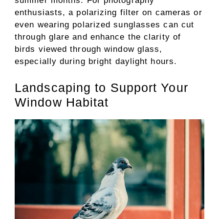
summer months. For photography
enthusiasts, a polarizing filter on cameras or
even wearing polarized sunglasses can cut
through glare and enhance the clarity of
birds viewed through window glass,
especially during bright daylight hours.
Landscaping to Support Your
Window Habitat