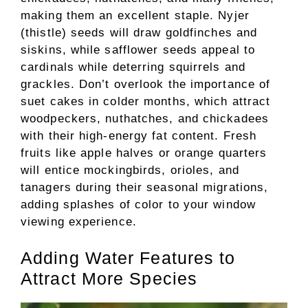
making them an excellent staple. Nyjer
(thistle) seeds will draw goldfinches and
siskins, while safflower seeds appeal to
cardinals while deterring squirrels and
grackles. Don’t overlook the importance of
suet cakes in colder months, which attract
woodpeckers, nuthatches, and chickadees
with their high-energy fat content. Fresh
fruits like apple halves or orange quarters
will entice mockingbirds, orioles, and
tanagers during their seasonal migrations,
adding splashes of color to your window
viewing experience.
Adding Water Features to
Attract More Species