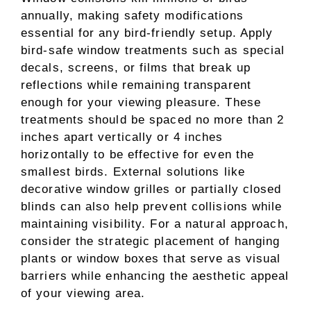
annually, making safety modifications
essential for any bird-friendly setup. Apply
bird-safe window treatments such as special
decals, screens, or films that break up
reflections while remaining transparent
enough for your viewing pleasure. These
treatments should be spaced no more than 2
inches apart vertically or 4 inches
horizontally to be effective for even the
smallest birds. External solutions like
decorative window grilles or partially closed
blinds can also help prevent collisions while
maintaining visibility. For a natural approach,
consider the strategic placement of hanging
plants or window boxes that serve as visual
barriers while enhancing the aesthetic appeal
of your viewing area.