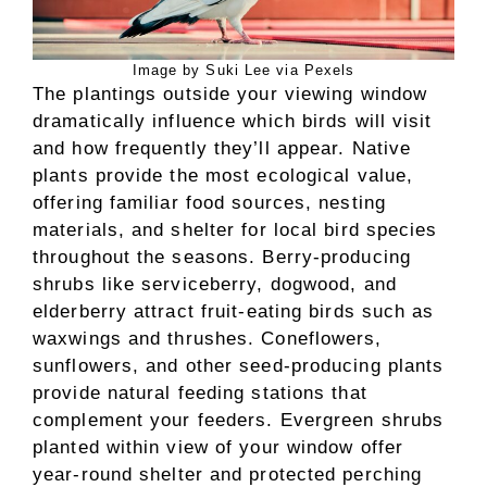
Image by Suki Lee via Pexels
The plantings outside your viewing window
dramatically influence which birds will visit
and how frequently they’ll appear. Native
plants provide the most ecological value,
offering familiar food sources, nesting
materials, and shelter for local bird species
throughout the seasons. Berry-producing
shrubs like serviceberry, dogwood, and
elderberry attract fruit-eating birds such as
waxwings and thrushes. Coneflowers,
sunflowers, and other seed-producing plants
provide natural feeding stations that
complement your feeders. Evergreen shrubs
planted within view of your window offer
year-round shelter and protected perching