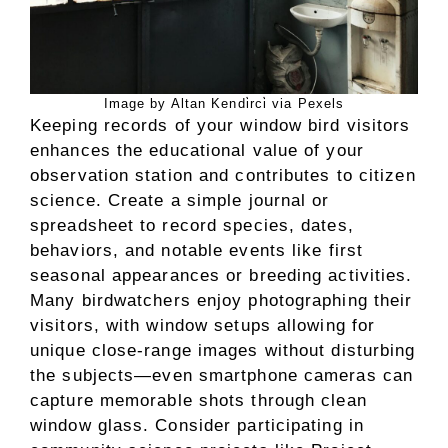
Image by Altan Kendi̇rci̇ via Pexels
Keeping records of your window bird visitors
enhances the educational value of your
observation station and contributes to citizen
science. Create a simple journal or
spreadsheet to record species, dates,
behaviors, and notable events like first
seasonal appearances or breeding activities.
Many birdwatchers enjoy photographing their
visitors, with window setups allowing for
unique close-range images without disturbing
the subjects—even smartphone cameras can
capture memorable shots through clean
window glass. Consider participating in