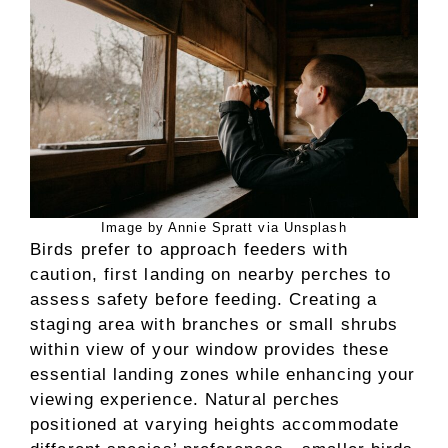
Image by Annie Spratt via Unsplash
Birds prefer to approach feeders with
caution, first landing on nearby perches to
assess safety before feeding. Creating a
staging area with branches or small shrubs
within view of your window provides these
essential landing zones while enhancing your
viewing experience. Natural perches
positioned at varying heights accommodate