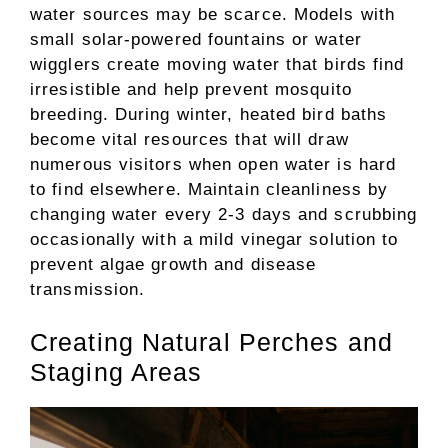
water sources may be scarce. Models with
small solar-powered fountains or water
wigglers create moving water that birds find
irresistible and help prevent mosquito
breeding. During winter, heated bird baths
become vital resources that will draw
numerous visitors when open water is hard
to find elsewhere. Maintain cleanliness by
changing water every 2-3 days and scrubbing
occasionally with a mild vinegar solution to
prevent algae growth and disease
transmission.
Creating Natural Perches and
Staging Areas