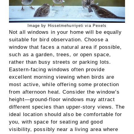
Image by Hissetmehurriyeti via Pexels
Not all windows in your home will be equally
suitable for bird observation. Choose a
window that faces a natural area if possible,
such as a garden, trees, or open space,
rather than busy streets or parking lots.
Eastern-facing windows often provide
excellent morning viewing when birds are
most active, while offering some protection
from afternoon heat. Consider the window’s
height—ground-floor windows may attract
different species than upper-story views. The
ideal location should also be comfortable for
you, with space for seating and good
visibility, possibly near a living area where