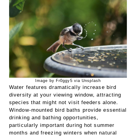
Image by Fr0ggy5 via Unsplash
Water features dramatically increase bird
diversity at your viewing window, attracting
species that might not visit feeders alone.
Window-mounted bird baths provide essential
drinking and bathing opportunities,
particularly important during hot summer
months and freezing winters when natural