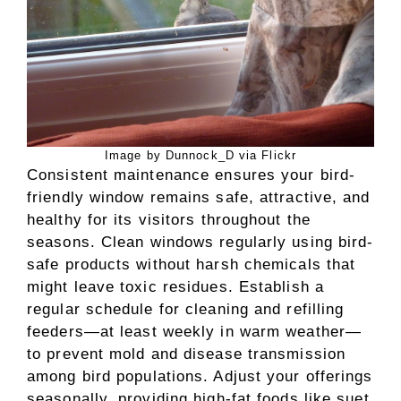
Image by Dunnock_D via Flickr
Consistent maintenance ensures your bird-
friendly window remains safe, attractive, and
healthy for its visitors throughout the
seasons. Clean windows regularly using bird-
safe products without harsh chemicals that
might leave toxic residues. Establish a
regular schedule for cleaning and refilling
feeders—at least weekly in warm weather—
to prevent mold and disease transmission
among bird populations. Adjust your offerings
seasonally, providing high-fat foods like suet