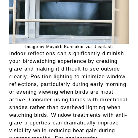
Image by Mayukh Karmakar via Unsplash
Indoor reflections can significantly diminish
your birdwatching experience by creating
glare and making it difficult to see outside
clearly. Position lighting to minimize window
reflections, particularly during early morning
or evening viewing when birds are most
active. Consider using lamps with directional
shades rather than overhead lighting when
watching birds. Window treatments with anti-
glare properties can dramatically improve
visibility while reducing heat gain during