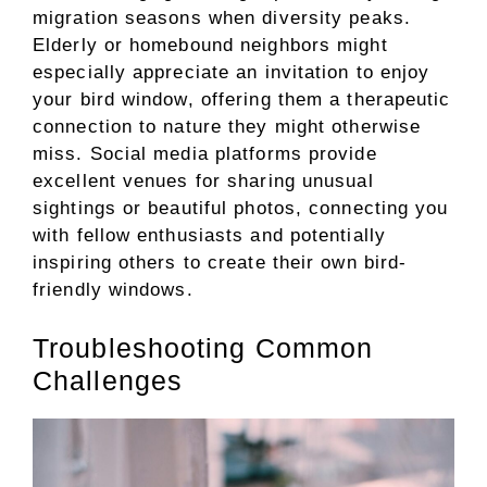
migration seasons when diversity peaks.
Elderly or homebound neighbors might
especially appreciate an invitation to enjoy
your bird window, offering them a therapeutic
connection to nature they might otherwise
miss. Social media platforms provide
excellent venues for sharing unusual
sightings or beautiful photos, connecting you
with fellow enthusiasts and potentially
inspiring others to create their own bird-
friendly windows.
Troubleshooting Common
Challenges