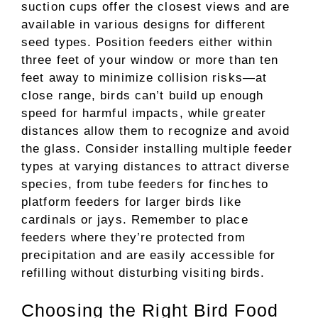
suction cups offer the closest views and are
available in various designs for different
seed types. Position feeders either within
three feet of your window or more than ten
feet away to minimize collision risks—at
close range, birds can’t build up enough
speed for harmful impacts, while greater
distances allow them to recognize and avoid
the glass. Consider installing multiple feeder
types at varying distances to attract diverse
species, from tube feeders for finches to
platform feeders for larger birds like
cardinals or jays. Remember to place
feeders where they’re protected from
precipitation and are easily accessible for
refilling without disturbing visiting birds.
Choosing the Right Bird Food