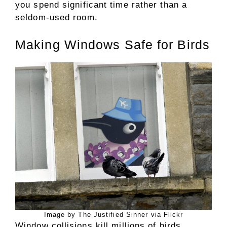
you spend significant time rather than a
seldom-used room.
Making Windows Safe for Birds
Image by The Justified Sinner via Flickr
Window collisions kill millions of birds