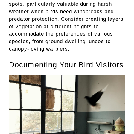
spots, particularly valuable during harsh
weather when birds need windbreaks and
predator protection. Consider creating layers
of vegetation at different heights to
accommodate the preferences of various
species, from ground-dwelling juncos to
canopy-loving warblers.
Documenting Your Bird Visitors