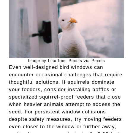
Image by Lisa from Pexels via Pexels
Even well-designed bird windows can
encounter occasional challenges that require
thoughtful solutions. If squirrels dominate
your feeders, consider installing baffles or
specialized squirrel-proof feeders that close
when heavier animals attempt to access the
seed. For persistent window collisions
despite safety measures, try moving feeders
even closer to the window or further away,