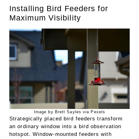
Installing Bird Feeders for
Maximum Visibility
Image by Brett Sayles via Pexels
Strategically placed bird feeders transform
an ordinary window into a bird observation
hotspot. Window-mounted feeders with