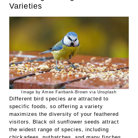
Varieties
Image by Amee Fairbank-Brown via Unsplash
Different bird species are attracted to
specific foods, so offering a variety
maximizes the diversity of your feathered
visitors. Black oil sunflower seeds attract
the widest range of species, including
chickadees, nuthatches, and many finches,