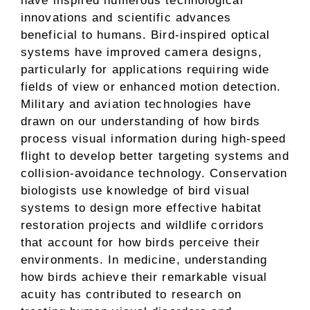
have inspired numerous technological
innovations and scientific advances
beneficial to humans. Bird-inspired optical
systems have improved camera designs,
particularly for applications requiring wide
fields of view or enhanced motion detection.
Military and aviation technologies have
drawn on our understanding of how birds
process visual information during high-speed
flight to develop better targeting systems and
collision-avoidance technology. Conservation
biologists use knowledge of bird visual
systems to design more effective habitat
restoration projects and wildlife corridors
that account for how birds perceive their
environments. In medicine, understanding
how birds achieve their remarkable visual
acuity has contributed to research on