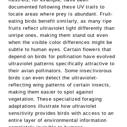
documented following these UV trails to
locate areas where prey is abundant. Fruit-
eating birds benefit similarly, as many ripe
fruits reflect ultraviolet light differently than
unripe ones, making them stand out even
when the visible color differences might be
subtle to human eyes. Certain flowers that
depend on birds for pollination have evolved
ultraviolet patterns specifically attractive to
their avian pollinators. Some insectivorous
birds can even detect the ultraviolet-
reflecting wing patterns of certain insects,
making them easier to spot against
vegetation. These specialized foraging
adaptations illustrate how ultraviolet
sensitivity provides birds with access to an
entire layer of environmental information