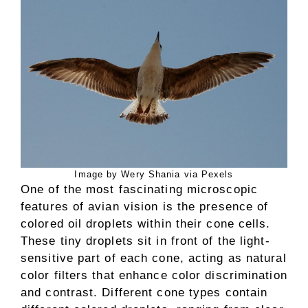
Image by Wery Shania via Pexels
One of the most fascinating microscopic
features of avian vision is the presence of
colored oil droplets within their cone cells.
These tiny droplets sit in front of the light-
sensitive part of each cone, acting as natural
color filters that enhance color discrimination
and contrast. Different cone types contain