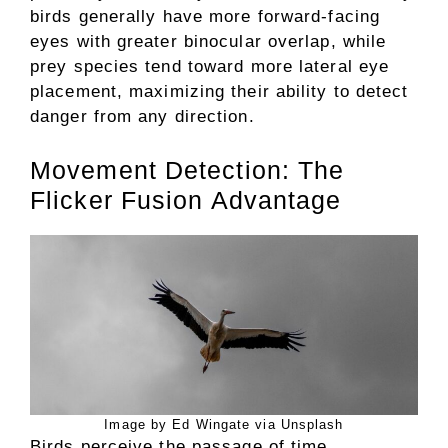
birds generally have more forward-facing
eyes with greater binocular overlap, while
prey species tend toward more lateral eye
placement, maximizing their ability to detect
danger from any direction.
Movement Detection: The
Flicker Fusion Advantage
Image by Ed Wingate via Unsplash
Birds perceive the passage of time