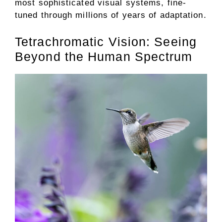
most sophisticated visual systems, fine-
tuned through millions of years of adaptation.
Tetrachromatic Vision: Seeing
Beyond the Human Spectrum