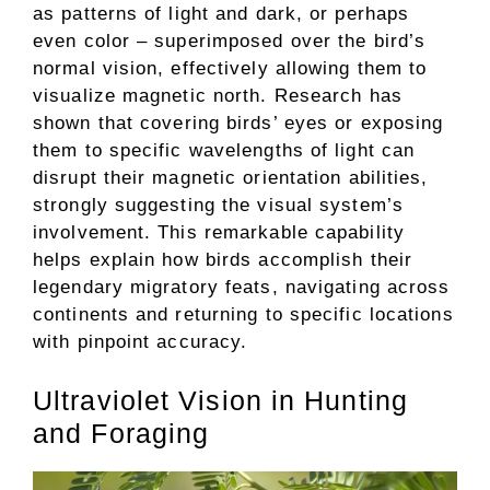
as patterns of light and dark, or perhaps
even color – superimposed over the bird’s
normal vision, effectively allowing them to
visualize magnetic north. Research has
shown that covering birds’ eyes or exposing
them to specific wavelengths of light can
disrupt their magnetic orientation abilities,
strongly suggesting the visual system’s
involvement. This remarkable capability
helps explain how birds accomplish their
legendary migratory feats, navigating across
continents and returning to specific locations
with pinpoint accuracy.
Ultraviolet Vision in Hunting
and Foraging