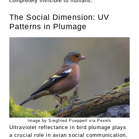
completely invisible to humans.
The Social Dimension: UV
Patterns in Plumage
Image by Siegfried Poepperl via Pexels
Ultraviolet reflectance in bird plumage plays
a crucial role in avian social communication,