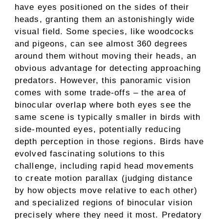
have eyes positioned on the sides of their
heads, granting them an astonishingly wide
visual field. Some species, like woodcocks
and pigeons, can see almost 360 degrees
around them without moving their heads, an
obvious advantage for detecting approaching
predators. However, this panoramic vision
comes with some trade-offs – the area of
binocular overlap where both eyes see the
same scene is typically smaller in birds with
side-mounted eyes, potentially reducing
depth perception in those regions. Birds have
evolved fascinating solutions to this
challenge, including rapid head movements
to create motion parallax (judging distance
by how objects move relative to each other)
and specialized regions of binocular vision
precisely where they need it most. Predatory