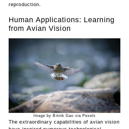
reproduction.
Human Applications: Learning
from Avian Vision
Image by Bitnik Gao via Pexels
The extraordinary capabilities of avian vision