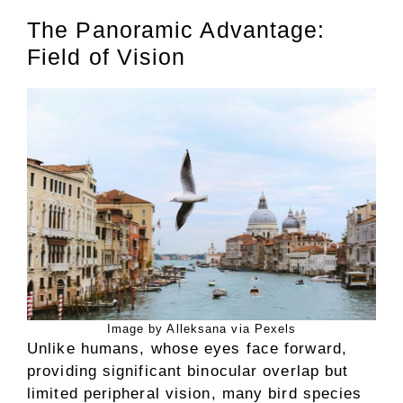
The Panoramic Advantage:
Field of Vision
Image by Alleksana via Pexels
Unlike humans, whose eyes face forward,
providing significant binocular overlap but
limited peripheral vision, many bird species