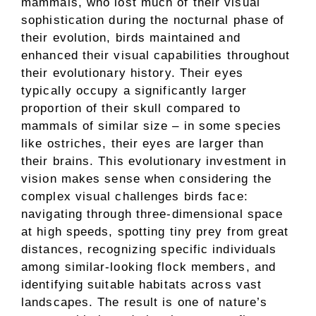
mammals, who lost much of their visual
sophistication during the nocturnal phase of
their evolution, birds maintained and
enhanced their visual capabilities throughout
their evolutionary history. Their eyes
typically occupy a significantly larger
proportion of their skull compared to
mammals of similar size – in some species
like ostriches, their eyes are larger than
their brains. This evolutionary investment in
vision makes sense when considering the
complex visual challenges birds face:
navigating through three-dimensional space
at high speeds, spotting tiny prey from great
distances, recognizing specific individuals
among similar-looking flock members, and
identifying suitable habitats across vast
landscapes. The result is one of nature’s