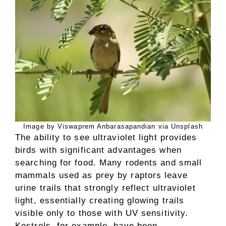
Image by Viswaprem Anbarasapandian via Unsplash
The ability to see ultraviolet light provides
birds with significant advantages when
searching for food. Many rodents and small
mammals used as prey by raptors leave
urine trails that strongly reflect ultraviolet
light, essentially creating glowing trails
visible only to those with UV sensitivity.
Kestrels, for example, have been