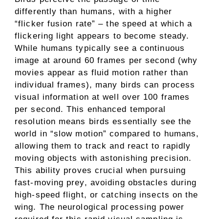
differently than humans, with a higher
“flicker fusion rate” – the speed at which a
flickering light appears to become steady.
While humans typically see a continuous
image at around 60 frames per second (why
movies appear as fluid motion rather than
individual frames), many birds can process
visual information at well over 100 frames
per second. This enhanced temporal
resolution means birds essentially see the
world in “slow motion” compared to humans,
allowing them to track and react to rapidly
moving objects with astonishing precision.
This ability proves crucial when pursuing
fast-moving prey, avoiding obstacles during
high-speed flight, or catching insects on the
wing. The neurological processing power