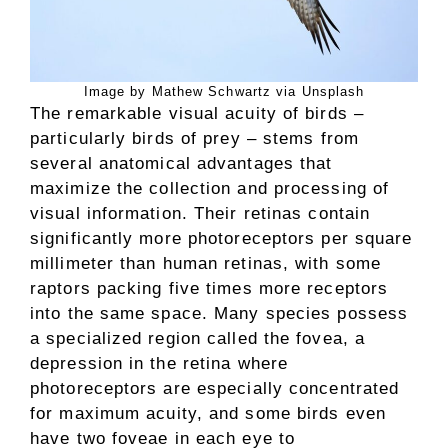
Image by Mathew Schwartz via Unsplash
The remarkable visual acuity of birds –
particularly birds of prey – stems from
several anatomical advantages that
maximize the collection and processing of
visual information. Their retinas contain
significantly more photoreceptors per square
millimeter than human retinas, with some
raptors packing five times more receptors
into the same space. Many species possess
a specialized region called the fovea, a
depression in the retina where
photoreceptors are especially concentrated
for maximum acuity, and some birds even
have two foveae in each eye to