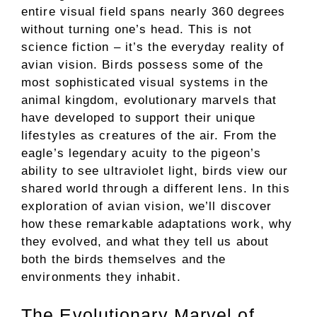
entire visual field spans nearly 360 degrees
without turning one’s head. This is not
science fiction – it’s the everyday reality of
avian vision. Birds possess some of the
most sophisticated visual systems in the
animal kingdom, evolutionary marvels that
have developed to support their unique
lifestyles as creatures of the air. From the
eagle’s legendary acuity to the pigeon’s
ability to see ultraviolet light, birds view our
shared world through a different lens. In this
exploration of avian vision, we’ll discover
how these remarkable adaptations work, why
they evolved, and what they tell us about
both the birds themselves and the
environments they inhabit.
The Evolutionary Marvel of