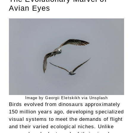
Avian Eyes
Image by Georgii Eletskikh via Unsplash
Birds evolved from dinosaurs approximately
150 million years ago, developing specialized
visual systems to meet the demands of flight
and their varied ecological niches. Unlike