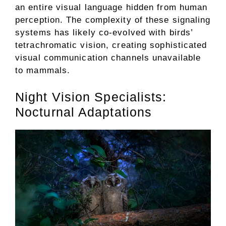
an entire visual language hidden from human
perception. The complexity of these signaling
systems has likely co-evolved with birds’
tetrachromatic vision, creating sophisticated
visual communication channels unavailable
to mammals.
Night Vision Specialists:
Nocturnal Adaptations