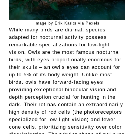
Image by Erik Karits via Pexels
While many birds are diurnal, species
adapted for nocturnal activity possess
remarkable specializations for low-light
vision. Owls are the most famous nocturnal
birds, with eyes proportionally enormous for
their skulls – an owl’s eyes can account for
up to 5% of its body weight. Unlike most
birds, owls have forward-facing eyes
providing exceptional binocular vision and
depth perception crucial for hunting in the
dark. Their retinas contain an extraordinarily
high density of rod cells (the photoreceptors
specialized for low-light vision) and fewer
cone cells, prioritizing sensitivity over color