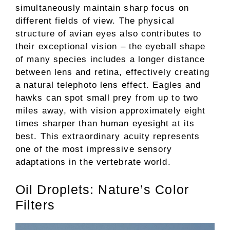
simultaneously maintain sharp focus on
different fields of view. The physical
structure of avian eyes also contributes to
their exceptional vision – the eyeball shape
of many species includes a longer distance
between lens and retina, effectively creating
a natural telephoto lens effect. Eagles and
hawks can spot small prey from up to two
miles away, with vision approximately eight
times sharper than human eyesight at its
best. This extraordinary acuity represents
one of the most impressive sensory
adaptations in the vertebrate world.
Oil Droplets: Nature’s Color
Filters