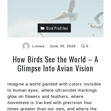
Bird Profiles
Linnea
June 30, 2026
0
How Birds See the World – A
Glimpse Into Avian Vision
Imagine a world painted with colors invisible
to human eyes, where ultraviolet markings
glow on flowers and feathers, where
movement is tracked with precision four
times greater than our own, and where the