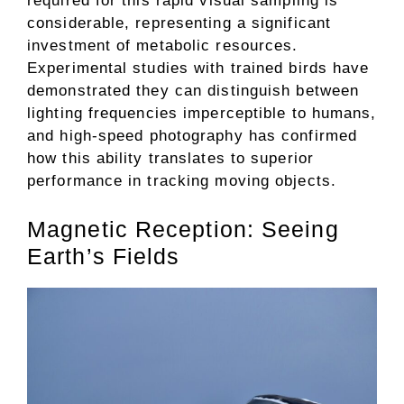
required for this rapid visual sampling is
considerable, representing a significant
investment of metabolic resources.
Experimental studies with trained birds have
demonstrated they can distinguish between
lighting frequencies imperceptible to humans,
and high-speed photography has confirmed
how this ability translates to superior
performance in tracking moving objects.
Magnetic Reception: Seeing
Earth’s Fields