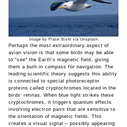
Image by Pratik Bisht via Unsplash
Perhaps the most extraordinary aspect of
avian vision is that some birds may be able
to “see” the Earth’s magnetic field, giving
them a built-in compass for navigation. The
leading scientific theory suggests this ability
is connected to special photoreceptor
proteins called cryptochromes located in the
birds’ retinas. When blue light strikes these
cryptochromes, it triggers quantum effects
involving electron pairs that are sensitive to
the orientation of magnetic fields. This
creates a visual signal – possibly appearing