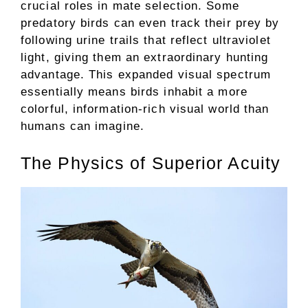
crucial roles in mate selection. Some
predatory birds can even track their prey by
following urine trails that reflect ultraviolet
light, giving them an extraordinary hunting
advantage. This expanded visual spectrum
essentially means birds inhabit a more
colorful, information-rich visual world than
humans can imagine.
The Physics of Superior Acuity