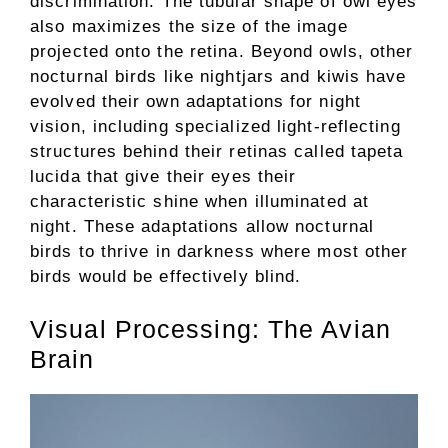
discrimination. The tubular shape of owl eyes
also maximizes the size of the image
projected onto the retina. Beyond owls, other
nocturnal birds like nightjars and kiwis have
evolved their own adaptations for night
vision, including specialized light-reflecting
structures behind their retinas called tapeta
lucida that give their eyes their
characteristic shine when illuminated at
night. These adaptations allow nocturnal
birds to thrive in darkness where most other
birds would be effectively blind.
Visual Processing: The Avian
Brain