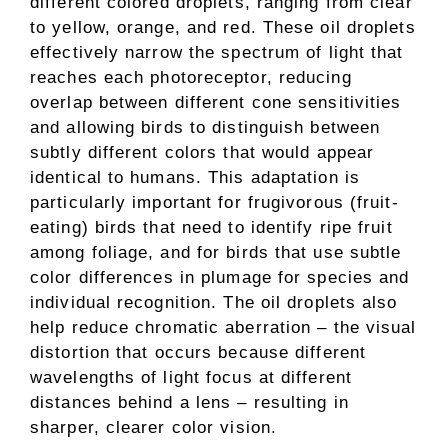
different colored droplets, ranging from clear
to yellow, orange, and red. These oil droplets
effectively narrow the spectrum of light that
reaches each photoreceptor, reducing
overlap between different cone sensitivities
and allowing birds to distinguish between
subtly different colors that would appear
identical to humans. This adaptation is
particularly important for frugivorous (fruit-
eating) birds that need to identify ripe fruit
among foliage, and for birds that use subtle
color differences in plumage for species and
individual recognition. The oil droplets also
help reduce chromatic aberration – the visual
distortion that occurs because different
wavelengths of light focus at different
distances behind a lens – resulting in
sharper, clearer color vision.