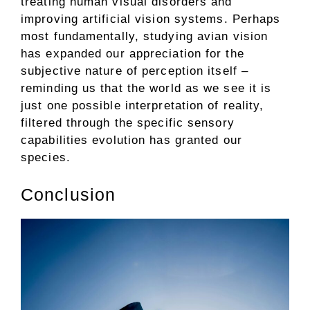
treating human visual disorders and
improving artificial vision systems. Perhaps
most fundamentally, studying avian vision
has expanded our appreciation for the
subjective nature of perception itself –
reminding us that the world as we see it is
just one possible interpretation of reality,
filtered through the specific sensory
capabilities evolution has granted our
species.
Conclusion