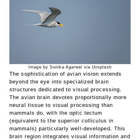
Image by Sonika Agarwal via Unsplash
The sophistication of avian vision extends
beyond the eye into specialized brain
structures dedicated to visual processing.
The avian brain devotes proportionally more
neural tissue to visual processing than
mammals do, with the optic tectum
(equivalent to the superior colliculus in
mammals) particularly well-developed. This
brain region integrates visual information and