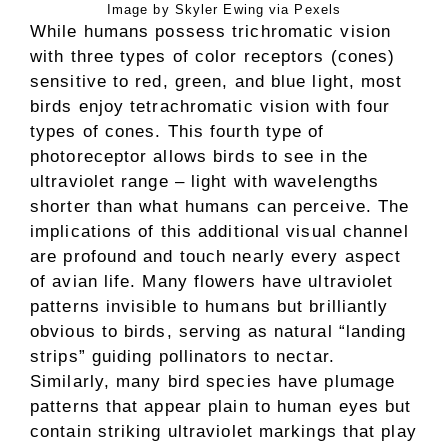
Image by Skyler Ewing via Pexels
While humans possess trichromatic vision
with three types of color receptors (cones)
sensitive to red, green, and blue light, most
birds enjoy tetrachromatic vision with four
types of cones. This fourth type of
photoreceptor allows birds to see in the
ultraviolet range – light with wavelengths
shorter than what humans can perceive. The
implications of this additional visual channel
are profound and touch nearly every aspect
of avian life. Many flowers have ultraviolet
patterns invisible to humans but brilliantly
obvious to birds, serving as natural “landing
strips” guiding pollinators to nectar.
Similarly, many bird species have plumage
patterns that appear plain to human eyes but
contain striking ultraviolet markings that play