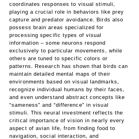
coordinates responses to visual stimuli,
playing a crucial role in behaviors like prey
capture and predator avoidance. Birds also
possess brain areas specialized for
processing specific types of visual
information – some neurons respond
exclusively to particular movements, while
others are tuned to specific colors or
patterns. Research has shown that birds can
maintain detailed mental maps of their
environments based on visual landmarks,
recognize individual humans by their faces,
and even understand abstract concepts like
“sameness” and “difference” in visual
stimuli. This neural investment reflects the
critical importance of vision in nearly every
aspect of avian life, from finding food to
navigation, social interaction, and