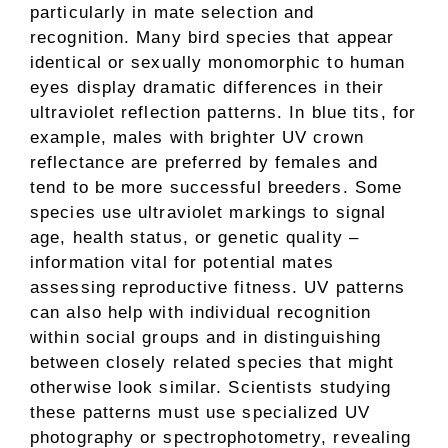
particularly in mate selection and
recognition. Many bird species that appear
identical or sexually monomorphic to human
eyes display dramatic differences in their
ultraviolet reflection patterns. In blue tits, for
example, males with brighter UV crown
reflectance are preferred by females and
tend to be more successful breeders. Some
species use ultraviolet markings to signal
age, health status, or genetic quality –
information vital for potential mates
assessing reproductive fitness. UV patterns
can also help with individual recognition
within social groups and in distinguishing
between closely related species that might
otherwise look similar. Scientists studying
these patterns must use specialized UV
photography or spectrophotometry, revealing