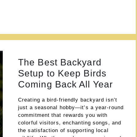
The Best Backyard
Setup to Keep Birds
Coming Back All Year
Creating a bird-friendly backyard isn’t
just a seasonal hobby—it’s a year-round
commitment that rewards you with
colorful visitors, enchanting songs, and
the satisfaction of supporting local