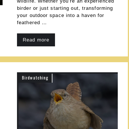
wildlife. Whether you’re an experienced
birder or just starting out, transforming
your outdoor space into a haven for
feathered …
Read more
Birdwatching