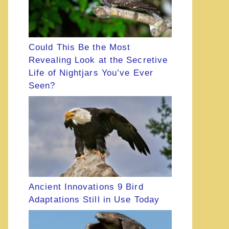
Could This Be the Most
Revealing Look at the Secretive
Life of Nightjars You’ve Ever
Seen?
Ancient Innovations 9 Bird
Adaptations Still in Use Today