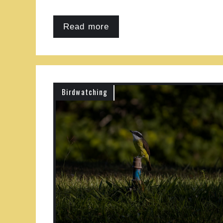
Read more
Birdwatching