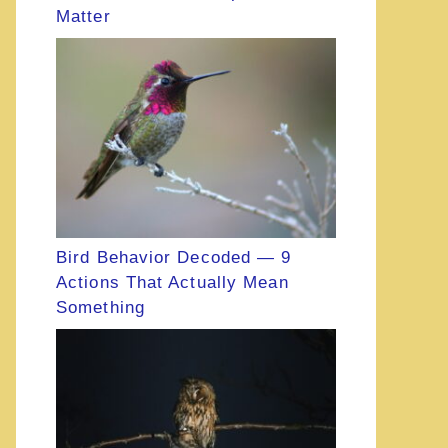
Matter
Bird Behavior Decoded — 9
Actions That Actually Mean
Something