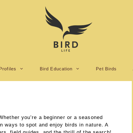
Profiles
Bird Education
Pet Birds
! Whether you’re a beginner or a seasoned
un ways to spot and enjoy birds in nature. A
s, field guides, and the thrill of the search!