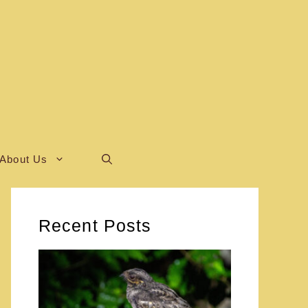
About Us
Recent Posts