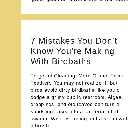
7 Mistakes You Don’t
Know You’re Making
With Birdbaths
Forgetful Cleaning: More Grime, Fewer
Feathers You may not realize it, but
birds avoid dirty birdbaths like you’d
dodge a grimy public restroom. Algae,
droppings, and old leaves can turn a
sparkling oasis into a bacteria-filled
swamp. Weekly rinsing and a scrub wit
a brush …