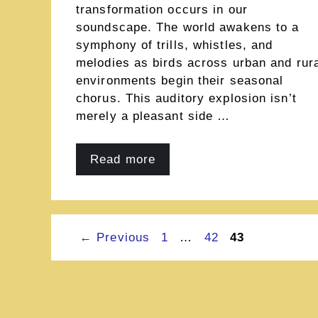
transformation occurs in our
soundscape. The world awakens to a
symphony of trills, whistles, and
melodies as birds across urban and rur
environments begin their seasonal
chorus. This auditory explosion isn’t
merely a pleasant side …
Read more
Page
Page
Page
←
Previous
1
…
42
43