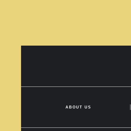
ABOUT US