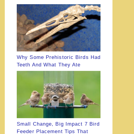
Why Some Prehistoric Birds Had
Teeth And What They Ate
Small Change, Big Impact 7 Bird
Feeder Placement Tips That