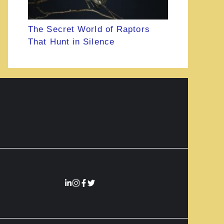
The Secret World of Raptors
That Hunt in Silence