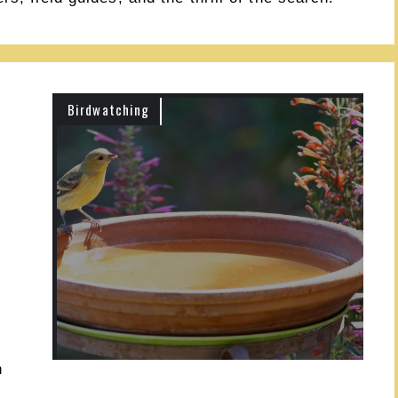
Birdwatching
h