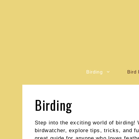
Skip
to
content
Birding
Bird 
Birding
Step into the exciting world of birding
birdwatcher, explore tips, tricks, and f
great guide for anyone who loves feather