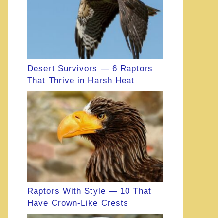
Desert Survivors — 6 Raptors
That Thrive in Harsh Heat
Raptors With Style — 10 That
Have Crown-Like Crests