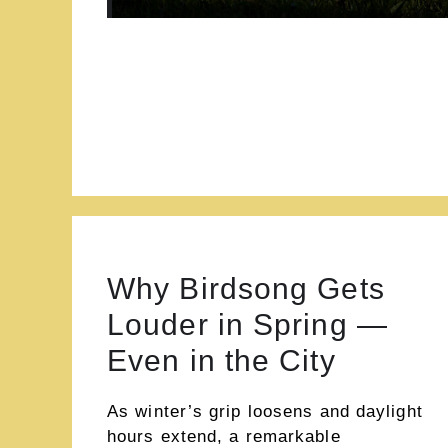
Why Birdsong Gets
Louder in Spring —
Even in the City
As winter’s grip loosens and daylight
hours extend, a remarkable