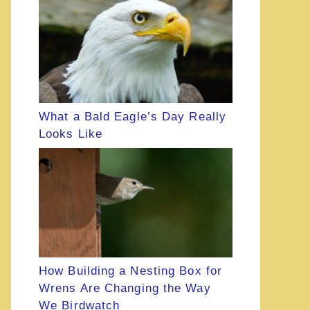
What a Bald Eagle’s Day Really
Looks Like
How Building a Nesting Box for
Wrens Are Changing the Way
We Birdwatch