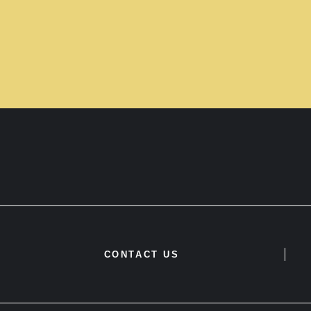
CONTACT US